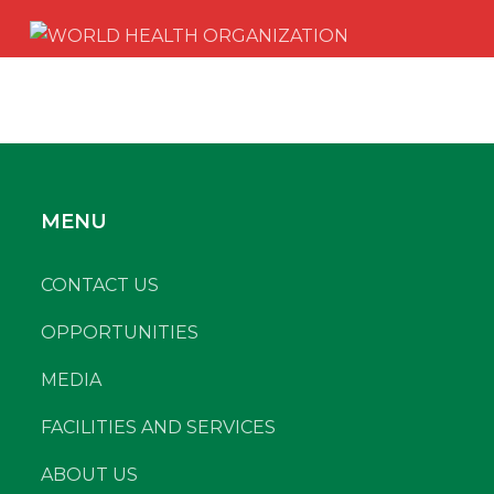
MENU
CONTACT US
OPPORTUNITIES
MEDIA
FACILITIES AND SERVICES
ABOUT US