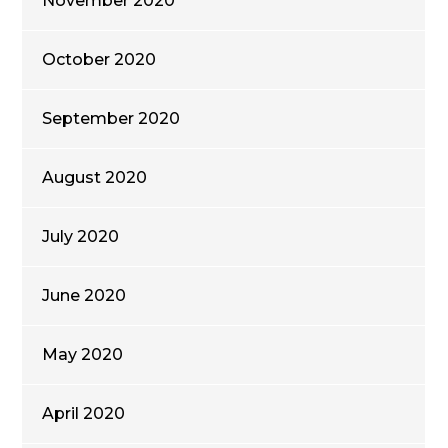
November 2020
October 2020
September 2020
August 2020
July 2020
June 2020
May 2020
April 2020