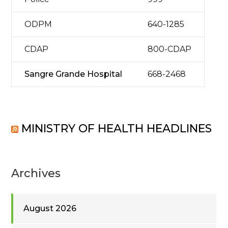
ODPM
640-1285
CDAP
800-CDAP
Sangre Grande Hospital
668-2468
MINISTRY OF HEALTH HEADLINES
Archives
August 2026