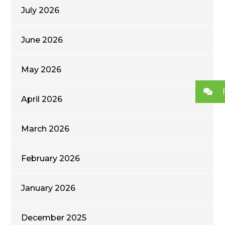
July 2026
June 2026
May 2026
April 2026
March 2026
February 2026
January 2026
December 2025