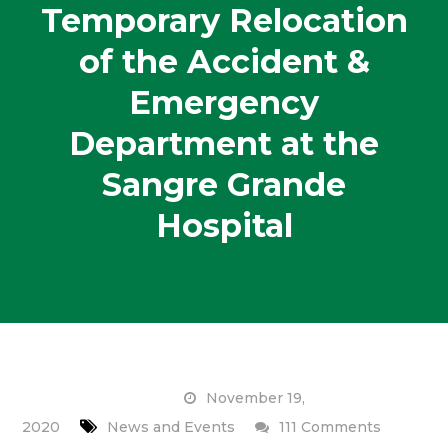
Temporary Relocation
of the Accident &
Emergency
Department at the
Sangre Grande
Hospital
November 19,
on
2020
News and Events
111 Comments