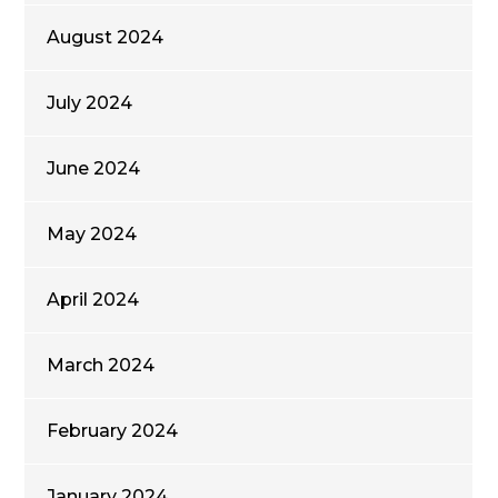
August 2024
July 2024
June 2024
May 2024
April 2024
March 2024
February 2024
January 2024