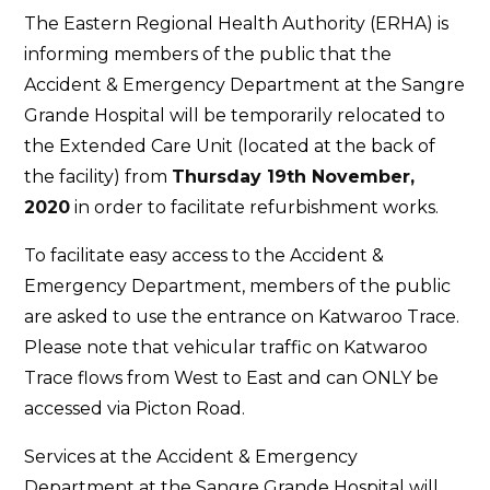
Tempora
The Eastern Regional Health Authority (ERHA) is
Relocati
informing members of the public that the
of
Accident & Emergency Department at the Sangre
the
Grande Hospital will be temporarily relocated to
Accident
the Extended Care Unit (located at the back of
&
the facility) from
Thursday 19th November,
Emergen
2020
in order to facilitate refurbishment works.
Departm
at
To facilitate easy access to the Accident &
the
Emergency Department, members of the public
Sangre
are asked to use the entrance on Katwaroo Trace.
Grande
Please note that vehicular traffic on Katwaroo
Hospital
Trace flows from West to East and can ONLY be
accessed via Picton Road.
Services at the Accident & Emergency
Department at the Sangre Grande Hospital will