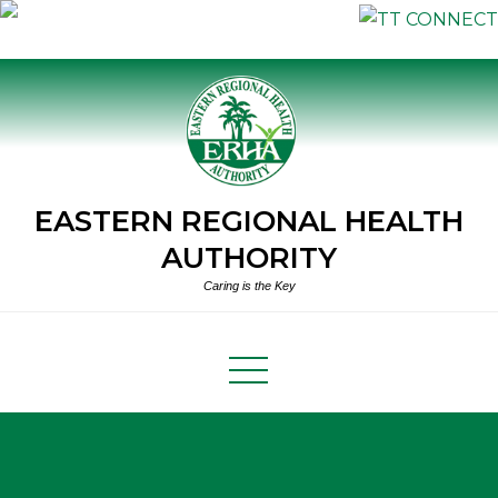
Skip
to
content
EASTERN REGIONAL HEALTH
AUTHORITY
Caring is the Key