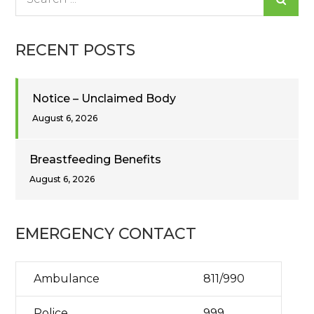
for:
RECENT POSTS
Notice – Unclaimed Body
August 6, 2026
Breastfeeding Benefits
August 6, 2026
EMERGENCY CONTACT
Ambulance
811/990
Police
999