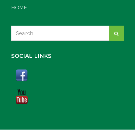
HOME
Search
for:
SOCIAL LINKS