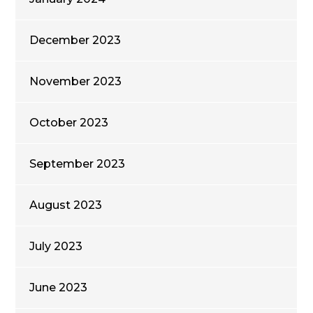
December 2023
November 2023
October 2023
September 2023
August 2023
July 2023
June 2023