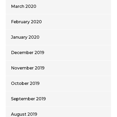
March 2020
February 2020
January 2020
December 2019
November 2019
October 2019
September 2019
August 2019