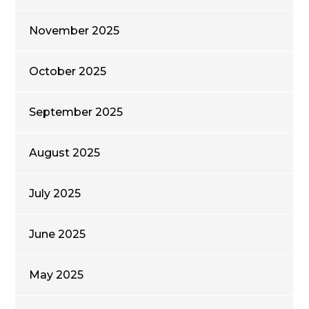
November 2025
October 2025
September 2025
August 2025
July 2025
June 2025
May 2025