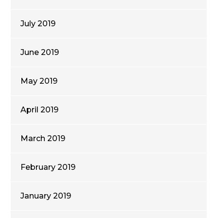
July 2019
June 2019
May 2019
April 2019
March 2019
February 2019
January 2019