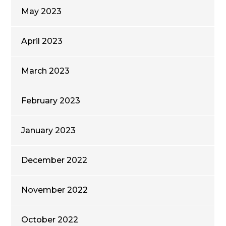
May 2023
April 2023
March 2023
February 2023
January 2023
December 2022
November 2022
October 2022