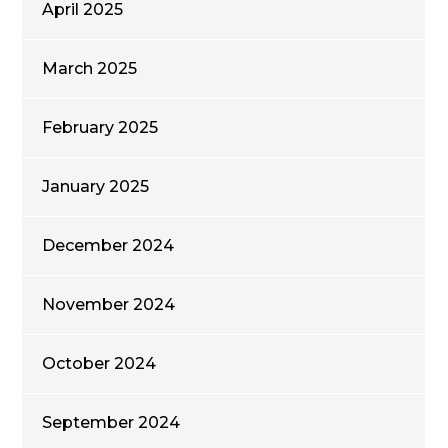
April 2025
March 2025
February 2025
January 2025
December 2024
November 2024
October 2024
September 2024