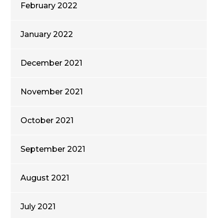
February 2022
January 2022
December 2021
November 2021
October 2021
September 2021
August 2021
July 2021