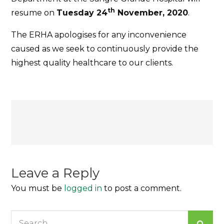
th
resume on
Tuesday 24
November, 2020
.
The ERHA apologises for any inconvenience
caused as we seek to continuously provide the
highest quality healthcare to our clients.
Post
navigation
Leave a Reply
You must be
logged in
to post a comment.
Search