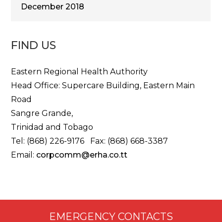
December 2018
FIND US
Eastern Regional Health Authority
Head Office: Supercare Building, Eastern Main
Road
Sangre Grande,
Trinidad and Tobago
Tel: (868) 226-9176 Fax: (868) 668-3387
Email:
corpcomm@erha.co.tt
EMERGENCY CONTACTS