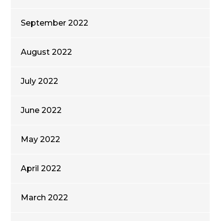
September 2022
August 2022
July 2022
June 2022
May 2022
April 2022
March 2022