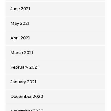
June 2021
May 2021
April 2021
March 2021
February 2021
January 2021
December 2020