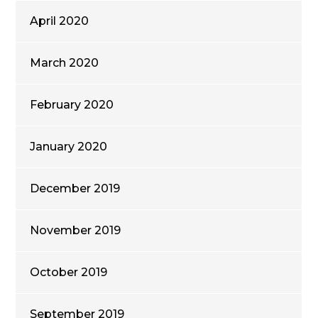
April 2020
March 2020
February 2020
January 2020
December 2019
November 2019
October 2019
September 2019