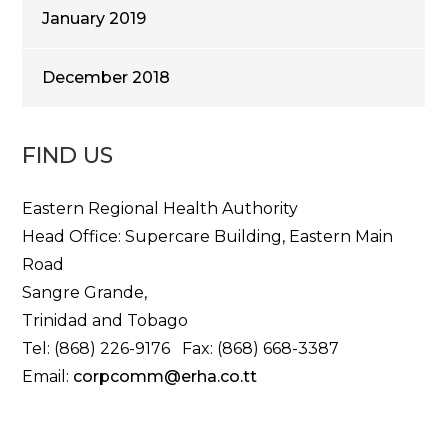
January 2019
December 2018
FIND US
Eastern Regional Health Authority
Head Office: Supercare Building, Eastern Main
Road
Sangre Grande,
Trinidad and Tobago
Tel: (868) 226-9176 Fax: (868) 668-3387
Email:
corpcomm@erha.co.tt