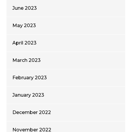
June 2023
May 2023
April 2023
March 2023
February 2023
January 2023
December 2022
November 2022