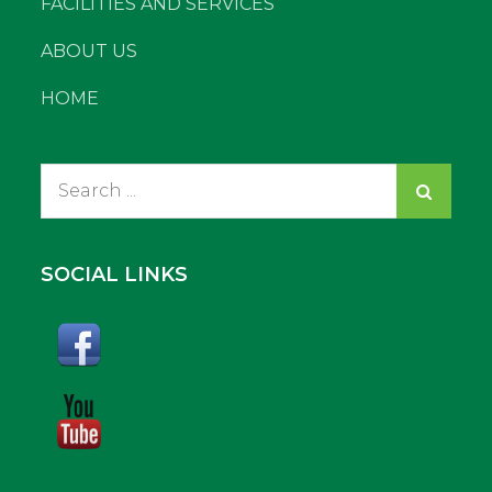
FACILITIES AND SERVICES
ABOUT US
HOME
Search
for:
SOCIAL LINKS