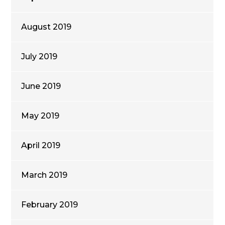
August 2019
July 2019
June 2019
May 2019
April 2019
March 2019
February 2019