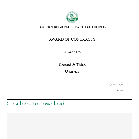
Click here to download
Post