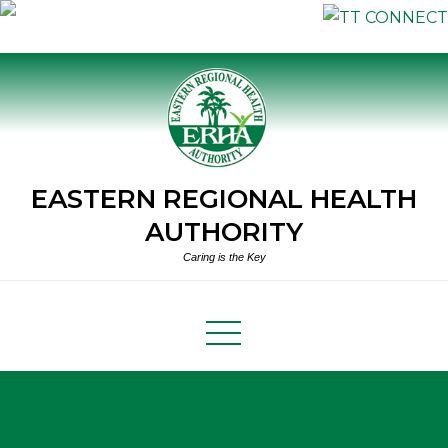
Skip
to
content
EASTERN REGIONAL HEALTH
AUTHORITY
Caring is the Key