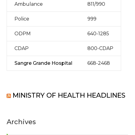
Ambulance
811/990
Police
999
ODPM
640-1285
CDAP
800-CDAP
Sangre Grande Hospital
668-2468
MINISTRY OF HEALTH HEADLINES
Archives