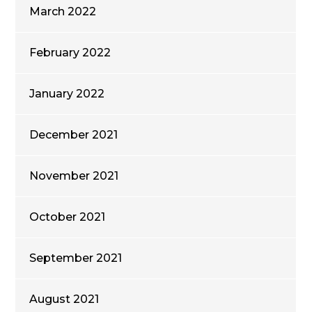
March 2022
February 2022
January 2022
December 2021
November 2021
October 2021
September 2021
August 2021