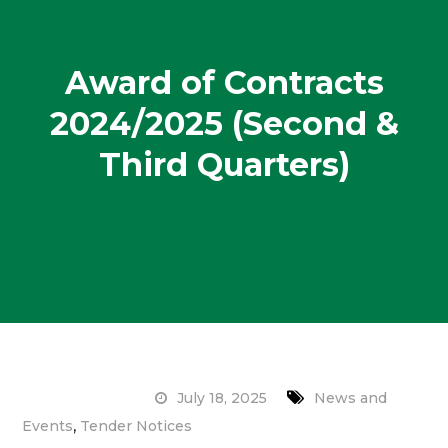
Award of Contracts
2024/2025 (Second &
Third Quarters)
July 18, 2025
News and
,
Events
Tender Notices