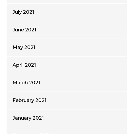
July 2021
June 2021
May 2021
April 2021
March 2021
February 2021
January 2021