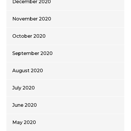
December 2020
November 2020
October 2020
September 2020
August 2020
July 2020
June 2020
May 2020