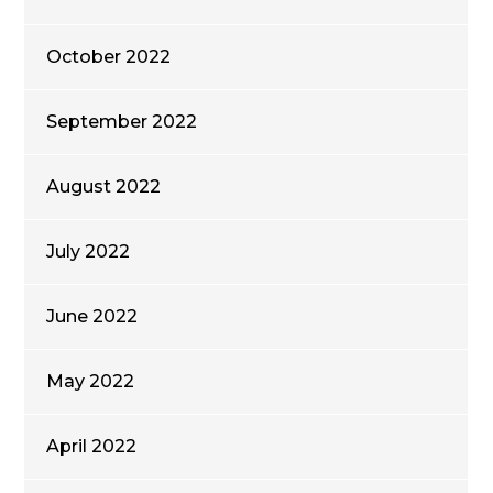
October 2022
September 2022
August 2022
July 2022
June 2022
May 2022
April 2022