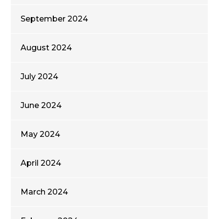
September 2024
August 2024
July 2024
June 2024
May 2024
April 2024
March 2024