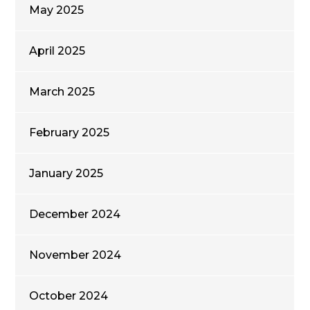
May 2025
April 2025
March 2025
February 2025
January 2025
December 2024
November 2024
October 2024