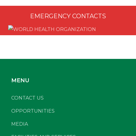
EMERGENCY CONTACTS
MENU
CONTACT US
OPPORTUNITIES
MEDIA