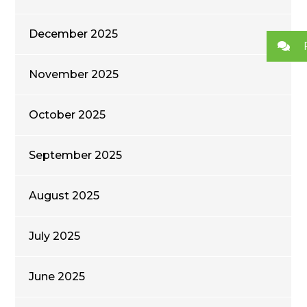
December 2025
November 2025
October 2025
September 2025
August 2025
July 2025
June 2025