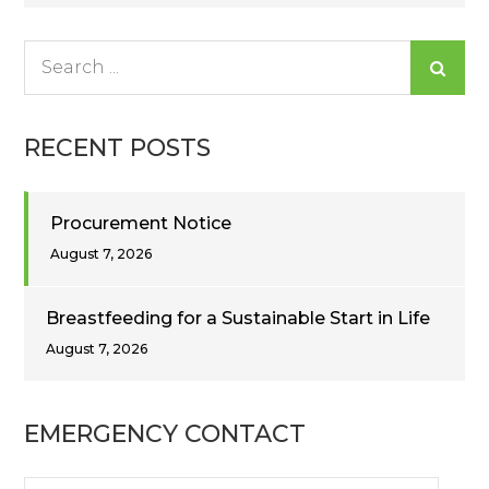
navigation
Search
for:
RECENT POSTS
Procurement Notice
August 7, 2026
Breastfeeding for a Sustainable Start in Life
August 7, 2026
EMERGENCY CONTACT