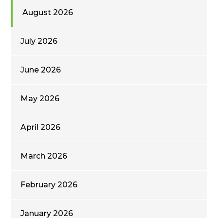
August 2026
July 2026
June 2026
May 2026
April 2026
March 2026
February 2026
January 2026