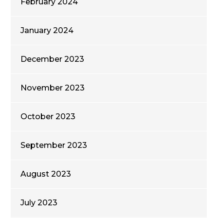
February 2024
January 2024
December 2023
November 2023
October 2023
September 2023
August 2023
July 2023