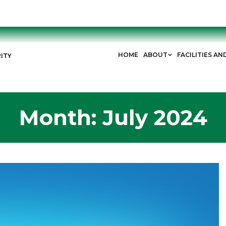
HOME
ABOUT
FACILITIES AN
ITY
Month:
July 2024