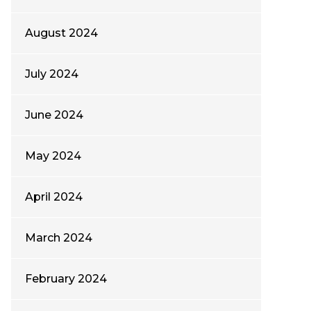
August 2024
July 2024
June 2024
May 2024
April 2024
March 2024
February 2024