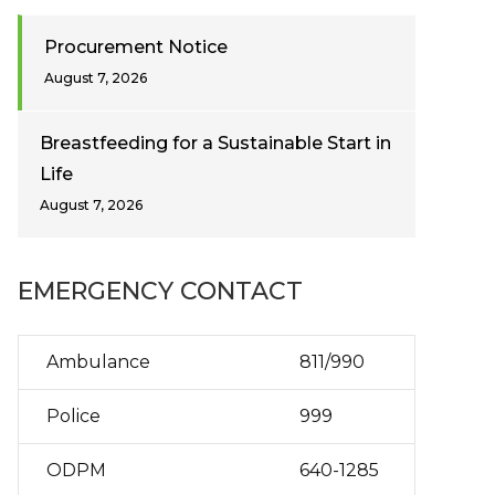
Procurement Notice
August 7, 2026
Breastfeeding for a Sustainable Start in
Life
August 7, 2026
EMERGENCY CONTACT
Ambulance
811/990
Police
999
ODPM
640-1285