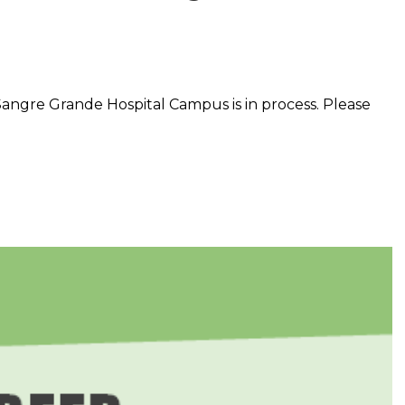
Sangre Grande Hospital Campus is in process. Please