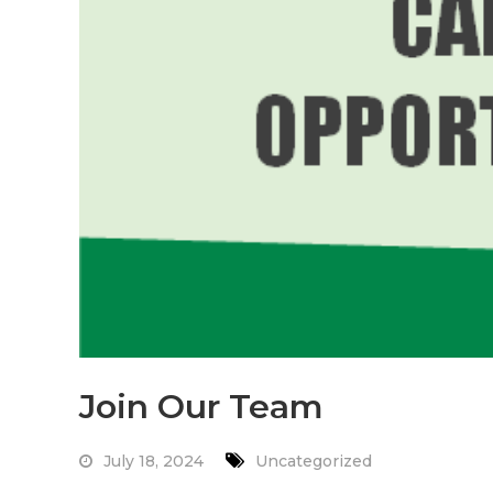
Join Our Team
July 18, 2024
Uncategorized