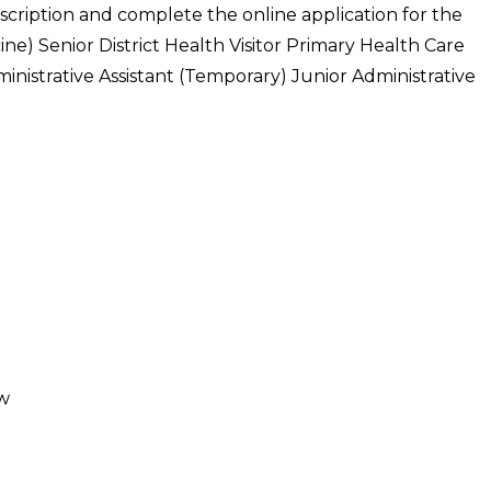
escription and complete the online application for the
ine) Senior District Health Visitor Primary Health Care
inistrative Assistant (Temporary) Junior Administrative
ow