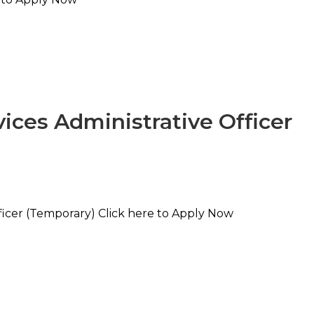
ices Administrative Officer
ficer (Temporary) Click here to Apply Now