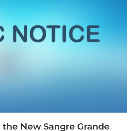
to the New Sangre Grande