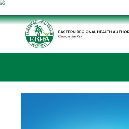
Skip
to
EASTERN REGIONAL HEALTH AUTHOR
content
Caring is the Key