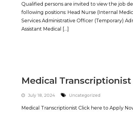
Qualified persons are invited to view the job d
following positions: Head Nurse (Internal Medic
Services Administrative Officer (Temporary) Adm
Assistant Medical […]
Read More
Medical Transcriptionist
July 18, 2024
Uncategorized
Medical Transcriptionist Click here to Apply N
Read More