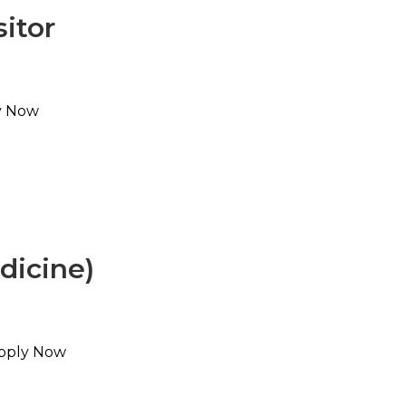
sitor
ly Now
dicine)
Apply Now