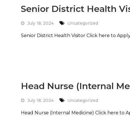
Senior District Health Vi
July 18, 2024
Uncategorized
Senior District Health Visitor Click here to App
Read More
Head Nurse (Internal Me
July 18, 2024
Uncategorized
Head Nurse (Internal Medicine) Click here to 