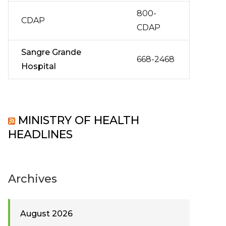
800-
CDAP
CDAP
Sangre Grande
668-2468
Hospital
MINISTRY OF HEALTH
HEADLINES
Archives
August 2026