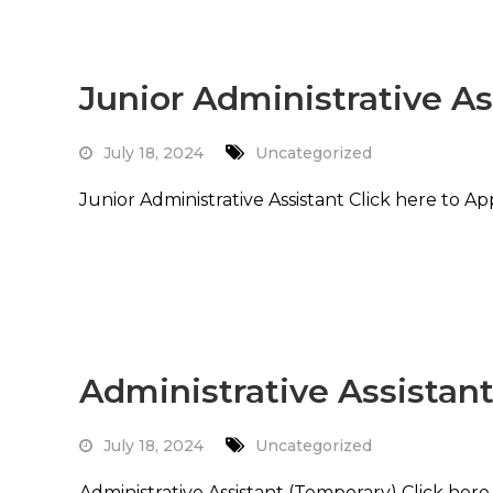
Junior Administrative As
July 18, 2024
Uncategorized
Junior Administrative Assistant Click here to A
Read More
Administrative Assistan
July 18, 2024
Uncategorized
Administrative Assistant (Temporary) Click her