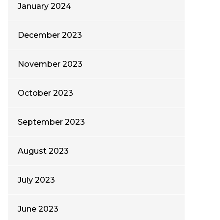
January 2024
December 2023
November 2023
October 2023
September 2023
August 2023
July 2023
June 2023