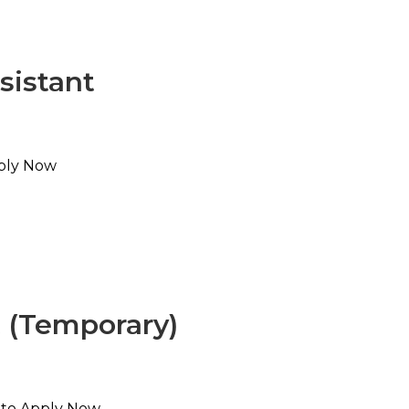
sistant
pply Now
t (Temporary)
e to Apply Now