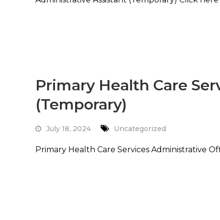
Read More
Primary Health Care Serv
(Temporary)
July 18, 2024
Uncategorized
Primary Health Care Services Administrative Of
Read More