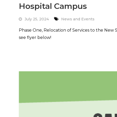
Hospital Campus
July 25, 2024
News and Events
Phase One, Relocation of Services to the New 
see flyer below!
Read More