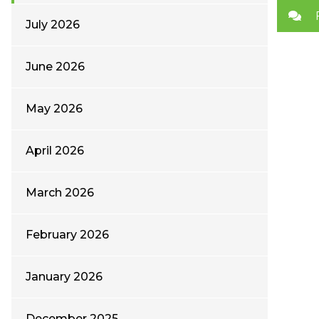
July 2026
June 2026
May 2026
April 2026
March 2026
February 2026
January 2026
December 2025