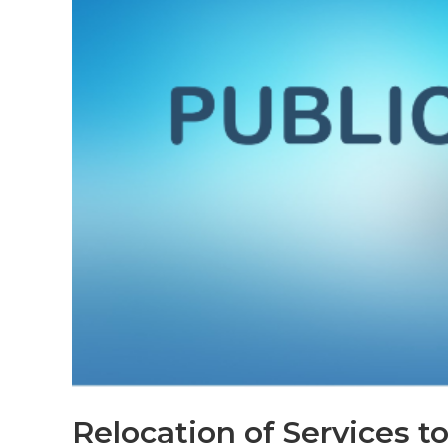
Relocation of Services 