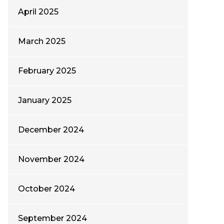
April 2025
March 2025
February 2025
January 2025
December 2024
November 2024
October 2024
September 2024