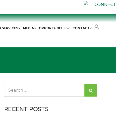
D SERVICES
MEDIA
OPPORTUNITIES
CONTACT
Search
for:
RECENT POSTS