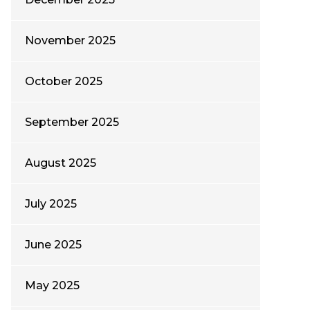
November 2025
October 2025
September 2025
August 2025
July 2025
June 2025
May 2025