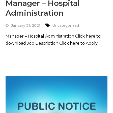
Manager – Hospital
Administration
January 21, 2021
Uncategorized
Manager – Hospital Administration Click here to
download Job Description Click here to Apply
Read More