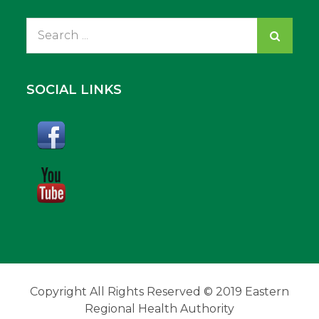
Search
for:
SOCIAL LINKS
Copyright All Rights Reserved © 2019 Eastern
Regional Health Authority