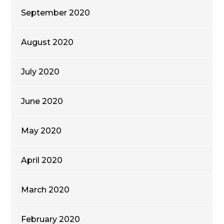
September 2020
August 2020
July 2020
June 2020
May 2020
April 2020
March 2020
February 2020