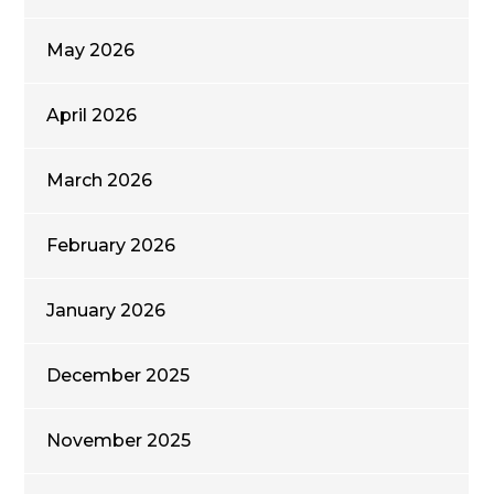
May 2026
April 2026
March 2026
February 2026
January 2026
December 2025
November 2025