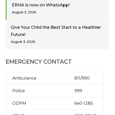
ERHA is now on WhatsApp!
August 3, 2026
Give Your Child the Best Start to a Healthier
Future!
August 3, 2026
EMERGENCY CONTACT
Ambulance
811/990
Police
999
ODPM
640-1285