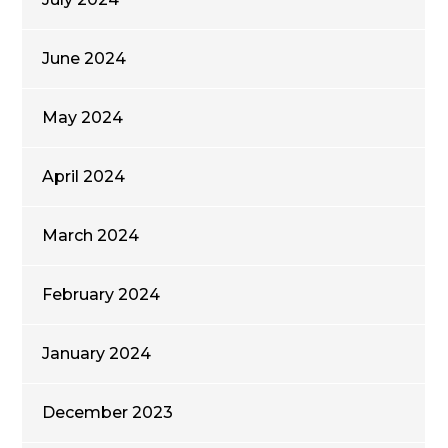
June 2024
May 2024
April 2024
March 2024
February 2024
January 2024
December 2023