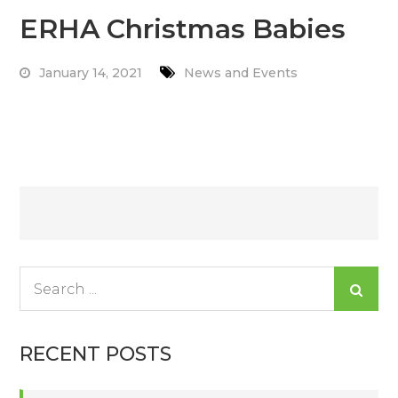
ERHA Christmas Babies
January 14, 2021
News and Events
Read More
Posts
navigation
Search
for:
RECENT POSTS