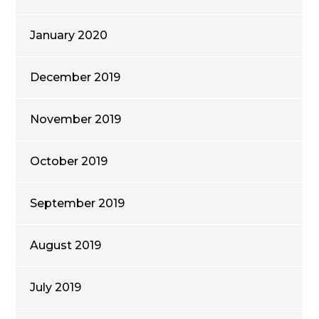
January 2020
December 2019
November 2019
October 2019
September 2019
August 2019
July 2019