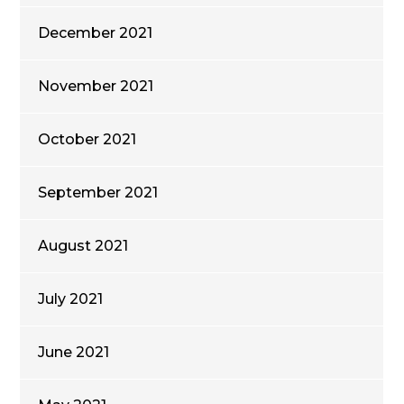
December 2021
November 2021
October 2021
September 2021
August 2021
July 2021
June 2021