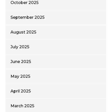
October 2025
September 2025
August 2025
July 2025
June 2025
May 2025
April 2025
March 2025