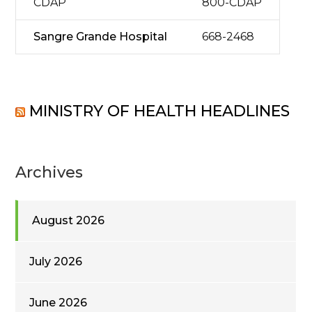
CDAP
800-CDAP
Sangre Grande Hospital
668-2468
MINISTRY OF HEALTH HEADLINES
Archives
August 2026
July 2026
June 2026