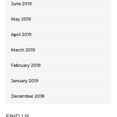
June 2019
May 2019
April 2019
March 2019
February 2019
January 2019
December 2018
FIND US