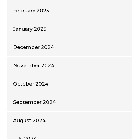
February 2025
January 2025
December 2024
November 2024
October 2024
September 2024
August 2024
July 2024