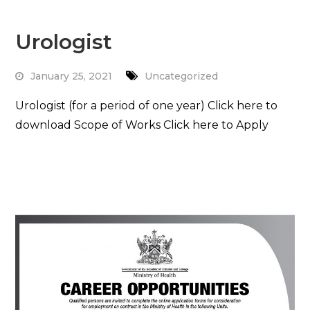
Urologist
January 25, 2021
Uncategorized
Urologist (for a period of one year) Click here to
download Scope of Works Click here to Apply
Read More