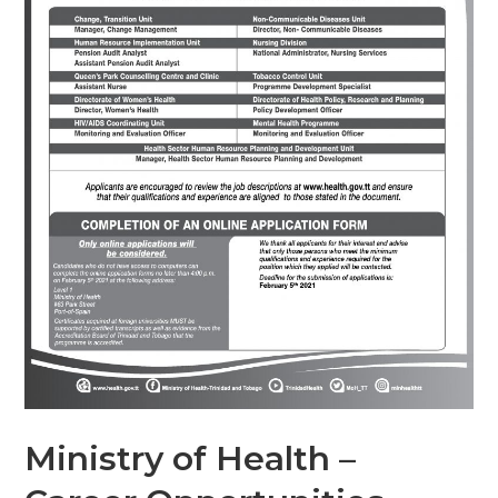
Ministry of Health –