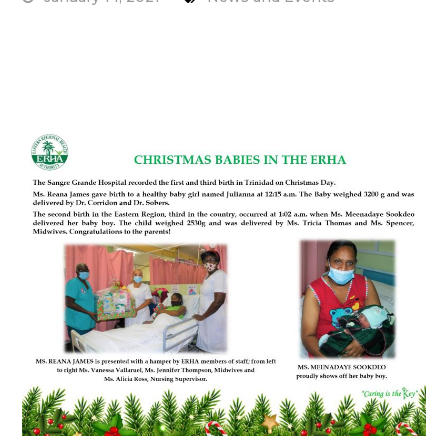
Read More