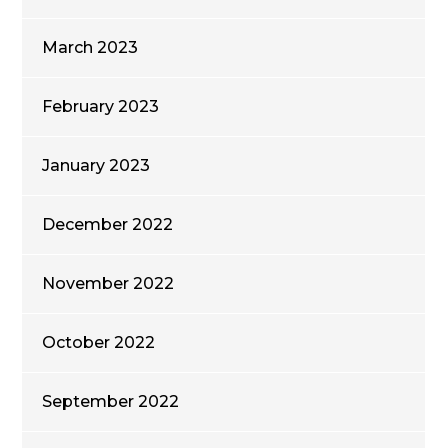
March 2023
February 2023
January 2023
December 2022
November 2022
October 2022
September 2022