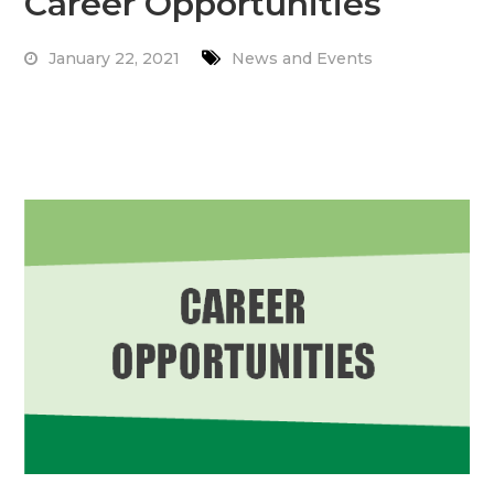
Career Opportunities
January 22, 2021
News and Events
Read More