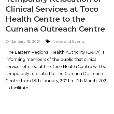
Clinical Services at Toco
Health Centre to the
Cumana Outreach Centre
January 15, 2021
News and Events
The Eastern Regional Health Authority (ERHA) is
informing members of the public that clinical
services offered at the Toco Health Centre will be
temporarily relocated to the Cumana Outreach
Centre from 18th January, 2021 to 7th March, 2021
to facilitate […]
Read More