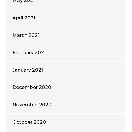
May 2021
April 2021
March 2021
February 2021
January 2021
December 2020
November 2020
October 2020