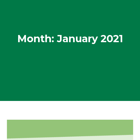
Month:
January 2021