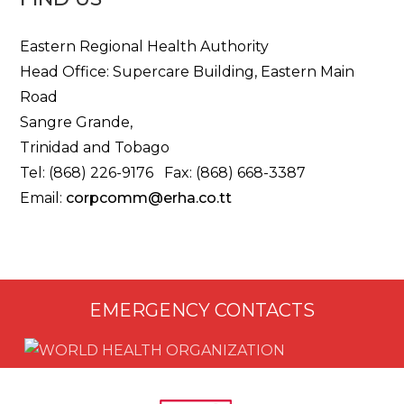
Eastern Regional Health Authority
Head Office: Supercare Building, Eastern Main
Road
Sangre Grande,
Trinidad and Tobago
Tel: (868) 226-9176 Fax: (868) 668-3387
Email:
corpcomm@erha.co.tt
EMERGENCY CONTACTS