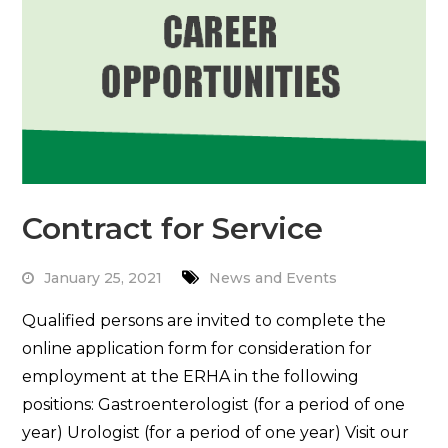
Contract for Service
January 25, 2021
News and Events
Qualified persons are invited to complete the
online application form for consideration for
employment at the ERHA in the following
positions: Gastroenterologist (for a period of one
year) Urologist (for a period of one year) Visit our