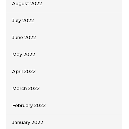
August 2022
July 2022
June 2022
May 2022
April 2022
March 2022
February 2022
January 2022