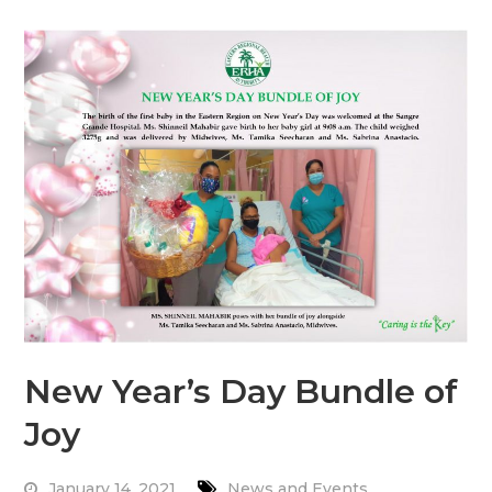
New Year’s Day Bundle of
Joy
January 14, 2021
News and Events