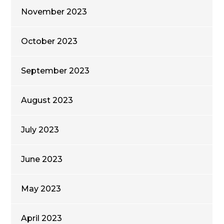
November 2023
October 2023
September 2023
August 2023
July 2023
June 2023
May 2023
April 2023