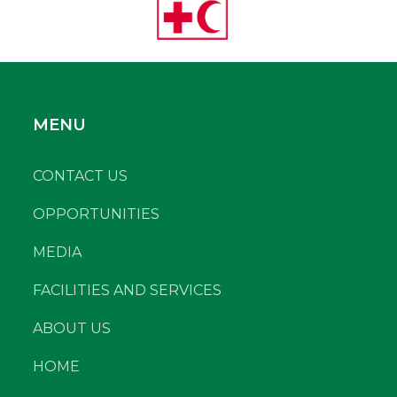
MENU
CONTACT US
OPPORTUNITIES
MEDIA
FACILITIES AND SERVICES
ABOUT US
HOME