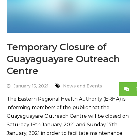
Temporary Closure of
Guayaguayare Outreach
Centre
January 15, 2021
News and Events
The Eastern Regional Health Authority (ERHA) is
informing members of the public that the
Guayaguayare Outreach Centre will be closed on
Saturday 16th January, 2021 and Sunday 17th
January, 2021 in order to facilitate maintenance