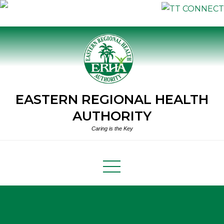
Skip
to
content
EASTERN REGIONAL HEALTH
AUTHORITY
Caring is the Key