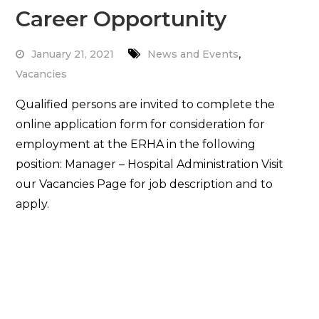
Career Opportunity
,
January 21, 2021
News and Events
Vacancies
Qualified persons are invited to complete the
online application form for consideration for
employment at the ERHA in the following
position: Manager – Hospital Administration Visit
our Vacancies Page for job description and to
apply.
Read More