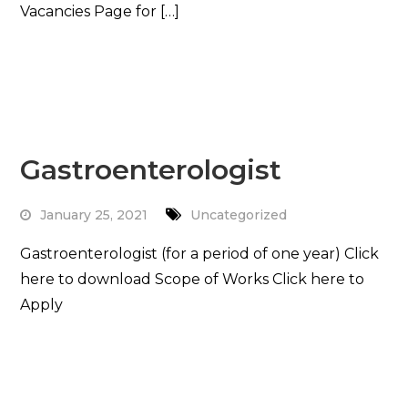
Vacancies Page for […]
Read More
Gastroenterologist
January 25, 2021
Uncategorized
Gastroenterologist (for a period of one year) Click
here to download Scope of Works Click here to
Apply
Read More