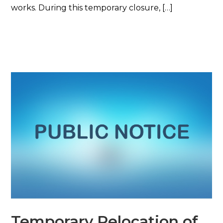
works. During this temporary closure, […]
Read More
Temporary Relocation of