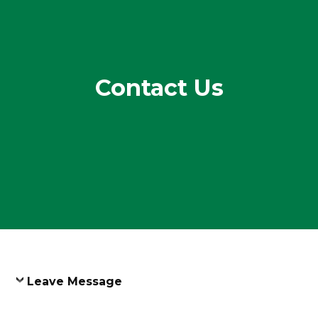
Contact Us
Leave Message