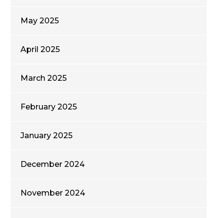
May 2025
April 2025
March 2025
February 2025
January 2025
December 2024
November 2024