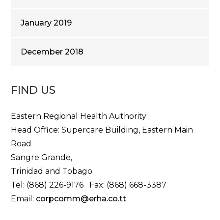
January 2019
December 2018
FIND US
Eastern Regional Health Authority
Head Office: Supercare Building, Eastern Main
Road
Sangre Grande,
Trinidad and Tobago
Tel: (868) 226-9176 Fax: (868) 668-3387
Email:
corpcomm@erha.co.tt