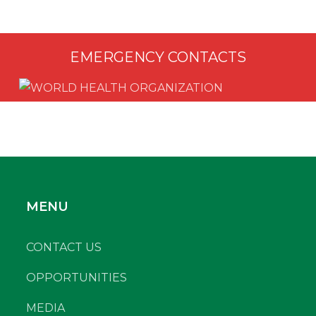
EMERGENCY CONTACTS
MENU
CONTACT US
OPPORTUNITIES
MEDIA