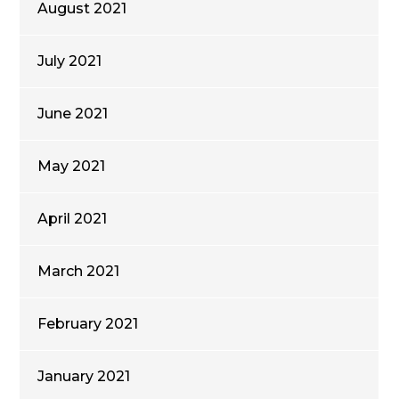
August 2021
July 2021
June 2021
May 2021
April 2021
March 2021
February 2021
January 2021