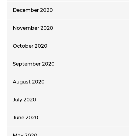
December 2020
November 2020
October 2020
September 2020
August 2020
July 2020
June 2020
May 2020