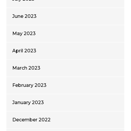
June 2023
May 2023
April 2023
March 2023
February 2023
January 2023
December 2022