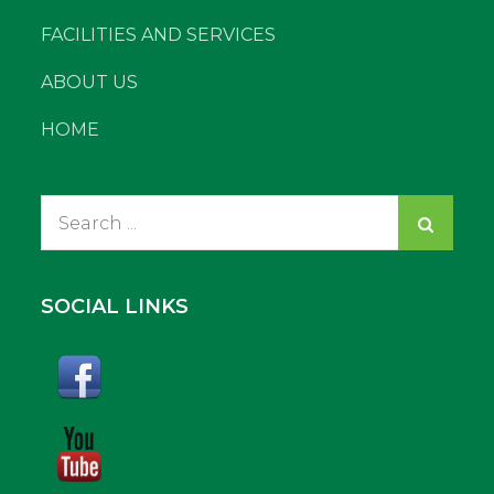
FACILITIES AND SERVICES
ABOUT US
HOME
Search
for:
SOCIAL LINKS