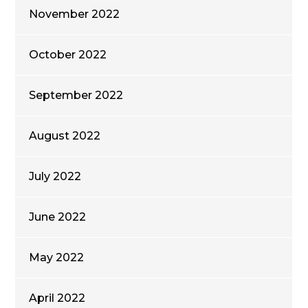
November 2022
October 2022
September 2022
August 2022
July 2022
June 2022
May 2022
April 2022