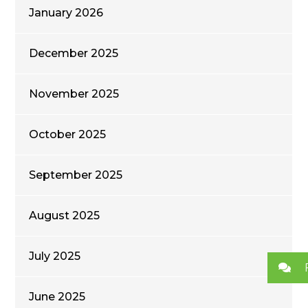
January 2026
December 2025
November 2025
October 2025
September 2025
August 2025
July 2025
June 2025