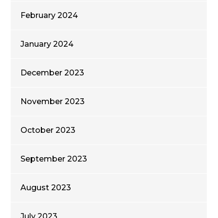
February 2024
January 2024
December 2023
November 2023
October 2023
September 2023
August 2023
July 2023