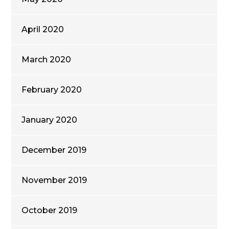
April 2020
March 2020
February 2020
January 2020
December 2019
November 2019
October 2019