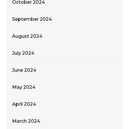
October 2024
September 2024
August 2024
July 2024
June 2024
May 2024
April 2024
March 2024