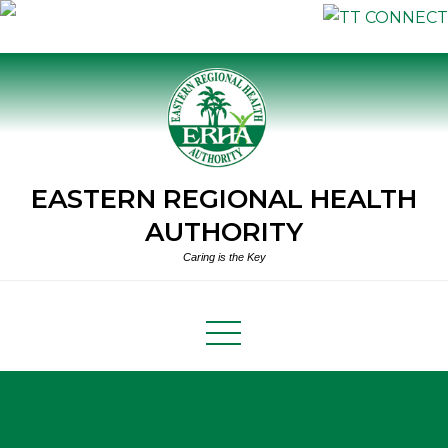
Skip
to
content
EASTERN REGIONAL HEALTH
AUTHORITY
Caring is the Key