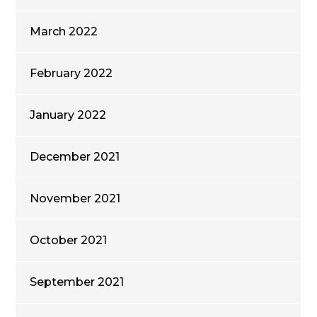
March 2022
February 2022
January 2022
December 2021
November 2021
October 2021
September 2021