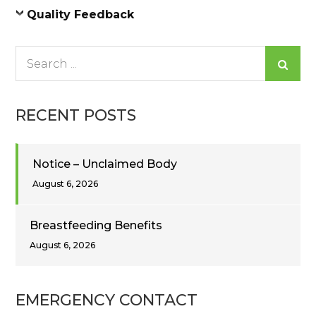
Quality Feedback
Search
for:
RECENT POSTS
Notice – Unclaimed Body
August 6, 2026
Breastfeeding Benefits
August 6, 2026
EMERGENCY CONTACT