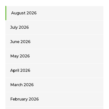
August 2026
July 2026
June 2026
May 2026
April 2026
March 2026
February 2026