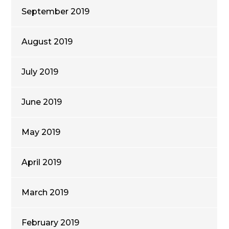
September 2019
August 2019
July 2019
June 2019
May 2019
April 2019
March 2019
February 2019