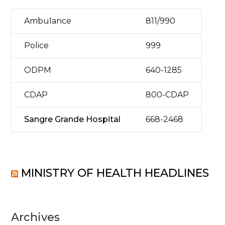
Ambulance
811/990
Police
999
ODPM
640-1285
CDAP
800-CDAP
Sangre Grande Hospital
668-2468
MINISTRY OF HEALTH HEADLINES
Archives