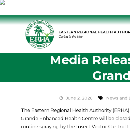
Skip
to
EASTERN REGIONAL HEALTH AUTHOR
content
Caring is the Key
Media Relea
Grand
June 2, 2026
News and 
The Eastern Regional Health Authority (ERHA) 
Grande Enhanced Health Centre will be closed f
routine spraying by the Insect Vector Control Di