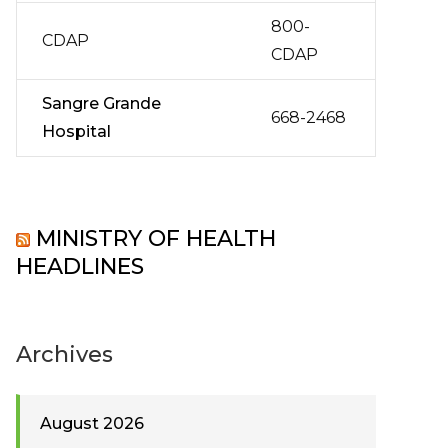
800-
CDAP
CDAP
Sangre Grande
668-2468
Hospital
MINISTRY OF HEALTH
HEADLINES
Archives
August 2026