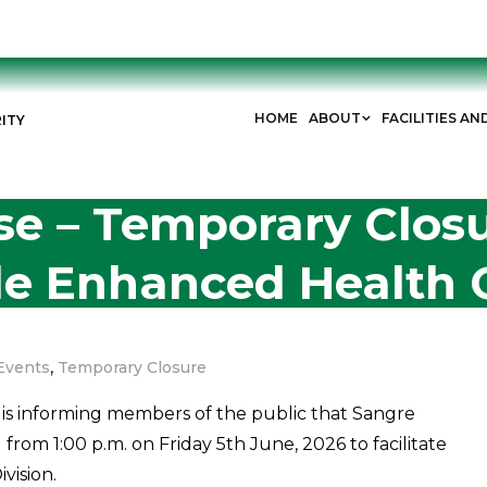
HOME
ABOUT
FACILITIES AN
ITY
se – Temporary Closu
e Enhanced Health 
,
Events
Temporary Closure
is informing members of the public that Sangre
rom 1:00 p.m. on Friday 5th June, 2026 to facilitate
vision.