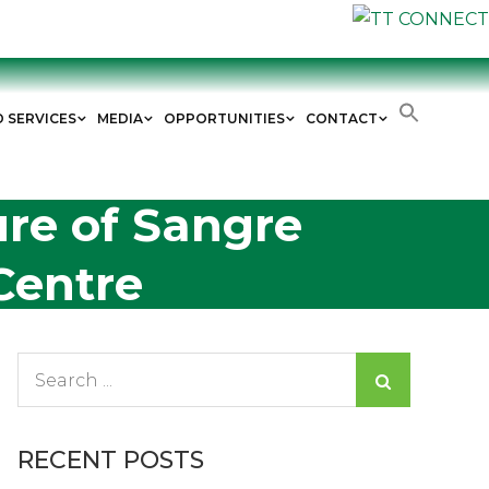
D SERVICES
MEDIA
OPPORTUNITIES
CONTACT
re of Sangre
Centre
Search
for:
RECENT POSTS