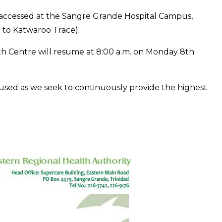
e accessed at the Sangre Grande Hospital Campus,
r to Katwaroo Trace).
h Centre will resume at 8:00 a.m. on Monday 8th
used as we seek to continuously provide the highest