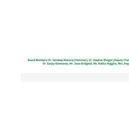
Post
navigation