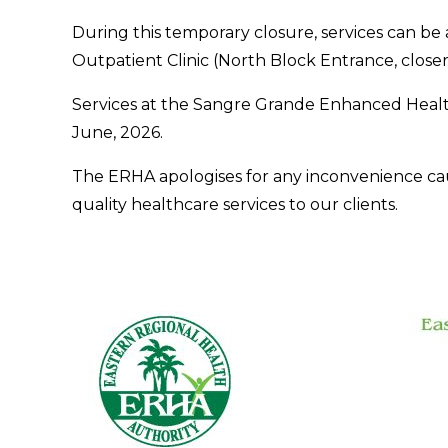
During this temporary closure, services can b
Outpatient Clinic (North Block Entrance, close
Services at the Sangre Grande Enhanced Healt
June, 2026.
The ERHA apologises for any inconvenience ca
quality healthcare services to our clients.