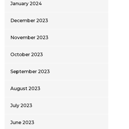
January 2024
December 2023
November 2023
October 2023
September 2023
August 2023
July 2023
June 2023