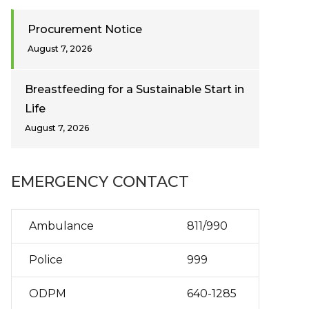
Procurement Notice
August 7, 2026
Breastfeeding for a Sustainable Start in
Life
August 7, 2026
EMERGENCY CONTACT
Ambulance
811/990
Police
999
ODPM
640-1285