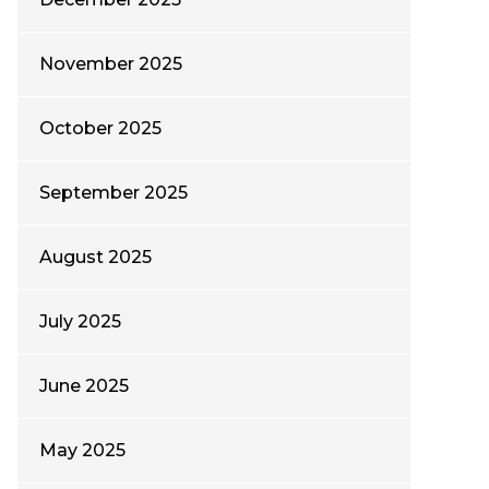
November 2025
October 2025
September 2025
August 2025
July 2025
June 2025
May 2025