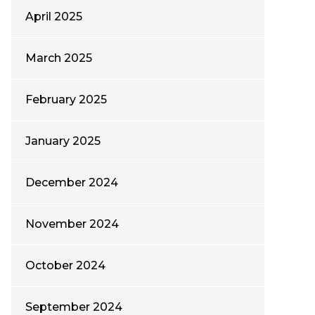
April 2025
March 2025
February 2025
January 2025
December 2024
November 2024
October 2024
September 2024