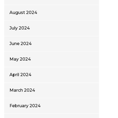
August 2024
July 2024
June 2024
May 2024
April 2024
March 2024
February 2024