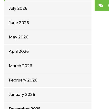
July 2026
June 2026
May 2026
April 2026
March 2026
February 2026
January 2026
December 2025