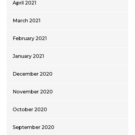
April 2021
March 2021
February 2021
January 2021
December 2020
November 2020
October 2020
September 2020