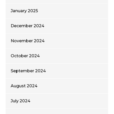
January 2025
December 2024
November 2024
October 2024
September 2024
August 2024
July 2024