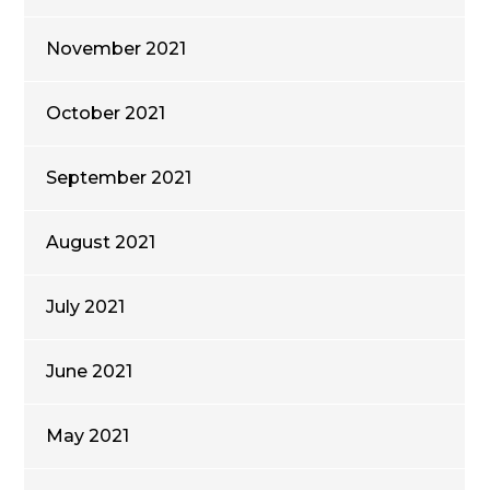
November 2021
October 2021
September 2021
August 2021
July 2021
June 2021
May 2021