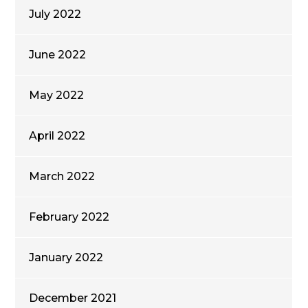
July 2022
June 2022
May 2022
April 2022
March 2022
February 2022
January 2022
December 2021