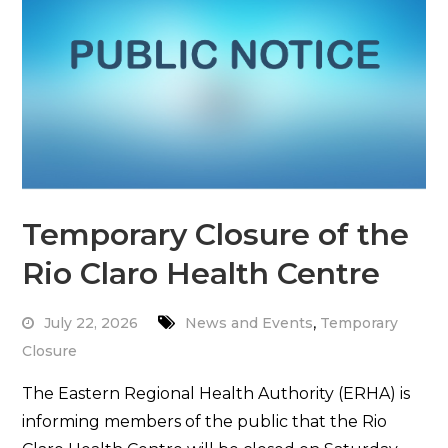
Temporary Closure of the
Rio Claro Health Centre
,
July 22, 2026
News and Events
Temporary
Closure
The Eastern Regional Health Authority (ERHA) is
informing members of the public that the Rio