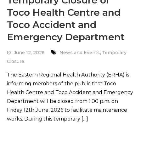
Temporary Closure of
Toco Health Centre and
Toco Accident and
Emergency Department
,
June 12, 2026
News and Events
Temporary
Closure
The Eastern Regional Health Authority (ERHA) is
informing members of the public that Toco
Health Centre and Toco Accident and Emergency
Department will be closed from 1:00 p.m. on
Friday 12th June, 2026 to facilitate maintenance
works. During this temporary […]
Read More