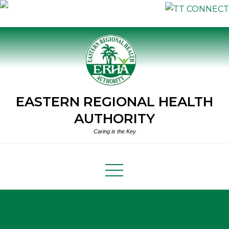
Skip
to
content
EASTERN REGIONAL HEALTH
AUTHORITY
Caring is the Key