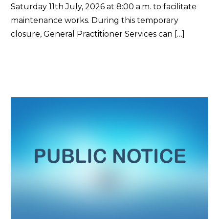
Saturday 11th July, 2026 at 8:00 a.m. to facilitate
maintenance works. During this temporary
closure, General Practitioner Services can […]
Read More