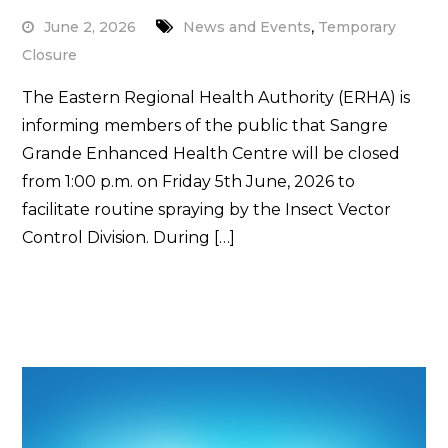
,
June 2, 2026
News and Events
Temporary
Closure
The Eastern Regional Health Authority (ERHA) is
informing members of the public that Sangre
Grande Enhanced Health Centre will be closed
from 1:00 p.m. on Friday 5th June, 2026 to
facilitate routine spraying by the Insect Vector
Control Division. During […]
Read More