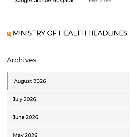
Sangre Grande Hospital
668-2468
MINISTRY OF HEALTH HEADLINES
Archives
August 2026
July 2026
June 2026
May 2026