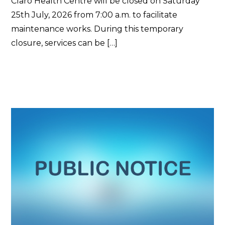
Claro Health Centre will be closed on Saturday
25th July, 2026 from 7:00 a.m. to facilitate
maintenance works. During this temporary
closure, services can be […]
Read More