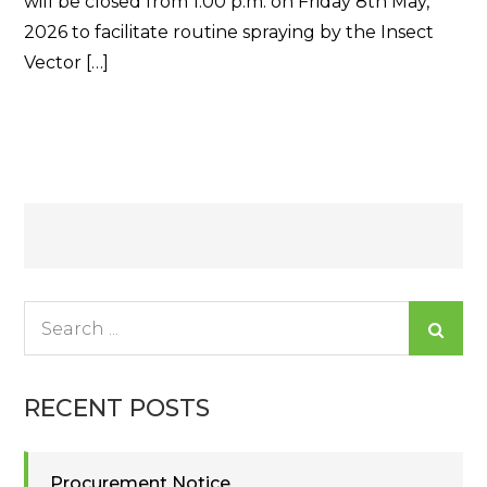
will be closed from 1:00 p.m. on Friday 8th May,
2026 to facilitate routine spraying by the Insect
Vector […]
Read More
Posts
navigation
Search
for:
RECENT POSTS
Procurement Notice