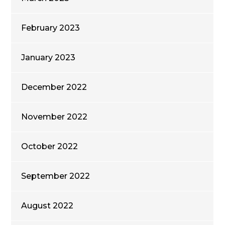
February 2023
January 2023
December 2022
November 2022
October 2022
September 2022
August 2022