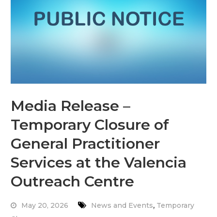
Media Release –
Temporary Closure of
General Practitioner
Services at the Valencia
Outreach Centre
,
May 20, 2026
News and Events
Temporary