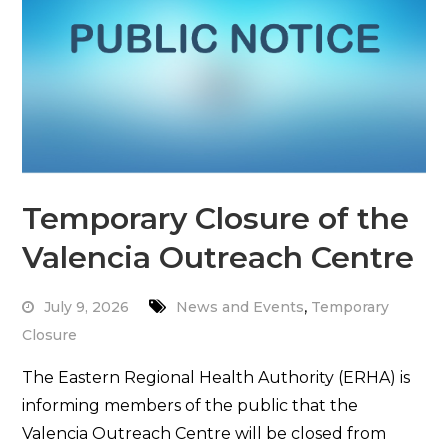
Temporary Closure of the
Valencia Outreach Centre
,
July 9, 2026
News and Events
Temporary
Closure
The Eastern Regional Health Authority (ERHA) is
informing members of the public that the
Valencia Outreach Centre will be closed from