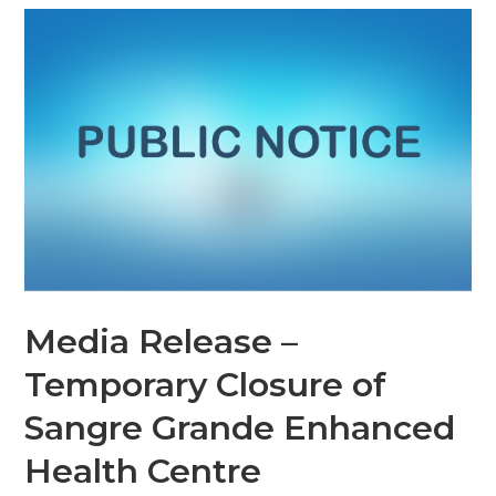
Media Release –
Temporary Closure of
Sangre Grande Enhanced
Health Centre