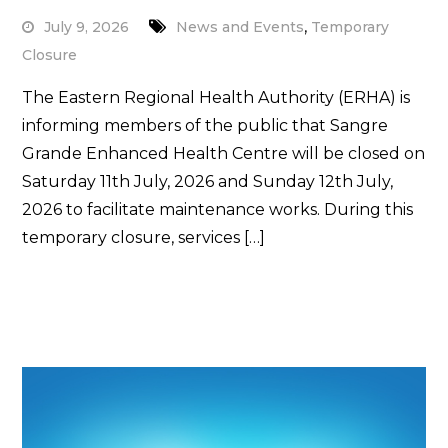
,
July 9, 2026
News and Events
Temporary
Closure
The Eastern Regional Health Authority (ERHA) is
informing members of the public that Sangre
Grande Enhanced Health Centre will be closed on
Saturday 11th July, 2026 and Sunday 12th July,
2026 to facilitate maintenance works. During this
temporary closure, services […]
Read More