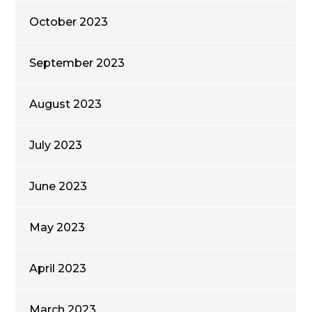
October 2023
September 2023
August 2023
July 2023
June 2023
May 2023
April 2023
March 2023