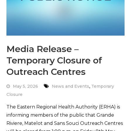
Media Release –
Temporary Closure of
Outreach Centres
,
May 5, 2026
News and Events
Temporary
Closure
The Eastern Regional Health Authority (ERHA) is
informing members of the public that Grande
Riviere, Matelot and Sans Souci Outreach Centres