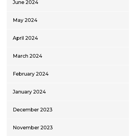
June 2024
May 2024
April 2024
March 2024
February 2024
January 2024
December 2023
November 2023