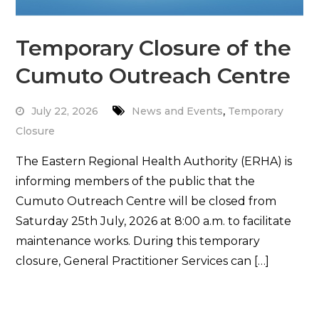
Temporary Closure of the
Cumuto Outreach Centre
,
July 22, 2026
News and Events
Temporary
Closure
The Eastern Regional Health Authority (ERHA) is
informing members of the public that the
Cumuto Outreach Centre will be closed from
Saturday 25th July, 2026 at 8:00 a.m. to facilitate
maintenance works. During this temporary
closure, General Practitioner Services can […]
Read More