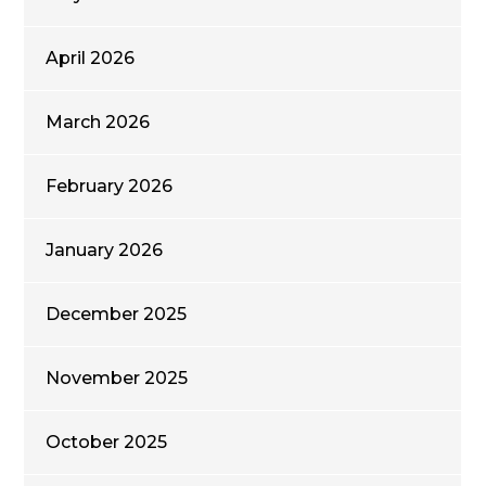
April 2026
March 2026
February 2026
January 2026
December 2025
November 2025
October 2025