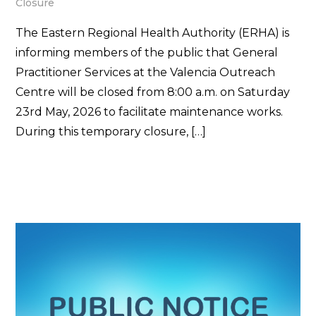
Closure
The Eastern Regional Health Authority (ERHA) is
informing members of the public that General
Practitioner Services at the Valencia Outreach
Centre will be closed from 8:00 a.m. on Saturday
23rd May, 2026 to facilitate maintenance works.
During this temporary closure, […]
Read More