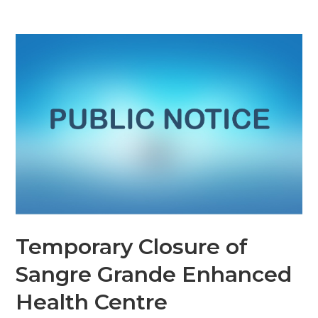
Temporary Closure of
Sangre Grande Enhanced
Health Centre