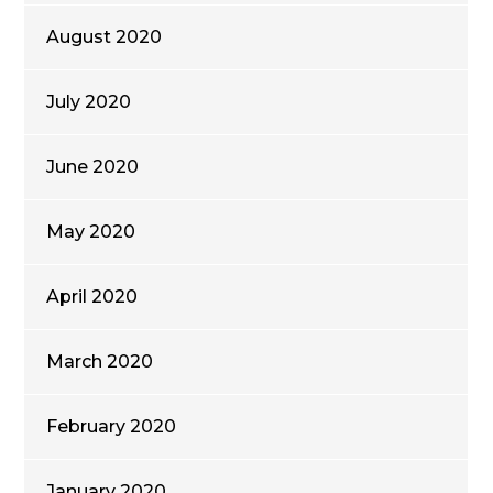
August 2020
July 2020
June 2020
May 2020
April 2020
March 2020
February 2020
January 2020