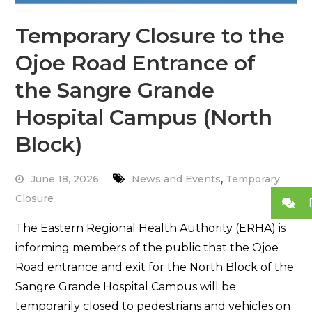
Temporary Closure to the
Ojoe Road Entrance of
the Sangre Grande
Hospital Campus (North
Block)
,
June 18, 2026
News and Events
Temporary
Closure
The Eastern Regional Health Authority (ERHA) is
informing members of the public that the Ojoe
Road entrance and exit for the North Block of the
Sangre Grande Hospital Campus will be
temporarily closed to pedestrians and vehicles on