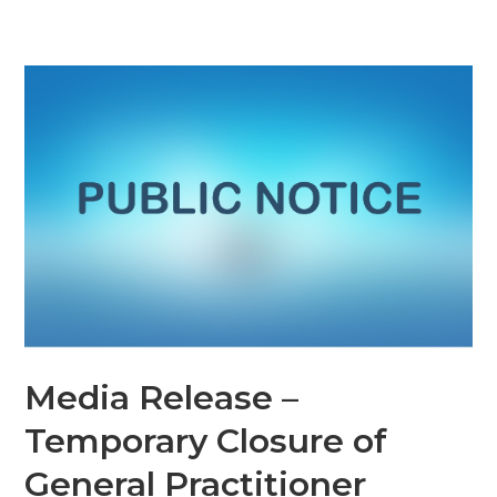
Media Release –
Temporary Closure of
General Practitioner