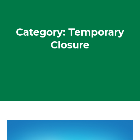
Category:
Temporary
Closure