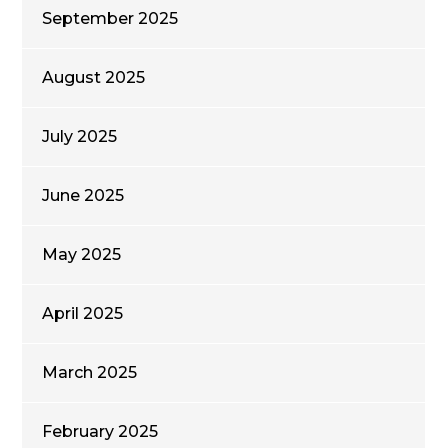
September 2025
August 2025
July 2025
June 2025
May 2025
April 2025
March 2025
February 2025