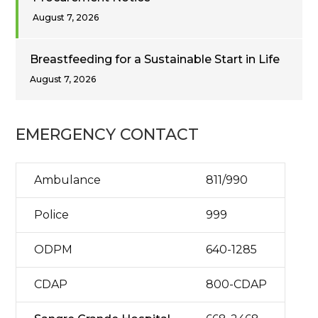
August 7, 2026
Breastfeeding for a Sustainable Start in Life
August 7, 2026
EMERGENCY CONTACT
Ambulance
811/990
Police
999
ODPM
640-1285
CDAP
800-CDAP