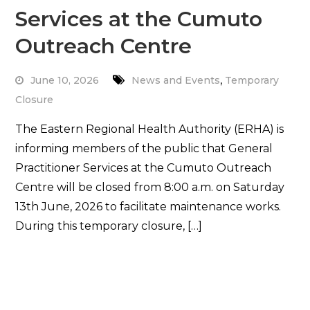
Services at the Cumuto
Outreach Centre
,
June 10, 2026
News and Events
Temporary
Closure
The Eastern Regional Health Authority (ERHA) is
informing members of the public that General
Practitioner Services at the Cumuto Outreach
Centre will be closed from 8:00 a.m. on Saturday
13th June, 2026 to facilitate maintenance works.
During this temporary closure, […]
Read More