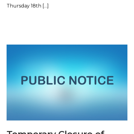
Thursday 18th […]
Read More