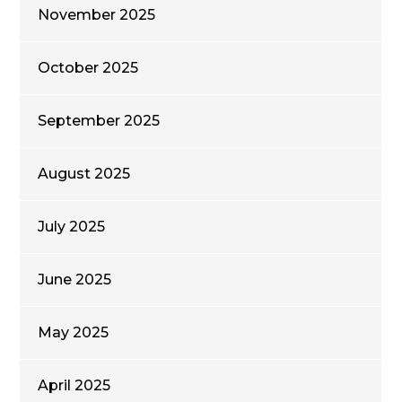
November 2025
October 2025
September 2025
August 2025
July 2025
June 2025
May 2025
April 2025