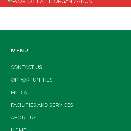
MENU
CONTACT US
OPPORTUNITIES
MEDIA
FACILITIES AND SERVICES
ABOUT US
HOME