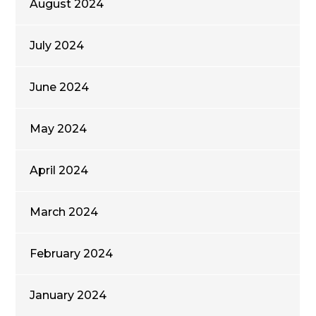
August 2024
July 2024
June 2024
May 2024
April 2024
March 2024
February 2024
January 2024