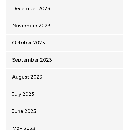
December 2023
November 2023
October 2023
September 2023
August 2023
July 2023
June 2023
May 2023