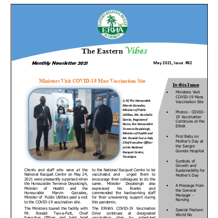
ERHA
Newsletter
–
Issue
#82,
May
2021