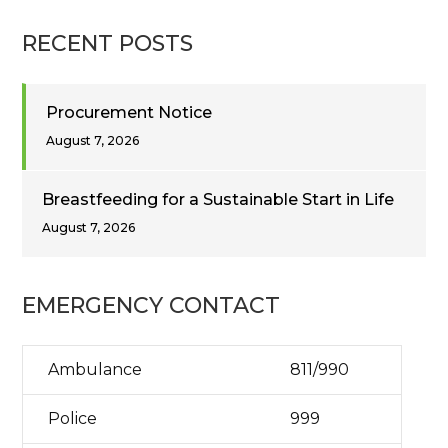
RECENT POSTS
Procurement Notice
August 7, 2026
Breastfeeding for a Sustainable Start in Life
August 7, 2026
EMERGENCY CONTACT
Ambulance
811/990
Police
999