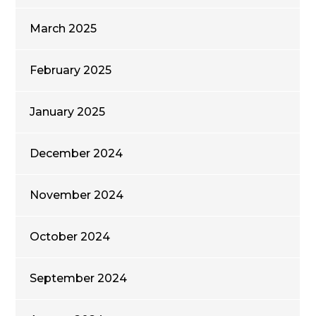
March 2025
February 2025
January 2025
December 2024
November 2024
October 2024
September 2024