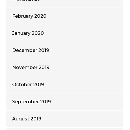
February 2020
January 2020
December 2019
November 2019
October 2019
September 2019
August 2019