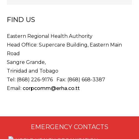
FIND US
Eastern Regional Health Authority
Head Office: Supercare Building, Eastern Main
Road
Sangre Grande,
Trinidad and Tobago
Tel: (868) 226-9176 Fax: (868) 668-3387
Email:
corpcomm@erha.co.tt
EMERGENCY CONTACTS