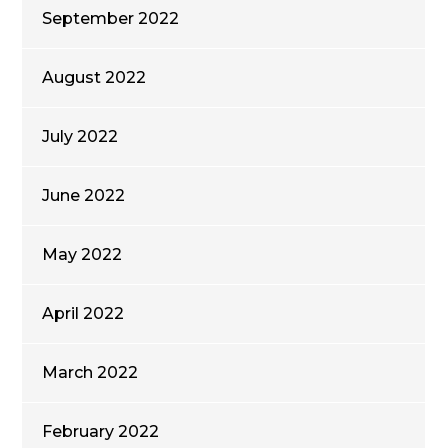
September 2022
August 2022
July 2022
June 2022
May 2022
April 2022
March 2022
February 2022