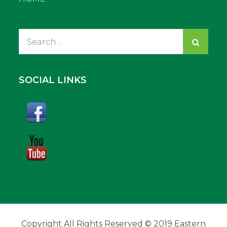
Search
for:
SOCIAL LINKS
Copyright All Rights Reserved © 2019 Eastern