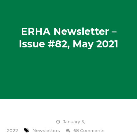
ERHA Newsletter –
Issue #82, May 2021
January 3,
on
2022
Newsletters
68 Comments