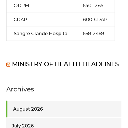
ODPM
640-1285
CDAP
800-CDAP
Sangre Grande Hospital
668-2468
MINISTRY OF HEALTH HEADLINES
Archives
August 2026
July 2026