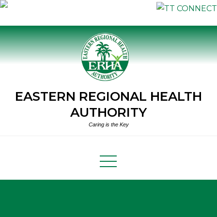
Skip
to
content
EASTERN REGIONAL HEALTH
AUTHORITY
Caring is the Key