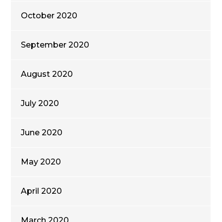
October 2020
September 2020
August 2020
July 2020
June 2020
May 2020
April 2020
March 2020