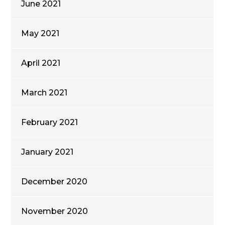
June 2021
May 2021
April 2021
March 2021
February 2021
January 2021
December 2020
November 2020