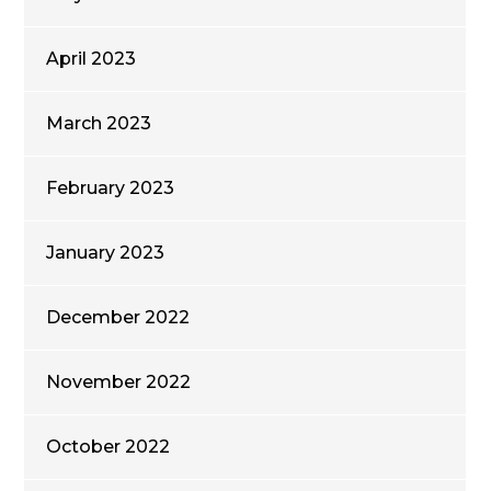
April 2023
March 2023
February 2023
January 2023
December 2022
November 2022
October 2022