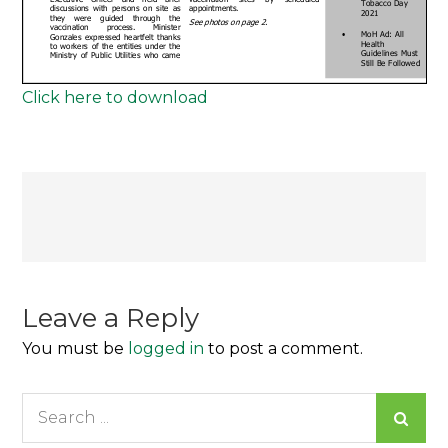
Click here to download
Post
navigation
Leave a Reply
You must be
logged in
to post a comment.
Search
for: