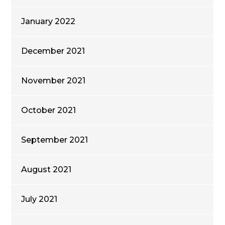
January 2022
December 2021
November 2021
October 2021
September 2021
August 2021
July 2021