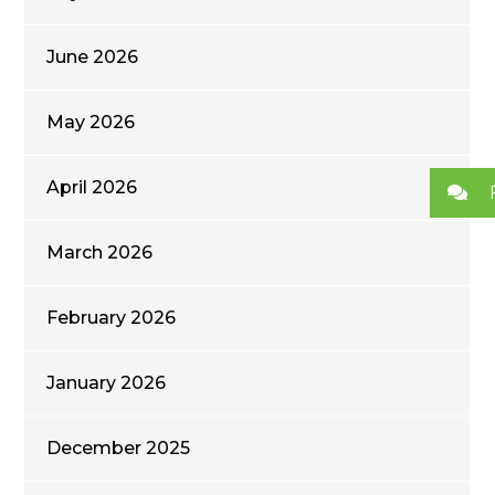
June 2026
May 2026
April 2026
March 2026
February 2026
January 2026
December 2025