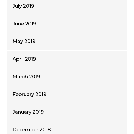
July 2019
June 2019
May 2019
April 2019
March 2019
February 2019
January 2019
December 2018