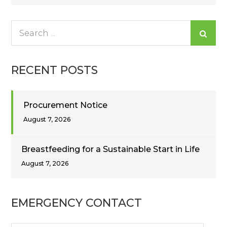
navigation
Search
for:
RECENT POSTS
Procurement Notice
August 7, 2026
Breastfeeding for a Sustainable Start in Life
August 7, 2026
EMERGENCY CONTACT