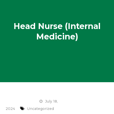
Head Nurse (Internal
Medicine)
July 18,
2024
Uncategorized