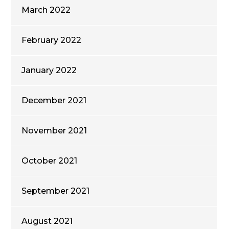
March 2022
February 2022
January 2022
December 2021
November 2021
October 2021
September 2021
August 2021