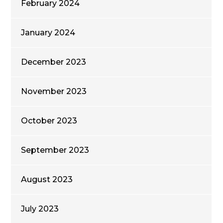
February 2024
January 2024
December 2023
November 2023
October 2023
September 2023
August 2023
July 2023