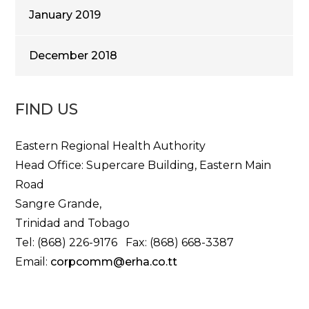
January 2019
December 2018
FIND US
Eastern Regional Health Authority
Head Office: Supercare Building, Eastern Main
Road
Sangre Grande,
Trinidad and Tobago
Tel: (868) 226-9176 Fax: (868) 668-3387
Email:
corpcomm@erha.co.tt