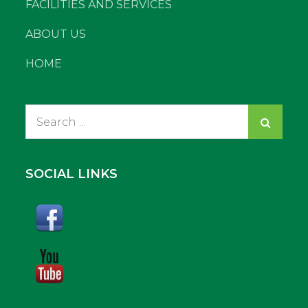
FACILITIES AND SERVICES
ABOUT US
HOME
Search
for:
SOCIAL LINKS