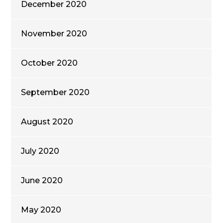
December 2020
November 2020
October 2020
September 2020
August 2020
July 2020
June 2020
May 2020