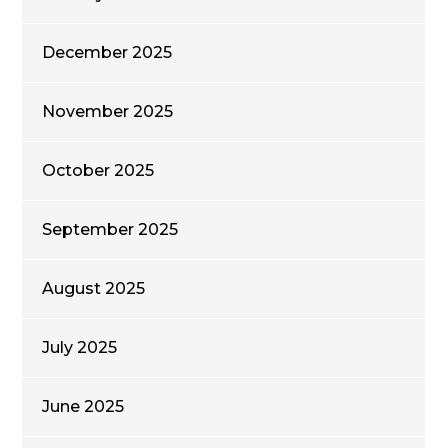
December 2025
November 2025
October 2025
September 2025
August 2025
July 2025
June 2025