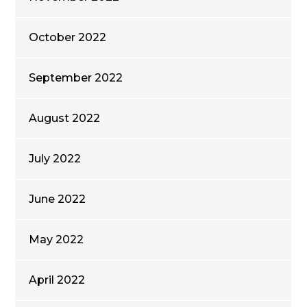
October 2022
September 2022
August 2022
July 2022
June 2022
May 2022
April 2022