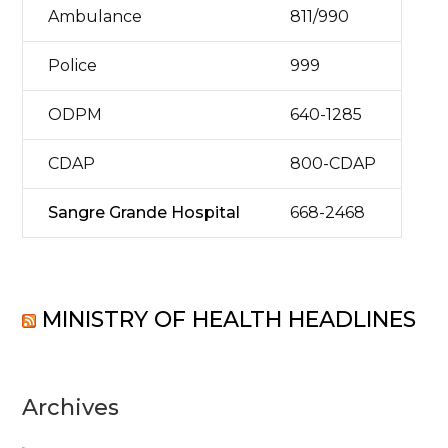
Ambulance
811/990
Police
999
ODPM
640-1285
CDAP
800-CDAP
Sangre Grande Hospital
668-2468
MINISTRY OF HEALTH HEADLINES
Archives