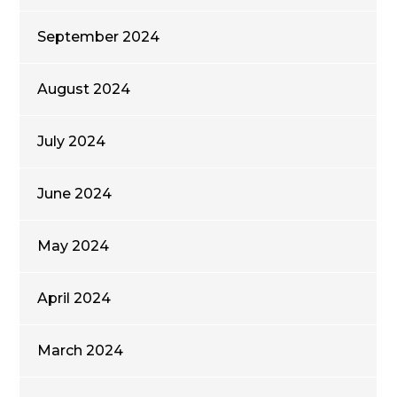
September 2024
August 2024
July 2024
June 2024
May 2024
April 2024
March 2024