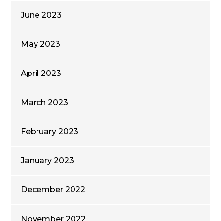
June 2023
May 2023
April 2023
March 2023
February 2023
January 2023
December 2022
November 2022