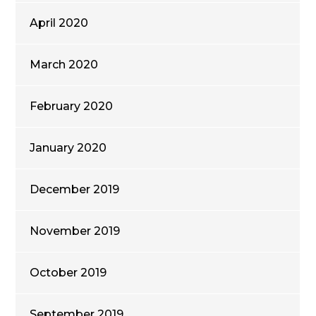
April 2020
March 2020
February 2020
January 2020
December 2019
November 2019
October 2019
September 2019