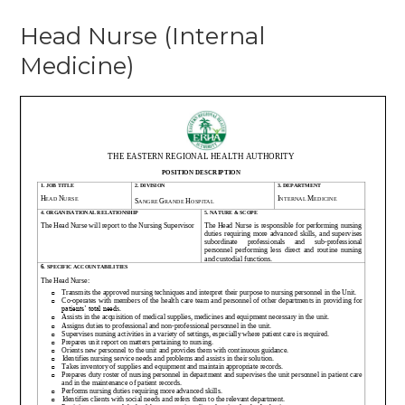
Head Nurse (Internal
Medicine)