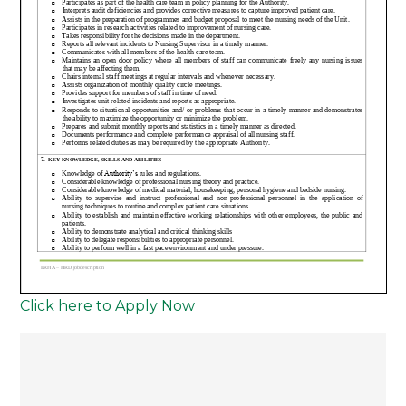
Click here to Apply Now
Post