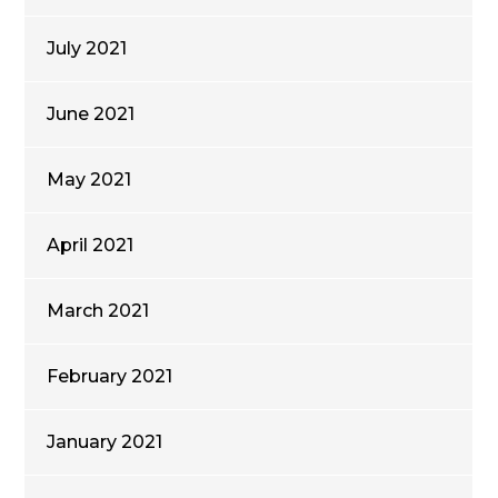
July 2021
June 2021
May 2021
April 2021
March 2021
February 2021
January 2021