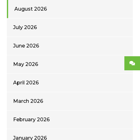
August 2026
July 2026
June 2026
May 2026
April 2026
March 2026
February 2026
January 2026