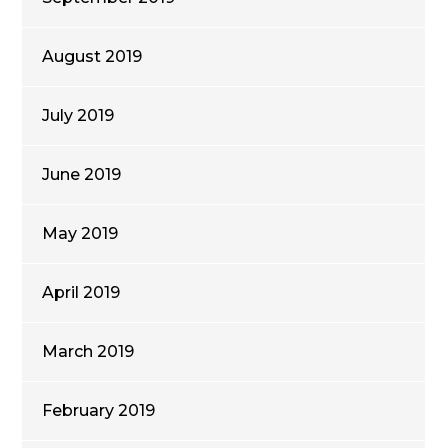
August 2019
July 2019
June 2019
May 2019
April 2019
March 2019
February 2019