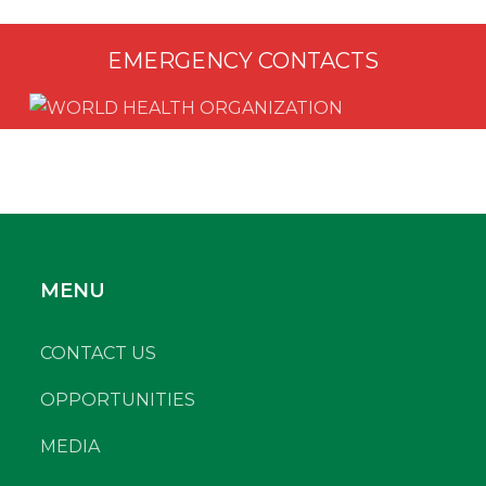
EMERGENCY CONTACTS
MENU
CONTACT US
OPPORTUNITIES
MEDIA