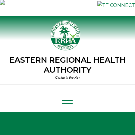
Skip
to
content
EASTERN REGIONAL HEALTH
AUTHORITY
Caring is the Key