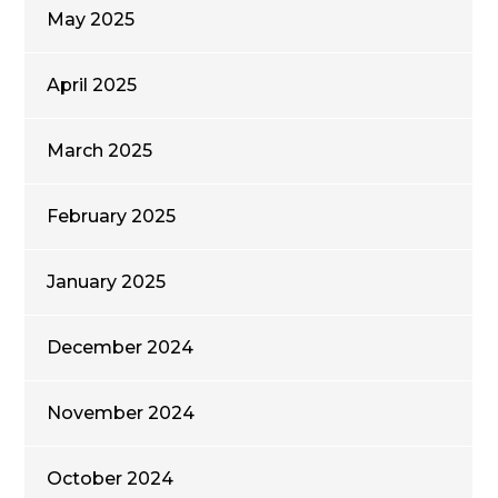
May 2025
April 2025
March 2025
February 2025
January 2025
December 2024
November 2024
October 2024