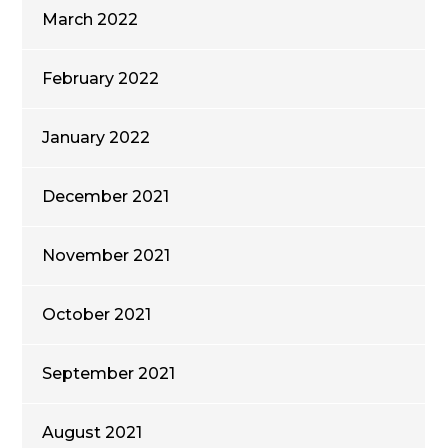
March 2022
February 2022
January 2022
December 2021
November 2021
October 2021
September 2021
August 2021