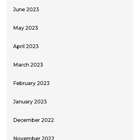
June 2023
May 2023
April 2023
March 2023
February 2023
January 2023
December 2022
November 2022