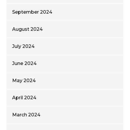
September 2024
August 2024
July 2024
June 2024
May 2024
April 2024
March 2024