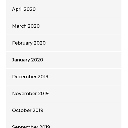
April 2020
March 2020
February 2020
January 2020
December 2019
November 2019
October 2019
September 2019