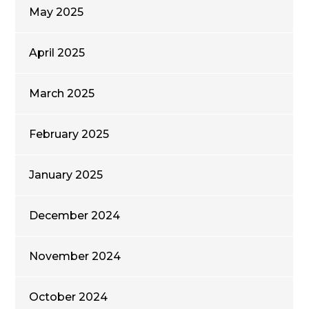
May 2025
April 2025
March 2025
February 2025
January 2025
December 2024
November 2024
October 2024