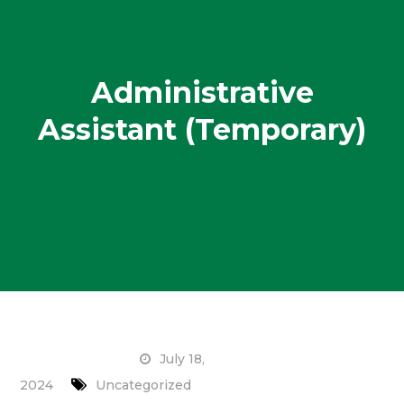
Administrative
Assistant (Temporary)
July 18,
2024
Uncategorized