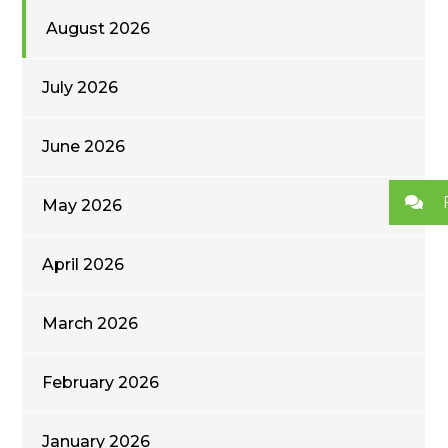
August 2026
July 2026
June 2026
May 2026
April 2026
March 2026
February 2026
January 2026