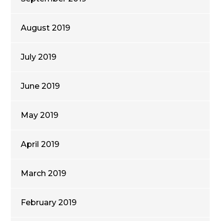
August 2019
July 2019
June 2019
May 2019
April 2019
March 2019
February 2019