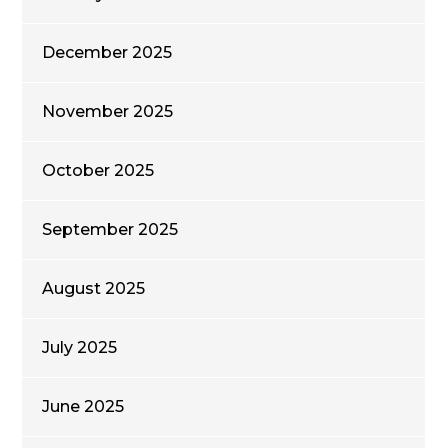
December 2025
November 2025
October 2025
September 2025
August 2025
July 2025
June 2025