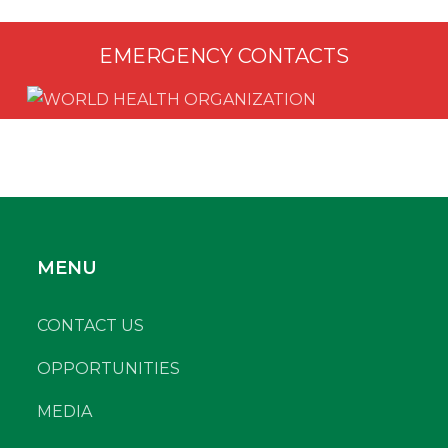
EMERGENCY CONTACTS
MENU
CONTACT US
OPPORTUNITIES
MEDIA