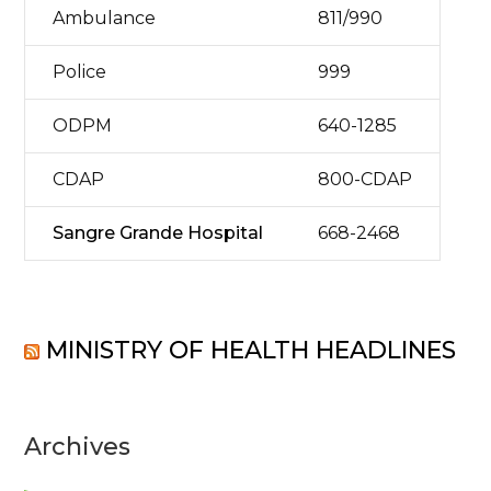
Ambulance
811/990
Police
999
ODPM
640-1285
CDAP
800-CDAP
Sangre Grande Hospital
668-2468
MINISTRY OF HEALTH HEADLINES
Archives