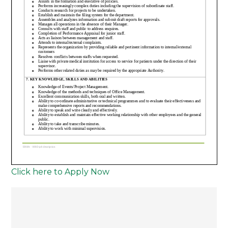
Click here to Apply Now
Post