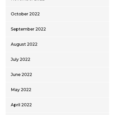
October 2022
September 2022
August 2022
July 2022
June 2022
May 2022
April 2022