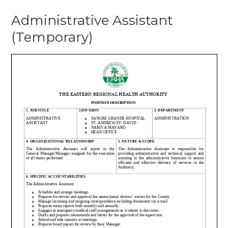
Administrative Assistant
(Temporary)