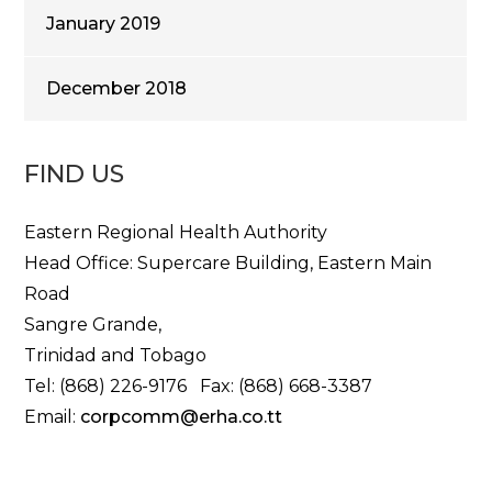
January 2019
December 2018
FIND US
Eastern Regional Health Authority
Head Office: Supercare Building, Eastern Main
Road
Sangre Grande,
Trinidad and Tobago
Tel: (868) 226-9176 Fax: (868) 668-3387
Email:
corpcomm@erha.co.tt