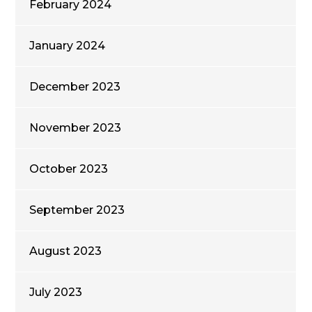
February 2024
January 2024
December 2023
November 2023
October 2023
September 2023
August 2023
July 2023