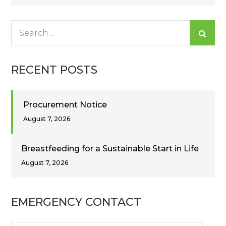
navigation
Search
for:
RECENT POSTS
Procurement Notice
August 7, 2026
Breastfeeding for a Sustainable Start in Life
August 7, 2026
EMERGENCY CONTACT