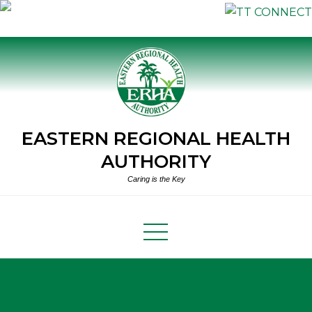
Skip
to
content
EASTERN REGIONAL HEALTH
AUTHORITY
Caring is the Key