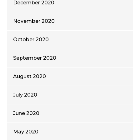
December 2020
November 2020
October 2020
September 2020
August 2020
July 2020
June 2020
May 2020