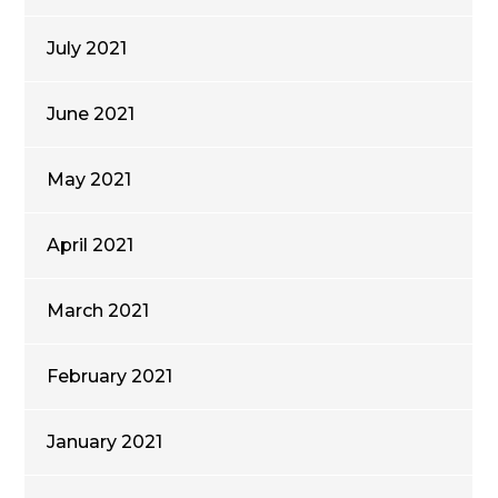
July 2021
June 2021
May 2021
April 2021
March 2021
February 2021
January 2021