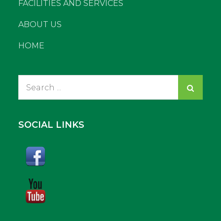
FACILITIES AND SERVICES
ABOUT US
HOME
Search
for:
SOCIAL LINKS