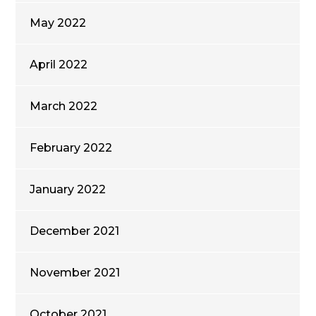
May 2022
April 2022
March 2022
February 2022
January 2022
December 2021
November 2021
October 2021