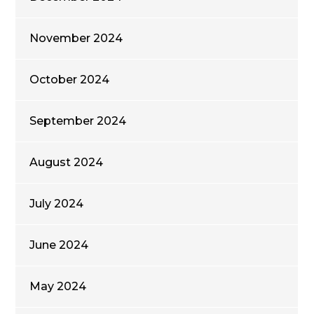
November 2024
October 2024
September 2024
August 2024
July 2024
June 2024
May 2024