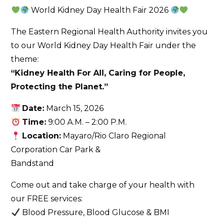
World Kidney Day Health Fair 2026
The Eastern Regional Health Authority invites you
to our World Kidney Day Health Fair under the
theme:
“Kidney Health For All, Caring for People,
Protecting the Planet.”
Date:
March 15, 2026
Time:
9:00 A.M. – 2:00 P.M.
Location:
Mayaro/Rio Claro Regional
Corporation Car Park &
Bandstand
Come out and take charge of your health with
our FREE services:
Blood Pressure, Blood Glucose & BMI