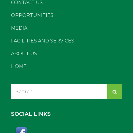
CONTACT US
OPPORTUNITIES
MEDIA
FACILITIES AND SERVICES
ABOUT US
HOME
Search
for:
SOCIAL LINKS