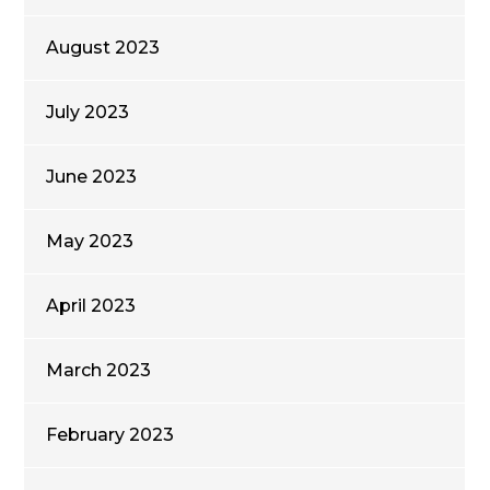
August 2023
July 2023
June 2023
May 2023
April 2023
March 2023
February 2023