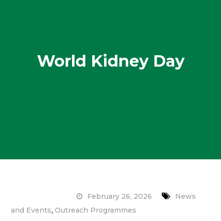
World Kidney Day
February 26, 2026
News
,
and Events
Outreach Programmes