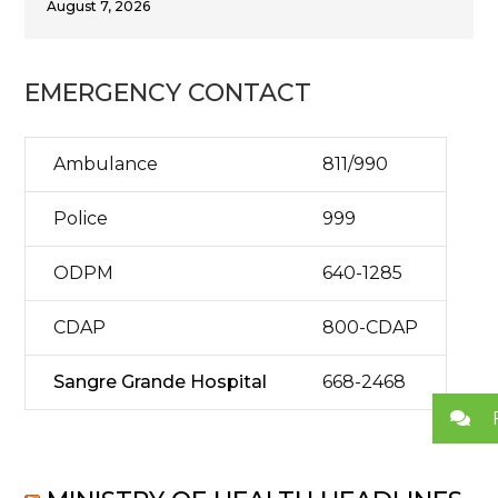
August 7, 2026
EMERGENCY CONTACT
Ambulance
811/990
Police
999
ODPM
640-1285
CDAP
800-CDAP
Sangre Grande Hospital
668-2468