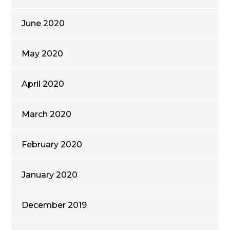
June 2020
May 2020
April 2020
March 2020
February 2020
January 2020
December 2019