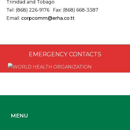
Trinidad and Tobago
Tel: (868) 226-9176 Fax: (868) 668-3387
Email:
corpcomm@erha.co.tt
EMERGENCY CONTACTS
MENU