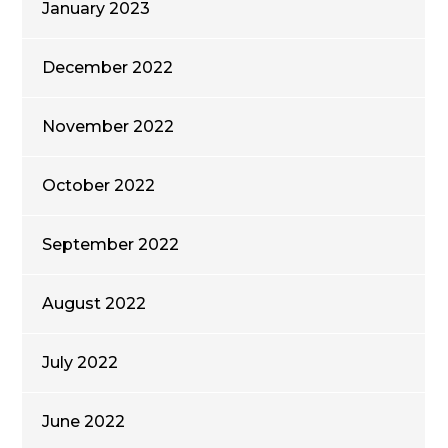
January 2023
December 2022
November 2022
October 2022
September 2022
August 2022
July 2022
June 2022