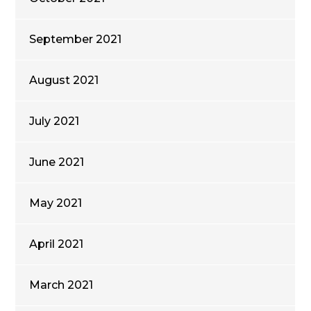
September 2021
August 2021
July 2021
June 2021
May 2021
April 2021
March 2021