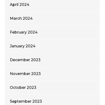
April 2024
March 2024
February 2024
January 2024
December 2023
November 2023
October 2023
September 2023