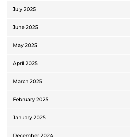
July 2025
June 2025
May 2025
April 2025
March 2025
February 2025
January 2025
December 2024