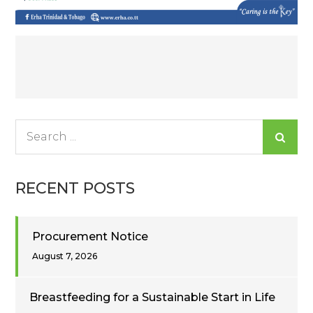
Post
navigation
Search
for:
RECENT POSTS
Procurement Notice
August 7, 2026
Breastfeeding for a Sustainable Start in Life