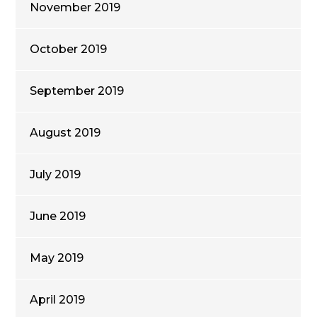
November 2019
October 2019
September 2019
August 2019
July 2019
June 2019
May 2019
April 2019