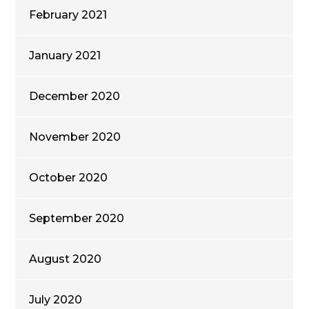
February 2021
January 2021
December 2020
November 2020
October 2020
September 2020
August 2020
July 2020