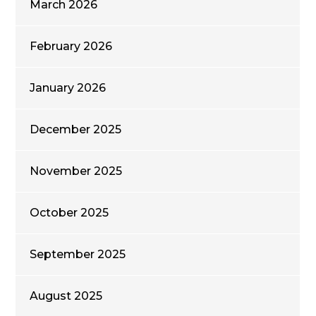
March 2026
February 2026
January 2026
December 2025
November 2025
October 2025
September 2025
August 2025