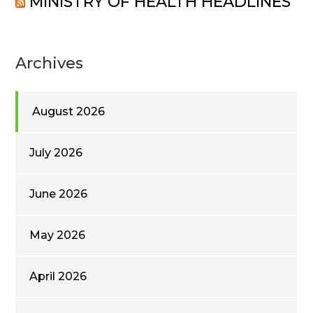
MINISTRY OF HEALTH HEADLINES
Archives
August 2026
July 2026
June 2026
May 2026
April 2026