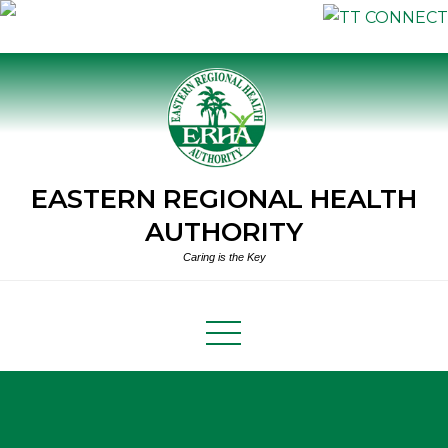
Skip
to
content
EASTERN REGIONAL HEALTH
AUTHORITY
Caring is the Key