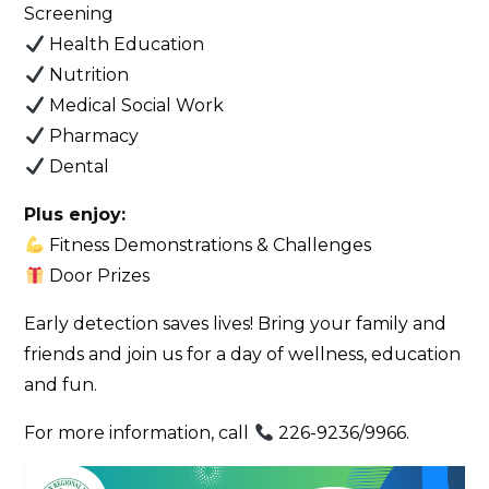
Screening
Health Education
Nutrition
Medical Social Work
Pharmacy
Dental
Plus enjoy:
Fitness Demonstrations & Challenges
Door Prizes
Early detection saves lives! Bring your family and
friends and join us for a day of wellness, education
and fun.
For more information, call
226-9236/9966.