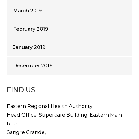
March 2019
February 2019
January 2019
December 2018
FIND US
Eastern Regional Health Authority
Head Office: Supercare Building, Eastern Main
Road
Sangre Grande,