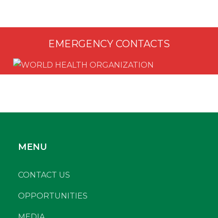
EMERGENCY CONTACTS
MENU
CONTACT US
OPPORTUNITIES
MEDIA