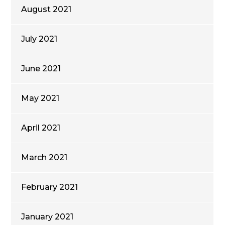
August 2021
July 2021
June 2021
May 2021
April 2021
March 2021
February 2021
January 2021