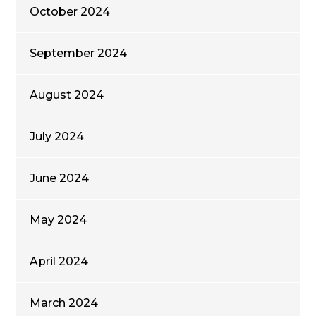
October 2024
September 2024
August 2024
July 2024
June 2024
May 2024
April 2024
March 2024