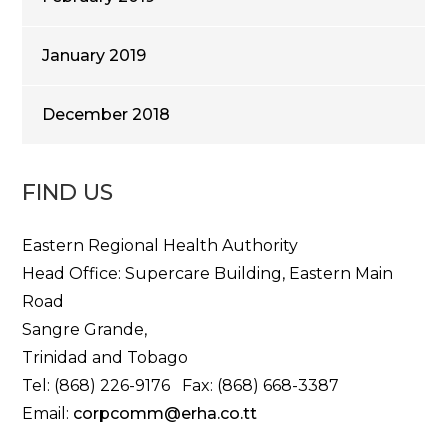
January 2019
December 2018
FIND US
Eastern Regional Health Authority
Head Office: Supercare Building, Eastern Main
Road
Sangre Grande,
Trinidad and Tobago
Tel: (868) 226-9176 Fax: (868) 668-3387
Email:
corpcomm@erha.co.tt