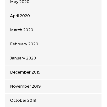
May 2020
April 2020
March 2020
February 2020
January 2020
December 2019
November 2019
October 2019