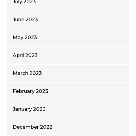
July 2023
June 2023
May 2023
April 2023
March 2023
February 2023
January 2023
December 2022