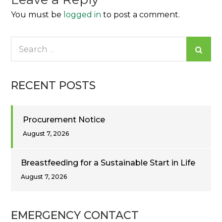
You must be
logged in
to post a comment.
Search
for:
RECENT POSTS
Procurement Notice
August 7, 2026
Breastfeeding for a Sustainable Start in Life
August 7, 2026
EMERGENCY CONTACT