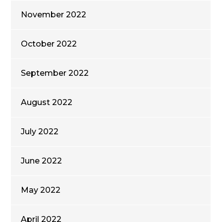
November 2022
October 2022
September 2022
August 2022
July 2022
June 2022
May 2022
April 2022