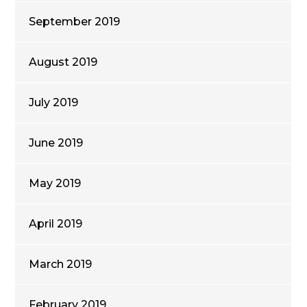
September 2019
August 2019
July 2019
June 2019
May 2019
April 2019
March 2019
February 2019