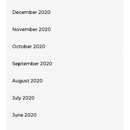
December 2020
November 2020
October 2020
September 2020
August 2020
July 2020
June 2020