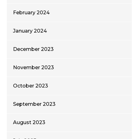
February 2024
January 2024
December 2023
November 2023
October 2023
September 2023
August 2023