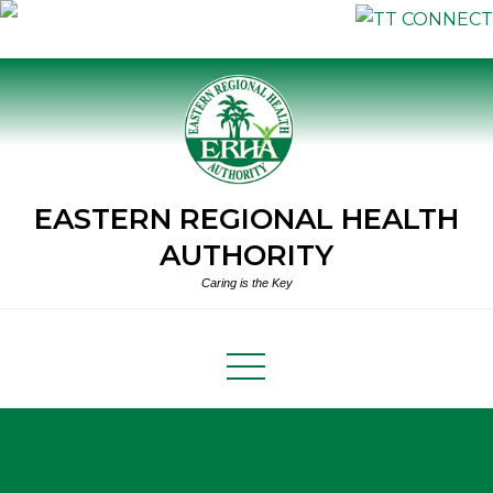
Skip
to
content
EASTERN REGIONAL HEALTH
AUTHORITY
Caring is the Key