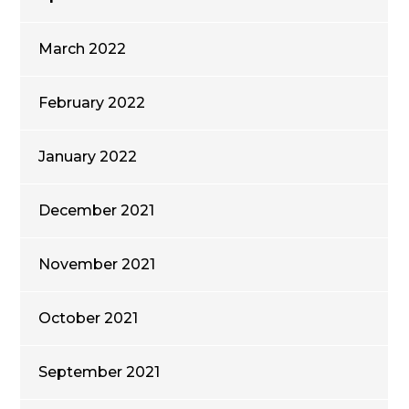
March 2022
February 2022
January 2022
December 2021
November 2021
October 2021
September 2021