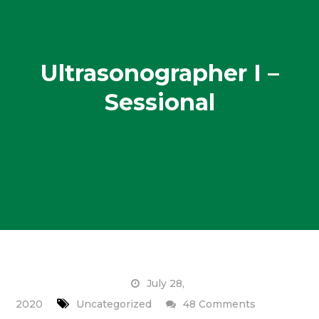
Ultrasonographer I –
Sessional
July 28,
on
2020
Uncategorized
48 Comments