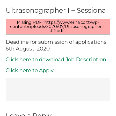
Ultrasonogr
Ultrasonographer I – Sessional
I
–
Missing PDF "https://www.erha.co.tt/wp-
Sessional
content/uploads/2020/07/Ultrasonographer-I-
JD.pdf".
Deadline for submission of applications:
6th August, 2020
Click here to download Job Description
Click here to Apply
Post
navigation
Leave a Reply