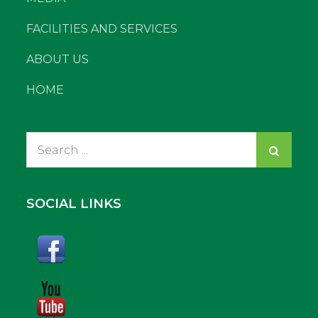
FACILITIES AND SERVICES
ABOUT US
HOME
Search
for:
SOCIAL LINKS