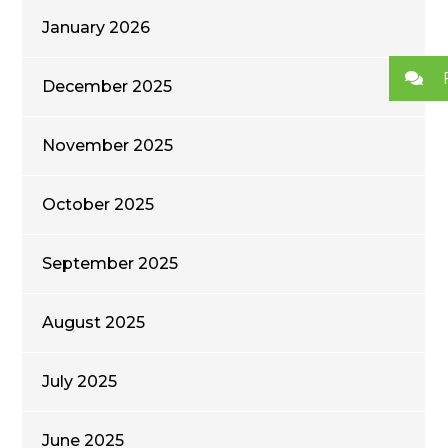
January 2026
December 2025
November 2025
October 2025
September 2025
August 2025
July 2025
June 2025