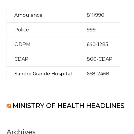
Ambulance
811/990
Police
999
ODPM
640-1285
CDAP
800-CDAP
Sangre Grande Hospital
668-2468
MINISTRY OF HEALTH HEADLINES
Archives