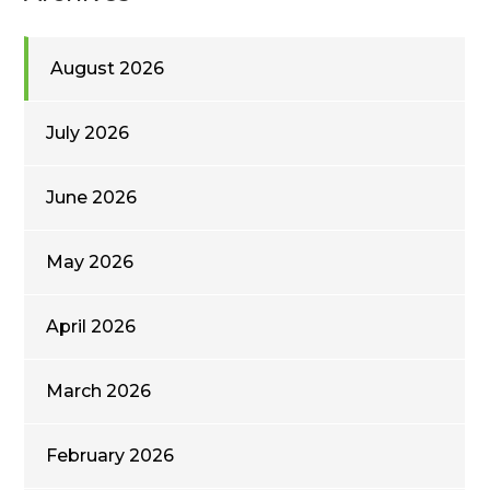
August 2026
July 2026
June 2026
May 2026
April 2026
March 2026
February 2026