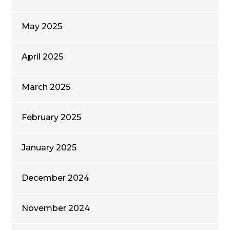
May 2025
April 2025
March 2025
February 2025
January 2025
December 2024
November 2024