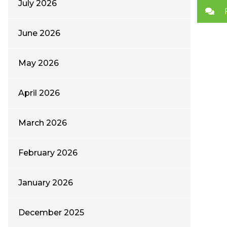
July 2026
June 2026
May 2026
April 2026
March 2026
February 2026
January 2026
December 2025