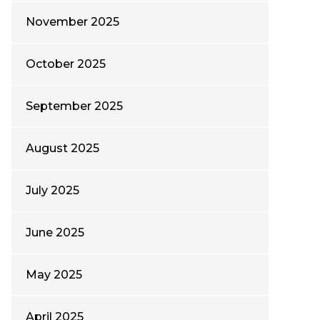
November 2025
October 2025
September 2025
August 2025
July 2025
June 2025
May 2025
April 2025