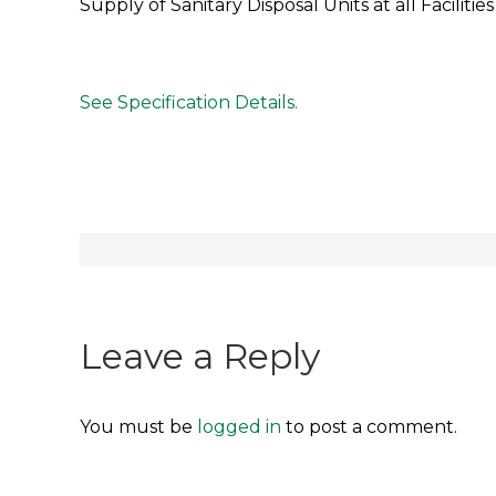
Supply of Sanitary Disposal Units at all Faciliti
See Specification Details.
Post
navigation
Leave a Reply
You must be
logged in
to post a comment.