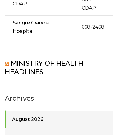
CDAP
CDAP
Sangre Grande
668-2468
Hospital
MINISTRY OF HEALTH
HEADLINES
Archives
August 2026