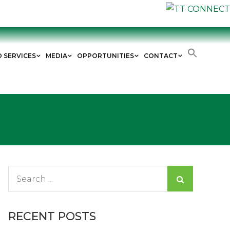
D SERVICES
MEDIA
OPPORTUNITIES
CONTACT
Search
for:
RECENT POSTS