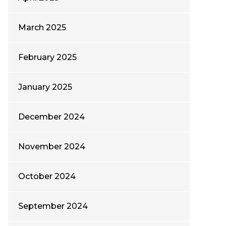
March 2025
February 2025
January 2025
December 2024
November 2024
October 2024
September 2024