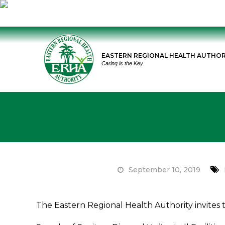
Skip
to
EASTERN REGIONAL HEALTH AUTHOR
content
Caring is the Key
September 10, 2019
on
Tender
The Eastern Regional Health Authority invites t
Notice