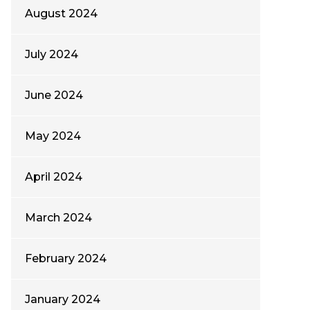
August 2024
July 2024
June 2024
May 2024
April 2024
March 2024
February 2024
January 2024