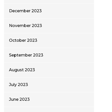
December 2023
November 2023
October 2023
September 2023
August 2023
July 2023
June 2023