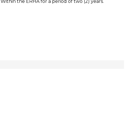
es Within the ERHA for a period of two (2) years.