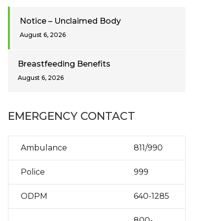
Notice – Unclaimed Body
August 6, 2026
Breastfeeding Benefits
August 6, 2026
EMERGENCY CONTACT
Ambulance
811/990
Police
999
ODPM
640-1285
800-