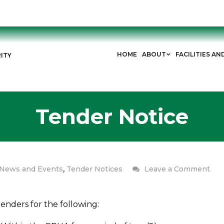
HOME
ABOUT
FACILITIES AN
ITY
Tender Notice
,
News and Events
Tender Notices
Leave a Comment
enders for the following: