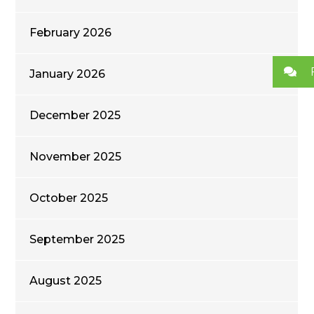
February 2026
January 2026
December 2025
November 2025
October 2025
September 2025
August 2025