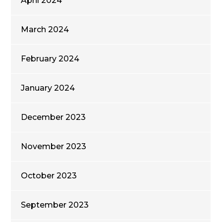
April 2024
March 2024
February 2024
January 2024
December 2023
November 2023
October 2023
September 2023