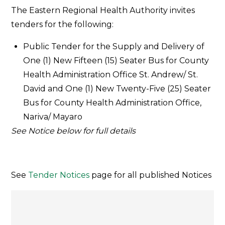
Tender
The Eastern Regional Health Authority invites
Notice
tenders for the following:
–
July
Public Tender for the Supply and Delivery of
2019
One (1) New Fifteen (15) Seater Bus for County
Health Administration Office St. Andrew/ St.
David and One (1) New Twenty-Five (25) Seater
Bus for County Health Administration Office,
Nariva/ Mayaro
See Notice below for full details
See
Tender Notices
page for all published Notices
Post