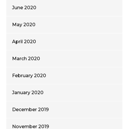
June 2020
May 2020
April 2020
March 2020
February 2020
January 2020
December 2019
November 2019