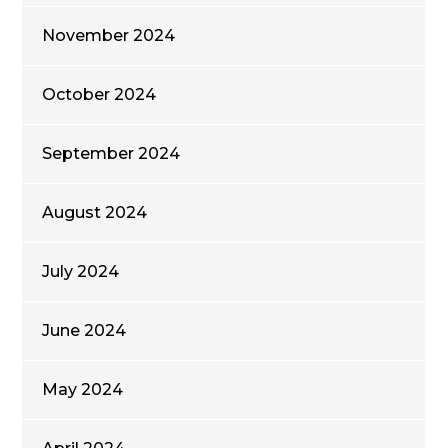
November 2024
October 2024
September 2024
August 2024
July 2024
June 2024
May 2024