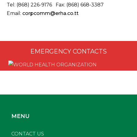
Tel: (868) 226-9176 Fax: (868) 668-3387
Email:
corpcomm@erha.co.tt
EMERGENCY CONTACTS
MENU
CONTACT US