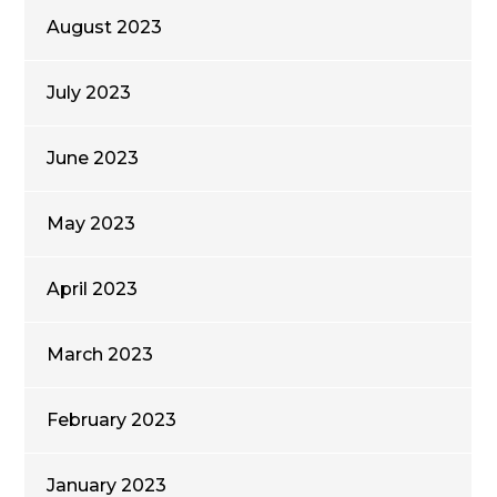
August 2023
July 2023
June 2023
May 2023
April 2023
March 2023
February 2023
January 2023