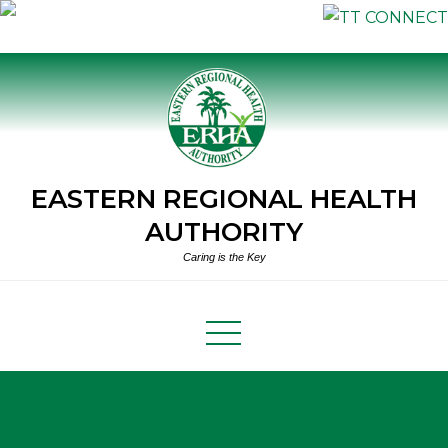
Skip
to
content
EASTERN REGIONAL HEALTH
AUTHORITY
Caring is the Key