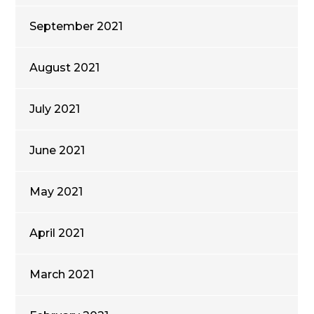
September 2021
August 2021
July 2021
June 2021
May 2021
April 2021
March 2021