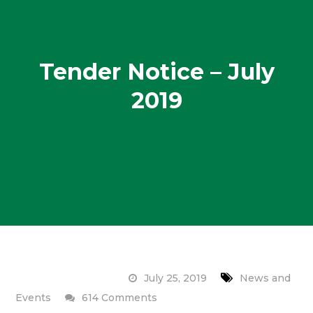
Tender Notice – July
2019
July 25, 2019
News and
on
Events
614 Comments