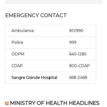
EMERGENCY CONTACT
Ambulance
811/990
Police
999
ODPM
640-1285
CDAP
800-CDAP
Sangre Grande Hospital
668-2468
MINISTRY OF HEALTH HEADLINES