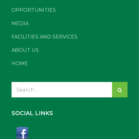
OPPORTUNITIES
MEDIA
FACILITIES AND SERVICES
ABOUT US
HOME
Search
for:
SOCIAL LINKS