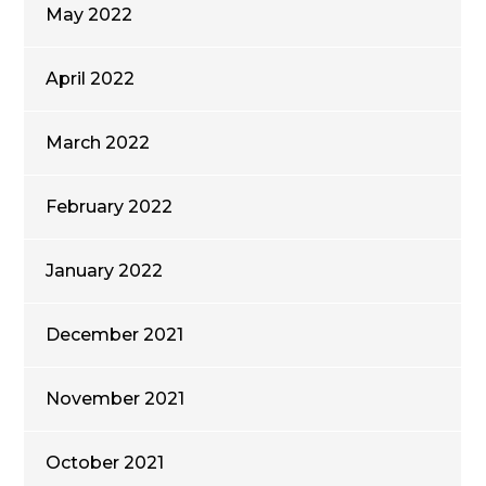
May 2022
April 2022
March 2022
February 2022
January 2022
December 2021
November 2021
October 2021