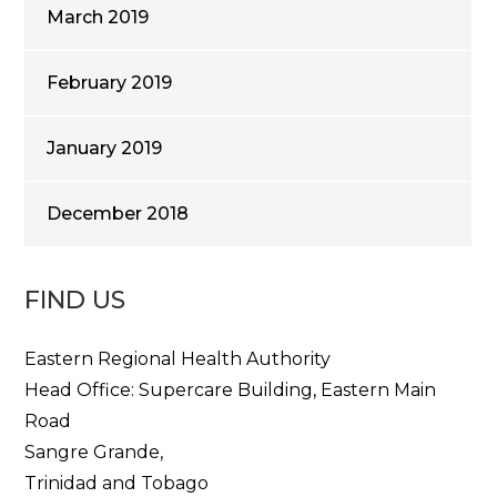
March 2019
February 2019
January 2019
December 2018
FIND US
Eastern Regional Health Authority
Head Office: Supercare Building, Eastern Main
Road
Sangre Grande,
Trinidad and Tobago