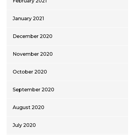
February 2021
January 2021
December 2020
November 2020
October 2020
September 2020
August 2020
July 2020