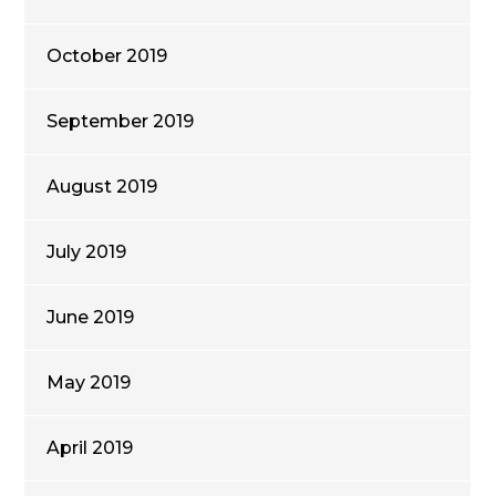
October 2019
September 2019
August 2019
July 2019
June 2019
May 2019
April 2019