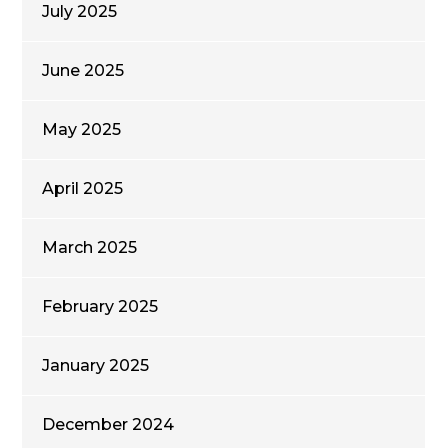
July 2025
June 2025
May 2025
April 2025
March 2025
February 2025
January 2025
December 2024