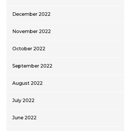
December 2022
November 2022
October 2022
September 2022
August 2022
July 2022
June 2022