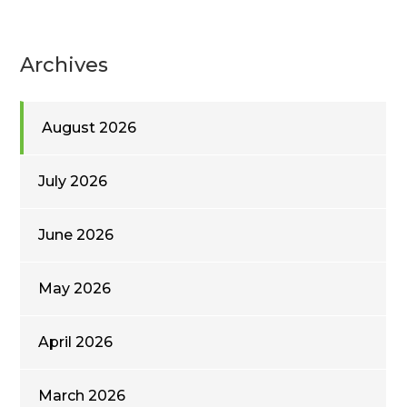
Archives
August 2026
July 2026
June 2026
May 2026
April 2026
March 2026