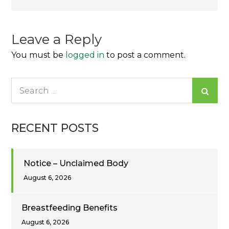
navigation
Leave a Reply
You must be
logged in
to post a comment.
Search
for:
RECENT POSTS
Notice – Unclaimed Body
August 6, 2026
Breastfeeding Benefits
August 6, 2026