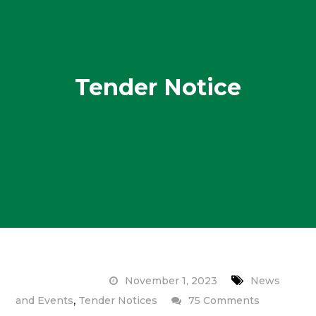
Tender Notice
November 1, 2023
News
,
on
and Events
Tender Notices
75 Comments