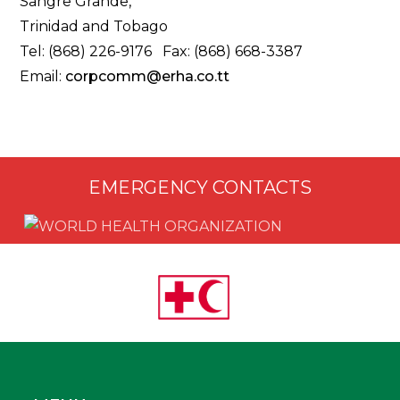
Sangre Grande,
Trinidad and Tobago
Tel: (868) 226-9176 Fax: (868) 668-3387
Email:
corpcomm@erha.co.tt
EMERGENCY CONTACTS