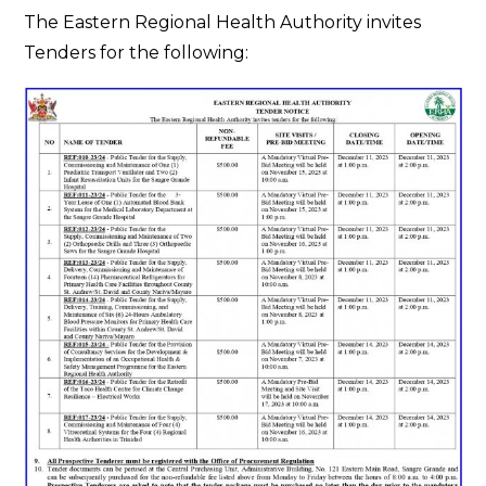
Tender
The Eastern Regional Health Authority invites
Notice
Tenders for the following: