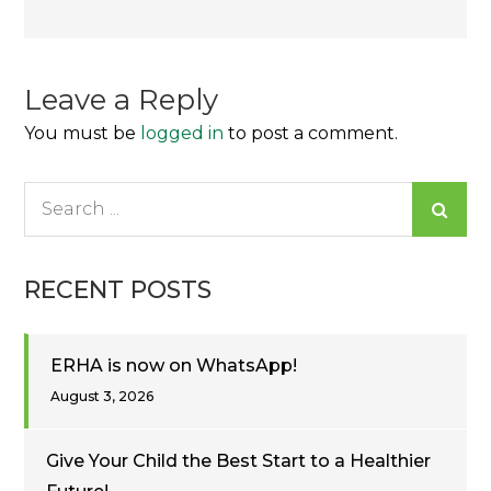
navigation
Leave a Reply
You must be
logged in
to post a comment.
Search
for:
RECENT POSTS
ERHA is now on WhatsApp!
August 3, 2026
Give Your Child the Best Start to a Healthier