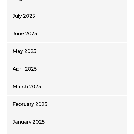
July 2025
June 2025
May 2025
April 2025
March 2025
February 2025
January 2025