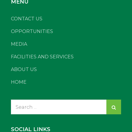
MENU
CONTACT US
OPPORTUNITIES
MEDIA
FACILITIES AND SERVICES
ABOUT US
HOME
Search
for:
SOCIAL LINKS