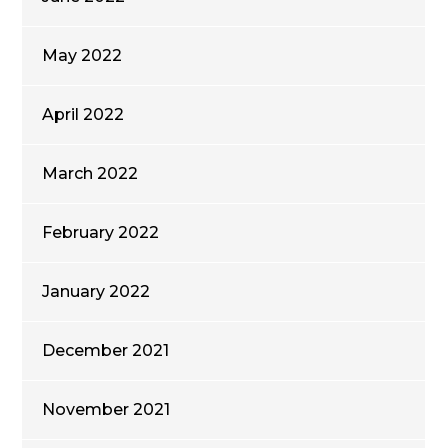
May 2022
April 2022
March 2022
February 2022
January 2022
December 2021
November 2021