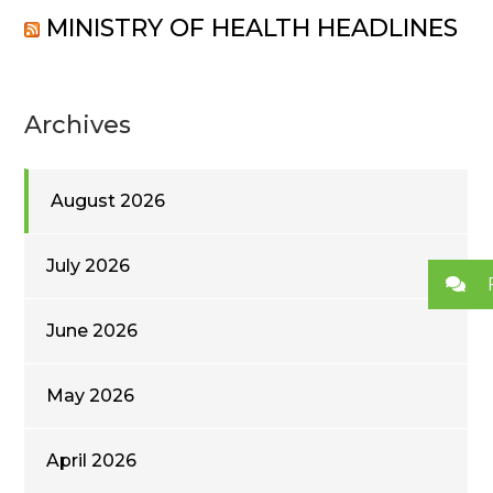
MINISTRY OF HEALTH HEADLINES
Archives
August 2026
July 2026
June 2026
May 2026
April 2026