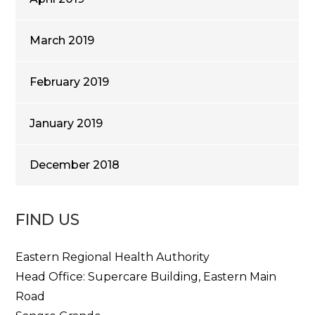
March 2019
February 2019
January 2019
December 2018
FIND US
Eastern Regional Health Authority
Head Office: Supercare Building, Eastern Main
Road