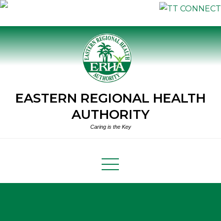
Skip
to
content
EASTERN REGIONAL HEALTH
AUTHORITY
Caring is the Key