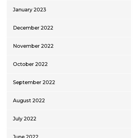
January 2023
December 2022
November 2022
October 2022
September 2022
August 2022
July 2022
June 2022