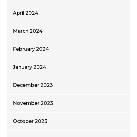
April 2024
March 2024
February 2024
January 2024
December 2023
November 2023
October 2023