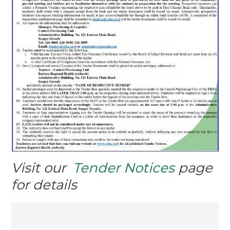
Visit our
Tender Notices
page
for details
Post