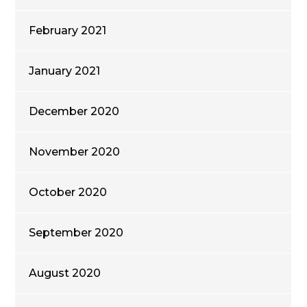
February 2021
January 2021
December 2020
November 2020
October 2020
September 2020
August 2020