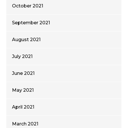
October 2021
September 2021
August 2021
July 2021
June 2021
May 2021
April 2021
March 2021