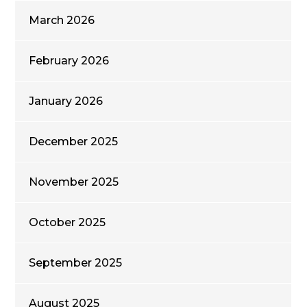
March 2026
February 2026
January 2026
December 2025
November 2025
October 2025
September 2025
August 2025