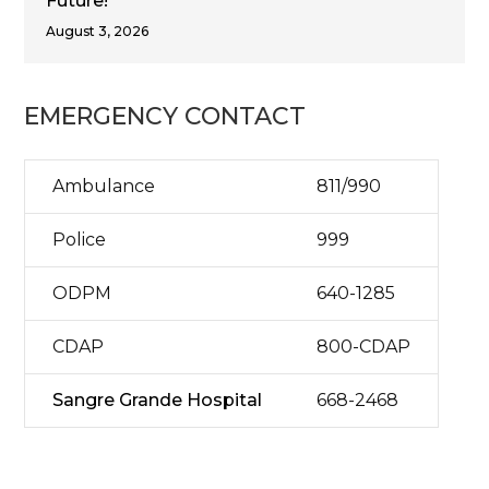
Future!
August 3, 2026
EMERGENCY CONTACT
Ambulance
811/990
Police
999
ODPM
640-1285
CDAP
800-CDAP
Sangre Grande Hospital
668-2468