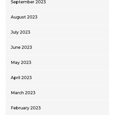
September 2023
August 2023
July 2023
June 2023
May 2023
April 2023
March 2023
February 2023