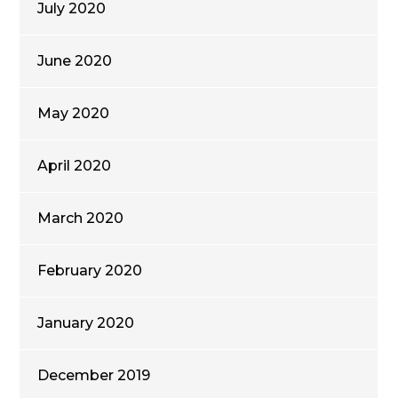
July 2020
June 2020
May 2020
April 2020
March 2020
February 2020
January 2020
December 2019