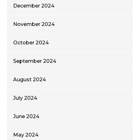
December 2024
November 2024
October 2024
September 2024
August 2024
July 2024
June 2024
May 2024