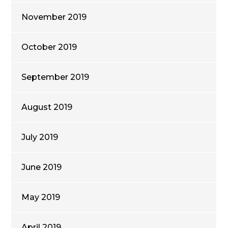
November 2019
October 2019
September 2019
August 2019
July 2019
June 2019
May 2019
April 2019