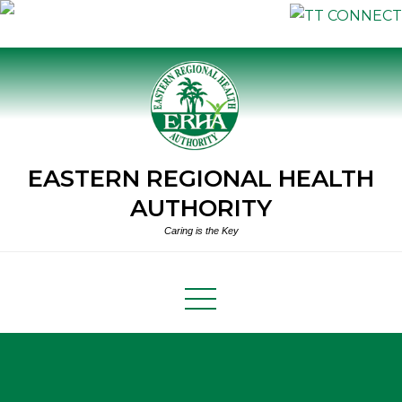
Skip
to
content
EASTERN REGIONAL HEALTH
AUTHORITY
Caring is the Key