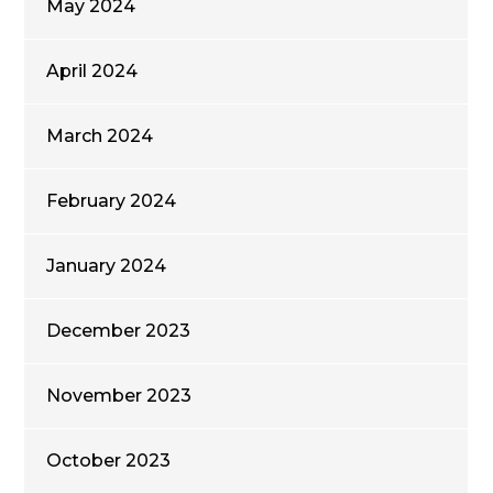
May 2024
April 2024
March 2024
February 2024
January 2024
December 2023
November 2023
October 2023