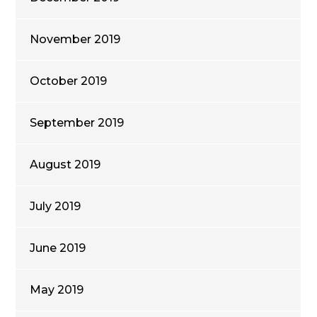
November 2019
October 2019
September 2019
August 2019
July 2019
June 2019
May 2019