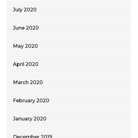
July 2020
June 2020
May 2020
April 2020
March 2020
February 2020
January 2020
December 2019