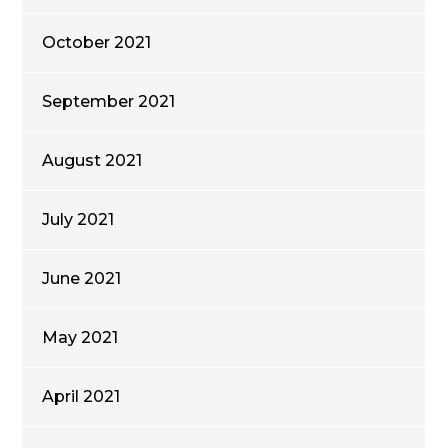
October 2021
September 2021
August 2021
July 2021
June 2021
May 2021
April 2021