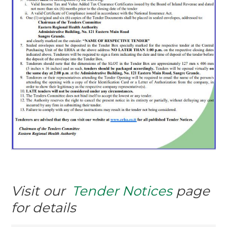
Visit our
Tender Notices
page
for details