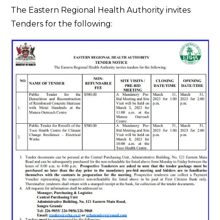
Tender
The Eastern Regional Health Authority invites
Notice
Tenders for the following: