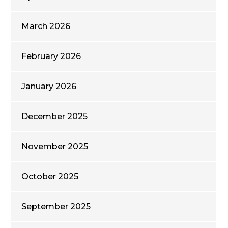
March 2026
February 2026
January 2026
December 2025
November 2025
October 2025
September 2025