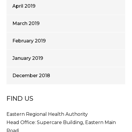
April 2019
March 2019
February 2019
January 2019
December 2018
FIND US
Eastern Regional Health Authority
Head Office: Supercare Building, Eastern Main
Road