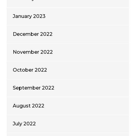
January 2023
December 2022
November 2022
October 2022
September 2022
August 2022
July 2022