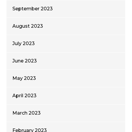
September 2023
August 2023
July 2023
June 2023
May 2023
April 2023
March 2023
February 2023