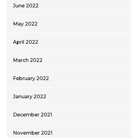
June 2022
May 2022
April 2022
March 2022
February 2022
January 2022
December 2021
November 2021