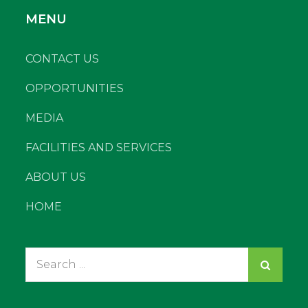
MENU
CONTACT US
OPPORTUNITIES
MEDIA
FACILITIES AND SERVICES
ABOUT US
HOME
Search
for: