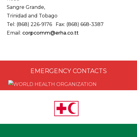
Sangre Grande,
Trinidad and Tobago
Tel: (868) 226-9176 Fax: (868) 668-3387
Email:
corpcomm@erha.co.tt
EMERGENCY CONTACTS