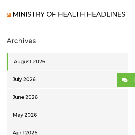
MINISTRY OF HEALTH HEADLINES
Archives
August 2026
July 2026
June 2026
May 2026
April 2026