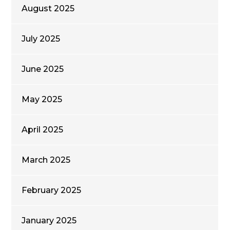
August 2025
July 2025
June 2025
May 2025
April 2025
March 2025
February 2025
January 2025