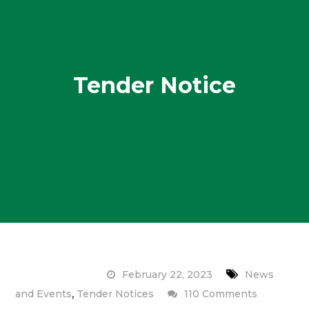
Tender Notice
February 22, 2023
News
,
on
and Events
Tender Notices
110 Comments