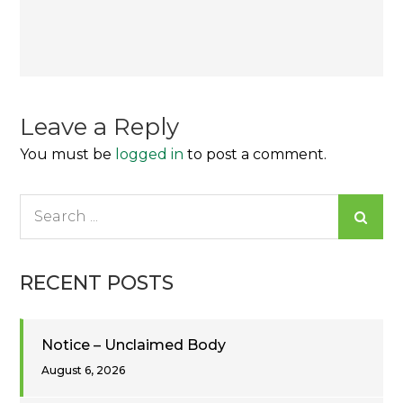
Post
navigation
Leave a Reply
You must be
logged in
to post a comment.
Search
for:
RECENT POSTS
Notice – Unclaimed Body
August 6, 2026