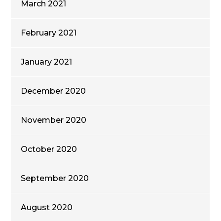
March 2021
February 2021
January 2021
December 2020
November 2020
October 2020
September 2020
August 2020