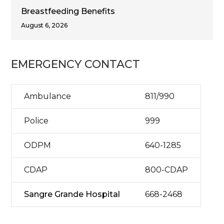
Breastfeeding Benefits
August 6, 2026
EMERGENCY CONTACT
Ambulance
811/990
Police
999
ODPM
640-1285
CDAP
800-CDAP
Sangre Grande Hospital
668-2468