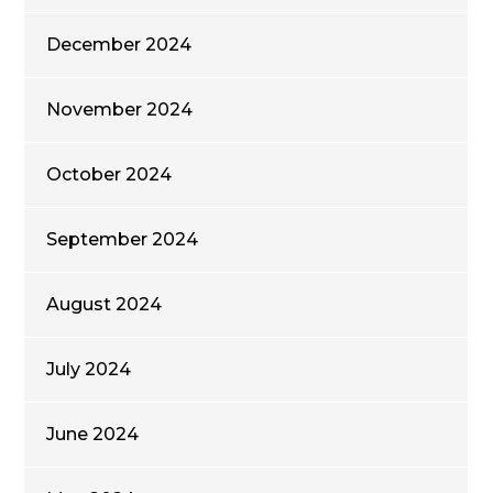
December 2024
November 2024
October 2024
September 2024
August 2024
July 2024
June 2024