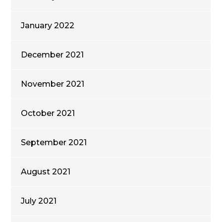
January 2022
December 2021
November 2021
October 2021
September 2021
August 2021
July 2021