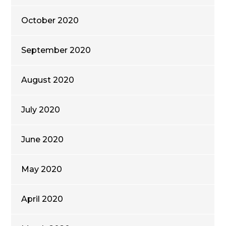
October 2020
September 2020
August 2020
July 2020
June 2020
May 2020
April 2020