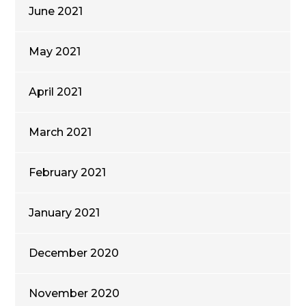
June 2021
May 2021
April 2021
March 2021
February 2021
January 2021
December 2020
November 2020