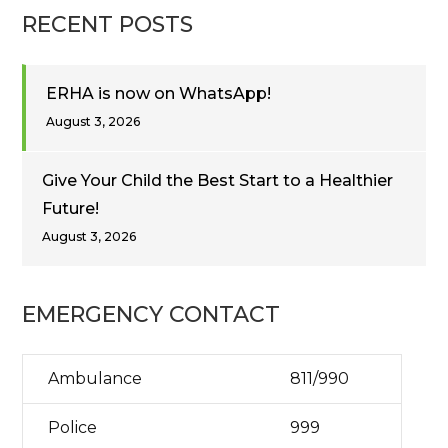
RECENT POSTS
ERHA is now on WhatsApp!
August 3, 2026
Give Your Child the Best Start to a Healthier
Future!
August 3, 2026
EMERGENCY CONTACT
Ambulance
811/990
Police
999