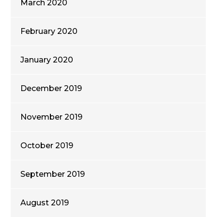
March 2020
February 2020
January 2020
December 2019
November 2019
October 2019
September 2019
August 2019