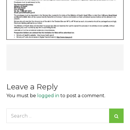
Post
navigation
Leave a Reply
You must be
logged in
to post a comment.
Search
for: