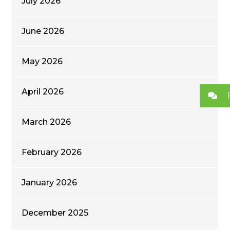
July 2026
June 2026
May 2026
April 2026
March 2026
February 2026
January 2026
December 2025