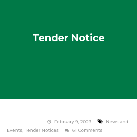
Tender Notice
February 9, 2023
News and
,
on
Events
Tender Notices
61 Comments