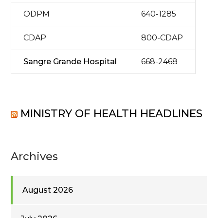
ODPM
640-1285
CDAP
800-CDAP
Sangre Grande Hospital
668-2468
MINISTRY OF HEALTH HEADLINES
Archives
August 2026