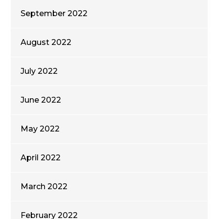
September 2022
August 2022
July 2022
June 2022
May 2022
April 2022
March 2022
February 2022