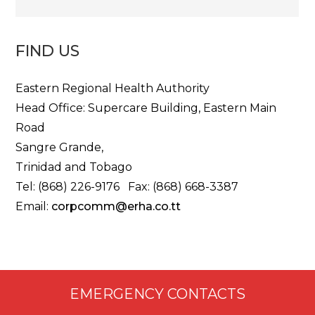
FIND US
Eastern Regional Health Authority
Head Office: Supercare Building, Eastern Main
Road
Sangre Grande,
Trinidad and Tobago
Tel: (868) 226-9176 Fax: (868) 668-3387
Email:
corpcomm@erha.co.tt
EMERGENCY CONTACTS