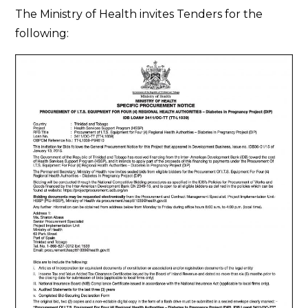
Tender
The Ministry of Health invites Tenders for the
Notice
following: