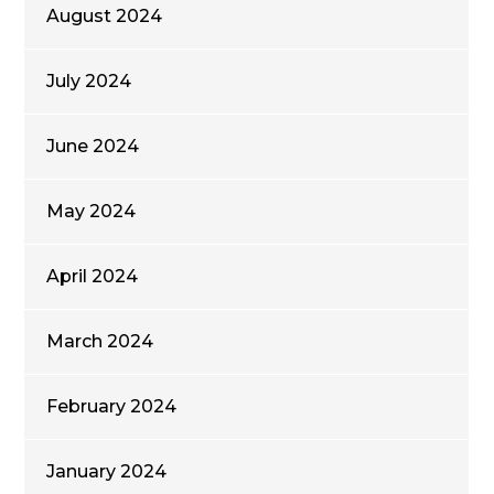
August 2024
July 2024
June 2024
May 2024
April 2024
March 2024
February 2024
January 2024