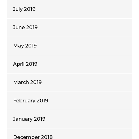
July 2019
June 2019
May 2019
April 2019
March 2019
February 2019
January 2019
December 2018