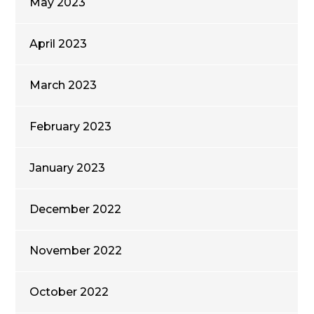
May 2023
April 2023
March 2023
February 2023
January 2023
December 2022
November 2022
October 2022