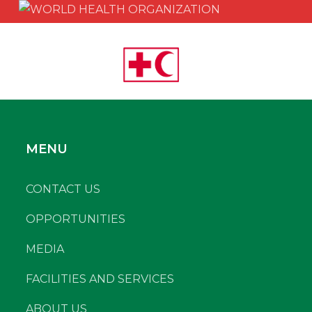
MENU
CONTACT US
OPPORTUNITIES
MEDIA
FACILITIES AND SERVICES
ABOUT US