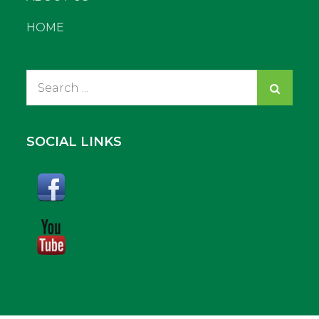
HOME
Search
for:
SOCIAL LINKS