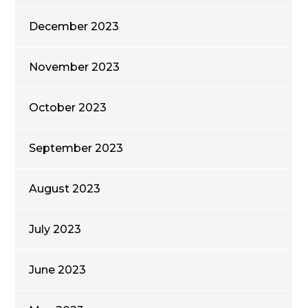
December 2023
November 2023
October 2023
September 2023
August 2023
July 2023
June 2023