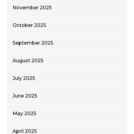
November 2025
October 2025
September 2025
August 2025
July 2025
June 2025
May 2025
April 2025