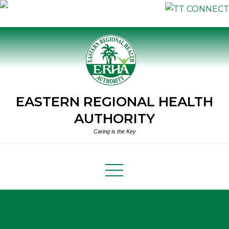
Skip
to
content
EASTERN REGIONAL HEALTH
AUTHORITY
Caring is the Key