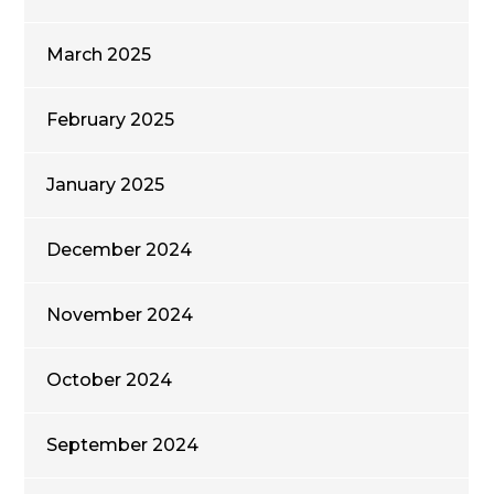
March 2025
February 2025
January 2025
December 2024
November 2024
October 2024
September 2024