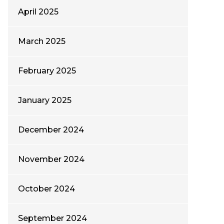
April 2025
March 2025
February 2025
January 2025
December 2024
November 2024
October 2024
September 2024