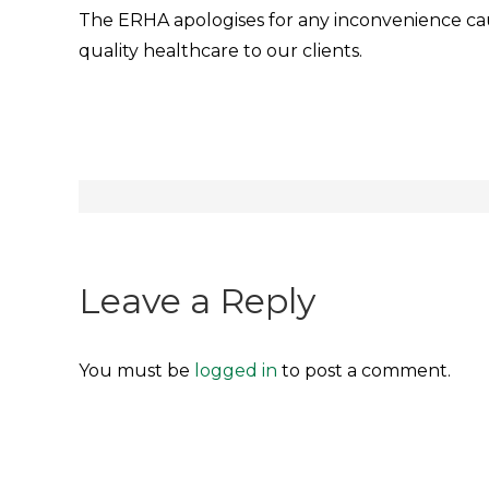
The ERHA apologises for any inconvenience ca
quality healthcare to our clients.
Post
navigation
Leave a Reply
You must be
logged in
to post a comment.