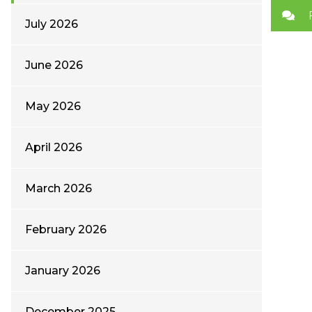
July 2026
June 2026
May 2026
April 2026
March 2026
February 2026
January 2026
December 2025