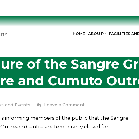
HOME
ABOUT
FACILITIES AN
ITY
ure of the Sangre 
tre and Cumuto Outr
on
s and Events
Leave a Comment
Temporary
is informing members of the public that the Sangre
Closure
utreach Centre are temporarily closed for
of