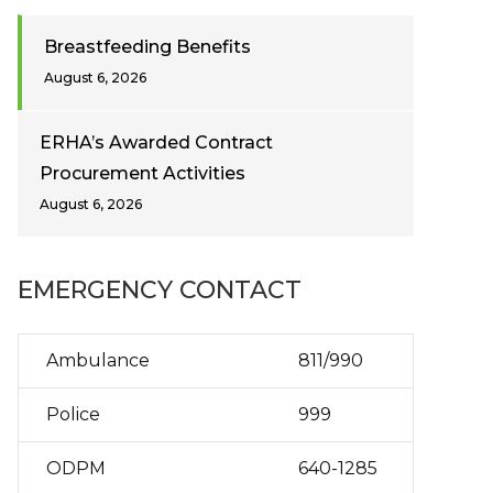
Breastfeeding Benefits
August 6, 2026
ERHA’s Awarded Contract
Procurement Activities
August 6, 2026
EMERGENCY CONTACT
Ambulance
811/990
Police
999
ODPM
640-1285