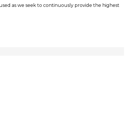
used as we seek to continuously provide the highest