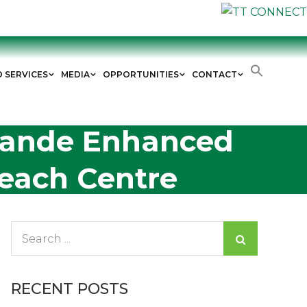
D SERVICES
MEDIA
OPPORTUNITIES
CONTACT
Grande Enhanced
each Centre
Search
for:
RECENT POSTS