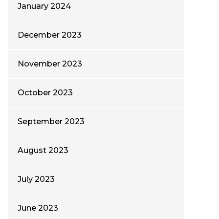
January 2024
December 2023
November 2023
October 2023
September 2023
August 2023
July 2023
June 2023