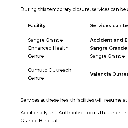
During this temporary closure, services can be 
Facility
Services can b
Sangre Grande
Accident and 
Enhanced Health
Sangre Grande 
Centre
Sangre Grande
Cumuto Outreach
Valencia Outre
Centre
Services at these health facilities will resume a
Additionally, the Authority informs that there
Grande Hospital.