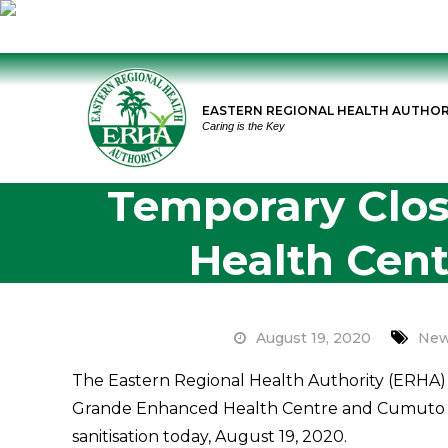
Skip
to
EASTERN REGIONAL HEALTH AUTHOR
content
Caring is the Key
Temporary Clos
Health Cen
August 19, 2020
New
The Eastern Regional Health Authority (ERHA) 
Grande Enhanced Health Centre and Cumuto O
sanitisation today, August 19, 2020.