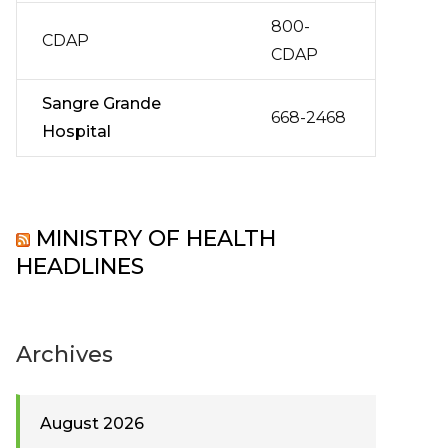
800-
CDAP
CDAP
Sangre Grande
668-2468
Hospital
MINISTRY OF HEALTH
HEADLINES
Archives
August 2026