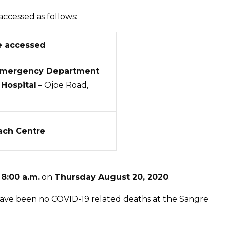
the
Sangre
accessed as follows:
Grande
Enhanced
e accessed
Health
Emergency Department
Centre
Hospital
– Ojoe Road,
and
Cumuto
Outreach
Centre
ach Centre
t
8:00 a.m.
on
Thursday August 20, 2020
.
 have been no COVID-19 related deaths at the Sangre