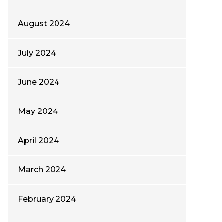
August 2024
July 2024
June 2024
May 2024
April 2024
March 2024
February 2024