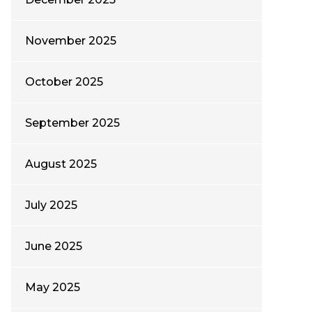
November 2025
October 2025
September 2025
August 2025
July 2025
June 2025
May 2025