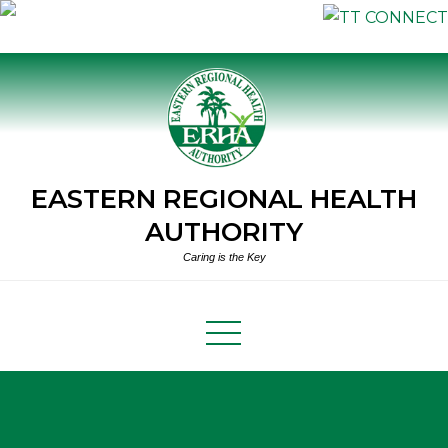
Skip
to
content
EASTERN REGIONAL HEALTH
AUTHORITY
Caring is the Key