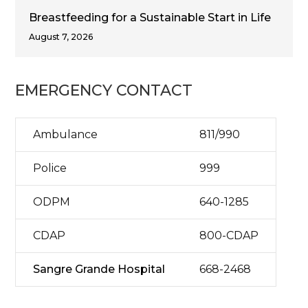
Breastfeeding for a Sustainable Start in Life
August 7, 2026
EMERGENCY CONTACT
Ambulance
811/990
Police
999
ODPM
640-1285
CDAP
800-CDAP
Sangre Grande Hospital
668-2468