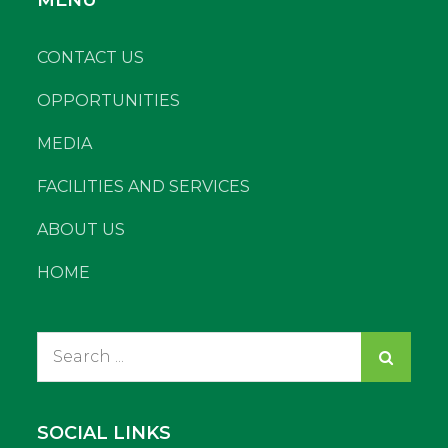
CONTACT US
OPPORTUNITIES
MEDIA
FACILITIES AND SERVICES
ABOUT US
HOME
Search
for:
SOCIAL LINKS