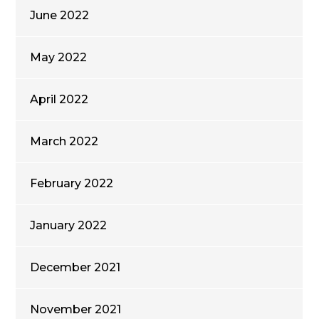
June 2022
May 2022
April 2022
March 2022
February 2022
January 2022
December 2021
November 2021