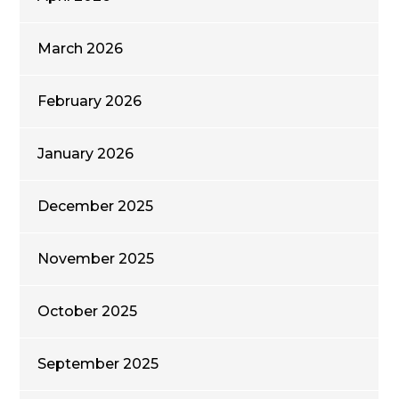
March 2026
February 2026
January 2026
December 2025
November 2025
October 2025
September 2025