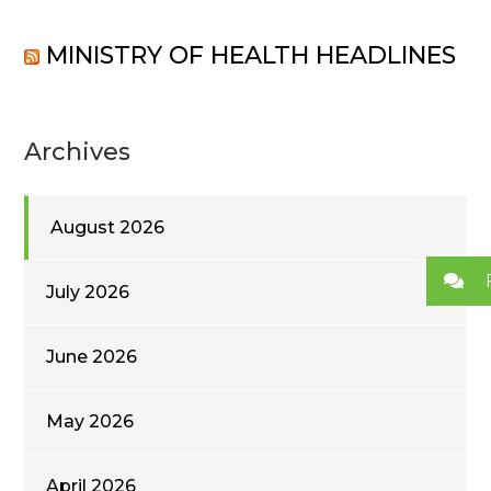
MINISTRY OF HEALTH HEADLINES
Archives
August 2026
July 2026
June 2026
May 2026
April 2026