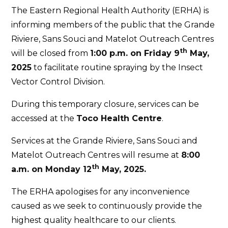
The Eastern Regional Health Authority (ERHA) is
informing members of the public that the Grande
Riviere, Sans Souci and Matelot Outreach Centres
th
will be closed from
1:00 p.m. on Friday 9
May,
2025
to facilitate routine spraying by the Insect
Vector Control Division.
During this temporary closure, services can be
accessed at the
Toco Health Centre
.
Services at the Grande Riviere, Sans Souci and
Matelot Outreach Centres will resume at
8:00
th
a.m. on Monday 12
May, 2025.
The ERHA apologises for any inconvenience
caused as we seek to continuously provide the
highest quality healthcare to our clients.