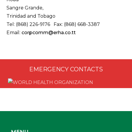
Sangre Grande,
Trinidad and Tobago
Tel: (868) 226-9176 Fax: (868) 668-3387
Email:
corpcomm@erha.co.tt
EMERGENCY CONTACTS
MENU