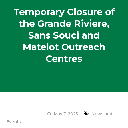
Temporary Closure of
the Grande Riviere,
Sans Souci and
Matelot Outreach
Centres
May 7, 2025
News and
Events