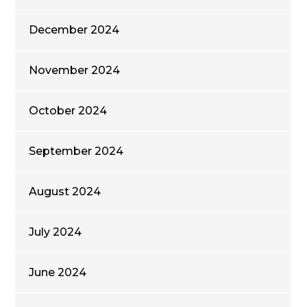
December 2024
November 2024
October 2024
September 2024
August 2024
July 2024
June 2024