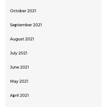
October 2021
September 2021
August 2021
July 2021
June 2021
May 2021
April 2021