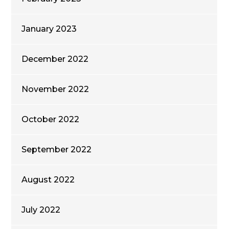
January 2023
December 2022
November 2022
October 2022
September 2022
August 2022
July 2022