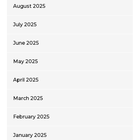
August 2025
July 2025
June 2025
May 2025
April 2025
March 2025
February 2025
January 2025