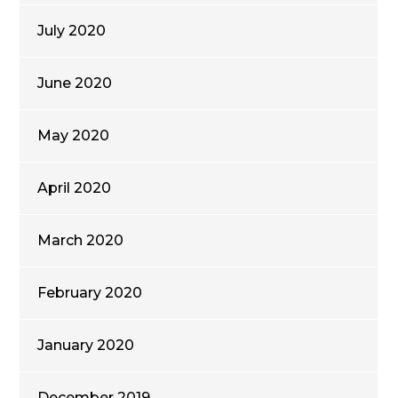
July 2020
June 2020
May 2020
April 2020
March 2020
February 2020
January 2020
December 2019