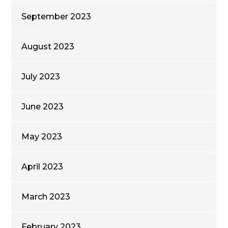
September 2023
August 2023
July 2023
June 2023
May 2023
April 2023
March 2023
February 2023