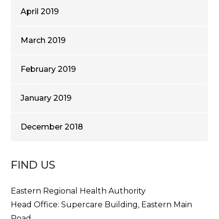
April 2019
March 2019
February 2019
January 2019
December 2018
FIND US
Eastern Regional Health Authority
Head Office: Supercare Building, Eastern Main
Road