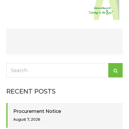
Post
navigation
Search
for:
RECENT POSTS
Procurement Notice
August 7, 2026