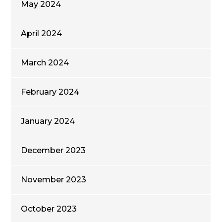
May 2024
April 2024
March 2024
February 2024
January 2024
December 2023
November 2023
October 2023