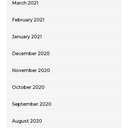
March 2021
February 2021
January 2021
December 2020
November 2020
October 2020
September 2020
August 2020