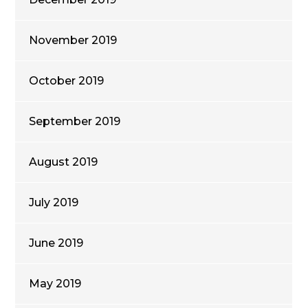
November 2019
October 2019
September 2019
August 2019
July 2019
June 2019
May 2019