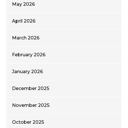
May 2026
April 2026
March 2026
February 2026
January 2026
December 2025
November 2025
October 2025