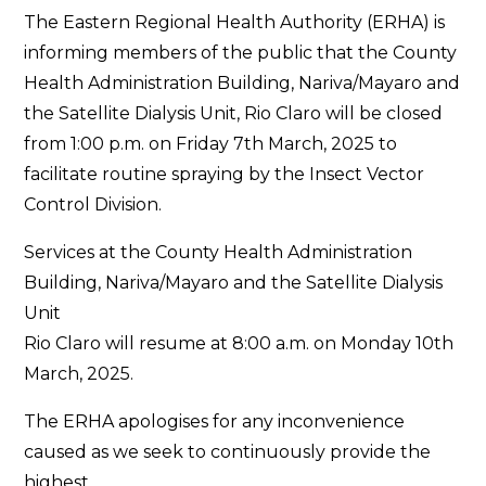
The Eastern Regional Health Authority (ERHA) is
informing members of the public that the County
Health Administration Building, Nariva/Mayaro and
the Satellite Dialysis Unit, Rio Claro will be closed
from 1:00 p.m. on Friday 7th March, 2025 to
facilitate routine spraying by the Insect Vector
Control Division.
Services at the County Health Administration
Building, Nariva/Mayaro and the Satellite Dialysis
Unit
Rio Claro will resume at 8:00 a.m. on Monday 10th
March, 2025.
The ERHA apologises for any inconvenience
caused as we seek to continuously provide the
highest