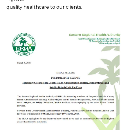
quality healthcare to our clients.