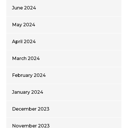
June 2024
May 2024
April 2024
March 2024
February 2024
January 2024
December 2023
November 2023