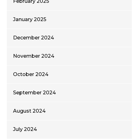
February 2025
January 2025
December 2024
November 2024
October 2024
September 2024
August 2024
July 2024