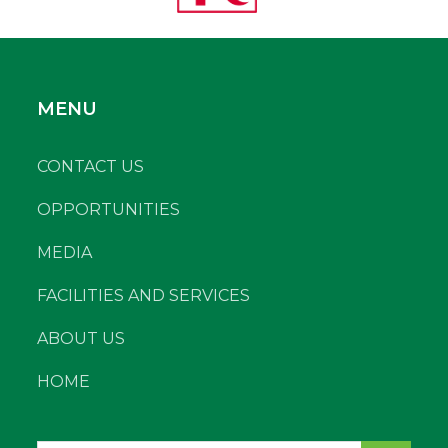
MENU
CONTACT US
OPPORTUNITIES
MEDIA
FACILITIES AND SERVICES
ABOUT US
HOME