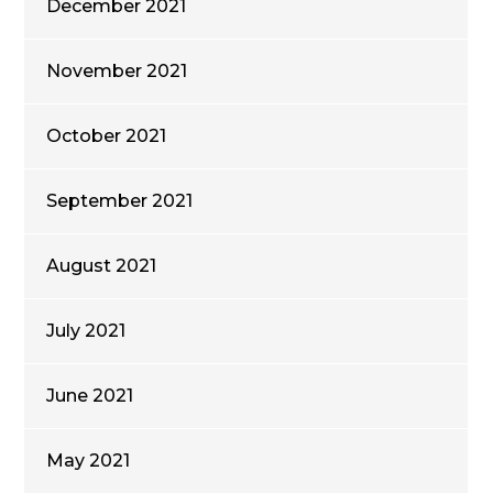
December 2021
November 2021
October 2021
September 2021
August 2021
July 2021
June 2021
May 2021