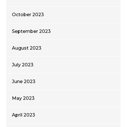
October 2023
September 2023
August 2023
July 2023
June 2023
May 2023
April 2023