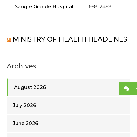
Sangre Grande Hospital
668-2468
MINISTRY OF HEALTH HEADLINES
Archives
August 2026
July 2026
June 2026