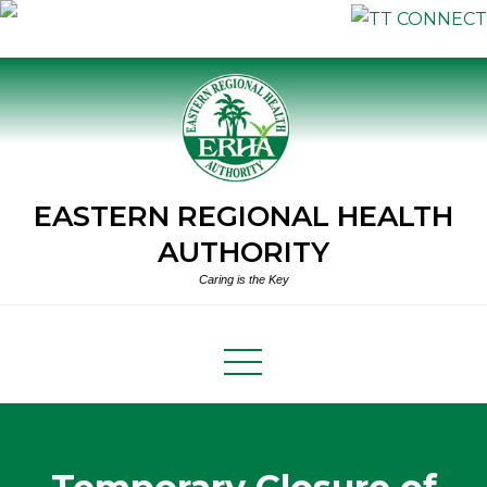
Skip
to
content
EASTERN REGIONAL HEALTH
AUTHORITY
Caring is the Key