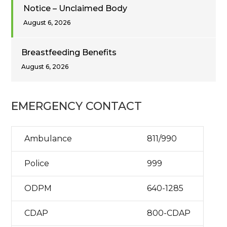
Notice – Unclaimed Body
August 6, 2026
Breastfeeding Benefits
August 6, 2026
EMERGENCY CONTACT
Ambulance
811/990
Police
999
ODPM
640-1285
CDAP
800-CDAP