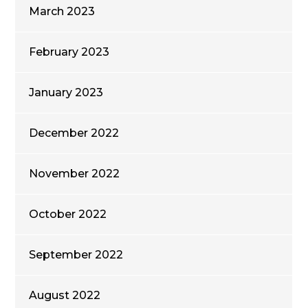
March 2023
February 2023
January 2023
December 2022
November 2022
October 2022
September 2022
August 2022