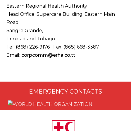
Eastern Regional Health Authority
Head Office: Supercare Building, Eastern Main
Road
Sangre Grande,
Trinidad and Tobago
Tel: (868) 226-9176 Fax: (868) 668-3387
Email:
corpcomm@erha.co.tt
EMERGENCY CONTACTS