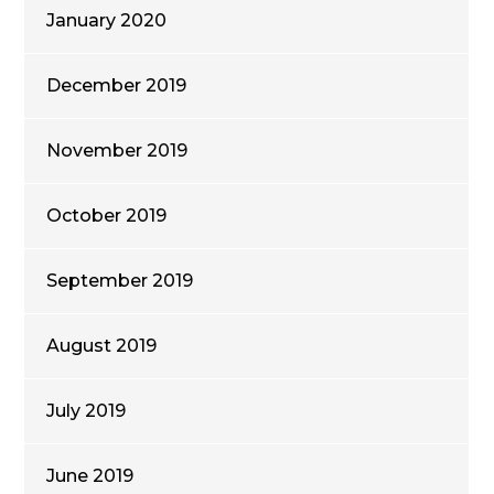
January 2020
December 2019
November 2019
October 2019
September 2019
August 2019
July 2019
June 2019