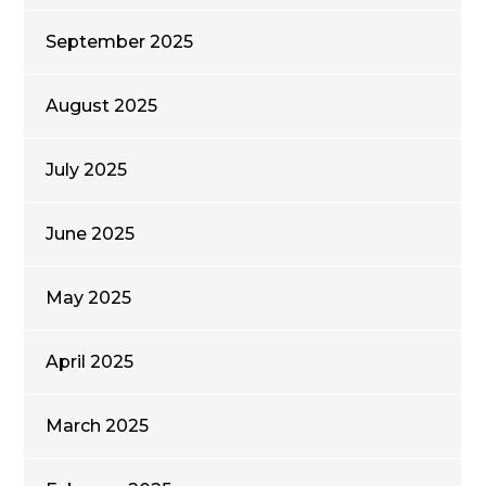
September 2025
August 2025
July 2025
June 2025
May 2025
April 2025
March 2025