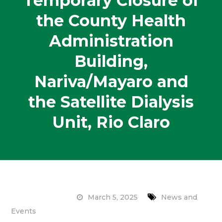
Temporary Closure of
the County Health
Administration
Building,
Nariva/Mayaro and
the Satellite Dialysis
Unit, Rio Claro
March 5, 2025
News and
Events