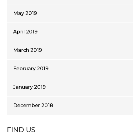
May 2019
April 2019
March 2019
February 2019
January 2019
December 2018
FIND US