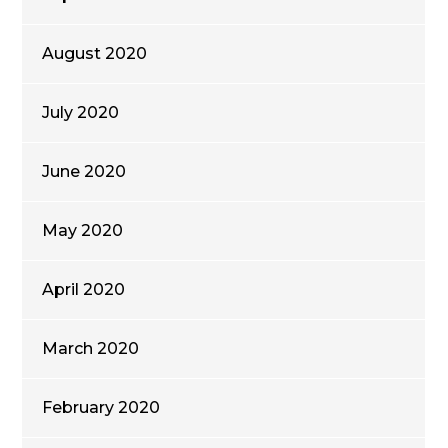
August 2020
July 2020
June 2020
May 2020
April 2020
March 2020
February 2020