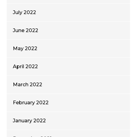
July 2022
June 2022
May 2022
April 2022
March 2022
February 2022
January 2022