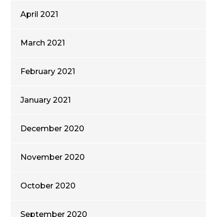
April 2021
March 2021
February 2021
January 2021
December 2020
November 2020
October 2020
September 2020