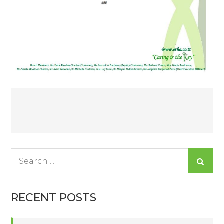
Post
navigation
Search
for:
RECENT POSTS