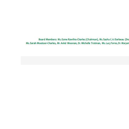
Post
navigation