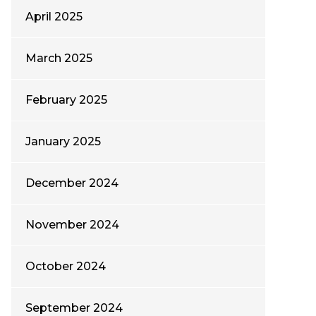
April 2025
March 2025
February 2025
January 2025
December 2024
November 2024
October 2024
September 2024