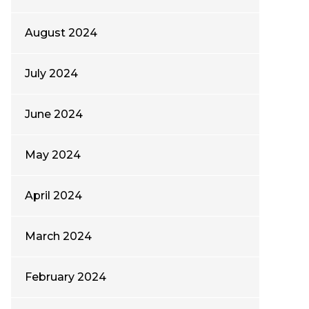
August 2024
July 2024
June 2024
May 2024
April 2024
March 2024
February 2024