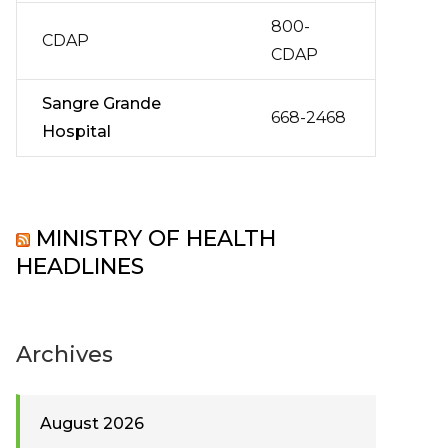
800-
CDAP
CDAP
Sangre Grande
668-2468
Hospital
MINISTRY OF HEALTH
HEADLINES
Archives
August 2026