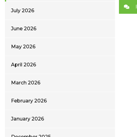
July 2026
June 2026
May 2026
April 2026
March 2026
February 2026
January 2026
December 2025