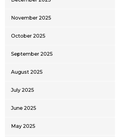
November 2025
October 2025
September 2025
August 2025
July 2025
June 2025
May 2025