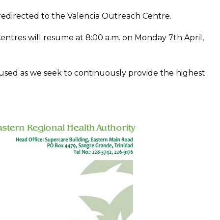
 redirected to the Valencia Outreach Centre.
ntres will resume at 8:00 a.m. on Monday 7th April,
used as we seek to continuously provide the highest