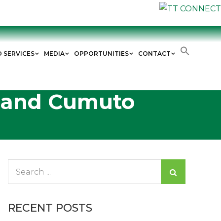
D SERVICES
MEDIA
OPPORTUNITIES
CONTACT
l and Cumuto
Search
for:
RECENT POSTS