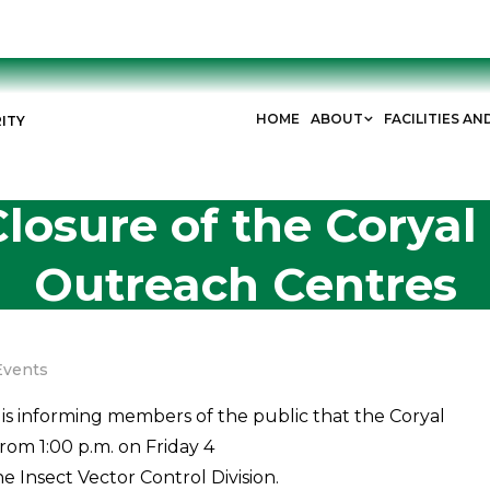
HOME
ABOUT
FACILITIES AN
ITY
losure of the Corya
Outreach Centres
Events
is informing members of the public that the Coryal
om 1:00 p.m. on Friday 4
he Insect Vector Control Division.