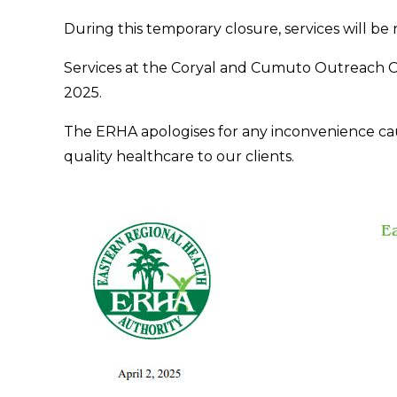
During this temporary closure, services will be
Services at the Coryal and Cumuto Outreach Ce
2025.
The ERHA apologises for any inconvenience ca
quality healthcare to our clients.