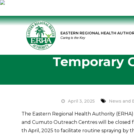
Skip
to
EASTERN REGIONAL HEALTH AUTHOR
content
Caring is the Key
Temporary C
April 3, 2025
News and 
The Eastern Regional Health Authority (ERHA) 
and Cumuto Outreach Centres will be closed fr
th April, 2025 to facilitate routine spraying by t