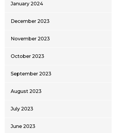
January 2024
December 2023
November 2023
October 2023
September 2023
August 2023
July 2023
June 2023