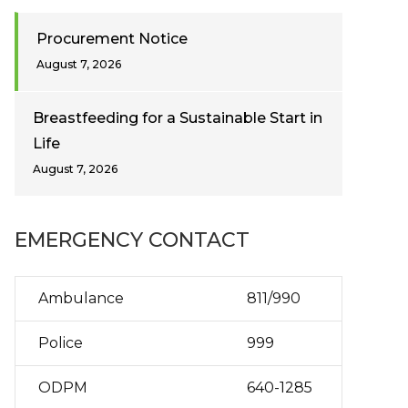
Procurement Notice
August 7, 2026
Breastfeeding for a Sustainable Start in
Life
August 7, 2026
EMERGENCY CONTACT
Ambulance
811/990
Police
999
ODPM
640-1285