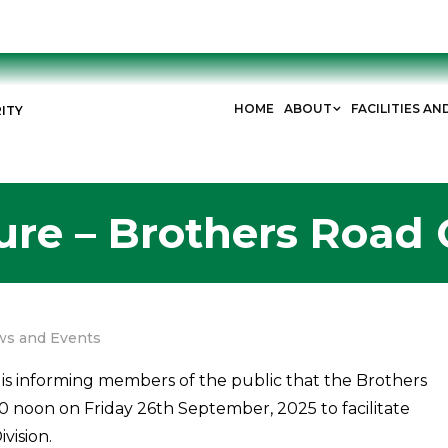
HOME
ABOUT
FACILITIES AN
ITY
ure – Brothers Road 
s and Events
is informing members of the public that the Brothers
0 noon on Friday 26th September, 2025 to facilitate
vision.