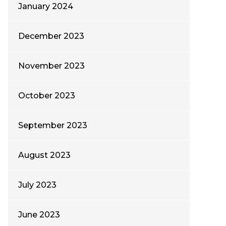
January 2024
December 2023
November 2023
October 2023
September 2023
August 2023
July 2023
June 2023