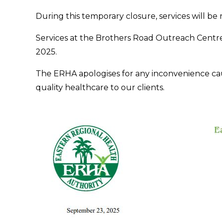
During this temporary closure, services will be
Services at the Brothers Road Outreach Centr
2025.
The ERHA apologises for any inconvenience ca
quality healthcare to our clients.