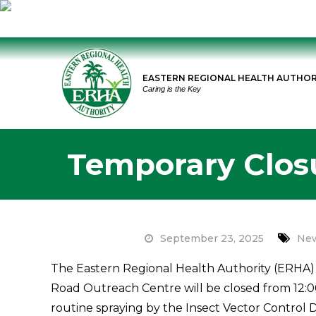
Skip
to
EASTERN REGIONAL HEALTH AUTHOR
content
Caring is the Key
Temporary Clos
September 23, 2025
New
The Eastern Regional Health Authority (ERHA) 
Road Outreach Centre will be closed from 12:0
routine spraying by the Insect Vector Control Di