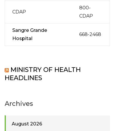
800-
CDAP
CDAP
Sangre Grande
668-2468
Hospital
MINISTRY OF HEALTH
HEADLINES
Archives
August 2026