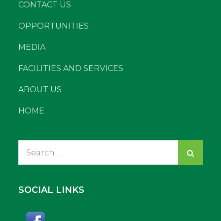
CONTACT US
OPPORTUNITIES
MEDIA
FACILITIES AND SERVICES
ABOUT US
HOME
Search
for:
SOCIAL LINKS