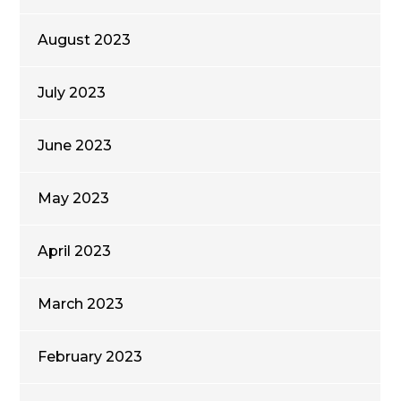
August 2023
July 2023
June 2023
May 2023
April 2023
March 2023
February 2023