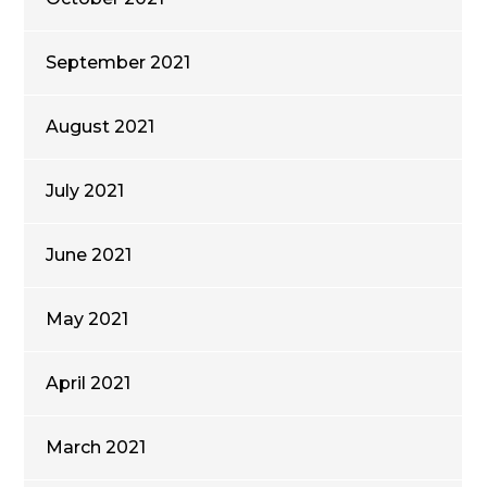
September 2021
August 2021
July 2021
June 2021
May 2021
April 2021
March 2021