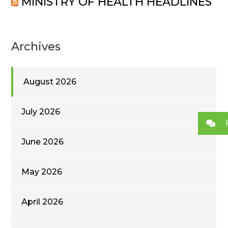
MINISTRY OF HEALTH HEADLINES
Archives
August 2026
July 2026
June 2026
May 2026
April 2026