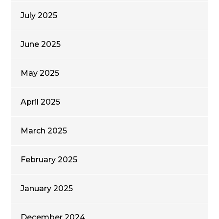
July 2025
June 2025
May 2025
April 2025
March 2025
February 2025
January 2025
December 2024