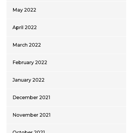
May 2022
April 2022
March 2022
February 2022
January 2022
December 2021
November 2021
October 2021