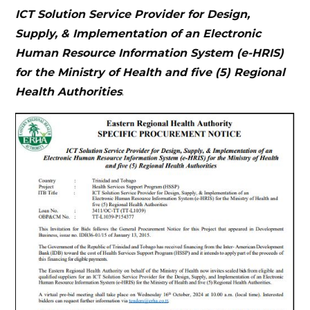
ICT Solution Service Provider for Design,
Supply, & Implementation of an Electronic
Human Resource Information System (e-HRIS)
for the Ministry of Health and five (5) Regional
Health Authorities
.