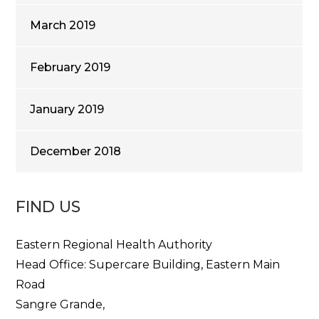
March 2019
February 2019
January 2019
December 2018
FIND US
Eastern Regional Health Authority
Head Office: Supercare Building, Eastern Main
Road
Sangre Grande,