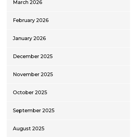
March 2026
February 2026
January 2026
December 2025
November 2025
October 2025
September 2025
August 2025