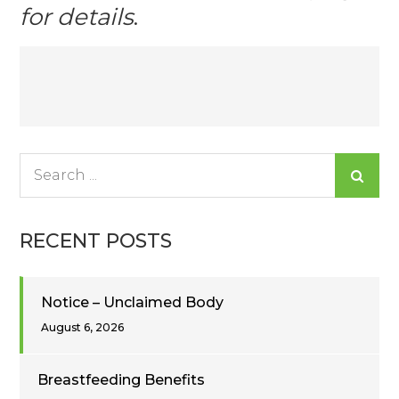
for details
.
Post
navigation
Search
for:
RECENT POSTS
Notice – Unclaimed Body
August 6, 2026
Breastfeeding Benefits