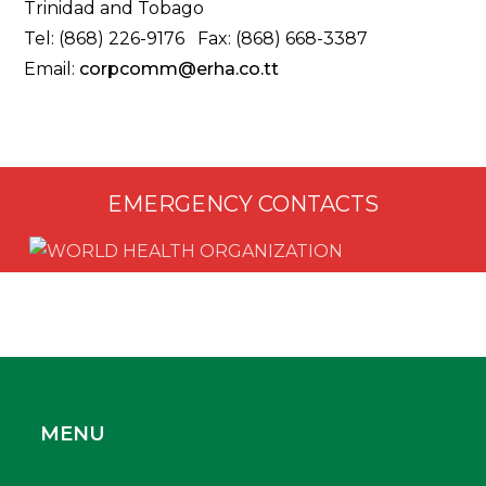
Trinidad and Tobago
Tel: (868) 226-9176 Fax: (868) 668-3387
Email:
corpcomm@erha.co.tt
EMERGENCY CONTACTS
MENU