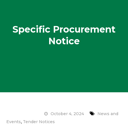
Specific Procurement
Notice
October 4, 2024
News and
,
Events
Tender Notices