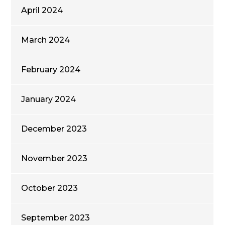
April 2024
March 2024
February 2024
January 2024
December 2023
November 2023
October 2023
September 2023