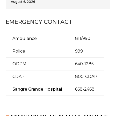
August 6, 2026
EMERGENCY CONTACT
Ambulance
811/990
Police
999
ODPM
640-1285
CDAP
800-CDAP
Sangre Grande Hospital
668-2468