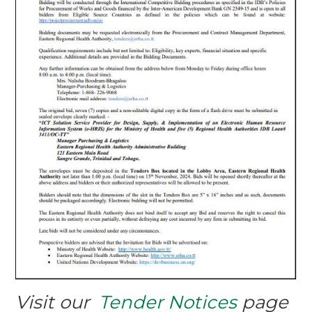
Visit our
Tender Notices
page