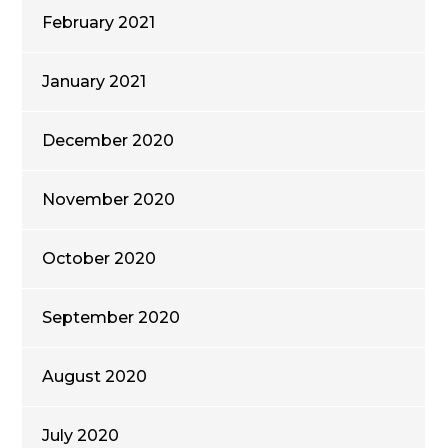
February 2021
January 2021
December 2020
November 2020
October 2020
September 2020
August 2020
July 2020