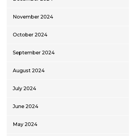
November 2024
October 2024
September 2024
August 2024
July 2024
June 2024
May 2024