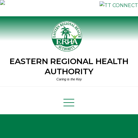
Skip
to
content
EASTERN REGIONAL HEALTH
AUTHORITY
Caring is the Key