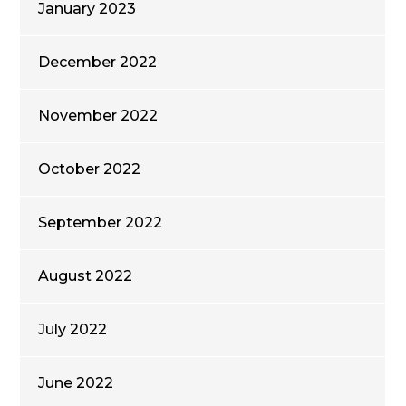
January 2023
December 2022
November 2022
October 2022
September 2022
August 2022
July 2022
June 2022