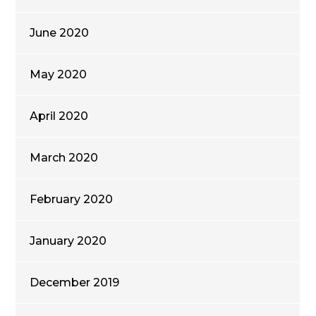
June 2020
May 2020
April 2020
March 2020
February 2020
January 2020
December 2019