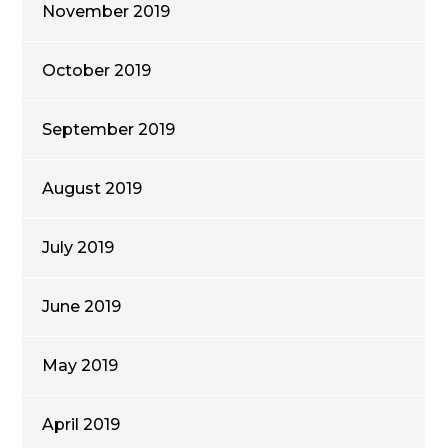
November 2019
October 2019
September 2019
August 2019
July 2019
June 2019
May 2019
April 2019