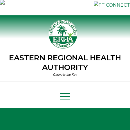
Skip
to
content
EASTERN REGIONAL HEALTH
AUTHORITY
Caring is the Key