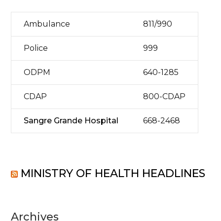
Ambulance
811/990
Police
999
ODPM
640-1285
CDAP
800-CDAP
Sangre Grande Hospital
668-2468
MINISTRY OF HEALTH HEADLINES
Archives