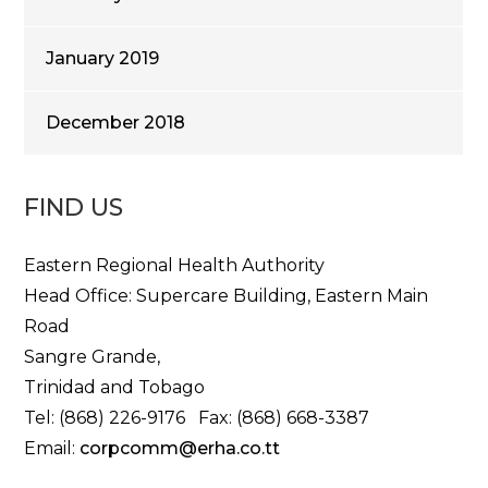
January 2019
December 2018
FIND US
Eastern Regional Health Authority
Head Office: Supercare Building, Eastern Main
Road
Sangre Grande,
Trinidad and Tobago
Tel: (868) 226-9176 Fax: (868) 668-3387
Email:
corpcomm@erha.co.tt