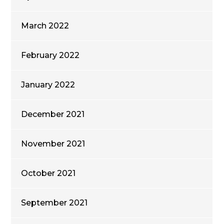
March 2022
February 2022
January 2022
December 2021
November 2021
October 2021
September 2021