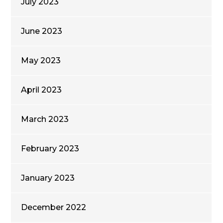
July 2023
June 2023
May 2023
April 2023
March 2023
February 2023
January 2023
December 2022