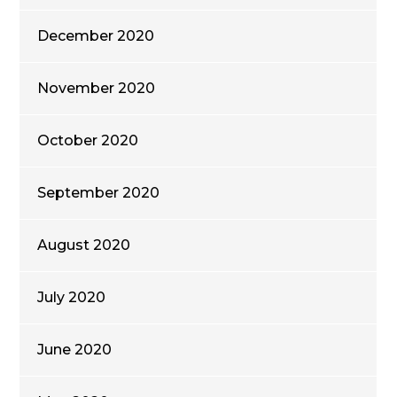
December 2020
November 2020
October 2020
September 2020
August 2020
July 2020
June 2020