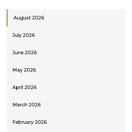
August 2026
July 2026
June 2026
May 2026
April 2026
March 2026
February 2026