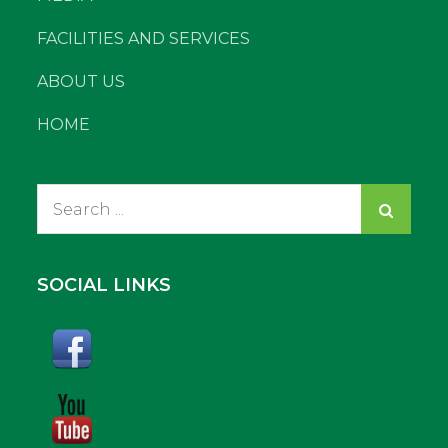
FACILITIES AND SERVICES
ABOUT US
HOME
Search
for:
SOCIAL LINKS