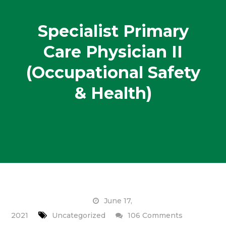
Specialist Primary
Care Physician II
(Occupational Safety
& Health)
June 17,
on
2021
Uncategorized
106 Comments