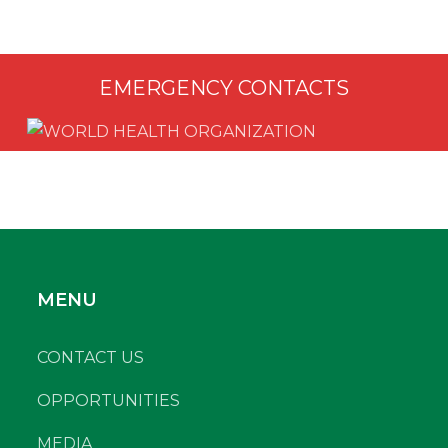
EMERGENCY CONTACTS
MENU
CONTACT US
OPPORTUNITIES
MEDIA