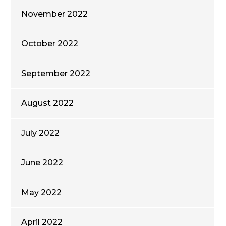
November 2022
October 2022
September 2022
August 2022
July 2022
June 2022
May 2022
April 2022