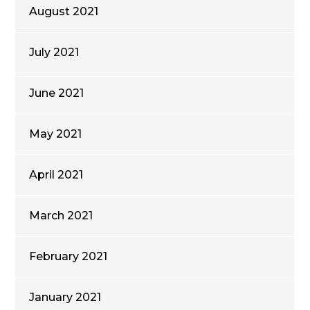
August 2021
July 2021
June 2021
May 2021
April 2021
March 2021
February 2021
January 2021