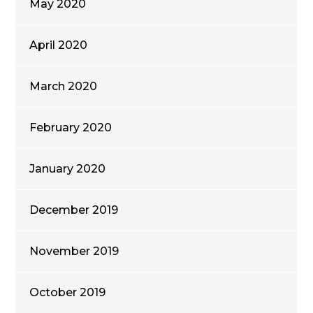
May 2020
April 2020
March 2020
February 2020
January 2020
December 2019
November 2019
October 2019