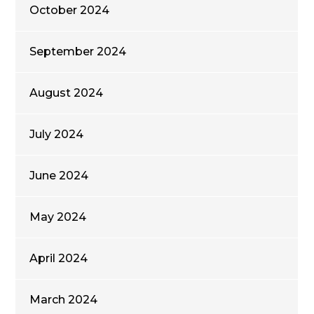
October 2024
September 2024
August 2024
July 2024
June 2024
May 2024
April 2024
March 2024