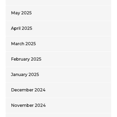
May 2025
April 2025
March 2025
February 2025
January 2025
December 2024
November 2024