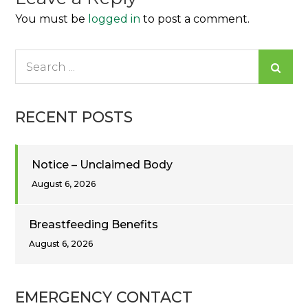
You must be
logged in
to post a comment.
Search
for:
RECENT POSTS
Notice – Unclaimed Body
August 6, 2026
Breastfeeding Benefits
August 6, 2026
EMERGENCY CONTACT