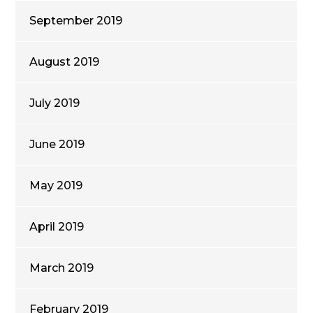
September 2019
August 2019
July 2019
June 2019
May 2019
April 2019
March 2019
February 2019