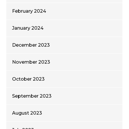
February 2024
January 2024
December 2023
November 2023
October 2023
September 2023
August 2023