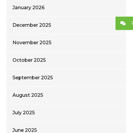
January 2026
December 2025
November 2025
October 2025
September 2025
August 2025
July 2025
June 2025