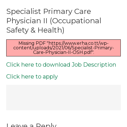
Specialist
Specialist Primary Care
Primary
Care
Physician II (Occupational
Physician
Safety & Health)
II
(Occupation
Missing PDF "https://www.erha.co.tt/wp-
content/uploads/2021/06/Specialist-Primary-
Safety
Care-Physician-II-OSH.pdf".
&
Click here to download Job Description
Health)
Click here to apply
Post
navigation
Leave a Reply