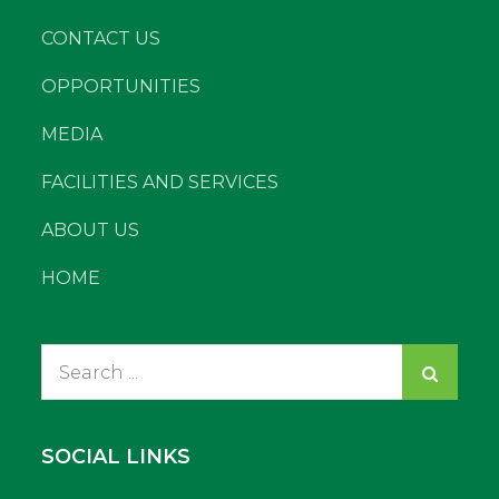
CONTACT US
OPPORTUNITIES
MEDIA
FACILITIES AND SERVICES
ABOUT US
HOME
Search
for:
SOCIAL LINKS