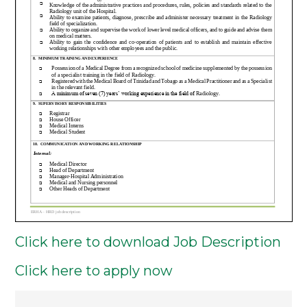
Click here to download Job Description
Click here to apply now