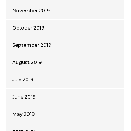
November 2019
October 2019
September 2019
August 2019
July 2019
June 2019
May 2019