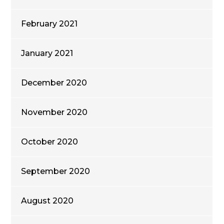
February 2021
January 2021
December 2020
November 2020
October 2020
September 2020
August 2020