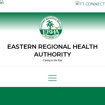
Skip
to
content
EASTERN REGIONAL HEALTH
AUTHORITY
Caring is the Key