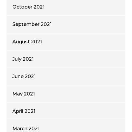
October 2021
September 2021
August 2021
July 2021
June 2021
May 2021
April 2021
March 2021