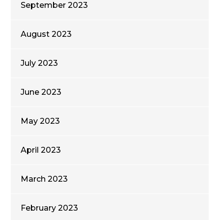
September 2023
August 2023
July 2023
June 2023
May 2023
April 2023
March 2023
February 2023