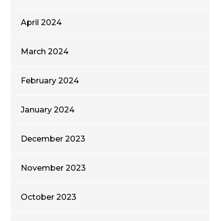
April 2024
March 2024
February 2024
January 2024
December 2023
November 2023
October 2023