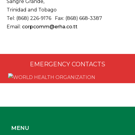
Sangre Grande,
Trinidad and Tobago
Tel: (868) 226-9176 Fax: (868) 668-3387
Email:
corpcomm@erha.co.tt
EMERGENCY CONTACTS
MENU