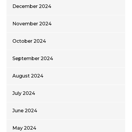
December 2024
November 2024
October 2024
September 2024
August 2024
July 2024
June 2024
May 2024