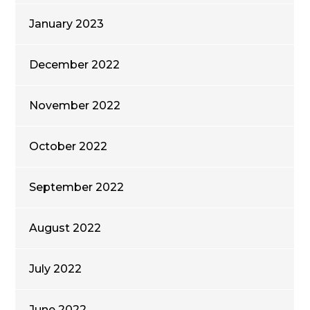
January 2023
December 2022
November 2022
October 2022
September 2022
August 2022
July 2022
June 2022