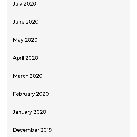
July 2020
June 2020
May 2020
April 2020
March 2020
February 2020
January 2020
December 2019