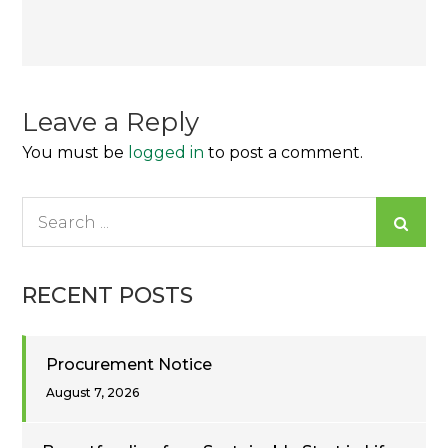
Post
navigation
Leave a Reply
You must be
logged in
to post a comment.
Search
for:
RECENT POSTS
Procurement Notice
August 7, 2026