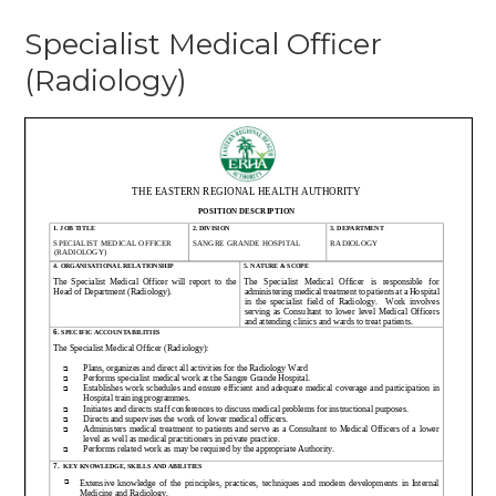
Specialist
Specialist Medical Officer
Medical
Officer
(Radiology)
(Radiology)