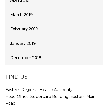
April 2019
March 2019
February 2019
January 2019
December 2018
FIND US
Eastern Regional Health Authority
Head Office: Supercare Building, Eastern Main
Road