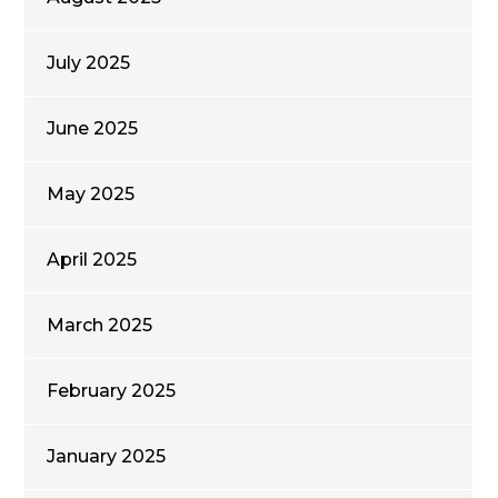
July 2025
June 2025
May 2025
April 2025
March 2025
February 2025
January 2025