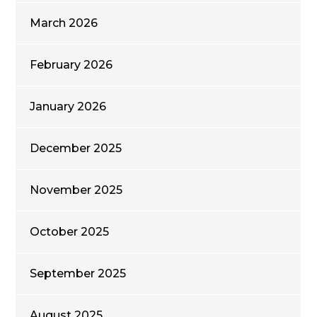
March 2026
February 2026
January 2026
December 2025
November 2025
October 2025
September 2025
August 2025