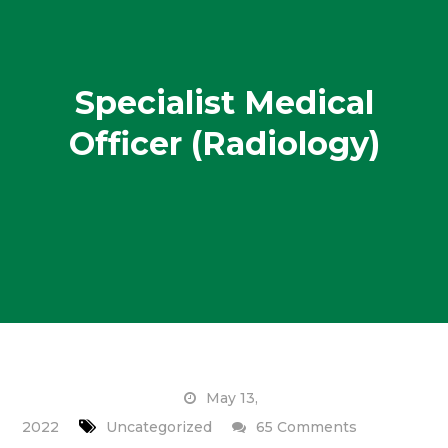
Specialist Medical
Officer (Radiology)
May 13,
on
2022
Uncategorized
65 Comments