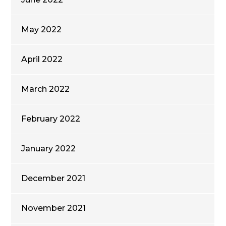
May 2022
April 2022
March 2022
February 2022
January 2022
December 2021
November 2021