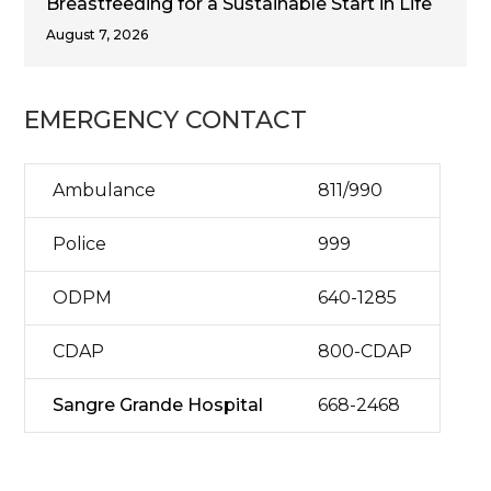
Breastfeeding for a Sustainable Start in Life
August 7, 2026
EMERGENCY CONTACT
Ambulance
811/990
Police
999
ODPM
640-1285
CDAP
800-CDAP
Sangre Grande Hospital
668-2468