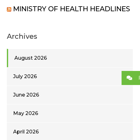
MINISTRY OF HEALTH HEADLINES
Archives
August 2026
July 2026
June 2026
May 2026
April 2026