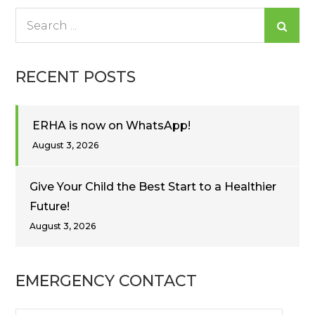
Search
for:
RECENT POSTS
ERHA is now on WhatsApp!
August 3, 2026
Give Your Child the Best Start to a Healthier
Future!
August 3, 2026
EMERGENCY CONTACT