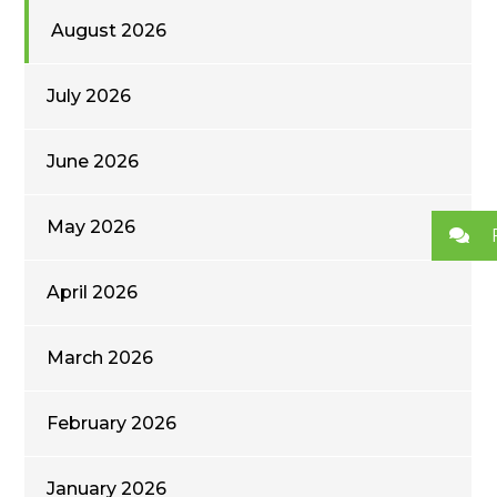
August 2026
July 2026
June 2026
May 2026
April 2026
March 2026
February 2026
January 2026