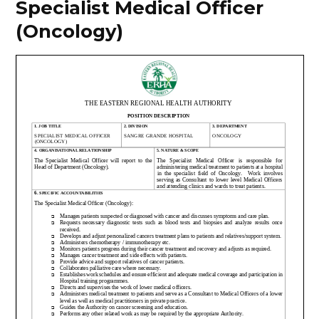
Specialist Medical Officer
(Oncology)