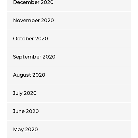
December 2020
November 2020
October 2020
September 2020
August 2020
July 2020
June 2020
May 2020