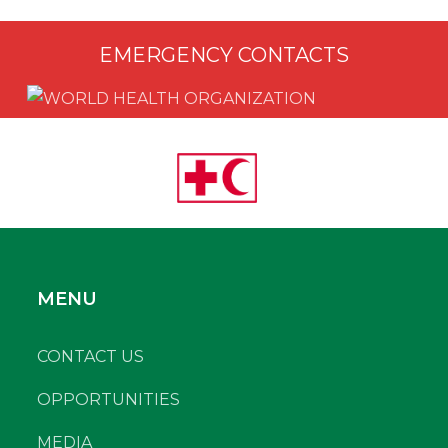
EMERGENCY CONTACTS
MENU
CONTACT US
OPPORTUNITIES
MEDIA