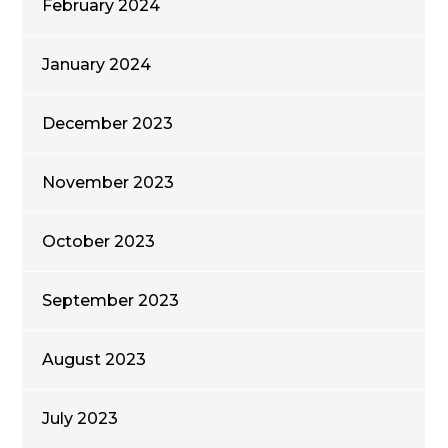
February 2024
January 2024
December 2023
November 2023
October 2023
September 2023
August 2023
July 2023