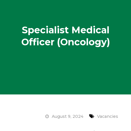
Specialist Medical
Officer (Oncology)
August 9, 2024
Vacancies