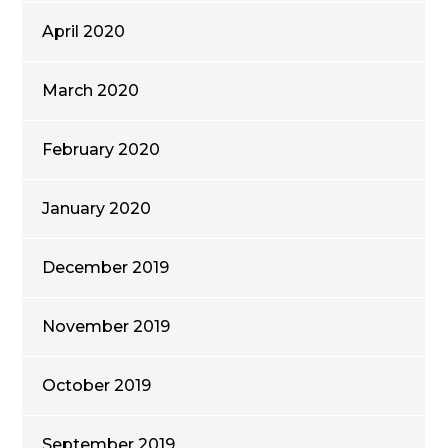
April 2020
March 2020
February 2020
January 2020
December 2019
November 2019
October 2019
September 2019