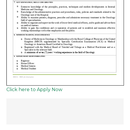
Click here to Apply Now
Post
navigation