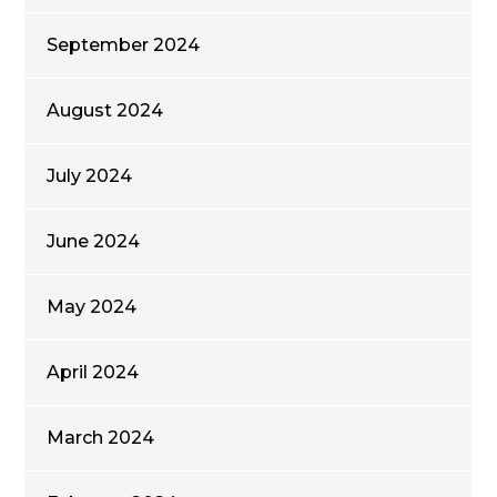
September 2024
August 2024
July 2024
June 2024
May 2024
April 2024
March 2024