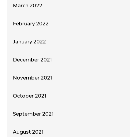
March 2022
February 2022
January 2022
December 2021
November 2021
October 2021
September 2021
August 2021