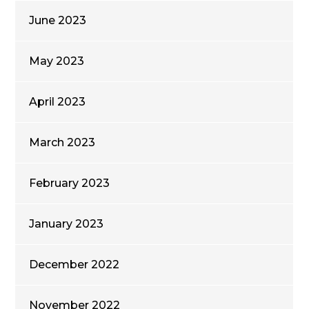
June 2023
May 2023
April 2023
March 2023
February 2023
January 2023
December 2022
November 2022