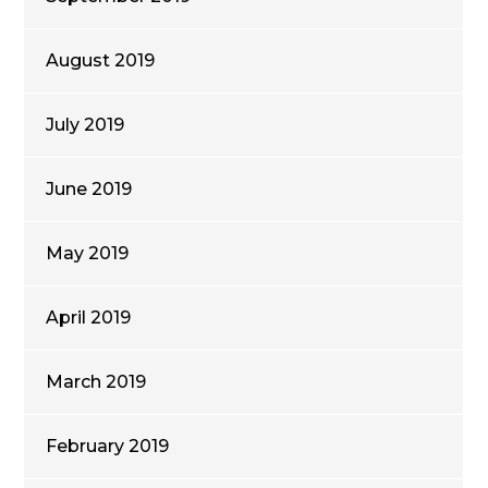
August 2019
July 2019
June 2019
May 2019
April 2019
March 2019
February 2019