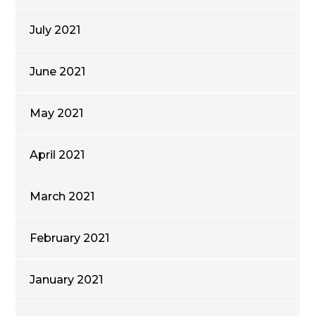
July 2021
June 2021
May 2021
April 2021
March 2021
February 2021
January 2021