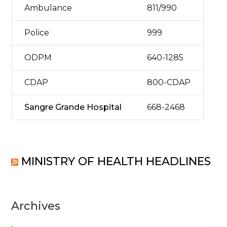
Ambulance
811/990
Police
999
ODPM
640-1285
CDAP
800-CDAP
Sangre Grande Hospital
668-2468
MINISTRY OF HEALTH HEADLINES
Archives