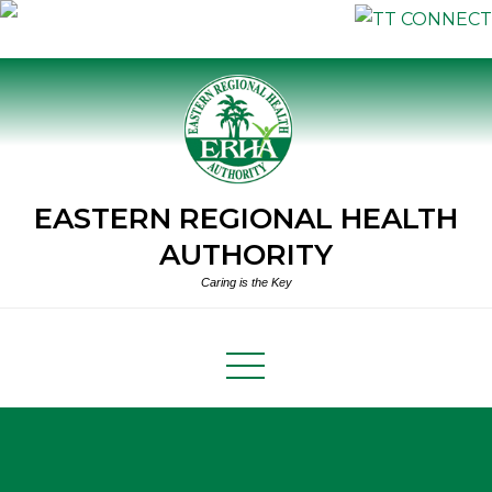
Skip
to
content
EASTERN REGIONAL HEALTH
AUTHORITY
Caring is the Key