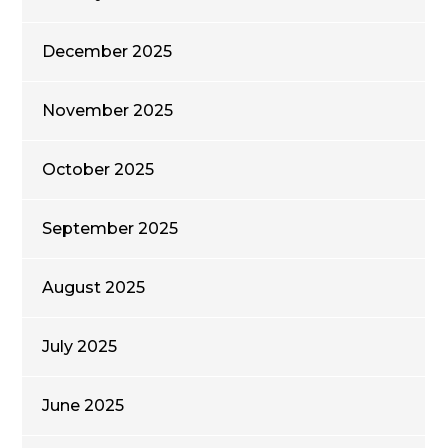
December 2025
November 2025
October 2025
September 2025
August 2025
July 2025
June 2025