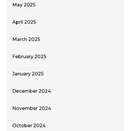
May 2025
April 2025
March 2025
February 2025
January 2025
December 2024
November 2024
October 2024