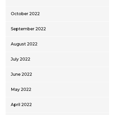
October 2022
September 2022
August 2022
July 2022
June 2022
May 2022
April 2022