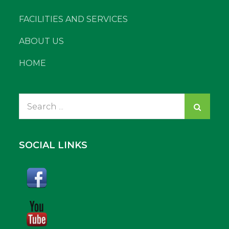
FACILITIES AND SERVICES
ABOUT US
HOME
Search
for:
SOCIAL LINKS