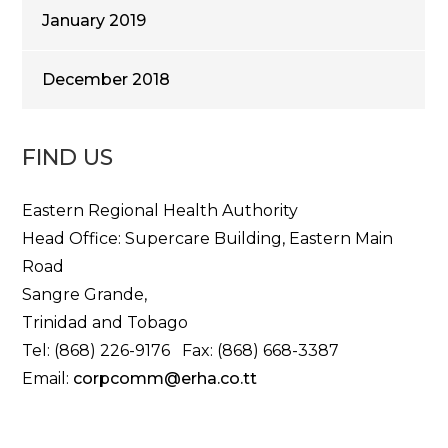
January 2019
December 2018
FIND US
Eastern Regional Health Authority
Head Office: Supercare Building, Eastern Main
Road
Sangre Grande,
Trinidad and Tobago
Tel: (868) 226-9176 Fax: (868) 668-3387
Email:
corpcomm@erha.co.tt