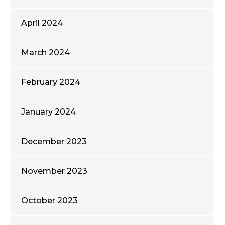
April 2024
March 2024
February 2024
January 2024
December 2023
November 2023
October 2023