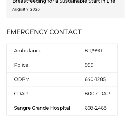
Breastfeeding for a Sustainable Start in Life
August 7, 2026
EMERGENCY CONTACT
Ambulance
811/990
Police
999
ODPM
640-1285
CDAP
800-CDAP
Sangre Grande Hospital
668-2468