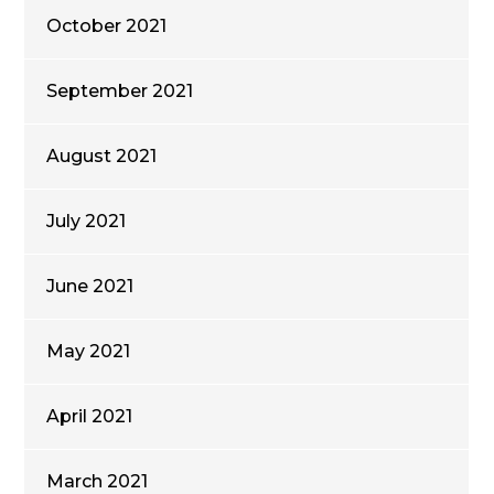
October 2021
September 2021
August 2021
July 2021
June 2021
May 2021
April 2021
March 2021