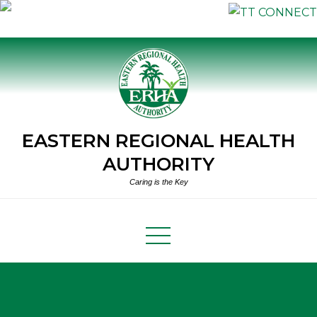
Skip
to
content
EASTERN REGIONAL HEALTH
AUTHORITY
Caring is the Key