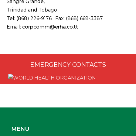
Sangre Grande,
Trinidad and Tobago
Tel: (868) 226-9176 Fax: (868) 668-3387
Email:
corpcomm@erha.co.tt
EMERGENCY CONTACTS
MENU