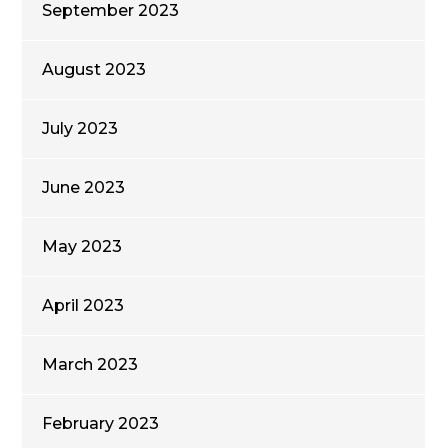
September 2023
August 2023
July 2023
June 2023
May 2023
April 2023
March 2023
February 2023