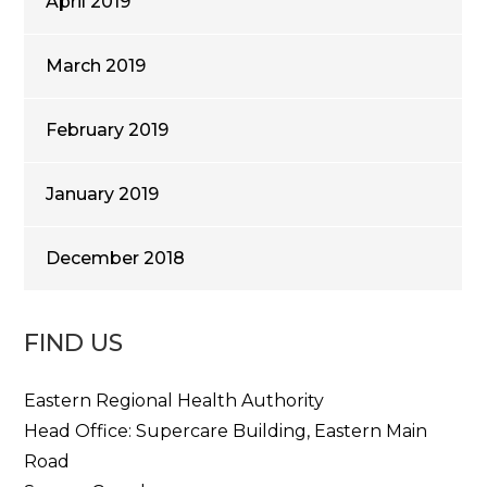
April 2019
March 2019
February 2019
January 2019
December 2018
FIND US
Eastern Regional Health Authority
Head Office: Supercare Building, Eastern Main
Road