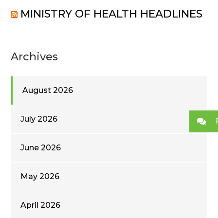
MINISTRY OF HEALTH HEADLINES
Archives
August 2026
July 2026
June 2026
May 2026
April 2026