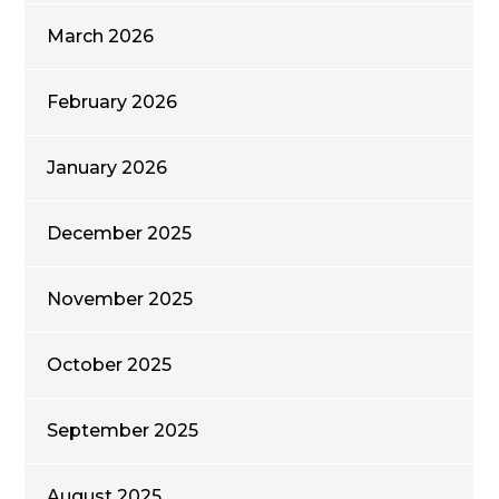
March 2026
February 2026
January 2026
December 2025
November 2025
October 2025
September 2025
August 2025