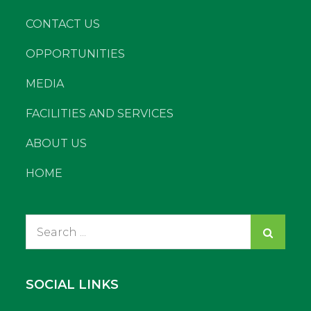
CONTACT US
OPPORTUNITIES
MEDIA
FACILITIES AND SERVICES
ABOUT US
HOME
Search
for:
SOCIAL LINKS