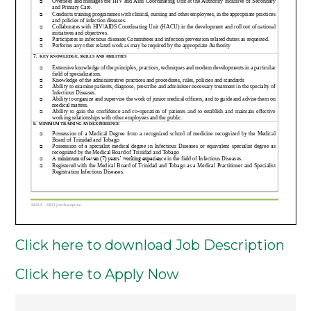
Click here to download Job Description
Click here to Apply Now