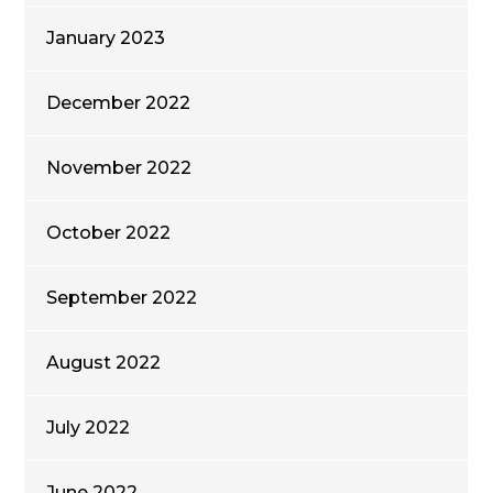
January 2023
December 2022
November 2022
October 2022
September 2022
August 2022
July 2022
June 2022