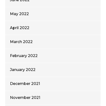
May 2022
April 2022
March 2022
February 2022
January 2022
December 2021
November 2021