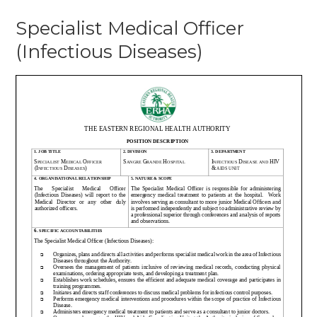
Specialist
Specialist Medical Officer
Medical
Officer
(Infectious Diseases)
(Infectious
Diseases)