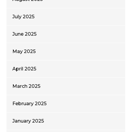
July 2025
June 2025
May 2025
April 2025
March 2025
February 2025
January 2025