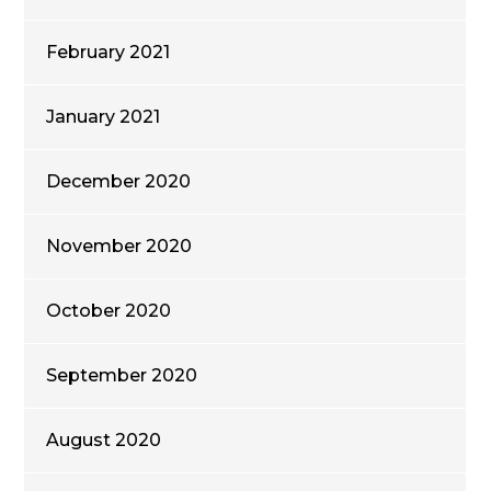
February 2021
January 2021
December 2020
November 2020
October 2020
September 2020
August 2020