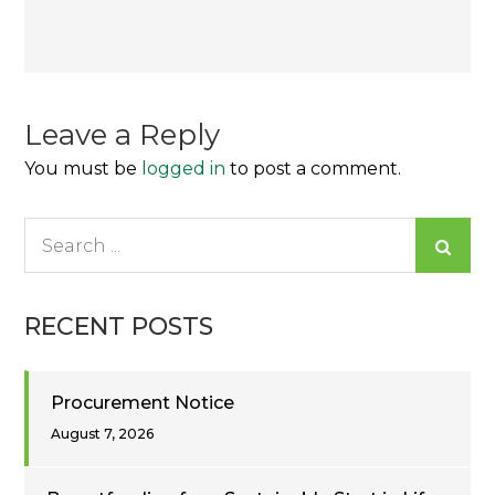
Post
navigation
Leave a Reply
You must be
logged in
to post a comment.
Search
for:
RECENT POSTS
Procurement Notice
August 7, 2026