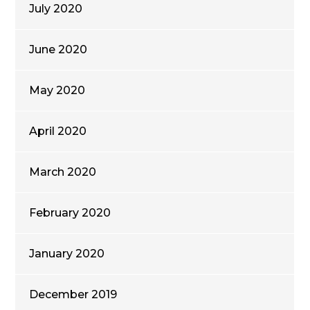
July 2020
June 2020
May 2020
April 2020
March 2020
February 2020
January 2020
December 2019