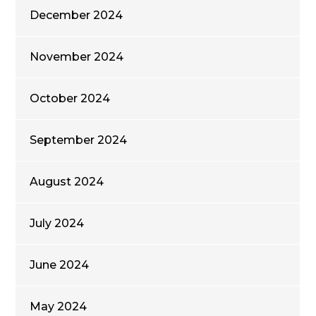
December 2024
November 2024
October 2024
September 2024
August 2024
July 2024
June 2024
May 2024