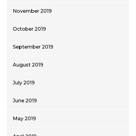
November 2019
October 2019
September 2019
August 2019
July 2019
June 2019
May 2019