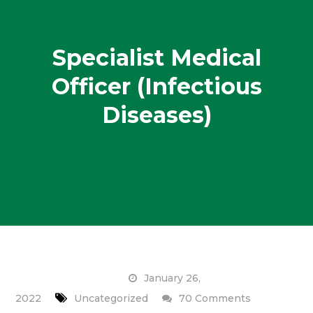
Specialist Medical
Officer (Infectious
Diseases)
January 26,
on
2022
Uncategorized
70 Comments