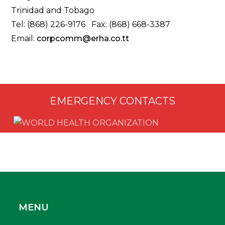
Trinidad and Tobago
Tel: (868) 226-9176 Fax: (868) 668-3387
Email:
corpcomm@erha.co.tt
EMERGENCY CONTACTS
MENU