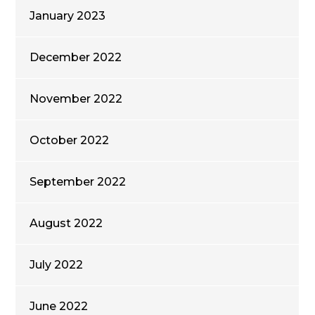
January 2023
December 2022
November 2022
October 2022
September 2022
August 2022
July 2022
June 2022