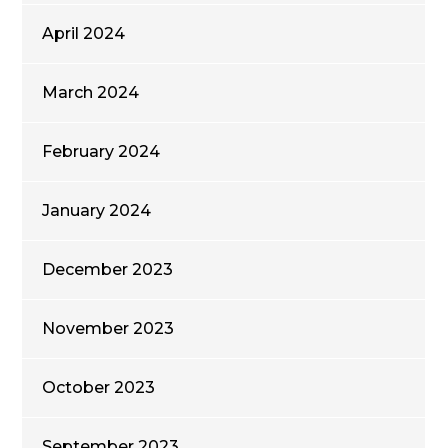
April 2024
March 2024
February 2024
January 2024
December 2023
November 2023
October 2023
September 2023