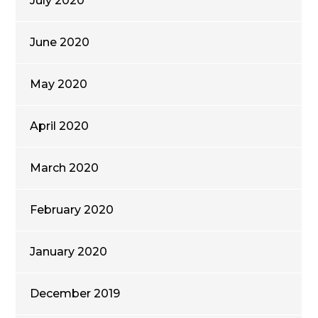
July 2020
June 2020
May 2020
April 2020
March 2020
February 2020
January 2020
December 2019