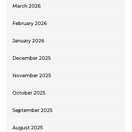
March 2026
February 2026
January 2026
December 2025
November 2025
October 2025
September 2025
August 2025