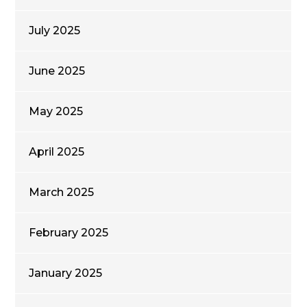
July 2025
June 2025
May 2025
April 2025
March 2025
February 2025
January 2025