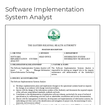
Softwar
Software Implementation
Impleme
Systems
System Analyst
Analyst