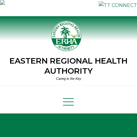
Skip
to
content
EASTERN REGIONAL HEALTH
AUTHORITY
Caring is the Key