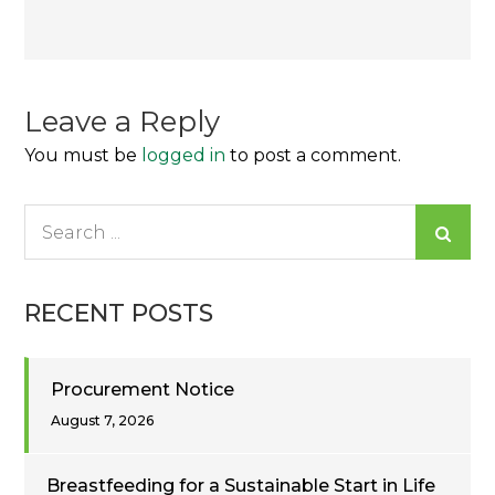
Post
navigation
Leave a Reply
You must be
logged in
to post a comment.
Search
for:
RECENT POSTS
Procurement Notice
August 7, 2026
Breastfeeding for a Sustainable Start in Life