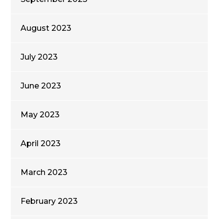
August 2023
July 2023
June 2023
May 2023
April 2023
March 2023
February 2023