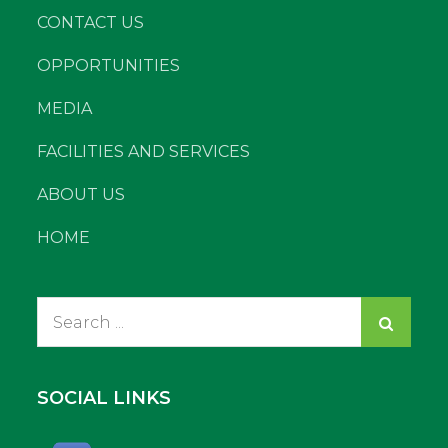
CONTACT US
OPPORTUNITIES
MEDIA
FACILITIES AND SERVICES
ABOUT US
HOME
Search
for:
SOCIAL LINKS