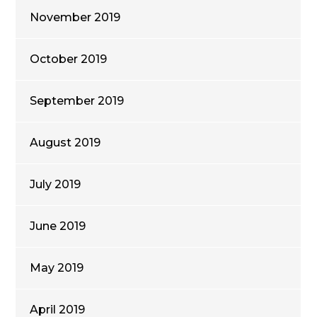
November 2019
October 2019
September 2019
August 2019
July 2019
June 2019
May 2019
April 2019