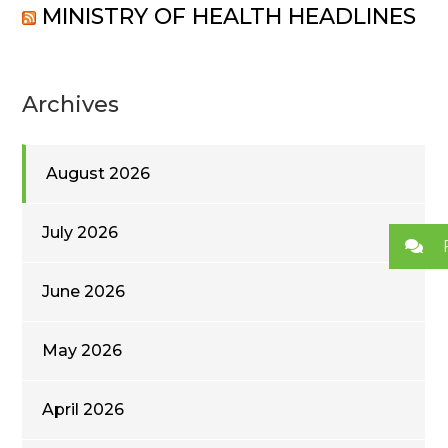
MINISTRY OF HEALTH HEADLINES
Archives
August 2026
July 2026
June 2026
May 2026
April 2026