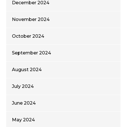
December 2024
November 2024
October 2024
September 2024
August 2024
July 2024
June 2024
May 2024