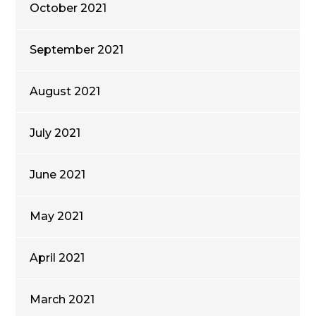
October 2021
September 2021
August 2021
July 2021
June 2021
May 2021
April 2021
March 2021