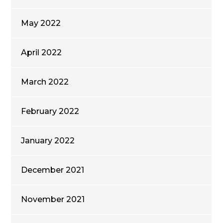
May 2022
April 2022
March 2022
February 2022
January 2022
December 2021
November 2021