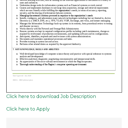
Click here to download Job Description
Click here to Apply