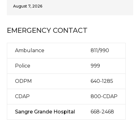
August 7, 2026
EMERGENCY CONTACT
Ambulance
811/990
Police
999
ODPM
640-1285
CDAP
800-CDAP
Sangre Grande Hospital
668-2468