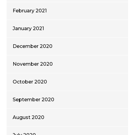
February 2021
January 2021
December 2020
November 2020
October 2020
September 2020
August 2020