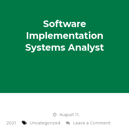
Software
Implementation
Systems Analyst
August 11,
on
2021
Uncategorized
Leave a Comment