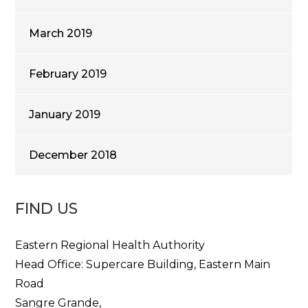
March 2019
February 2019
January 2019
December 2018
FIND US
Eastern Regional Health Authority
Head Office: Supercare Building, Eastern Main
Road
Sangre Grande,