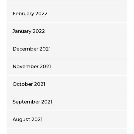
February 2022
January 2022
December 2021
November 2021
October 2021
September 2021
August 2021