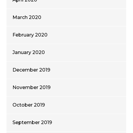
March 2020
February 2020
January 2020
December 2019
November 2019
October 2019
September 2019