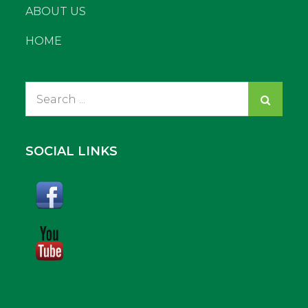
ABOUT US
HOME
Search
for:
SOCIAL LINKS