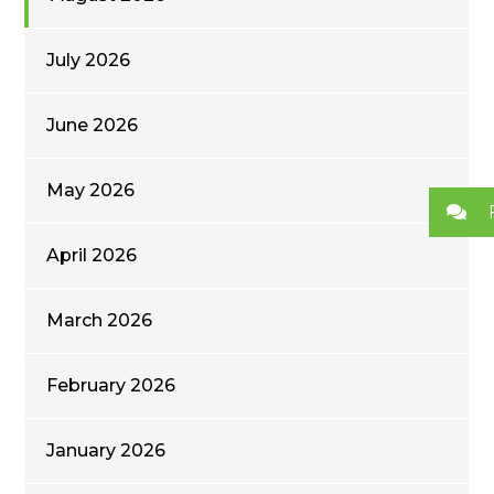
July 2026
June 2026
May 2026
April 2026
March 2026
February 2026
January 2026