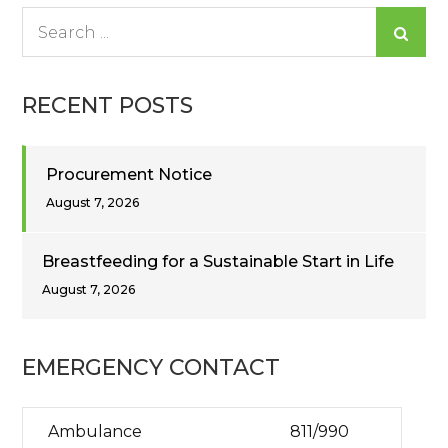
Search
for:
RECENT POSTS
Procurement Notice
August 7, 2026
Breastfeeding for a Sustainable Start in Life
August 7, 2026
EMERGENCY CONTACT
Ambulance
811/990