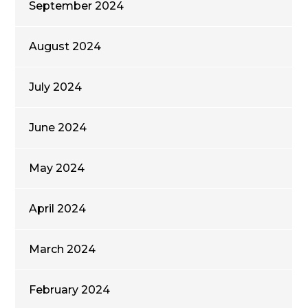
September 2024
August 2024
July 2024
June 2024
May 2024
April 2024
March 2024
February 2024