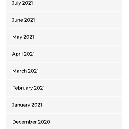
July 2021
June 2021
May 2021
April 2021
March 2021
February 2021
January 2021
December 2020