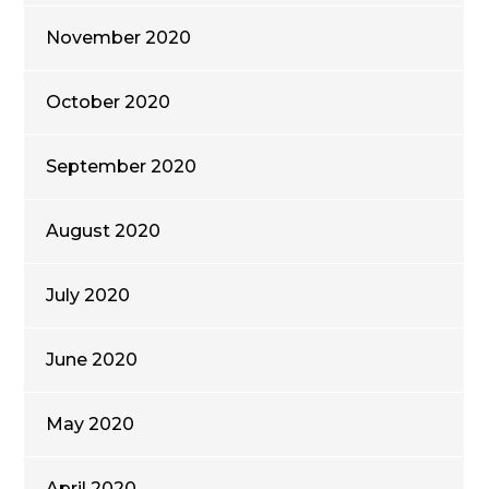
November 2020
October 2020
September 2020
August 2020
July 2020
June 2020
May 2020
April 2020