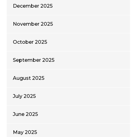
December 2025
November 2025
October 2025
September 2025
August 2025
July 2025
June 2025
May 2025