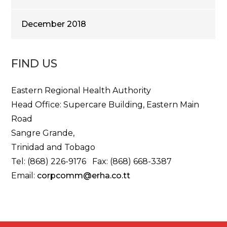
December 2018
FIND US
Eastern Regional Health Authority
Head Office: Supercare Building, Eastern Main
Road
Sangre Grande,
Trinidad and Tobago
Tel: (868) 226-9176 Fax: (868) 668-3387
Email:
corpcomm@erha.co.tt