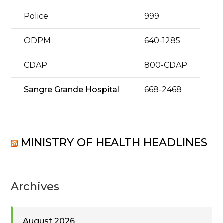
Police
999
ODPM
640-1285
CDAP
800-CDAP
Sangre Grande Hospital
668-2468
MINISTRY OF HEALTH HEADLINES
Archives
August 2026