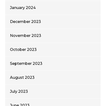
January 2024
December 2023
November 2023
October 2023
September 2023
August 2023
July 2023
June 2023