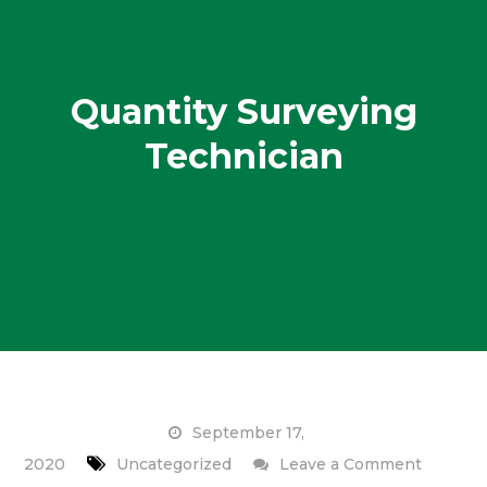
Quantity Surveying
Technician
September 17,
on
2020
Uncategorized
Leave a Comment