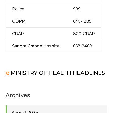
Police
999
ODPM
640-1285
CDAP
800-CDAP
Sangre Grande Hospital
668-2468
MINISTRY OF HEALTH HEADLINES
Archives
August 2026