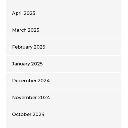
April 2025
March 2025
February 2025
January 2025
December 2024
November 2024
October 2024