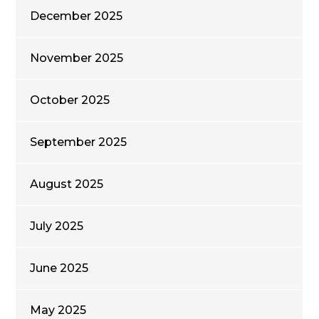
December 2025
November 2025
October 2025
September 2025
August 2025
July 2025
June 2025
May 2025