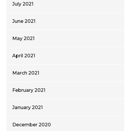
July 2021
June 2021
May 2021
April 2021
March 2021
February 2021
January 2021
December 2020