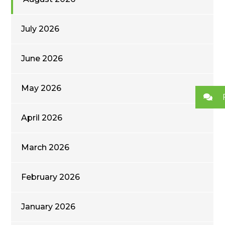
July 2026
June 2026
May 2026
April 2026
March 2026
February 2026
January 2026