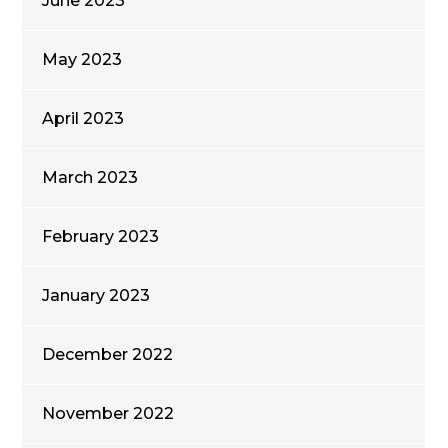
June 2023
May 2023
April 2023
March 2023
February 2023
January 2023
December 2022
November 2022