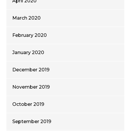
April 2020
March 2020
February 2020
January 2020
December 2019
November 2019
October 2019
September 2019