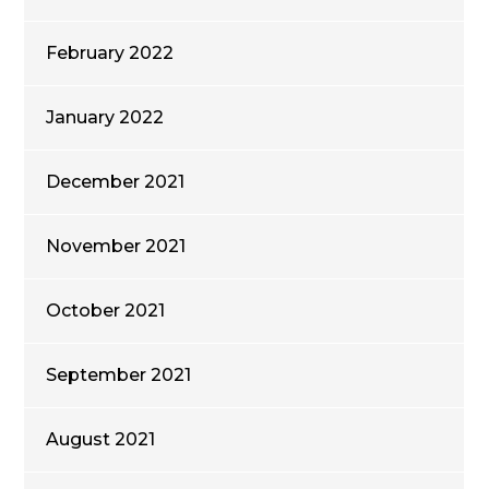
February 2022
January 2022
December 2021
November 2021
October 2021
September 2021
August 2021