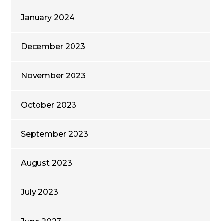
January 2024
December 2023
November 2023
October 2023
September 2023
August 2023
July 2023