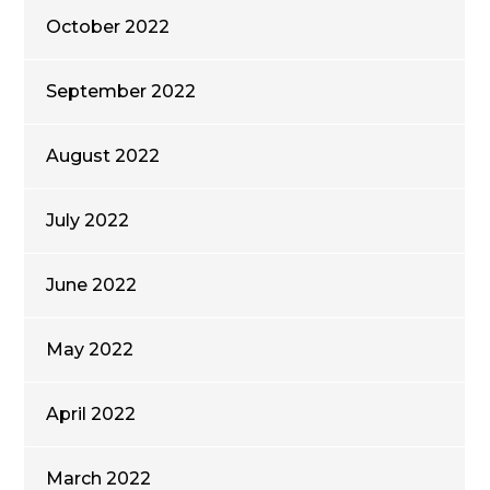
October 2022
September 2022
August 2022
July 2022
June 2022
May 2022
April 2022
March 2022