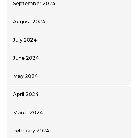
September 2024
August 2024
July 2024
June 2024
May 2024
April 2024
March 2024
February 2024