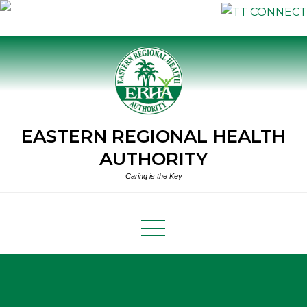
Skip
to
content
EASTERN REGIONAL HEALTH
AUTHORITY
Caring is the Key