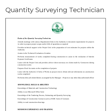
Quantit
Quantity Surveying Technician
Surveyi
Technic