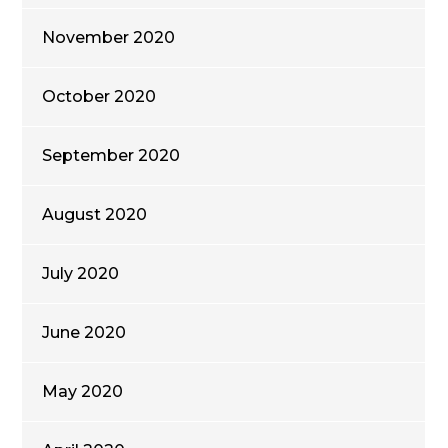
November 2020
October 2020
September 2020
August 2020
July 2020
June 2020
May 2020