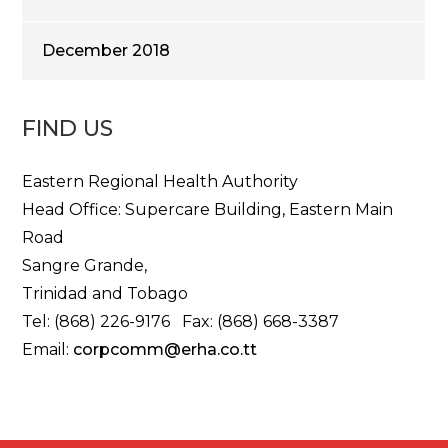
December 2018
FIND US
Eastern Regional Health Authority
Head Office: Supercare Building, Eastern Main
Road
Sangre Grande,
Trinidad and Tobago
Tel: (868) 226-9176 Fax: (868) 668-3387
Email:
corpcomm@erha.co.tt