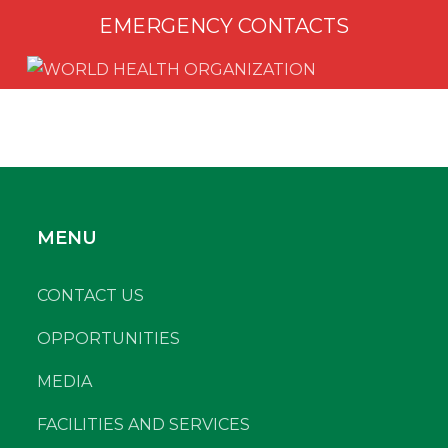
EMERGENCY CONTACTS
MENU
CONTACT US
OPPORTUNITIES
MEDIA
FACILITIES AND SERVICES