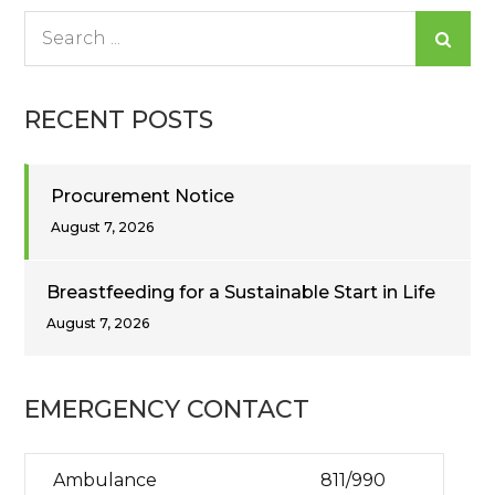
Search
for:
RECENT POSTS
Procurement Notice
August 7, 2026
Breastfeeding for a Sustainable Start in Life
August 7, 2026
EMERGENCY CONTACT
Ambulance
811/990