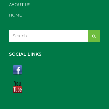
ABOUT US
HOME
Search
for:
SOCIAL LINKS