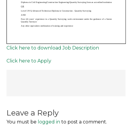
Click here to download Job Description
Click here to Apply
Post
navigation
Leave a Reply
You must be
logged in
to post a comment.