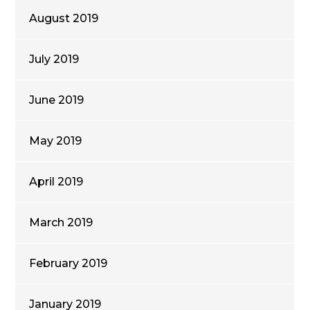
August 2019
July 2019
June 2019
May 2019
April 2019
March 2019
February 2019
January 2019