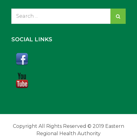
Search
for:
SOCIAL LINKS
Copyright All Rights Reserved © 2019 Eastern
Regional Health Authority