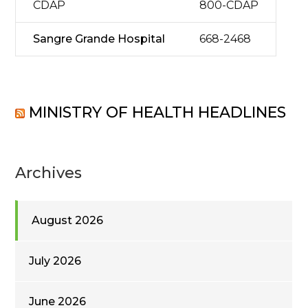
CDAP
800-CDAP
Sangre Grande Hospital
668-2468
MINISTRY OF HEALTH HEADLINES
Archives
August 2026
July 2026
June 2026