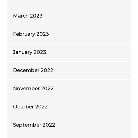
March 2023
February 2023
January 2023
December 2022
November 2022
October 2022
September 2022