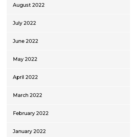
August 2022
July 2022
June 2022
May 2022
April 2022
March 2022
February 2022
January 2022