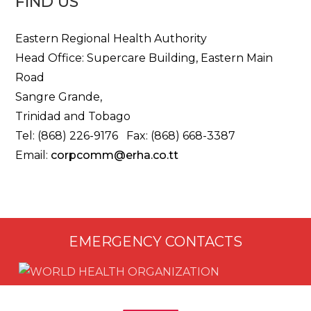
FIND US
Eastern Regional Health Authority
Head Office: Supercare Building, Eastern Main
Road
Sangre Grande,
Trinidad and Tobago
Tel: (868) 226-9176 Fax: (868) 668-3387
Email:
corpcomm@erha.co.tt
EMERGENCY CONTACTS