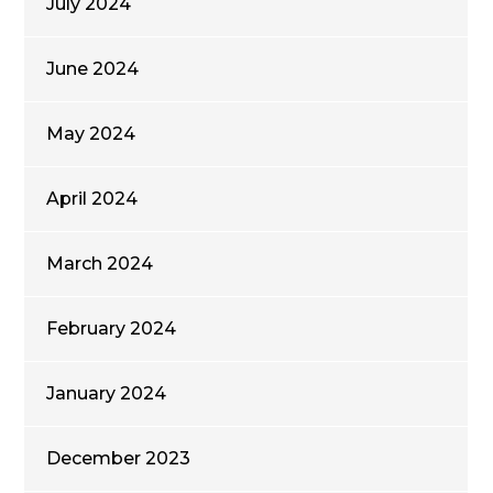
July 2024
June 2024
May 2024
April 2024
March 2024
February 2024
January 2024
December 2023