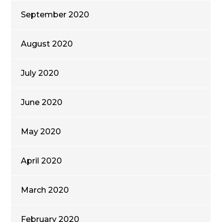
September 2020
August 2020
July 2020
June 2020
May 2020
April 2020
March 2020
February 2020