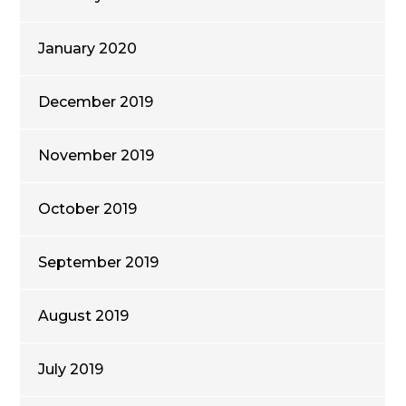
January 2020
December 2019
November 2019
October 2019
September 2019
August 2019
July 2019