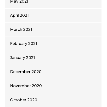
May 2021
April 2021
March 2021
February 2021
January 2021
December 2020
November 2020
October 2020