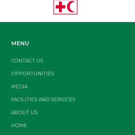
MENU
CONTACT US
OPPORTUNITIES
MEDIA
FACILITIES AND SERVICES
ABOUT US
HOME