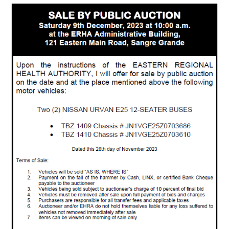
Public
Auction