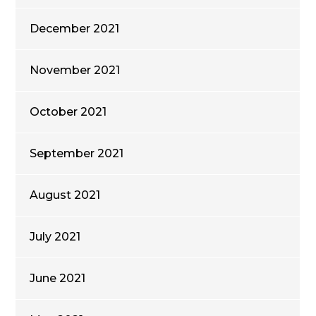
December 2021
November 2021
October 2021
September 2021
August 2021
July 2021
June 2021