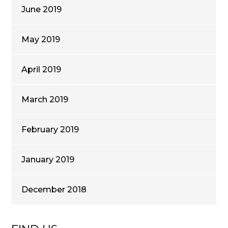
June 2019
May 2019
April 2019
March 2019
February 2019
January 2019
December 2018