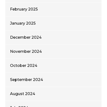
February 2025
January 2025
December 2024
November 2024
October 2024
September 2024
August 2024