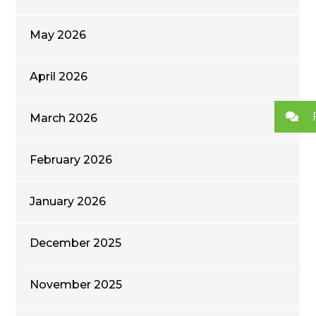
May 2026
April 2026
March 2026
February 2026
January 2026
December 2025
November 2025