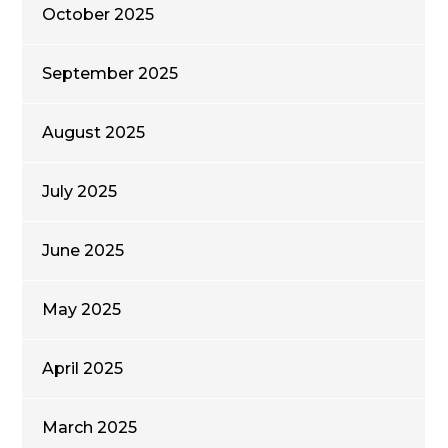
October 2025
September 2025
August 2025
July 2025
June 2025
May 2025
April 2025
March 2025