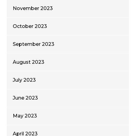
November 2023
October 2023
September 2023
August 2023
July 2023
June 2023
May 2023
April 2023