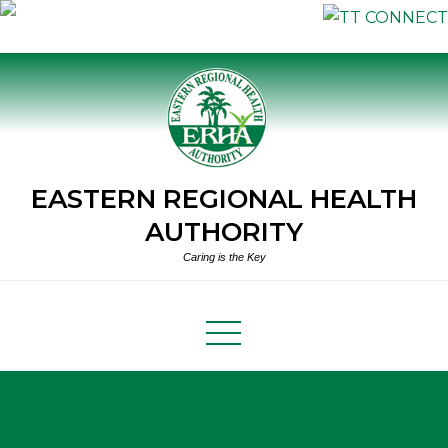
Skip
to
content
EASTERN REGIONAL HEALTH
AUTHORITY
Caring is the Key