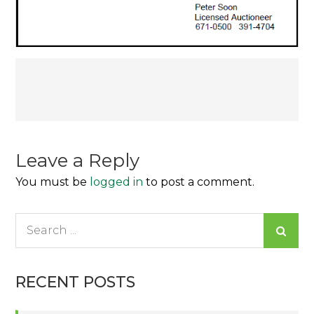
Post
navigation
Leave a Reply
You must be
logged in
to post a comment.
Search
for:
RECENT POSTS