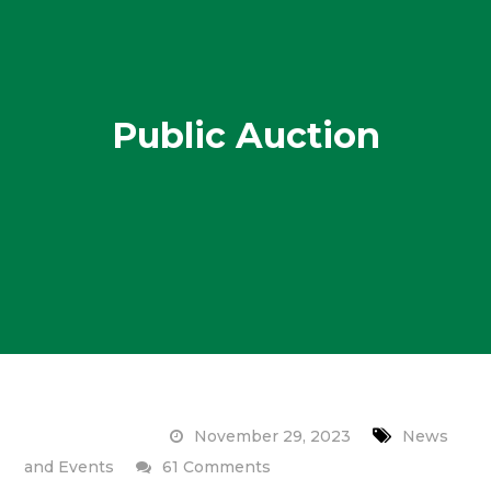
Public Auction
November 29, 2023
News
on
and Events
61 Comments