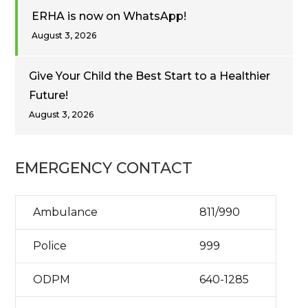
ERHA is now on WhatsApp!
August 3, 2026
Give Your Child the Best Start to a Healthier
Future!
August 3, 2026
EMERGENCY CONTACT
Ambulance
811/990
Police
999
ODPM
640-1285