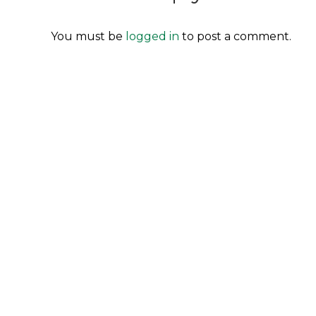
You must be
logged in
to post a comment.