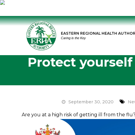
Skip
to
EASTERN REGIONAL HEALTH AUTHOR
content
Caring is the Key
Protect yourself
September 30, 2020
Ne
Are you at a high risk of getting ill from the fl