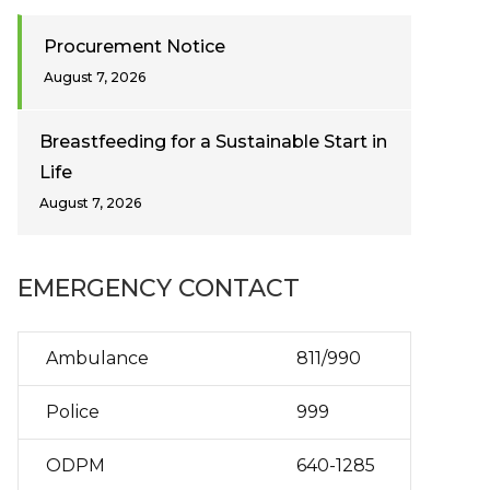
Procurement Notice
August 7, 2026
Breastfeeding for a Sustainable Start in
Life
August 7, 2026
EMERGENCY CONTACT
Ambulance
811/990
Police
999
ODPM
640-1285