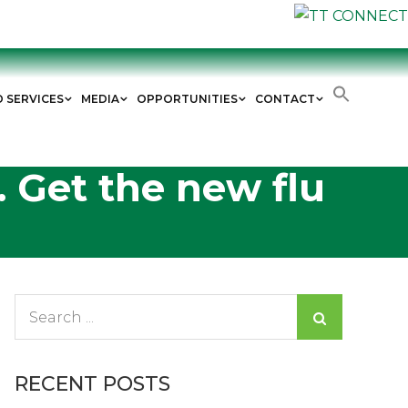
D SERVICES
MEDIA
OPPORTUNITIES
CONTACT
. Get the new flu
Search
for:
RECENT POSTS