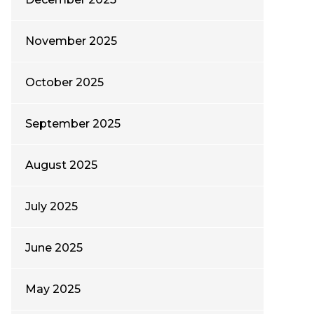
November 2025
October 2025
September 2025
August 2025
July 2025
June 2025
May 2025