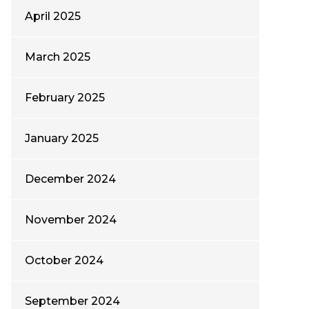
April 2025
March 2025
February 2025
January 2025
December 2024
November 2024
October 2024
September 2024