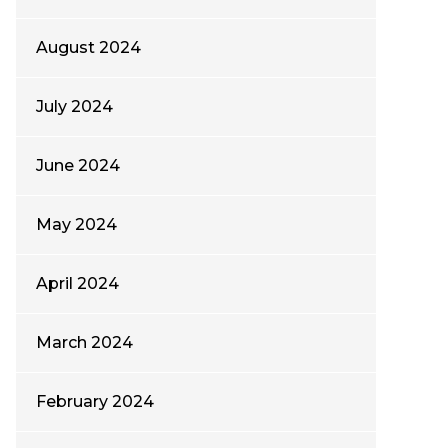
August 2024
July 2024
June 2024
May 2024
April 2024
March 2024
February 2024