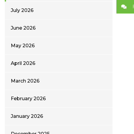
July 2026
June 2026
May 2026
April 2026
March 2026
February 2026
January 2026
December 2025