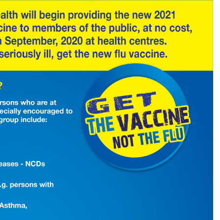
your
loved
ones.
Get
the
new
flu
vaccine.