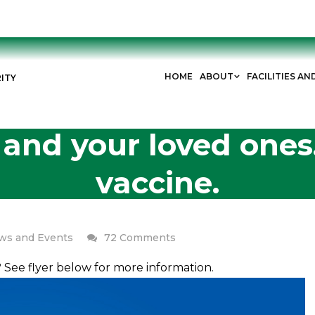
HOME
ABOUT
FACILITIES AN
ITY
 and your loved ones
vaccine.
on
ws and Events
72 Comments
Protect
u? See flyer below for more information.
yourself
and