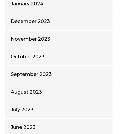
January 2024
December 2023
November 2023
October 2023
September 2023
August 2023
July 2023
June 2023