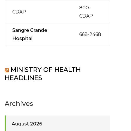
800-
CDAP
CDAP
Sangre Grande
668-2468
Hospital
MINISTRY OF HEALTH
HEADLINES
Archives
August 2026