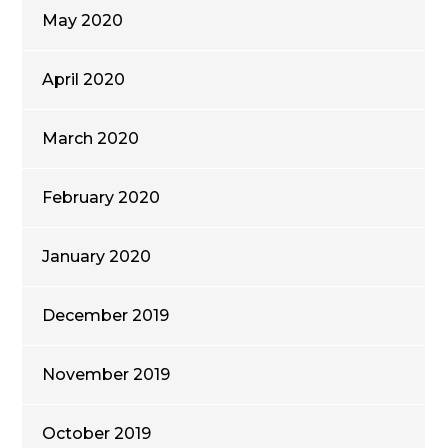
May 2020
April 2020
March 2020
February 2020
January 2020
December 2019
November 2019
October 2019