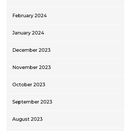
February 2024
January 2024
December 2023
November 2023
October 2023
September 2023
August 2023