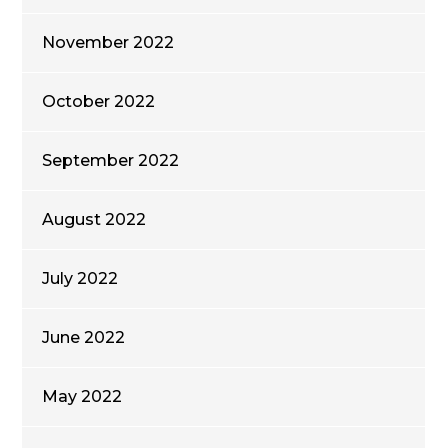
November 2022
October 2022
September 2022
August 2022
July 2022
June 2022
May 2022