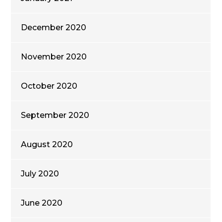
December 2020
November 2020
October 2020
September 2020
August 2020
July 2020
June 2020