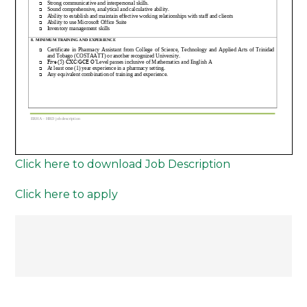
Click here to download Job Description
Click here to apply
Post
navigation