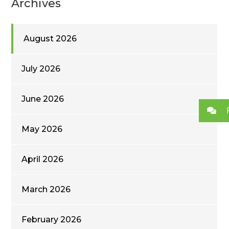
Archives
August 2026
July 2026
June 2026
May 2026
April 2026
March 2026
February 2026