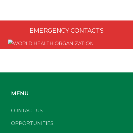
EMERGENCY CONTACTS
MENU
CONTACT US
OPPORTUNITIES