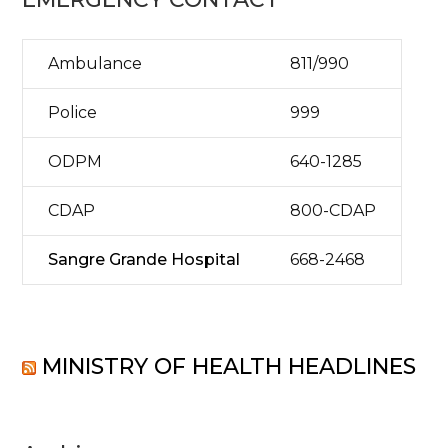
Ambulance
811/990
Police
999
ODPM
640-1285
CDAP
800-CDAP
Sangre Grande Hospital
668-2468
MINISTRY OF HEALTH HEADLINES