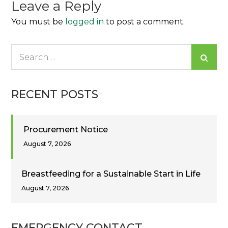
Leave a Reply
You must be
logged in
to post a comment.
Search
for:
RECENT POSTS
Procurement Notice
August 7, 2026
Breastfeeding for a Sustainable Start in Life
August 7, 2026
EMERGENCY CONTACT