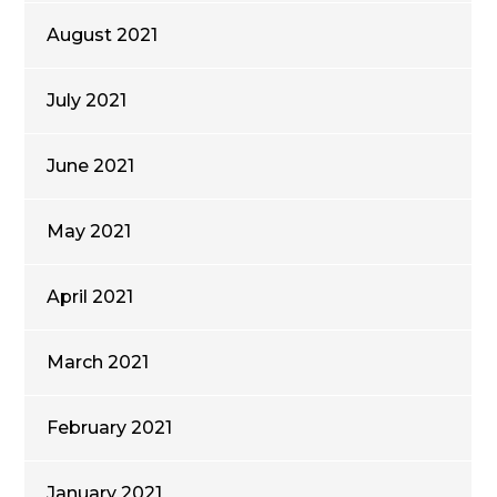
August 2021
July 2021
June 2021
May 2021
April 2021
March 2021
February 2021
January 2021