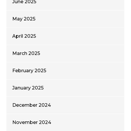
June 2025
May 2025
April 2025
March 2025
February 2025
January 2025
December 2024
November 2024