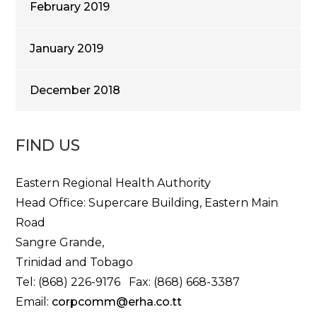
February 2019
January 2019
December 2018
FIND US
Eastern Regional Health Authority
Head Office: Supercare Building, Eastern Main
Road
Sangre Grande,
Trinidad and Tobago
Tel: (868) 226-9176 Fax: (868) 668-3387
Email:
corpcomm@erha.co.tt