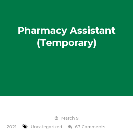
Pharmacy Assistant
(Temporary)
March 9,
on
2021
Uncategorized
63 Comments