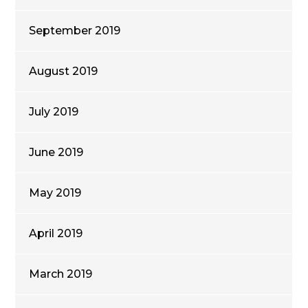
September 2019
August 2019
July 2019
June 2019
May 2019
April 2019
March 2019