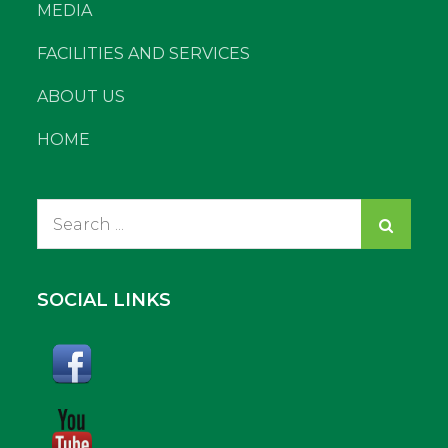
MEDIA
FACILITIES AND SERVICES
ABOUT US
HOME
Search
for:
SOCIAL LINKS