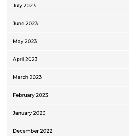
July 2023
June 2023
May 2023
April 2023
March 2023
February 2023
January 2023
December 2022