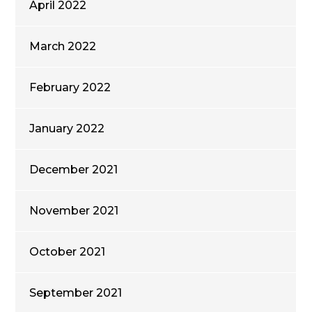
April 2022
March 2022
February 2022
January 2022
December 2021
November 2021
October 2021
September 2021