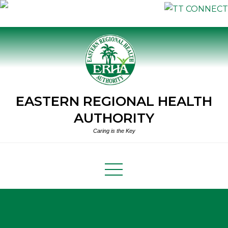
Skip
to
content
EASTERN REGIONAL HEALTH
AUTHORITY
Caring is the Key