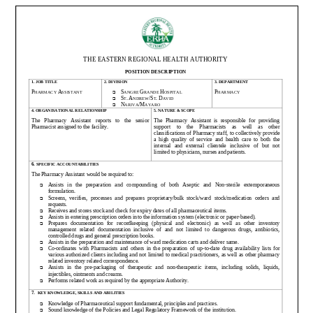
Pharmacy
Assistant
(Temporary)