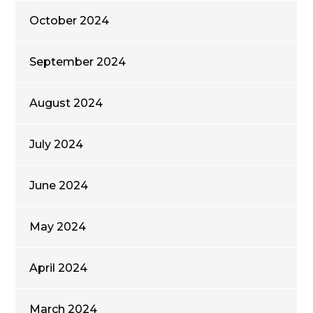
October 2024
September 2024
August 2024
July 2024
June 2024
May 2024
April 2024
March 2024