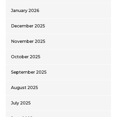
January 2026
December 2025
November 2025
October 2025
September 2025
August 2025
July 2025