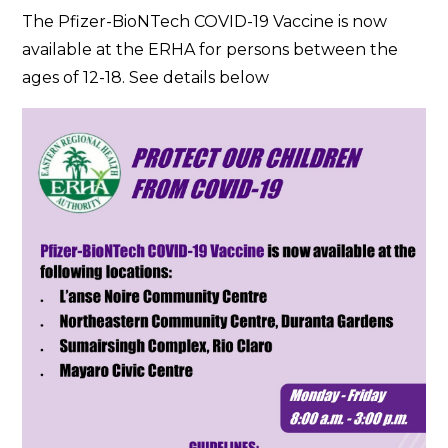
Pfizer
The Pfizer-BioNTech COVID-19 Vaccine is now
Vaccine
available at the ERHA for persons between the
Now
ages of 12-18. See details below
Available
at
the
ERHA