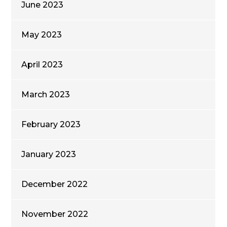
June 2023
May 2023
April 2023
March 2023
February 2023
January 2023
December 2022
November 2022