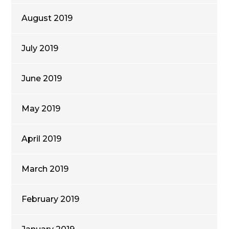
August 2019
July 2019
June 2019
May 2019
April 2019
March 2019
February 2019