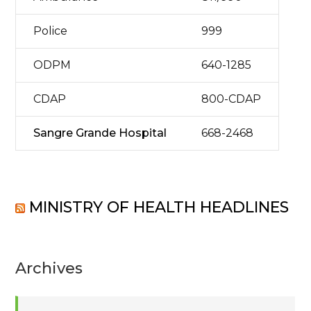
Police
999
ODPM
640-1285
CDAP
800-CDAP
Sangre Grande Hospital
668-2468
MINISTRY OF HEALTH HEADLINES
Archives