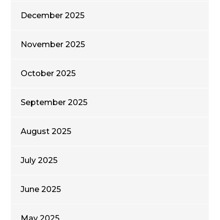
December 2025
November 2025
October 2025
September 2025
August 2025
July 2025
June 2025
May 2025