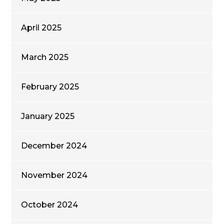
April 2025
March 2025
February 2025
January 2025
December 2024
November 2024
October 2024