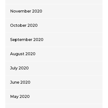
November 2020
October 2020
September 2020
August 2020
July 2020
June 2020
May 2020