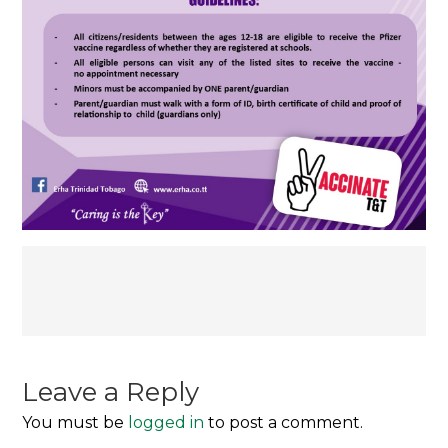
Post
navigation
Leave a Reply
You must be
logged in
to post a comment.