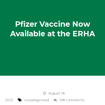
Pfizer Vaccine Now
Available at the ERHA
August 18,
on
2021
Uncategorized
198 Comments