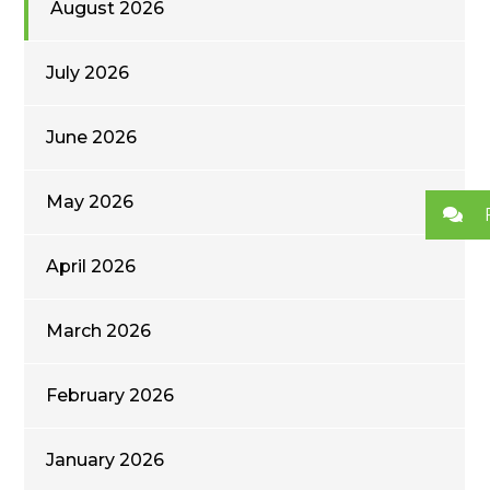
August 2026
July 2026
June 2026
May 2026
April 2026
March 2026
February 2026
January 2026