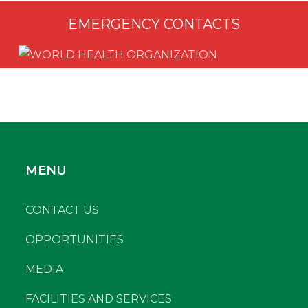
EMERGENCY CONTACTS
MENU
CONTACT US
OPPORTUNITIES
MEDIA
FACILITIES AND SERVICES