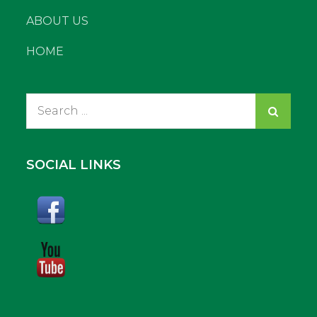
ABOUT US
HOME
Search
for:
SOCIAL LINKS