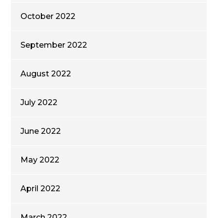
October 2022
September 2022
August 2022
July 2022
June 2022
May 2022
April 2022
March 2022