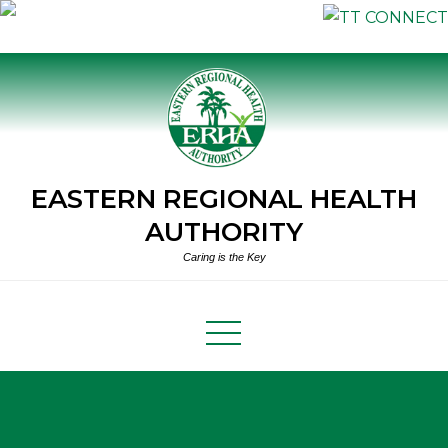
Skip
to
content
EASTERN REGIONAL HEALTH
AUTHORITY
Caring is the Key