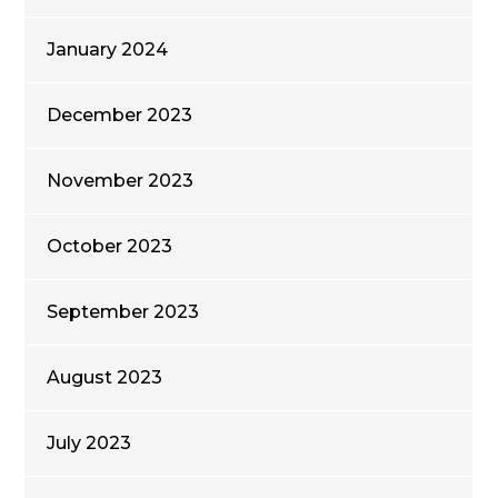
January 2024
December 2023
November 2023
October 2023
September 2023
August 2023
July 2023