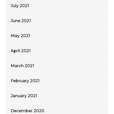
July 2021
June 2021
May 2021
April 2021
March 2021
February 2021
January 2021
December 2020