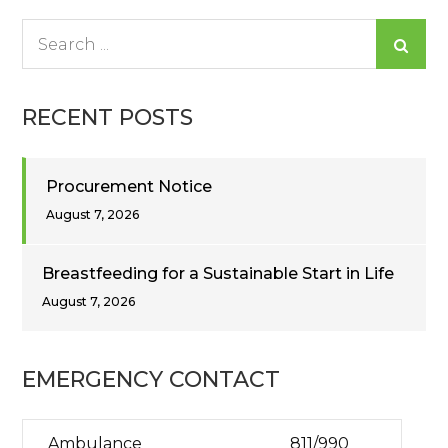
Search
for:
RECENT POSTS
Procurement Notice
August 7, 2026
Breastfeeding for a Sustainable Start in Life
August 7, 2026
EMERGENCY CONTACT
Ambulance
811/990