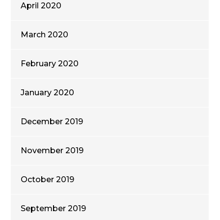
April 2020
March 2020
February 2020
January 2020
December 2019
November 2019
October 2019
September 2019