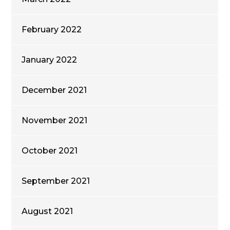
February 2022
January 2022
December 2021
November 2021
October 2021
September 2021
August 2021