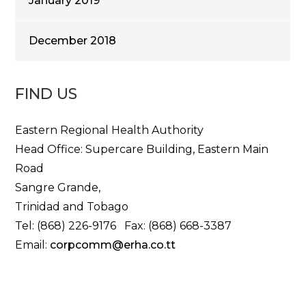
January 2019
December 2018
FIND US
Eastern Regional Health Authority
Head Office: Supercare Building, Eastern Main
Road
Sangre Grande,
Trinidad and Tobago
Tel: (868) 226-9176 Fax: (868) 668-3387
Email:
corpcomm@erha.co.tt