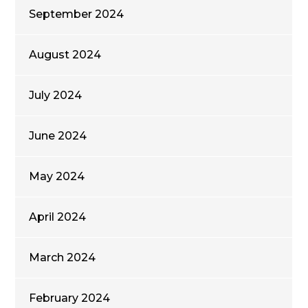
September 2024
August 2024
July 2024
June 2024
May 2024
April 2024
March 2024
February 2024