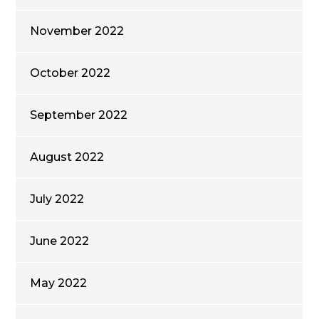
November 2022
October 2022
September 2022
August 2022
July 2022
June 2022
May 2022