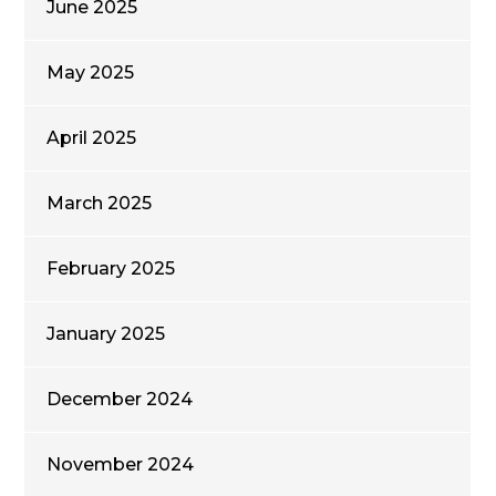
June 2025
May 2025
April 2025
March 2025
February 2025
January 2025
December 2024
November 2024