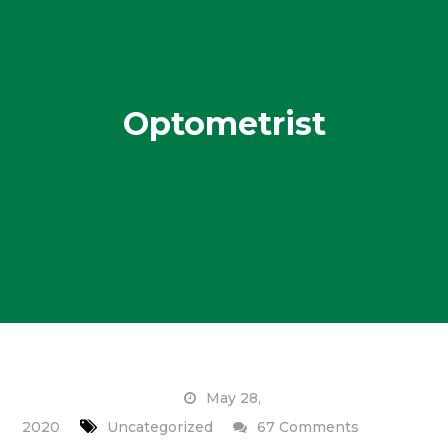
Optometrist
May 28,
on
2020
Uncategorized
67 Comments