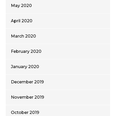
May 2020
April 2020
March 2020
February 2020
January 2020
December 2019
November 2019
October 2019