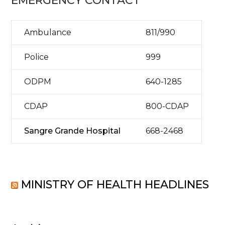
EMERGENCY CONTACT
Ambulance
811/990
Police
999
ODPM
640-1285
CDAP
800-CDAP
Sangre Grande Hospital
668-2468
MINISTRY OF HEALTH HEADLINES