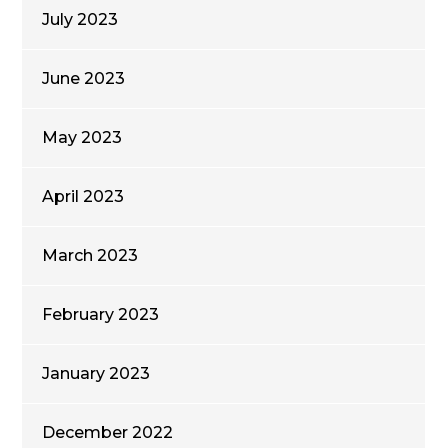
July 2023
June 2023
May 2023
April 2023
March 2023
February 2023
January 2023
December 2022