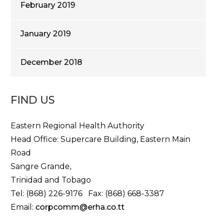
February 2019
January 2019
December 2018
FIND US
Eastern Regional Health Authority
Head Office: Supercare Building, Eastern Main
Road
Sangre Grande,
Trinidad and Tobago
Tel: (868) 226-9176 Fax: (868) 668-3387
Email:
corpcomm@erha.co.tt