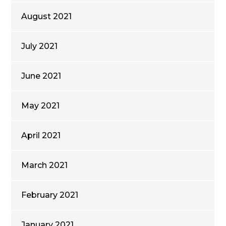
August 2021
July 2021
June 2021
May 2021
April 2021
March 2021
February 2021
January 2021