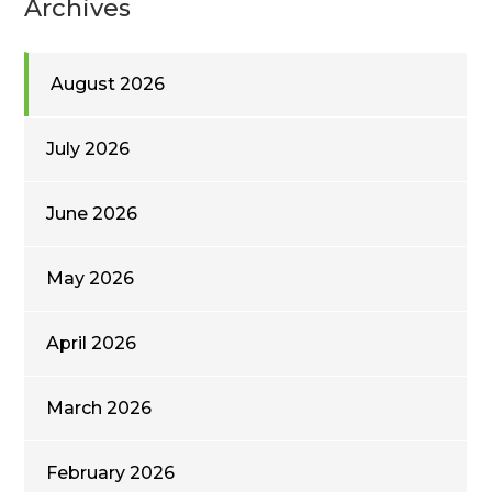
Archives
August 2026
July 2026
June 2026
May 2026
April 2026
March 2026
February 2026