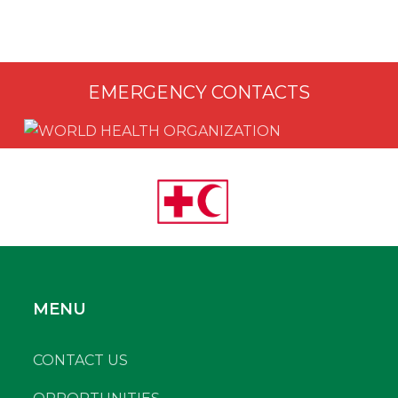
EMERGENCY CONTACTS
MENU
CONTACT US