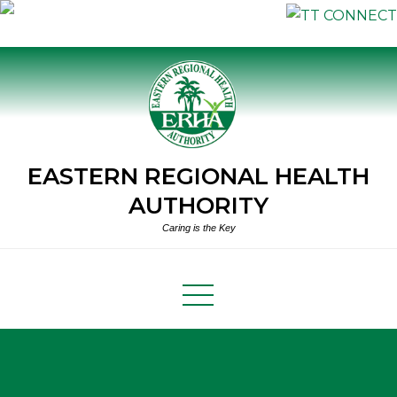
Skip
to
content
EASTERN REGIONAL HEALTH
AUTHORITY
Caring is the Key