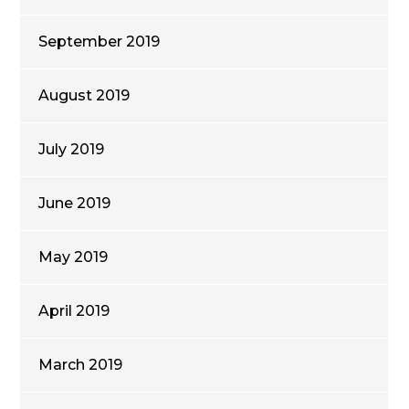
September 2019
August 2019
July 2019
June 2019
May 2019
April 2019
March 2019