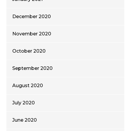
December 2020
November 2020
October 2020
September 2020
August 2020
July 2020
June 2020