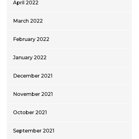
April 2022
March 2022
February 2022
January 2022
December 2021
November 2021
October 2021
September 2021