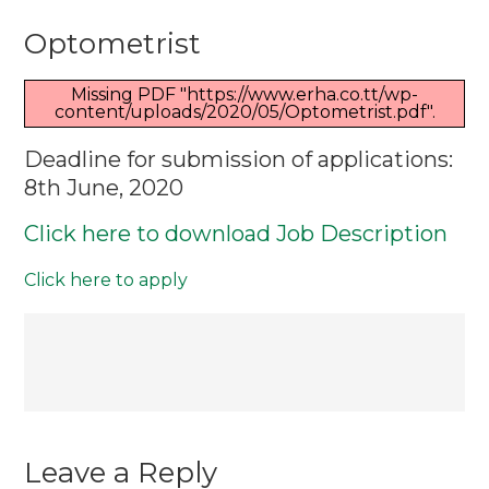
Optometris
Optometrist
Missing PDF "https://www.erha.co.tt/wp-
content/uploads/2020/05/Optometrist.pdf".
Deadline for submission of applications:
8th June, 2020
Click here to download Job Description
Click here to apply
Post
navigation
Leave a Reply