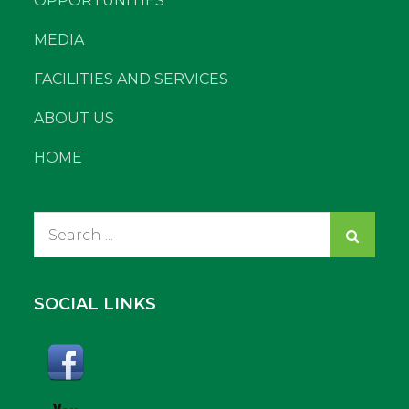
OPPORTUNITIES
MEDIA
FACILITIES AND SERVICES
ABOUT US
HOME
Search
for:
SOCIAL LINKS