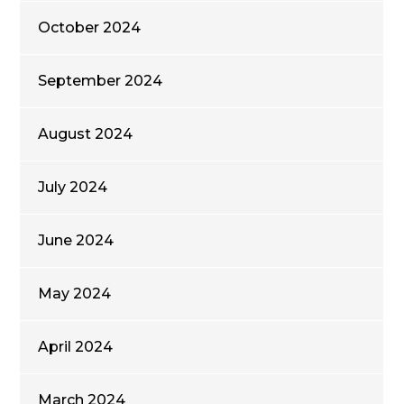
October 2024
September 2024
August 2024
July 2024
June 2024
May 2024
April 2024
March 2024