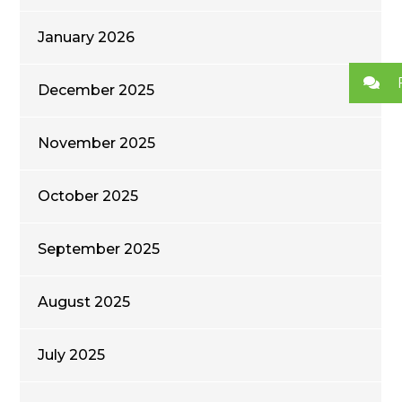
January 2026
December 2025
November 2025
October 2025
September 2025
August 2025
July 2025