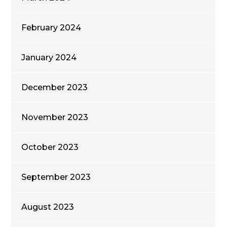
February 2024
January 2024
December 2023
November 2023
October 2023
September 2023
August 2023