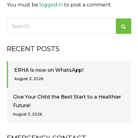
You must be
logged in
to post a comment.
Search
for:
RECENT POSTS
ERHA is now on WhatsApp!
August 3, 2026
Give Your Child the Best Start to a Healthier
Future!
August 3, 2026