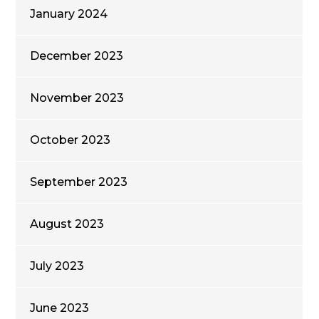
January 2024
December 2023
November 2023
October 2023
September 2023
August 2023
July 2023
June 2023