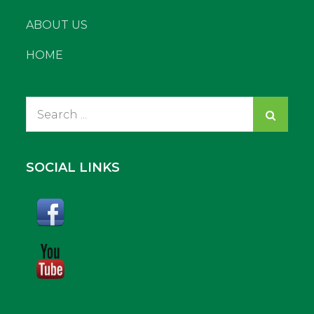
ABOUT US
HOME
Search
for:
SOCIAL LINKS