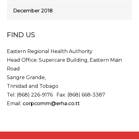
December 2018
FIND US
Eastern Regional Health Authority
Head Office: Supercare Building, Eastern Main
Road
Sangre Grande,
Trinidad and Tobago
Tel: (868) 226-9176 Fax: (868) 668-3387
Email:
corpcomm@erha.co.tt