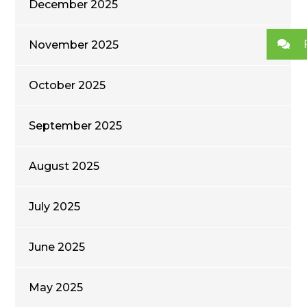
December 2025
November 2025
October 2025
September 2025
August 2025
July 2025
June 2025
May 2025