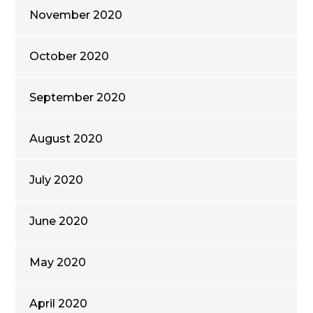
November 2020
October 2020
September 2020
August 2020
July 2020
June 2020
May 2020
April 2020