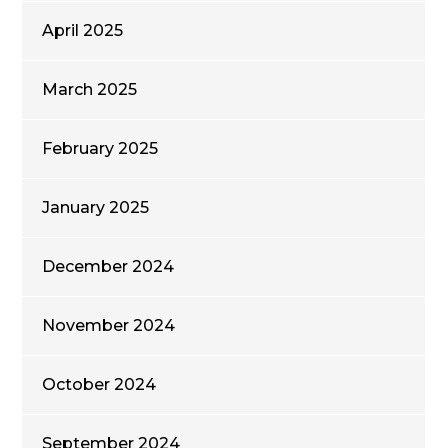
April 2025
March 2025
February 2025
January 2025
December 2024
November 2024
October 2024
September 2024