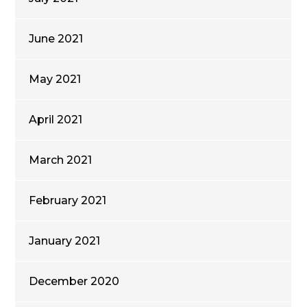
June 2021
May 2021
April 2021
March 2021
February 2021
January 2021
December 2020