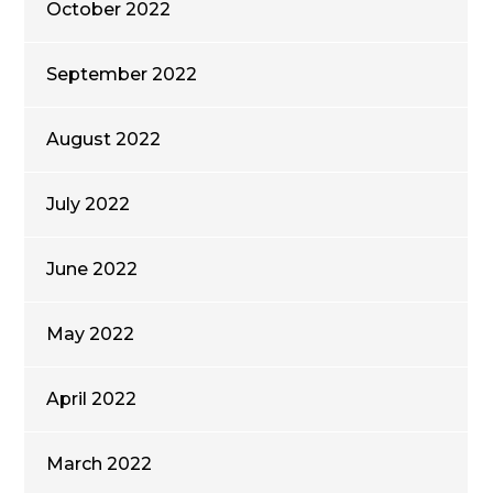
October 2022
September 2022
August 2022
July 2022
June 2022
May 2022
April 2022
March 2022