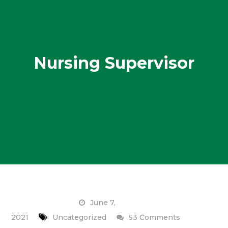
Nursing Supervisor
June 7,
on
2021
Uncategorized
53 Comments