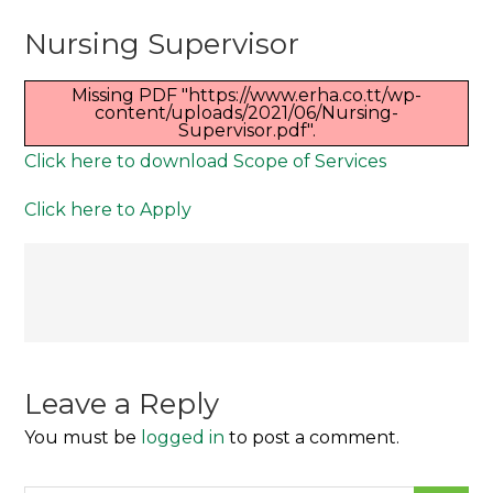
Nursing
Nursing Supervisor
Supervisor
Missing PDF "https://www.erha.co.tt/wp-
content/uploads/2021/06/Nursing-
Supervisor.pdf".
Click here to download Scope of Services
Click here to Apply
Post
navigation
Leave a Reply
You must be
logged in
to post a comment.