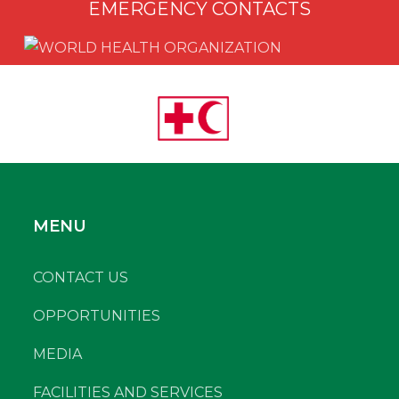
EMERGENCY CONTACTS
MENU
CONTACT US
OPPORTUNITIES
MEDIA
FACILITIES AND SERVICES