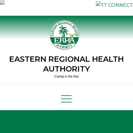
Skip
to
content
EASTERN REGIONAL HEALTH
AUTHORITY
Caring is the Key