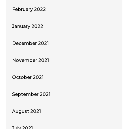
February 2022
January 2022
December 2021
November 2021
October 2021
September 2021
August 2021
July 2021