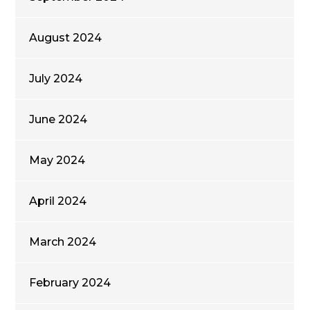
August 2024
July 2024
June 2024
May 2024
April 2024
March 2024
February 2024