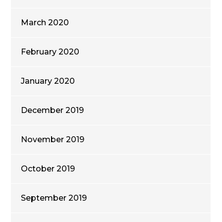
March 2020
February 2020
January 2020
December 2019
November 2019
October 2019
September 2019