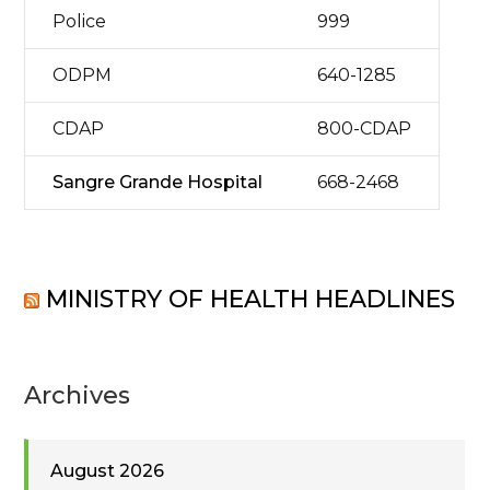
Police
999
ODPM
640-1285
CDAP
800-CDAP
Sangre Grande Hospital
668-2468
MINISTRY OF HEALTH HEADLINES
Archives
August 2026