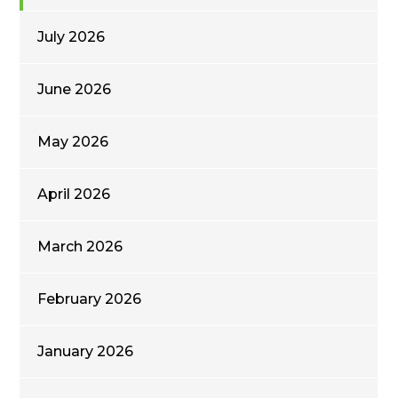
July 2026
June 2026
May 2026
April 2026
March 2026
February 2026
January 2026