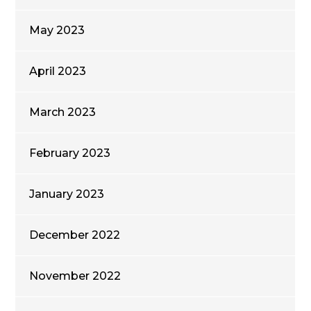
May 2023
April 2023
March 2023
February 2023
January 2023
December 2022
November 2022