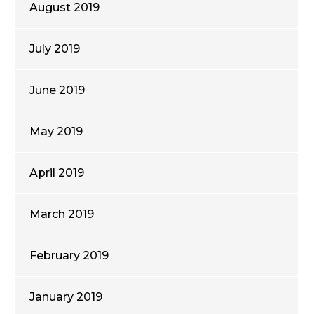
August 2019
July 2019
June 2019
May 2019
April 2019
March 2019
February 2019
January 2019