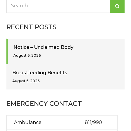
Search
for:
RECENT POSTS
Notice – Unclaimed Body
August 6, 2026
Breastfeeding Benefits
August 6, 2026
EMERGENCY CONTACT
Ambulance
811/990