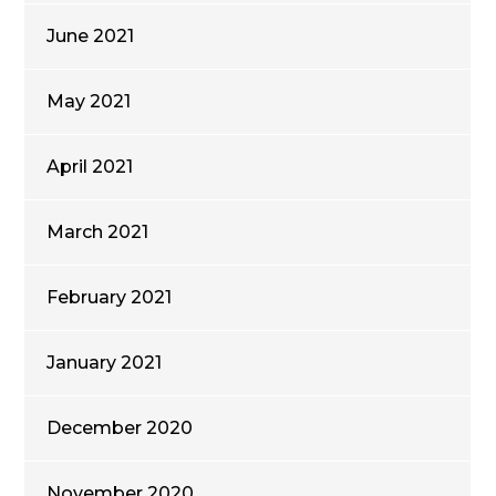
June 2021
May 2021
April 2021
March 2021
February 2021
January 2021
December 2020
November 2020