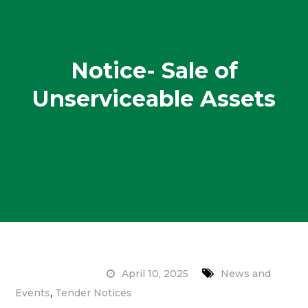
Notice- Sale of
Unserviceable Assets
April 10, 2025
News and
,
Events
Tender Notices