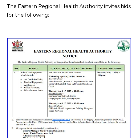
The Eastern Regional Health Authority invites bids
for the following: