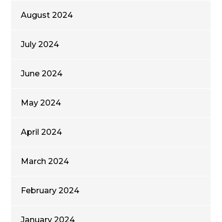
August 2024
July 2024
June 2024
May 2024
April 2024
March 2024
February 2024
January 2024