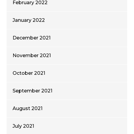
February 2022
January 2022
December 2021
November 2021
October 2021
September 2021
August 2021
July 2021