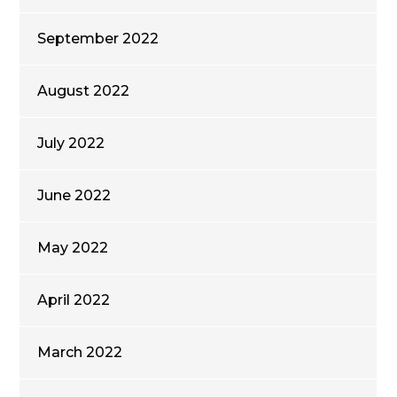
September 2022
August 2022
July 2022
June 2022
May 2022
April 2022
March 2022