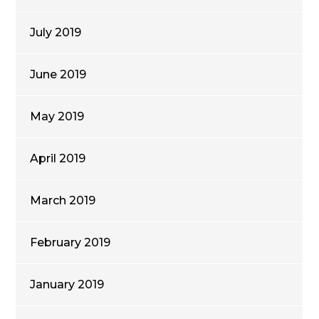
July 2019
June 2019
May 2019
April 2019
March 2019
February 2019
January 2019