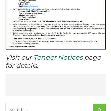
Visit our
Tender Notices
page
for details
.
Post
navigation
Search