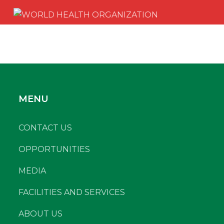
MENU
CONTACT US
OPPORTUNITIES
MEDIA
FACILITIES AND SERVICES
ABOUT US