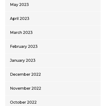
May 2023
April 2023
March 2023
February 2023
January 2023
December 2022
November 2022
October 2022