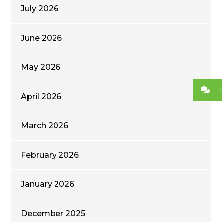
July 2026
June 2026
May 2026
April 2026
March 2026
February 2026
January 2026
December 2025