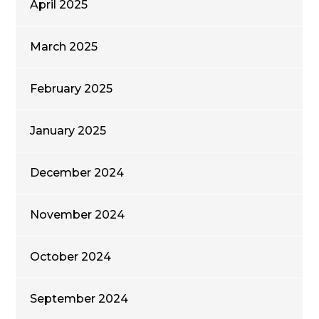
April 2025
March 2025
February 2025
January 2025
December 2024
November 2024
October 2024
September 2024