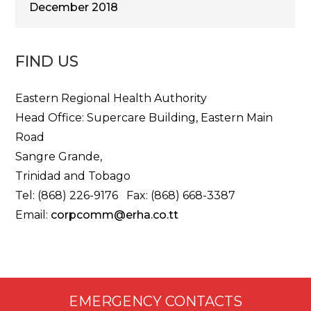
December 2018
FIND US
Eastern Regional Health Authority
Head Office: Supercare Building, Eastern Main
Road
Sangre Grande,
Trinidad and Tobago
Tel: (868) 226-9176 Fax: (868) 668-3387
Email:
corpcomm@erha.co.tt
EMERGENCY CONTACTS