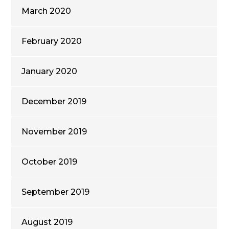
March 2020
February 2020
January 2020
December 2019
November 2019
October 2019
September 2019
August 2019