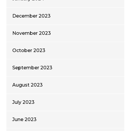
December 2023
November 2023
October 2023
September 2023
August 2023
July 2023
June 2023