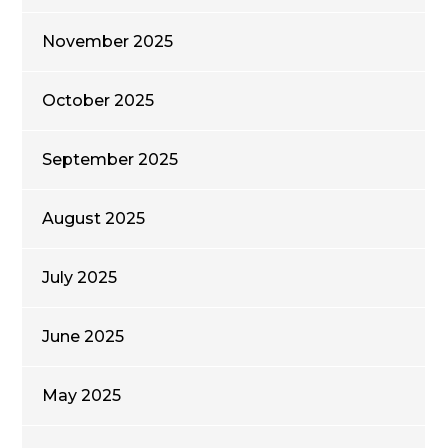
November 2025
October 2025
September 2025
August 2025
July 2025
June 2025
May 2025