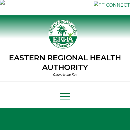
Skip
to
content
EASTERN REGIONAL HEALTH
AUTHORITY
Caring is the Key