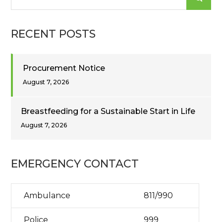
for:
RECENT POSTS
Procurement Notice
August 7, 2026
Breastfeeding for a Sustainable Start in Life
August 7, 2026
EMERGENCY CONTACT
Ambulance
811/990
Police
999