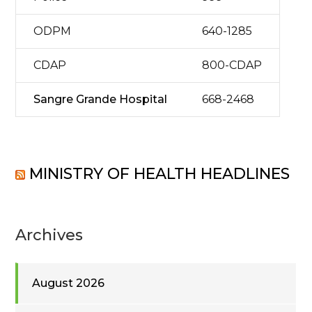
ODPM
640-1285
CDAP
800-CDAP
Sangre Grande Hospital
668-2468
MINISTRY OF HEALTH HEADLINES
Archives
August 2026