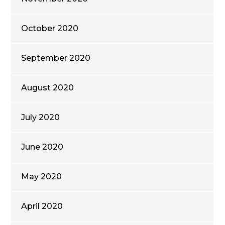
October 2020
September 2020
August 2020
July 2020
June 2020
May 2020
April 2020