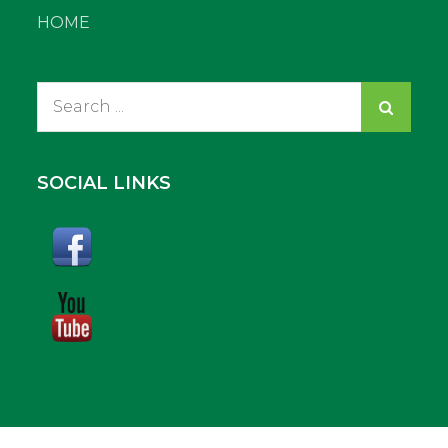
HOME
Search
for:
SOCIAL LINKS