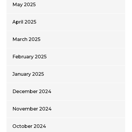
May 2025
April 2025
March 2025
February 2025
January 2025
December 2024
November 2024
October 2024