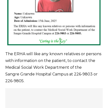
The ERHA will like any known relatives or persons
with information on the patient, to contact the
Medical Social Work Department of the
Sangre Grande Hospital Campus at 226-9803 or
226-9805.
Post