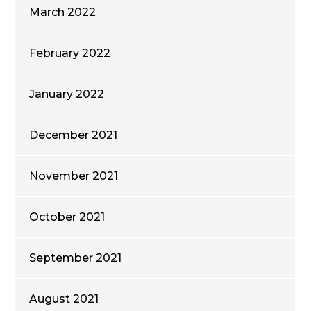
March 2022
February 2022
January 2022
December 2021
November 2021
October 2021
September 2021
August 2021