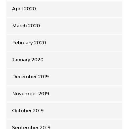
April 2020
March 2020
February 2020
January 2020
December 2019
November 2019
October 2019
September 2019