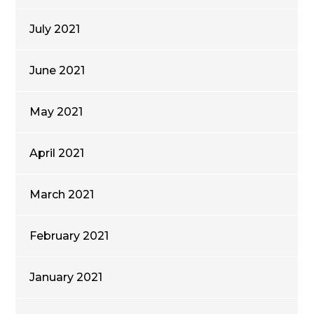
July 2021
June 2021
May 2021
April 2021
March 2021
February 2021
January 2021