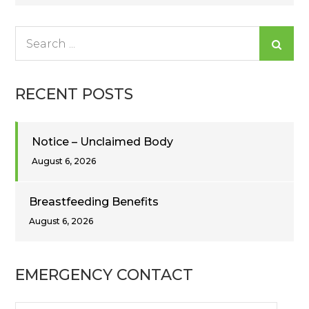
navigation
Search
for:
RECENT POSTS
Notice – Unclaimed Body
August 6, 2026
Breastfeeding Benefits
August 6, 2026
EMERGENCY CONTACT