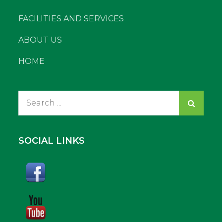
FACILITIES AND SERVICES
ABOUT US
HOME
Search
for:
SOCIAL LINKS