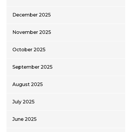
December 2025
November 2025
October 2025
September 2025
August 2025
July 2025
June 2025