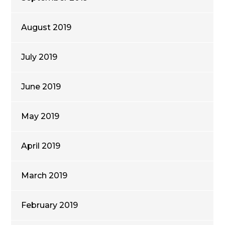
August 2019
July 2019
June 2019
May 2019
April 2019
March 2019
February 2019