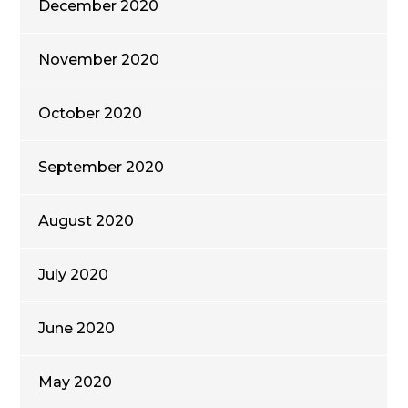
December 2020
November 2020
October 2020
September 2020
August 2020
July 2020
June 2020
May 2020