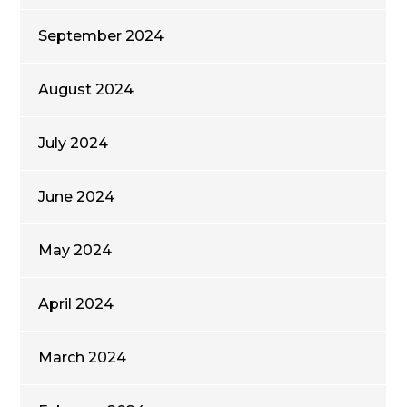
September 2024
August 2024
July 2024
June 2024
May 2024
April 2024
March 2024