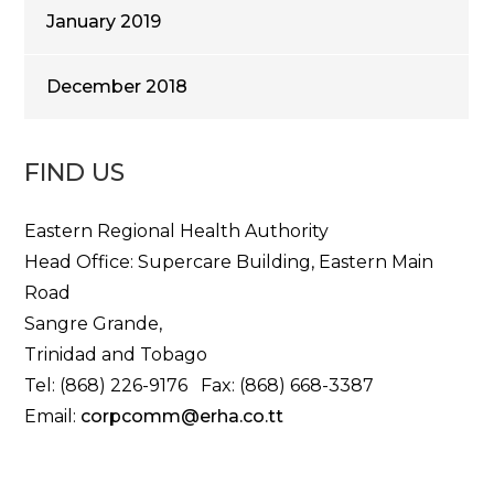
January 2019
December 2018
FIND US
Eastern Regional Health Authority
Head Office: Supercare Building, Eastern Main
Road
Sangre Grande,
Trinidad and Tobago
Tel: (868) 226-9176 Fax: (868) 668-3387
Email:
corpcomm@erha.co.tt