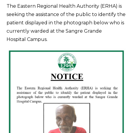
The Eastern Regional Health Authority (ERHA) is
seeking the assistance of the public to identify the
patient displayed in the photograph below who is
currently warded at the Sangre Grande
Hospital Campus.