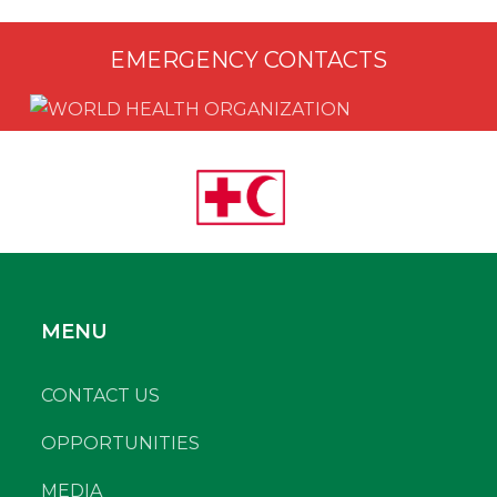
EMERGENCY CONTACTS
MENU
CONTACT US
OPPORTUNITIES
MEDIA