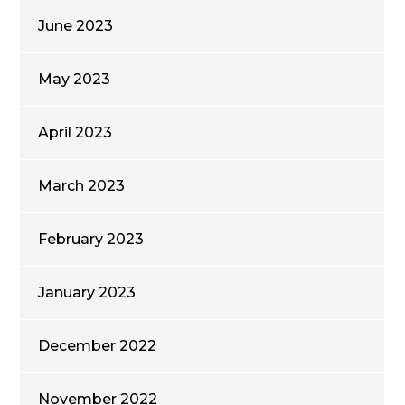
June 2023
May 2023
April 2023
March 2023
February 2023
January 2023
December 2022
November 2022