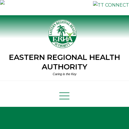
Skip
to
content
EASTERN REGIONAL HEALTH
AUTHORITY
Caring is the Key