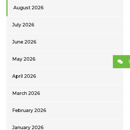
August 2026
July 2026
June 2026
May 2026
April 2026
March 2026
February 2026
January 2026