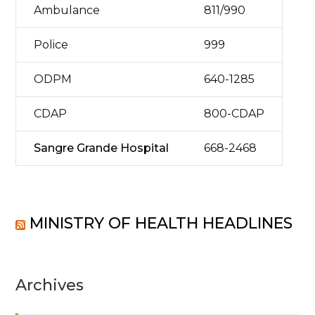
Ambulance
811/990
Police
999
ODPM
640-1285
CDAP
800-CDAP
Sangre Grande Hospital
668-2468
MINISTRY OF HEALTH HEADLINES
Archives