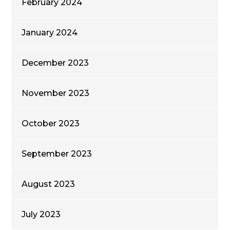
February 2024
January 2024
December 2023
November 2023
October 2023
September 2023
August 2023
July 2023