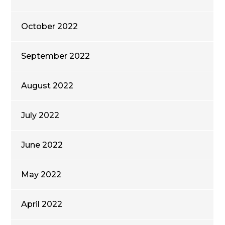
October 2022
September 2022
August 2022
July 2022
June 2022
May 2022
April 2022