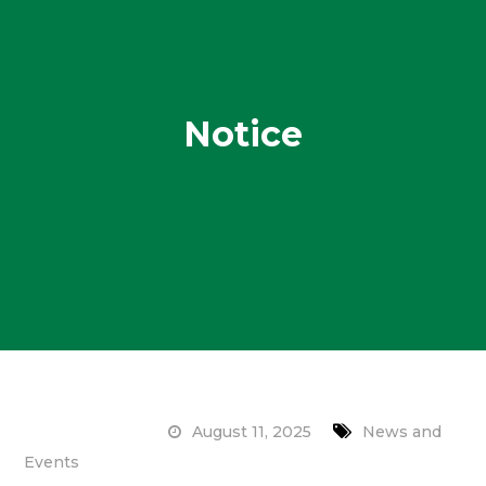
Notice
August 11, 2025
News and
Events