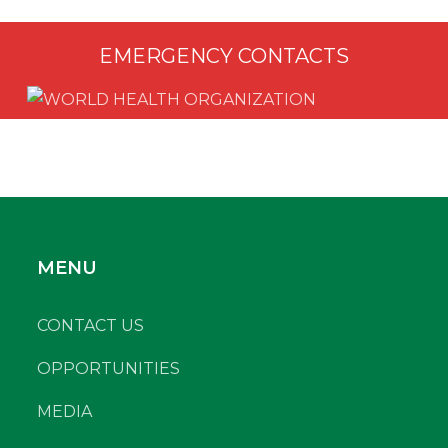
EMERGENCY CONTACTS
MENU
CONTACT US
OPPORTUNITIES
MEDIA