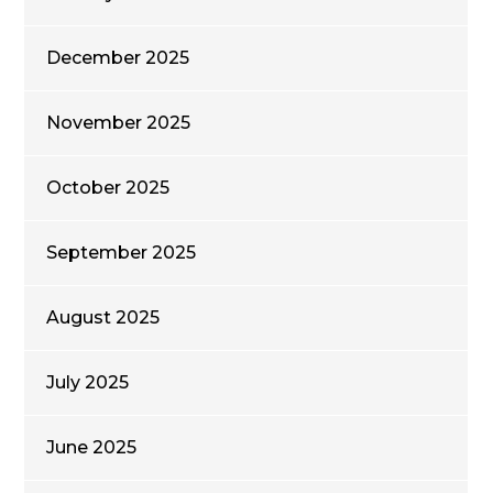
December 2025
November 2025
October 2025
September 2025
August 2025
July 2025
June 2025