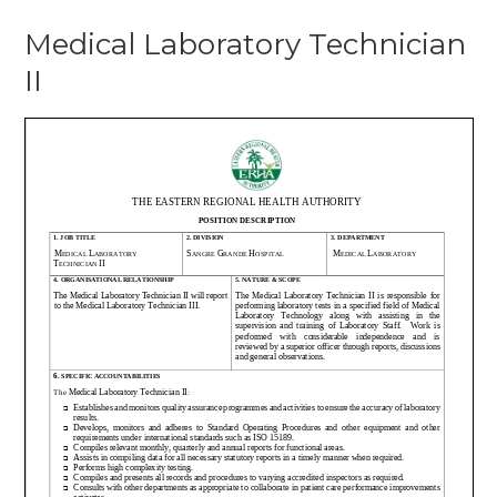
Medical Laboratory Technician
II