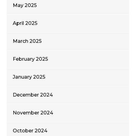
May 2025
April 2025
March 2025
February 2025
January 2025
December 2024
November 2024
October 2024