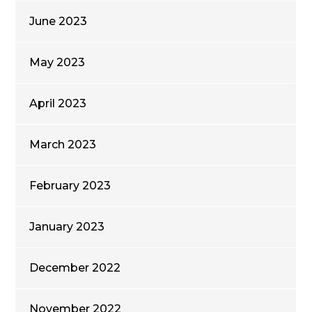
June 2023
May 2023
April 2023
March 2023
February 2023
January 2023
December 2022
November 2022