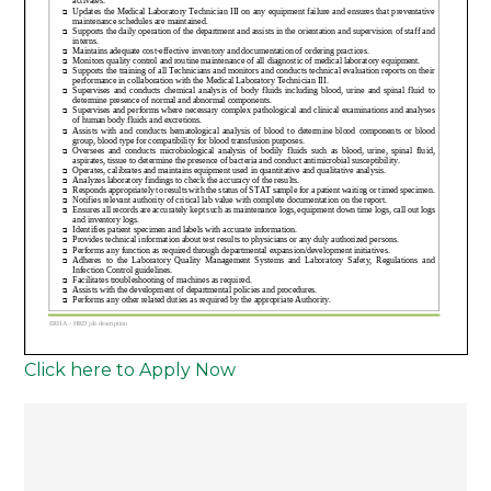
Click here to Apply Now
Post