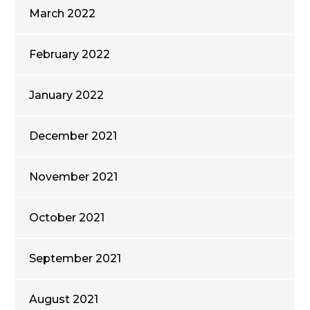
March 2022
February 2022
January 2022
December 2021
November 2021
October 2021
September 2021
August 2021