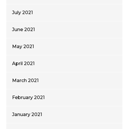
July 2021
June 2021
May 2021
April 2021
March 2021
February 2021
January 2021