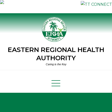
Skip
to
content
EASTERN REGIONAL HEALTH
AUTHORITY
Caring is the Key