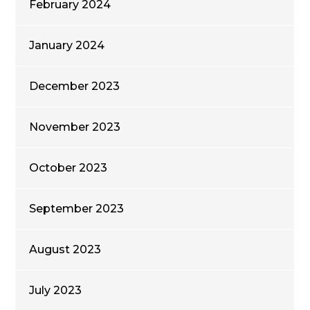
February 2024
January 2024
December 2023
November 2023
October 2023
September 2023
August 2023
July 2023