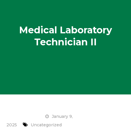
Medical Laboratory
Technician II
January 9,
2025
Uncategorized