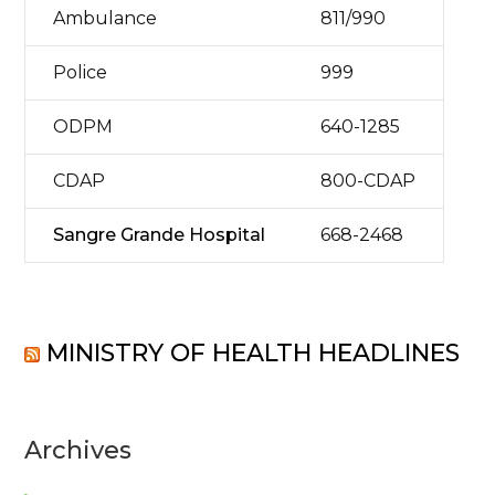
Ambulance
811/990
Police
999
ODPM
640-1285
CDAP
800-CDAP
Sangre Grande Hospital
668-2468
MINISTRY OF HEALTH HEADLINES
Archives