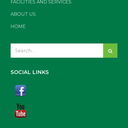
FACILITIES AND SERVICES
ABOUT US
HOME
Search
for:
SOCIAL LINKS