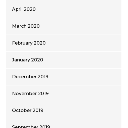
April 2020
March 2020
February 2020
January 2020
December 2019
November 2019
October 2019
September 2019