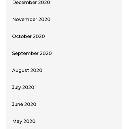
December 2020
November 2020
October 2020
September 2020
August 2020
July 2020
June 2020
May 2020