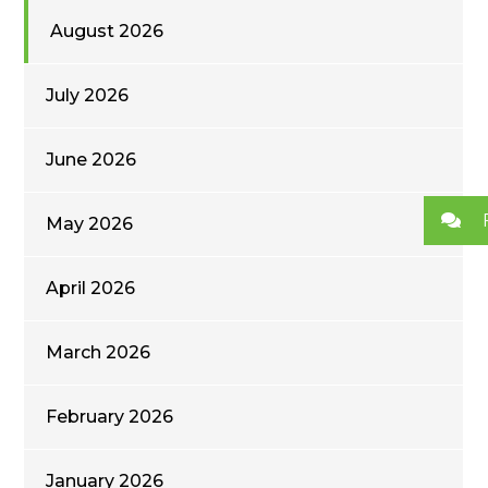
August 2026
July 2026
June 2026
May 2026
April 2026
March 2026
February 2026
January 2026