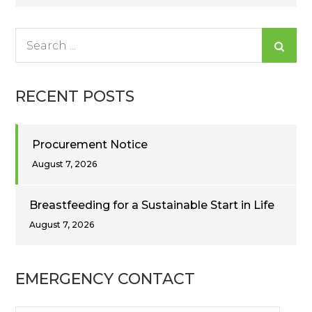
navigation
Search
for:
RECENT POSTS
Procurement Notice
August 7, 2026
Breastfeeding for a Sustainable Start in Life
August 7, 2026
EMERGENCY CONTACT