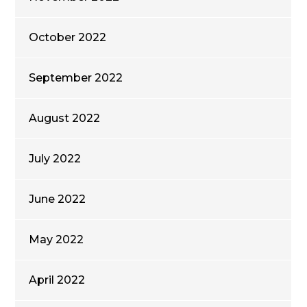
October 2022
September 2022
August 2022
July 2022
June 2022
May 2022
April 2022