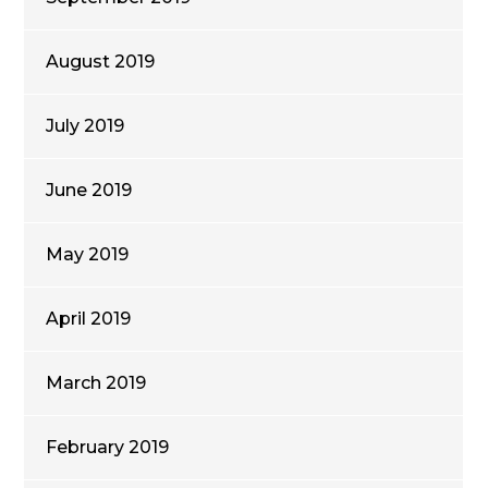
August 2019
July 2019
June 2019
May 2019
April 2019
March 2019
February 2019