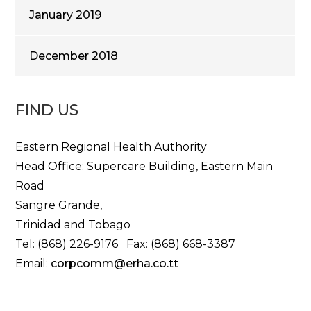
January 2019
December 2018
FIND US
Eastern Regional Health Authority
Head Office: Supercare Building, Eastern Main
Road
Sangre Grande,
Trinidad and Tobago
Tel: (868) 226-9176 Fax: (868) 668-3387
Email:
corpcomm@erha.co.tt