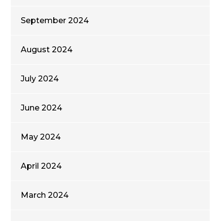
September 2024
August 2024
July 2024
June 2024
May 2024
April 2024
March 2024