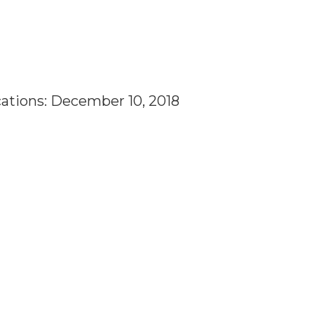
cations: December 10, 2018