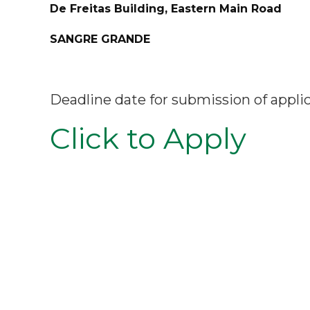
De Freitas Building, Eastern Main Road
SANGRE GRANDE
Deadline date for submission of appli
Click to Apply