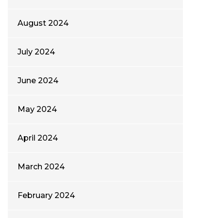
August 2024
July 2024
June 2024
May 2024
April 2024
March 2024
February 2024