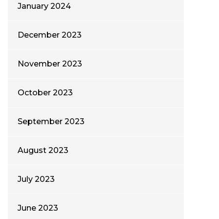
January 2024
December 2023
November 2023
October 2023
September 2023
August 2023
July 2023
June 2023