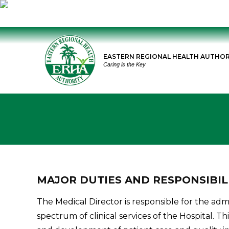
Skip
to
EASTERN REGIONAL HEALTH AUTHOR
content
Caring is the Key
MAJOR DUTIES AND RESPONSIBIL
The Medical Director is responsible for the admi
spectrum of clinical services of the Hospital. Th