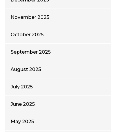
November 2025
October 2025
September 2025
August 2025
July 2025
June 2025
May 2025