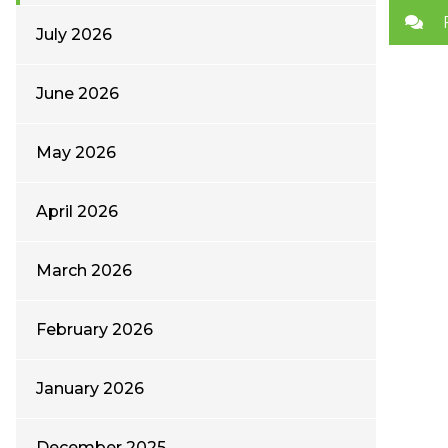
July 2026
June 2026
May 2026
April 2026
March 2026
February 2026
January 2026
December 2025