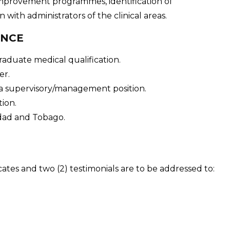
improvement programmes, identification of
with administrators of the clinical areas.
ENCE
raduate medical qualification.
er.
 a supervisory/management position.
ion.
idad and Tobago.
cates and two (2) testimonials are to be addressed to: