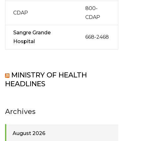
800-
CDAP
CDAP
Sangre Grande
668-2468
Hospital
MINISTRY OF HEALTH
HEADLINES
Archives
August 2026