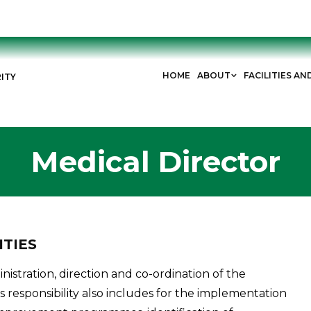
HOME
ABOUT
FACILITIES AN
ITY
Medical Director
ITIES
nistration, direction and co-ordination of the
is responsibility also includes for the implementation