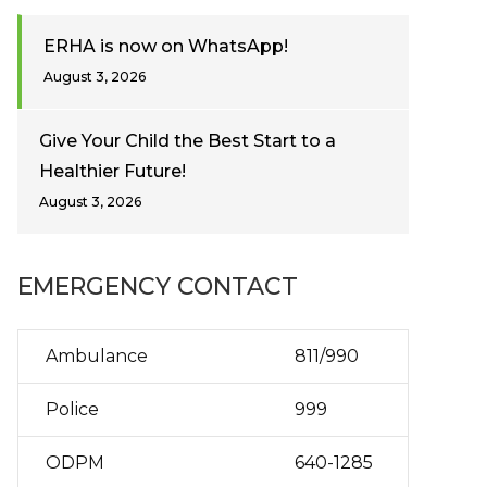
ERHA is now on WhatsApp!
August 3, 2026
Give Your Child the Best Start to a
Healthier Future!
August 3, 2026
EMERGENCY CONTACT
Ambulance
811/990
Police
999
ODPM
640-1285