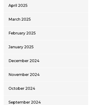
April 2025
March 2025
February 2025
January 2025
December 2024
November 2024
October 2024
September 2024