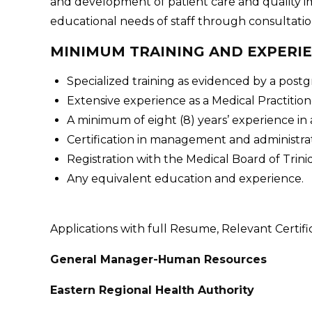
and development of patient care and quality 
educational needs of staff through consultation 
MINIMUM TRAINING AND EXPERI
Specialized training as evidenced by a postg
Extensive experience as a Medical Practition
A minimum of eight (8) years’ experience in
Certification in management and administrat
Registration with the Medical Board of Trin
Any equivalent education and experience.
Applications with full Resume, Relevant Certifi
General Manager-Human Resources
Eastern Regional Health Authority