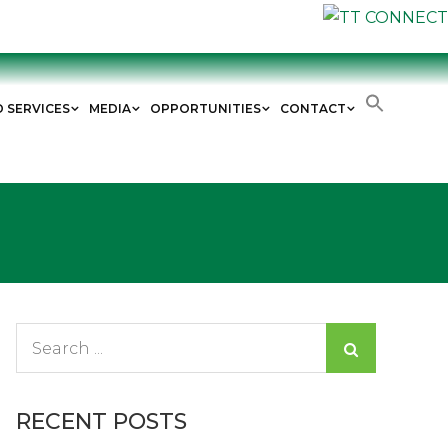
D SERVICES
MEDIA
OPPORTUNITIES
CONTACT
Search
for:
RECENT POSTS