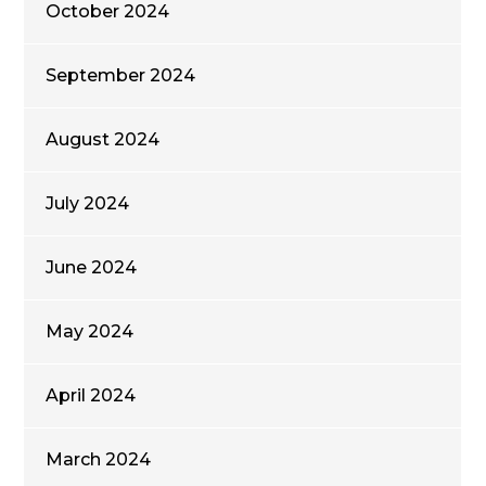
October 2024
September 2024
August 2024
July 2024
June 2024
May 2024
April 2024
March 2024