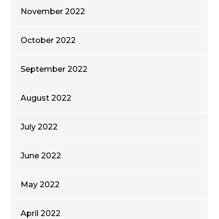
November 2022
October 2022
September 2022
August 2022
July 2022
June 2022
May 2022
April 2022