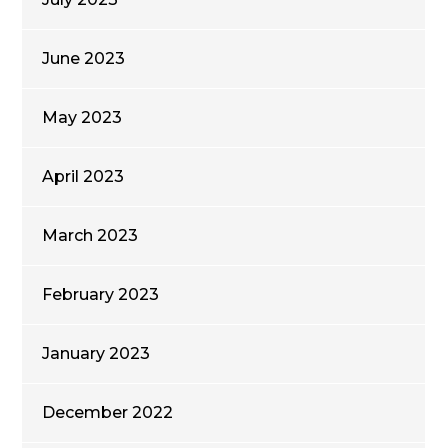
June 2023
May 2023
April 2023
March 2023
February 2023
January 2023
December 2022