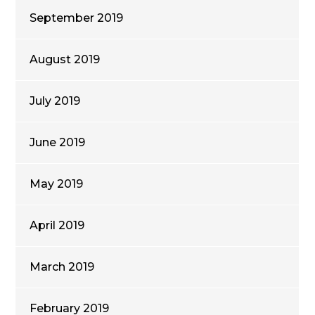
September 2019
August 2019
July 2019
June 2019
May 2019
April 2019
March 2019
February 2019