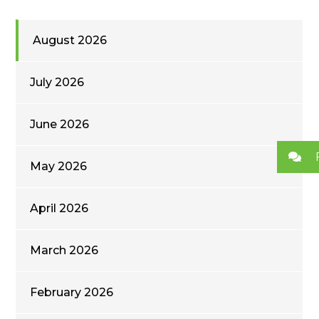
August 2026
July 2026
June 2026
May 2026
April 2026
March 2026
February 2026