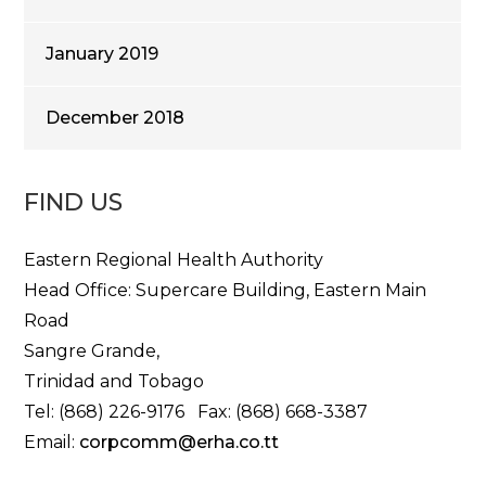
January 2019
December 2018
FIND US
Eastern Regional Health Authority
Head Office: Supercare Building, Eastern Main
Road
Sangre Grande,
Trinidad and Tobago
Tel: (868) 226-9176 Fax: (868) 668-3387
Email:
corpcomm@erha.co.tt