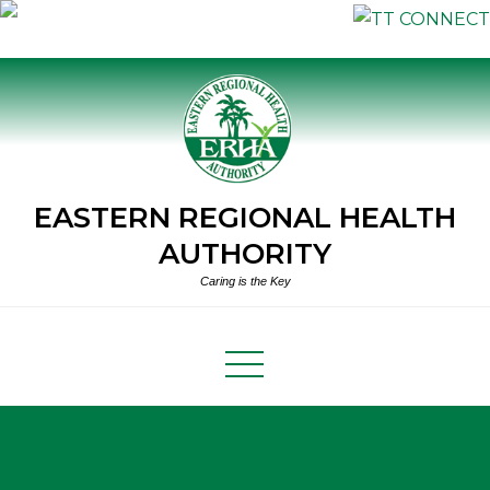
Skip
to
content
EASTERN REGIONAL HEALTH
AUTHORITY
Caring is the Key