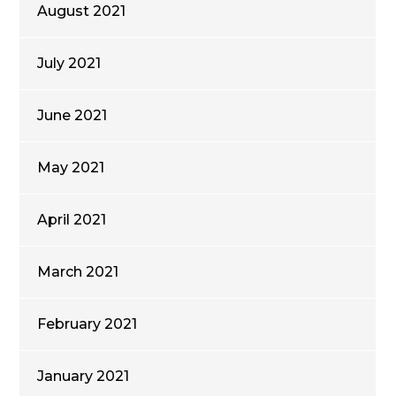
August 2021
July 2021
June 2021
May 2021
April 2021
March 2021
February 2021
January 2021