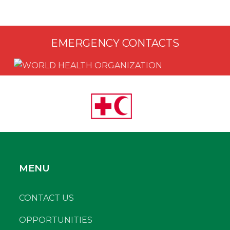
EMERGENCY CONTACTS
MENU
CONTACT US
OPPORTUNITIES