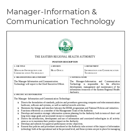
Manager-Information &
Communication Technology