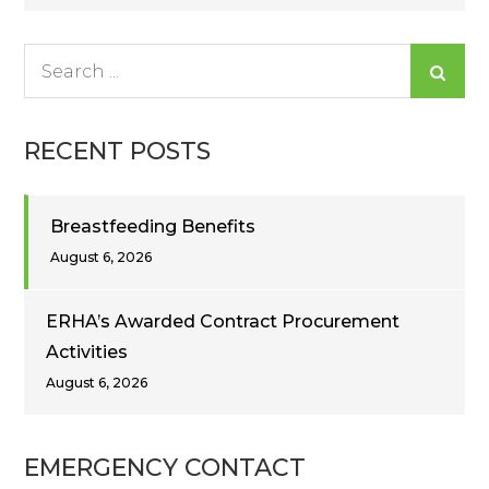
navigation
Search
for:
RECENT POSTS
Breastfeeding Benefits
August 6, 2026
ERHA’s Awarded Contract Procurement
Activities
August 6, 2026
EMERGENCY CONTACT