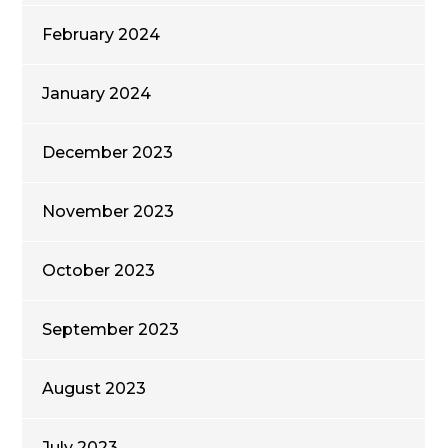
February 2024
January 2024
December 2023
November 2023
October 2023
September 2023
August 2023
July 2023