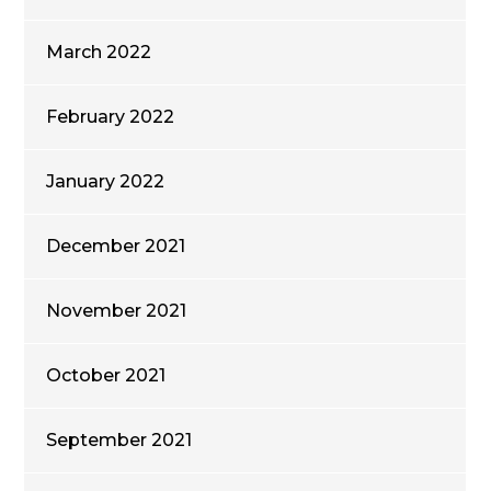
March 2022
February 2022
January 2022
December 2021
November 2021
October 2021
September 2021