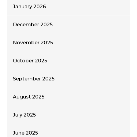
January 2026
December 2025
November 2025
October 2025
September 2025
August 2025
July 2025
June 2025