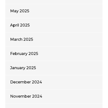
May 2025
April 2025
March 2025
February 2025
January 2025
December 2024
November 2024