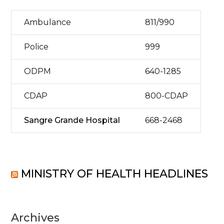
Ambulance
811/990
Police
999
ODPM
640-1285
CDAP
800-CDAP
Sangre Grande Hospital
668-2468
MINISTRY OF HEALTH HEADLINES
Archives