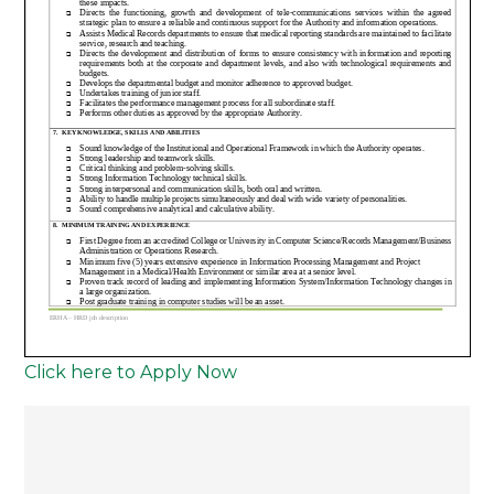
Click here to Apply Now
Post