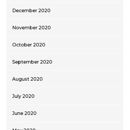
December 2020
November 2020
October 2020
September 2020
August 2020
July 2020
June 2020