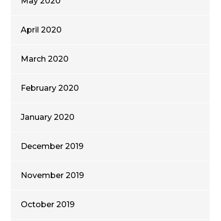
May 2020
April 2020
March 2020
February 2020
January 2020
December 2019
November 2019
October 2019