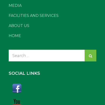
MEDIA
FACILITIES AND SERVICES
ABOUT US
HOME
Search
for:
SOCIAL LINKS