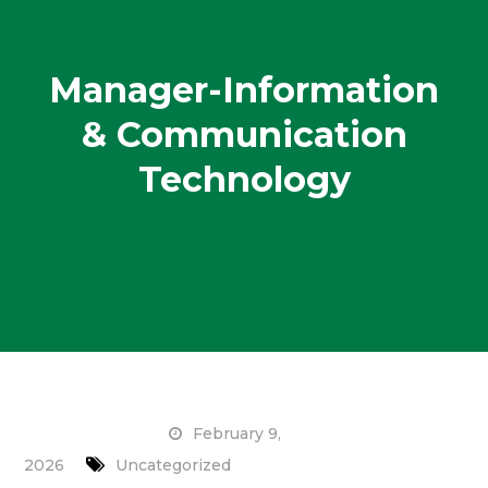
Manager-Information
& Communication
Technology
February 9,
2026
Uncategorized