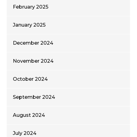
February 2025
January 2025
December 2024
November 2024
October 2024
September 2024
August 2024
July 2024