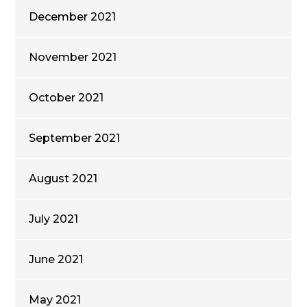
December 2021
November 2021
October 2021
September 2021
August 2021
July 2021
June 2021
May 2021