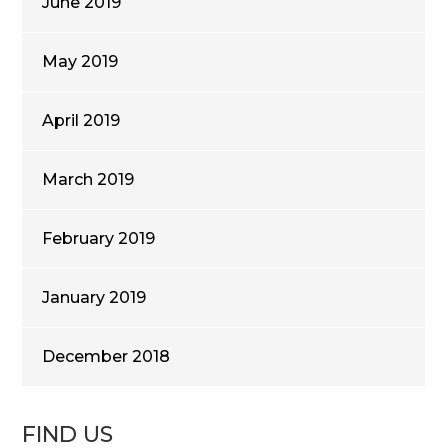
June 2019
May 2019
April 2019
March 2019
February 2019
January 2019
December 2018
FIND US