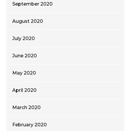
September 2020
August 2020
July 2020
June 2020
May 2020
April 2020
March 2020
February 2020