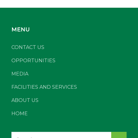
MENU
CONTACT US
OPPORTUNITIES
MEDIA
FACILITIES AND SERVICES
ABOUT US
HOME
Search