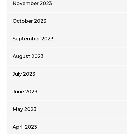
November 2023
October 2023
September 2023
August 2023
July 2023
June 2023
May 2023
April 2023