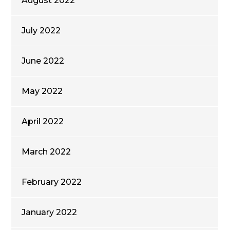
August 2022
July 2022
June 2022
May 2022
April 2022
March 2022
February 2022
January 2022