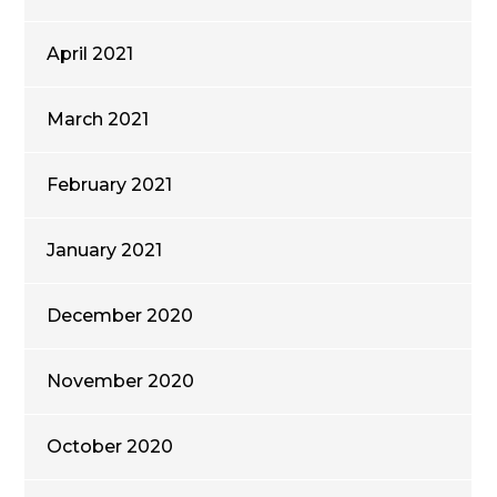
April 2021
March 2021
February 2021
January 2021
December 2020
November 2020
October 2020