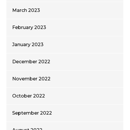
March 2023
February 2023
January 2023
December 2022
November 2022
October 2022
September 2022