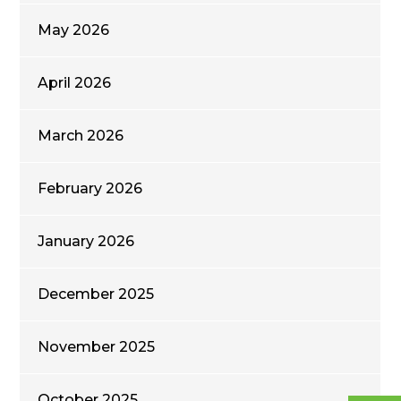
May 2026
April 2026
March 2026
February 2026
January 2026
December 2025
November 2025
October 2025