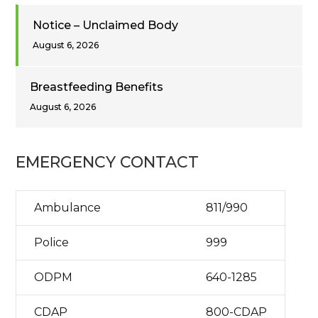
Notice – Unclaimed Body
August 6, 2026
Breastfeeding Benefits
August 6, 2026
EMERGENCY CONTACT
Ambulance
811/990
Police
999
ODPM
640-1285
CDAP
800-CDAP