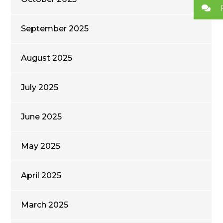
September 2025
August 2025
July 2025
June 2025
May 2025
April 2025
March 2025