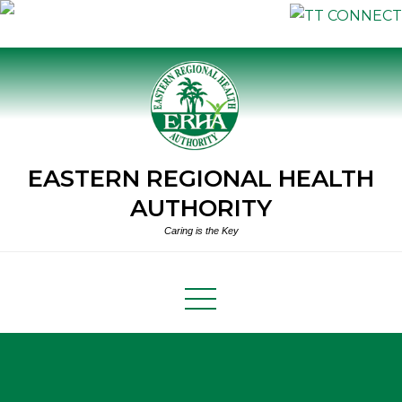
Skip
to
content
EASTERN REGIONAL HEALTH
AUTHORITY
Caring is the Key