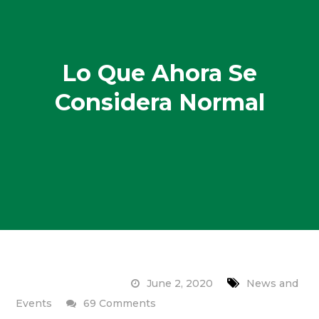
Lo Que Ahora Se
Considera Normal
June 2, 2020
News and
on
Events
69 Comments