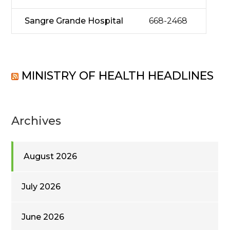
Sangre Grande Hospital
668-2468
MINISTRY OF HEALTH HEADLINES
Archives
August 2026
July 2026
June 2026