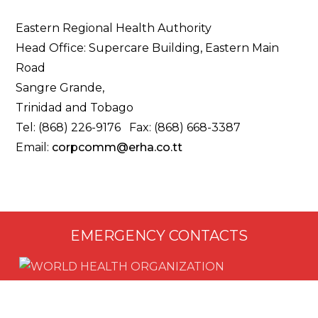
Eastern Regional Health Authority
Head Office: Supercare Building, Eastern Main
Road
Sangre Grande,
Trinidad and Tobago
Tel: (868) 226-9176 Fax: (868) 668-3387
Email:
corpcomm@erha.co.tt
EMERGENCY CONTACTS