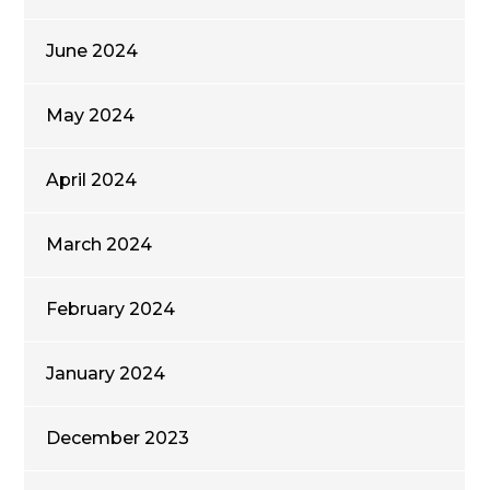
June 2024
May 2024
April 2024
March 2024
February 2024
January 2024
December 2023