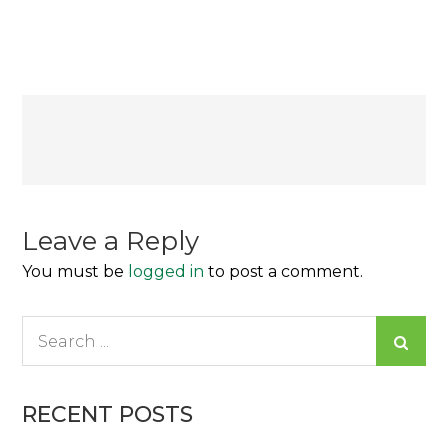
Lo
Que
Ahora
Se
Considera
Post
Normal
navigation
Leave a Reply
You must be
logged in
to post a comment.
Search
for:
RECENT POSTS