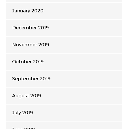
January 2020
December 2019
November 2019
October 2019
September 2019
August 2019
July 2019