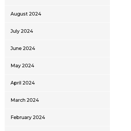
August 2024
July 2024
June 2024
May 2024
April 2024
March 2024
February 2024