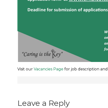
Visit our
Vacancies Page
for job description and
Post
navigation
Leave a Reply