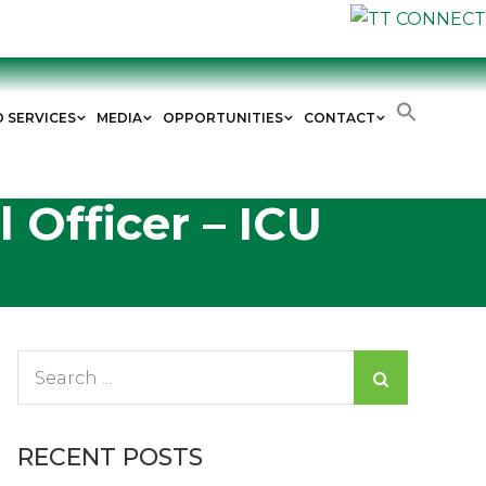
D SERVICES
MEDIA
OPPORTUNITIES
CONTACT
 Officer – ICU
Search
for:
RECENT POSTS