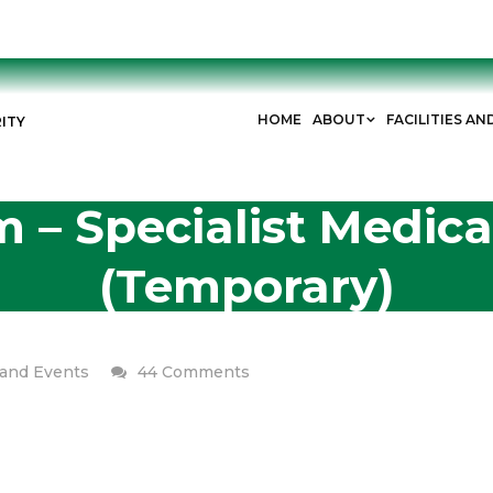
HOME
ABOUT
FACILITIES AN
ITY
 – Specialist Medical
(Temporary)
on
and Events
44 Comments
Join
Our
Team