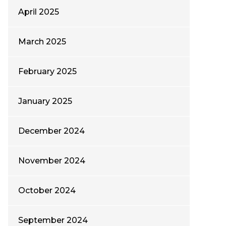
April 2025
March 2025
February 2025
January 2025
December 2024
November 2024
October 2024
September 2024