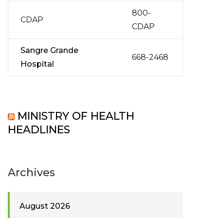
800-
CDAP
CDAP
Sangre Grande
668-2468
Hospital
MINISTRY OF HEALTH
HEADLINES
Archives
August 2026