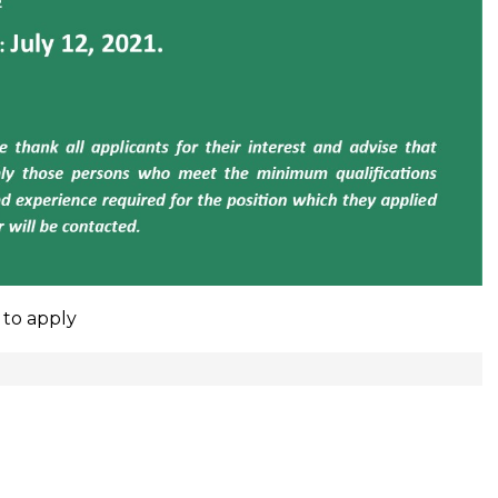
 to apply