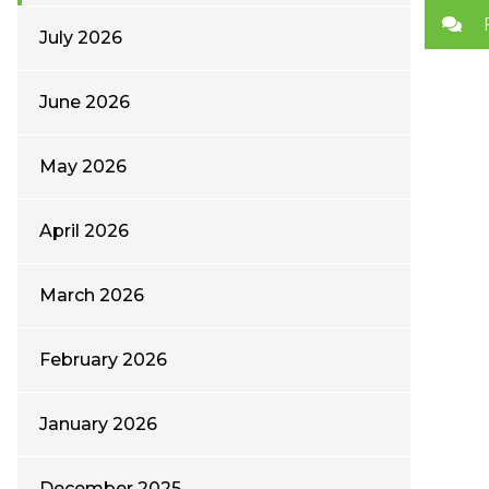
July 2026
June 2026
May 2026
April 2026
March 2026
February 2026
January 2026
December 2025