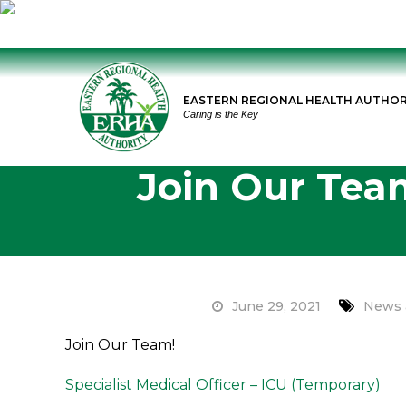
Skip
to
EASTERN REGIONAL HEALTH AUTHOR
content
Caring is the Key
Join Our Team
June 29, 2021
News 
Join Our Team!
Specialist Medical Officer – ICU (Temporary)