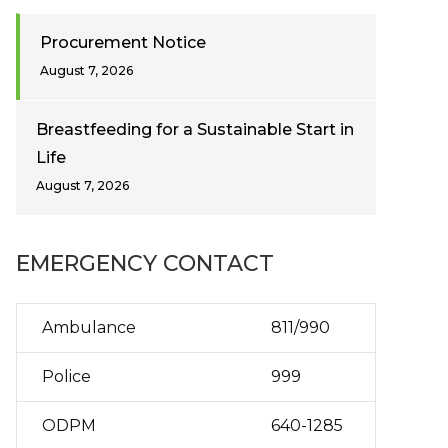
Procurement Notice
August 7, 2026
Breastfeeding for a Sustainable Start in
Life
August 7, 2026
EMERGENCY CONTACT
Ambulance
811/990
Police
999
ODPM
640-1285