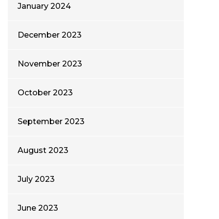
January 2024
December 2023
November 2023
October 2023
September 2023
August 2023
July 2023
June 2023