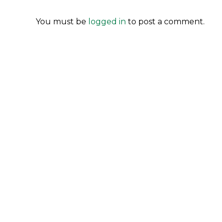
You must be
logged in
to post a comment.