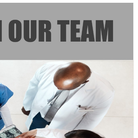
–
Specialist
Medical
Officer
–
ICU
(Temporary)