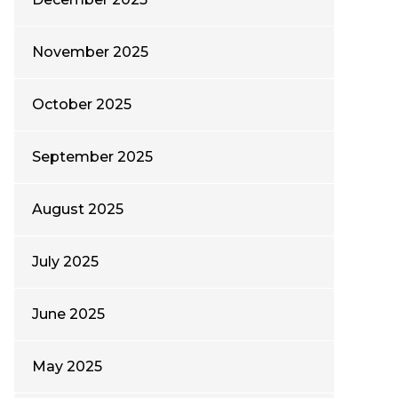
November 2025
October 2025
September 2025
August 2025
July 2025
June 2025
May 2025