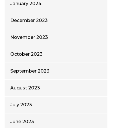
January 2024
December 2023
November 2023
October 2023
September 2023
August 2023
July 2023
June 2023