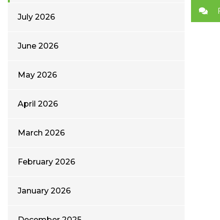
July 2026
June 2026
May 2026
April 2026
March 2026
February 2026
January 2026
December 2025