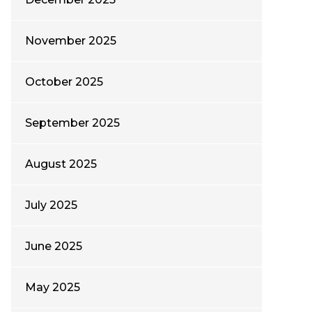
November 2025
October 2025
September 2025
August 2025
July 2025
June 2025
May 2025