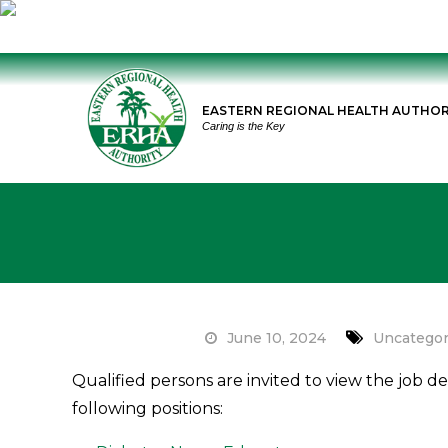
Skip
to
EASTERN REGIONAL HEALTH AUTHOR
content
Caring is the Key
June 10, 2024
Uncategor
Qualified persons are invited to view the job d
following positions: