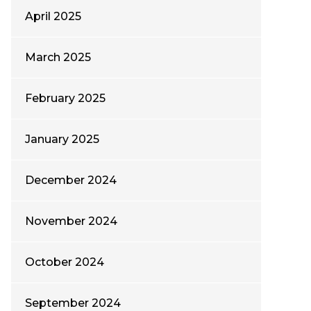
April 2025
March 2025
February 2025
January 2025
December 2024
November 2024
October 2024
September 2024