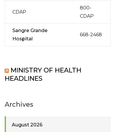
800-
CDAP
CDAP
Sangre Grande
668-2468
Hospital
MINISTRY OF HEALTH
HEADLINES
Archives
August 2026