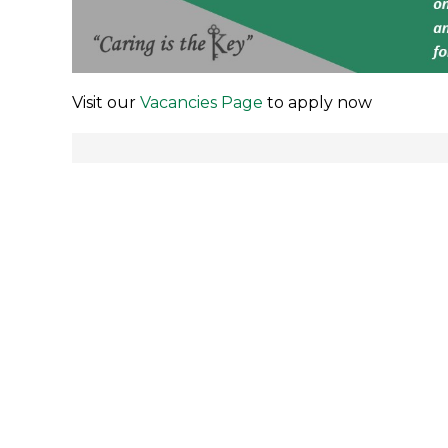
Visit our
Vacancies Page
to apply now
Post
navigation