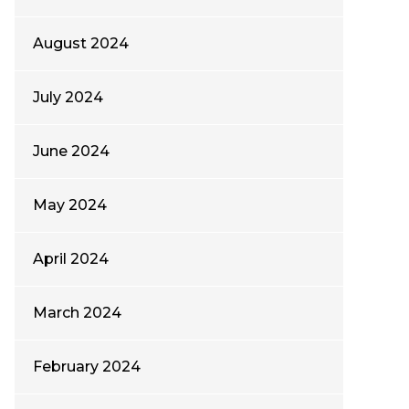
August 2024
July 2024
June 2024
May 2024
April 2024
March 2024
February 2024