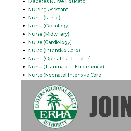
Diabetes Nurse Educator
Nursing Assistant
Nurse (Renal)
Nurse (Oncology)
Nurse (Midwifery)
Nurse (Cardiology)
Nurse (Intensive Care)
Nurse (Operating Theatre)
Nurse (Trauma and Emergency)
Nurse (Neonatal Intensive Care)