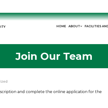
HOME
ABOUT
FACILITIES AN
ITY
Join Our Team
ized
escription and complete the online application for the