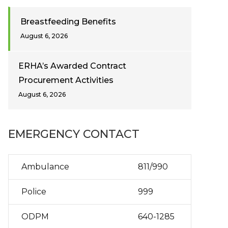
Breastfeeding Benefits
August 6, 2026
ERHA’s Awarded Contract
Procurement Activities
August 6, 2026
EMERGENCY CONTACT
Ambulance
811/990
Police
999
ODPM
640-1285