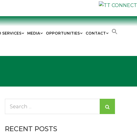
D SERVICES
MEDIA
OPPORTUNITIES
CONTACT
Search
for:
RECENT POSTS