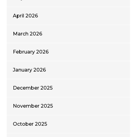
April 2026
March 2026
February 2026
January 2026
December 2025
November 2025
October 2025