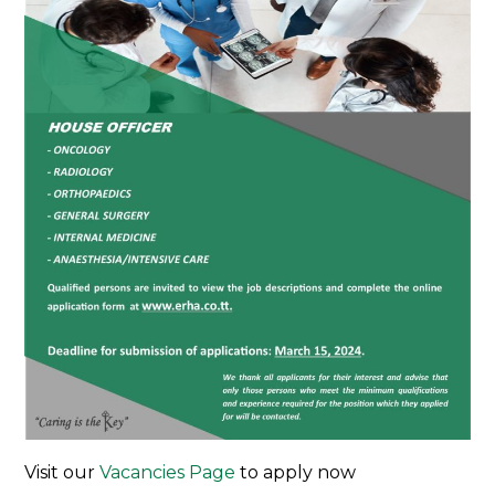
Visit our
Vacancies Page
to apply now