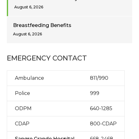
August 6, 2026
Breastfeeding Benefits
August 6, 2026
EMERGENCY CONTACT
Ambulance
811/990
Police
999
ODPM
640-1285
CDAP
800-CDAP
Sangre Grande Hospital
668-2468