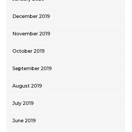
December 2019
November 2019
October 2019
September 2019
August 2019
July 2019
June 2019