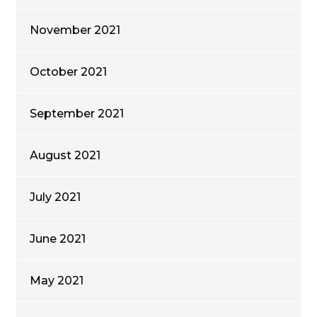
November 2021
October 2021
September 2021
August 2021
July 2021
June 2021
May 2021