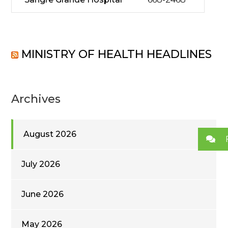
MINISTRY OF HEALTH HEADLINES
Archives
August 2026
July 2026
June 2026
May 2026