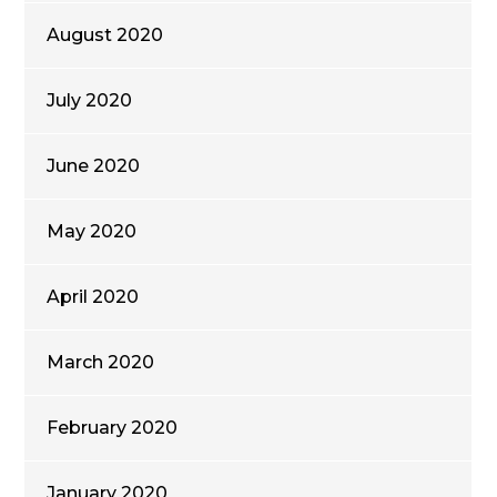
August 2020
July 2020
June 2020
May 2020
April 2020
March 2020
February 2020
January 2020