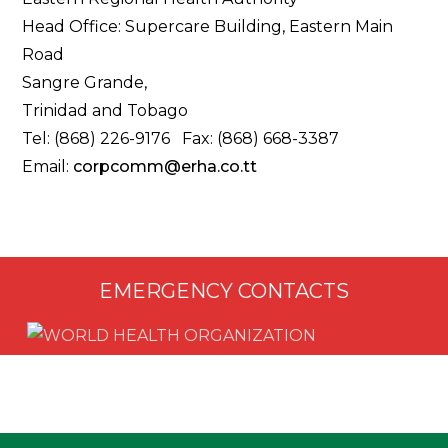
Head Office: Supercare Building, Eastern Main
Road
Sangre Grande,
Trinidad and Tobago
Tel: (868) 226-9176 Fax: (868) 668-3387
Email:
corpcomm@erha.co.tt
EMERGENCY CONTACTS