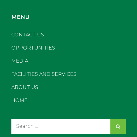
MENU
CONTACT US
OPPORTUNITIES
MEDIA
FACILITIES AND SERVICES
ABOUT US
HOME
Search
for: