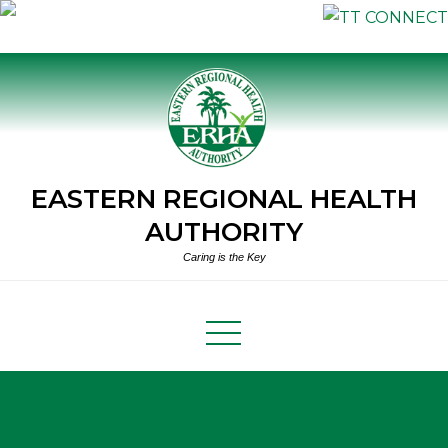
Skip
to
content
EASTERN REGIONAL HEALTH
AUTHORITY
Caring is the Key