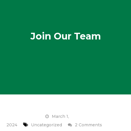
Join Our Team
March 1,
on
2024
Uncategorized
2 Comments