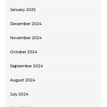
January 2025
December 2024
November 2024
October 2024
September 2024
August 2024
July 2024