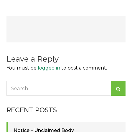
Post
navigation
Leave a Reply
You must be
logged in
to post a comment.
Search
for:
RECENT POSTS
Notice – Unclaimed Body