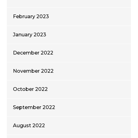
February 2023
January 2023
December 2022
November 2022
October 2022
September 2022
August 2022