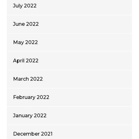
July 2022
June 2022
May 2022
April 2022
March 2022
February 2022
January 2022
December 2021