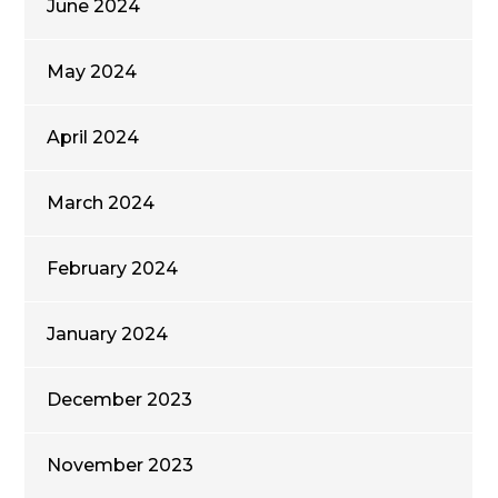
June 2024
May 2024
April 2024
March 2024
February 2024
January 2024
December 2023
November 2023