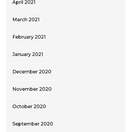
April 2021
March 2021
February 2021
January 2021
December 2020
November 2020
October 2020
September 2020