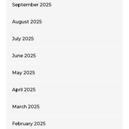
September 2025
August 2025
July 2025
June 2025
May 2025
April 2025
March 2025
February 2025