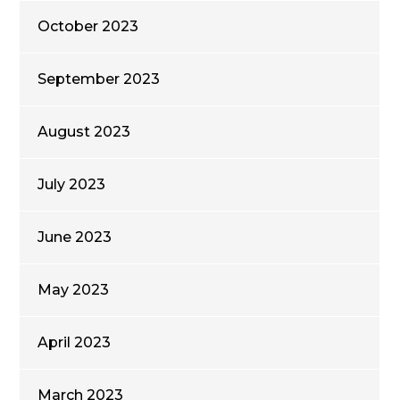
October 2023
September 2023
August 2023
July 2023
June 2023
May 2023
April 2023
March 2023