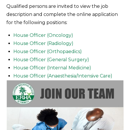
Join
Qualified persons are invited to view the job
Our
description and complete the online application
Team
for the following positions:
House Officer (Oncology)
House Officer (Radiology)
House Officer (Orthopaedics)
House Officer (General Surgery)
House Officer (Internal Medicine)
House Officer (Anaesthesia/Intensive Care)