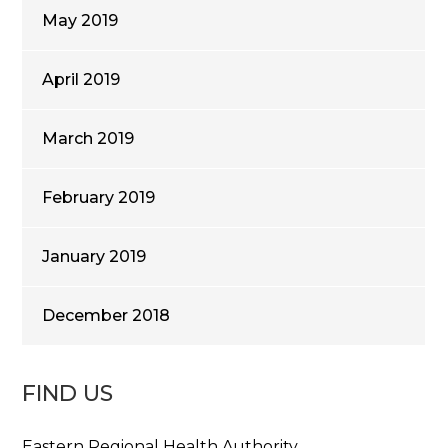
May 2019
April 2019
March 2019
February 2019
January 2019
December 2018
FIND US
Eastern Regional Health Authority