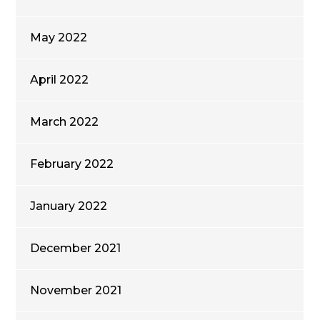
May 2022
April 2022
March 2022
February 2022
January 2022
December 2021
November 2021