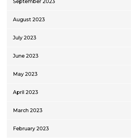
September 2023
August 2023
July 2023
June 2023
May 2023
April 2023
March 2023
February 2023