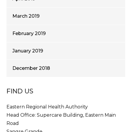
March 2019
February 2019
January 2019
December 2018
FIND US
Eastern Regional Health Authority
Head Office: Supercare Building, Eastern Main
Road
Sangre Grande,