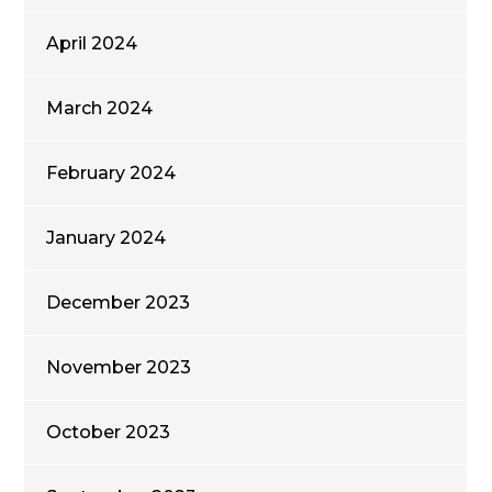
April 2024
March 2024
February 2024
January 2024
December 2023
November 2023
October 2023