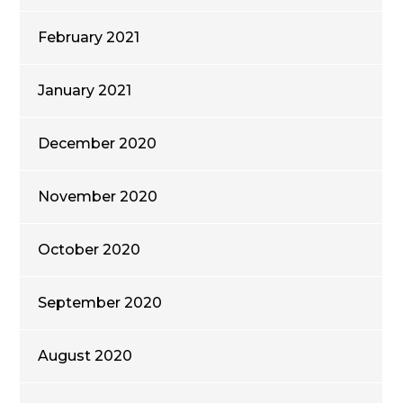
February 2021
January 2021
December 2020
November 2020
October 2020
September 2020
August 2020