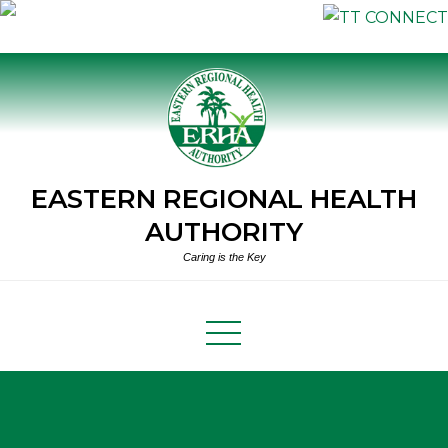
Skip
to
content
EASTERN REGIONAL HEALTH
AUTHORITY
Caring is the Key