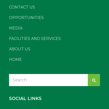
CONTACT US
OPPORTUNITIES
MEDIA
FACILITIES AND SERVICES
ABOUT US
HOME
Search
for:
SOCIAL LINKS