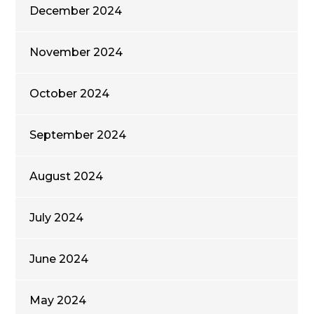
December 2024
November 2024
October 2024
September 2024
August 2024
July 2024
June 2024
May 2024