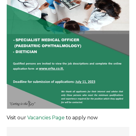
Visit our
Vacancies Page
to apply now