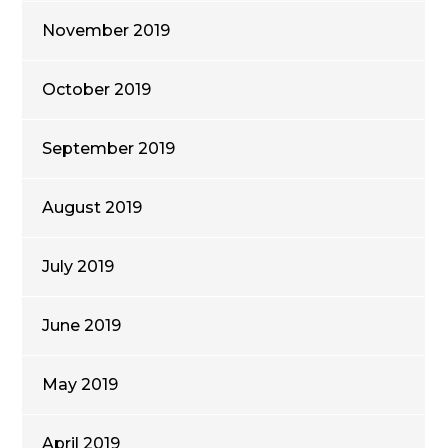
November 2019
October 2019
September 2019
August 2019
July 2019
June 2019
May 2019
April 2019