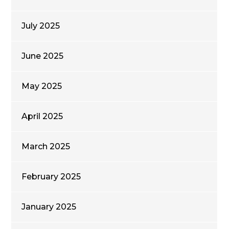
July 2025
June 2025
May 2025
April 2025
March 2025
February 2025
January 2025