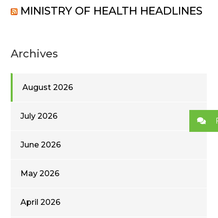
MINISTRY OF HEALTH HEADLINES
Archives
August 2026
July 2026
June 2026
May 2026
April 2026