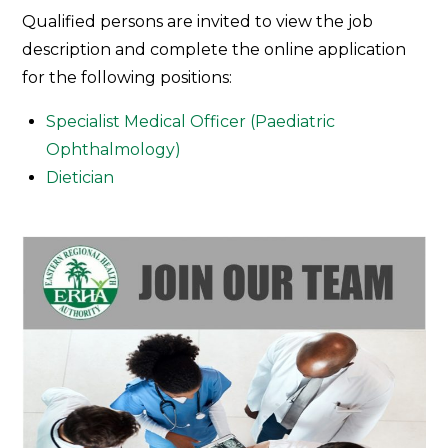
Join
Qualified persons are invited to view the job
Our
description and complete the online application
Team
for the following positions:
Specialist Medical Officer (Paediatric
Ophthalmology)
Dietician