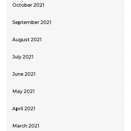
October 2021
September 2021
August 2021
July 2021
June 2021
May 2021
April 2021
March 2021