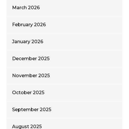
March 2026
February 2026
January 2026
December 2025
November 2025
October 2025
September 2025
August 2025