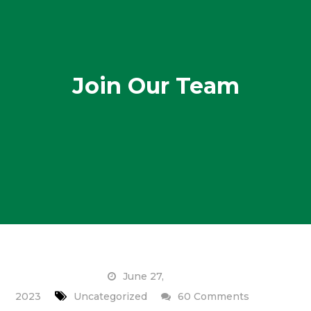
Join Our Team
June 27,
on
2023
Uncategorized
60 Comments