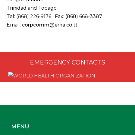
Trinidad and Tobago
Tel: (868) 226-9176 Fax: (868) 668-3387
Email:
corpcomm@erha.co.tt
EMERGENCY CONTACTS
MENU