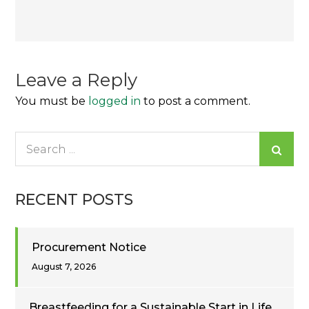
Post
navigation
Leave a Reply
You must be
logged in
to post a comment.
Search
for:
RECENT POSTS
Procurement Notice
August 7, 2026
Breastfeeding for a Sustainable Start in Life