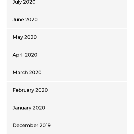
July 2020
June 2020
May 2020
April 2020
March 2020
February 2020
January 2020
December 2019