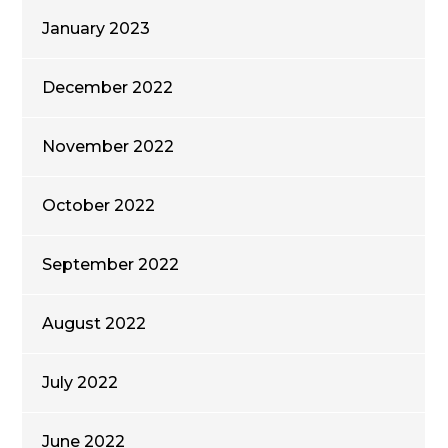
January 2023
December 2022
November 2022
October 2022
September 2022
August 2022
July 2022
June 2022