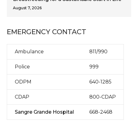
August 7, 2026
EMERGENCY CONTACT
Ambulance
811/990
Police
999
ODPM
640-1285
CDAP
800-CDAP
Sangre Grande Hospital
668-2468