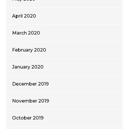
April 2020
March 2020
February 2020
January 2020
December 2019
November 2019
October 2019