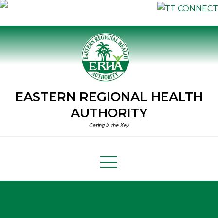
Skip
to
content
EASTERN REGIONAL HEALTH
AUTHORITY
Caring is the Key