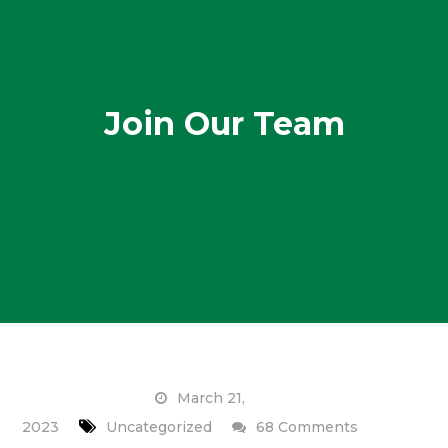
Join Our Team
March 21,
on
2023
Uncategorized
68 Comments