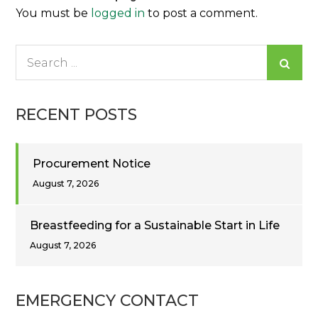
You must be
logged in
to post a comment.
Search
for:
RECENT POSTS
Procurement Notice
August 7, 2026
Breastfeeding for a Sustainable Start in Life
August 7, 2026
EMERGENCY CONTACT