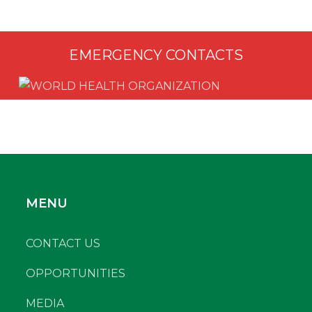
EMERGENCY CONTACTS
MENU
CONTACT US
OPPORTUNITIES
MEDIA