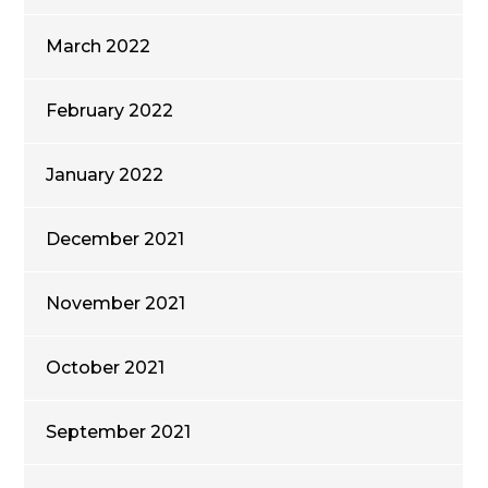
March 2022
February 2022
January 2022
December 2021
November 2021
October 2021
September 2021