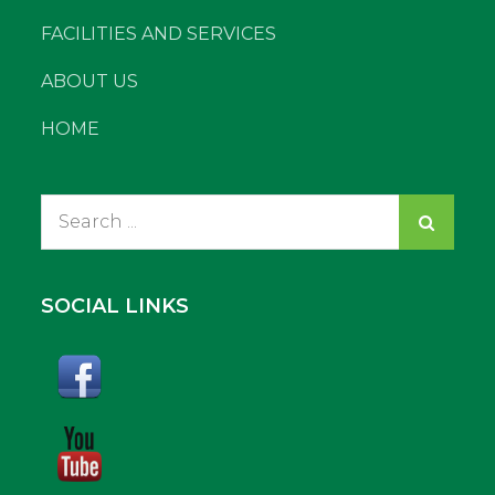
FACILITIES AND SERVICES
ABOUT US
HOME
Search
for:
SOCIAL LINKS