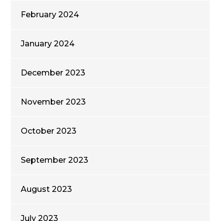
February 2024
January 2024
December 2023
November 2023
October 2023
September 2023
August 2023
July 2023