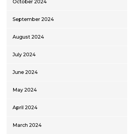
October 2024
September 2024
August 2024
July 2024
June 2024
May 2024
April 2024
March 2024