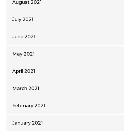
August 2021
July 2021
June 2021
May 2021
April 2021
March 2021
February 2021
January 2021