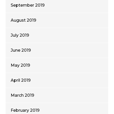
September 2019
August 2019
July 2019
June 2019
May 2019
April 2019
March 2019
February 2019