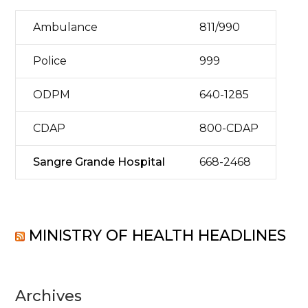
Ambulance
811/990
Police
999
ODPM
640-1285
CDAP
800-CDAP
Sangre Grande Hospital
668-2468
MINISTRY OF HEALTH HEADLINES
Archives