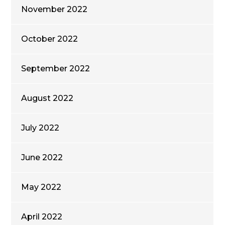
November 2022
October 2022
September 2022
August 2022
July 2022
June 2022
May 2022
April 2022