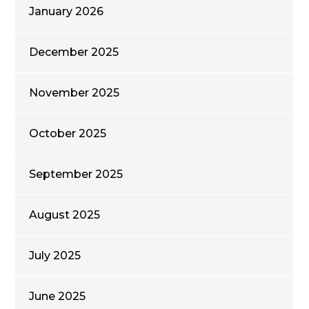
January 2026
December 2025
November 2025
October 2025
September 2025
August 2025
July 2025
June 2025