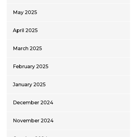
May 2025
April 2025
March 2025
February 2025
January 2025
December 2024
November 2024