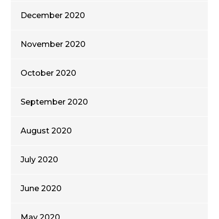
December 2020
November 2020
October 2020
September 2020
August 2020
July 2020
June 2020
May 2020