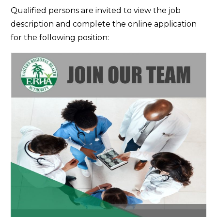
Join
Qualified persons are invited to view the job
Our
description and complete the online application
Team
for the following position: