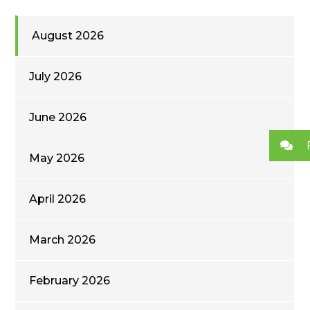
August 2026
July 2026
June 2026
May 2026
April 2026
March 2026
February 2026