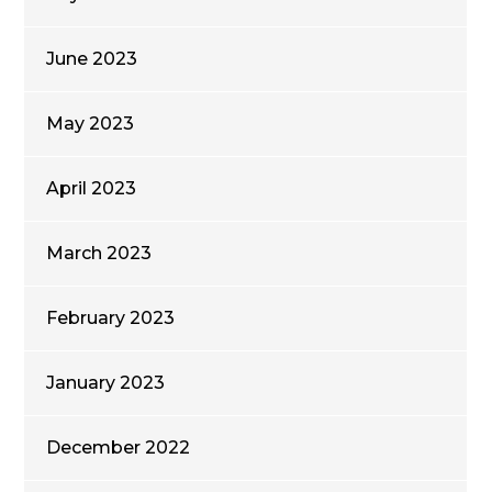
June 2023
May 2023
April 2023
March 2023
February 2023
January 2023
December 2022