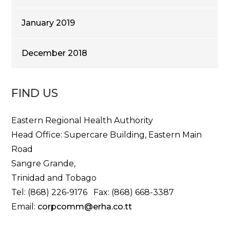
January 2019
December 2018
FIND US
Eastern Regional Health Authority
Head Office: Supercare Building, Eastern Main
Road
Sangre Grande,
Trinidad and Tobago
Tel: (868) 226-9176 Fax: (868) 668-3387
Email:
corpcomm@erha.co.tt