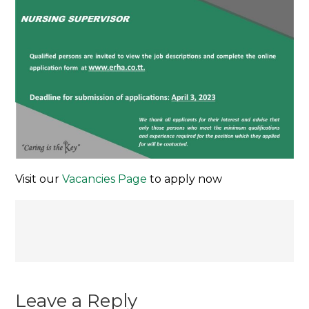
Visit our
Vacancies Page
to apply now
Post
navigation
Leave a Reply