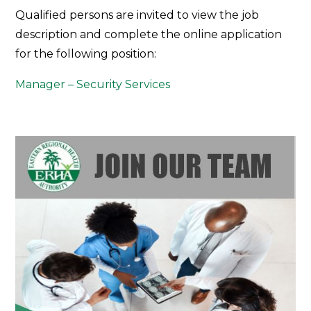
Join
Qualified persons are invited to view the job
Our
description and complete the online application
Team
for the following position:
Manager – Security Services