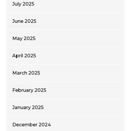
July 2025
June 2025
May 2025
April 2025
March 2025
February 2025
January 2025
December 2024