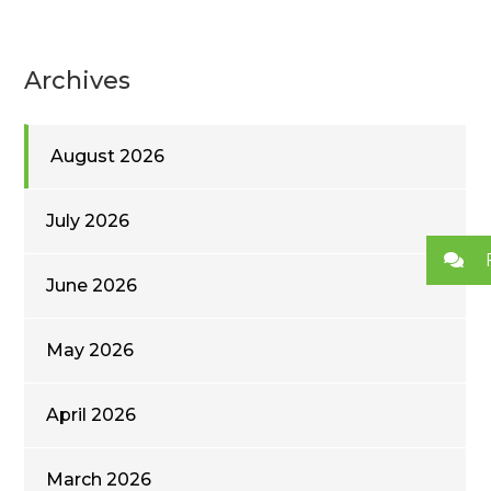
Archives
August 2026
July 2026
June 2026
May 2026
April 2026
March 2026