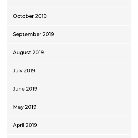
October 2019
September 2019
August 2019
July 2019
June 2019
May 2019
April 2019