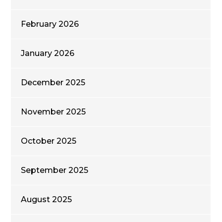
February 2026
January 2026
December 2025
November 2025
October 2025
September 2025
August 2025