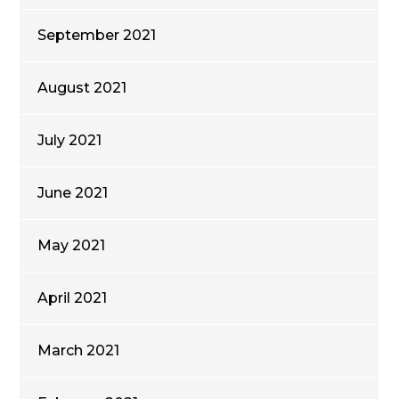
September 2021
August 2021
July 2021
June 2021
May 2021
April 2021
March 2021