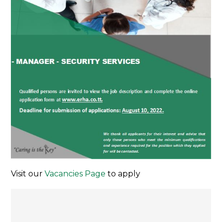
Visit our
Vacancies Page
to apply
Post