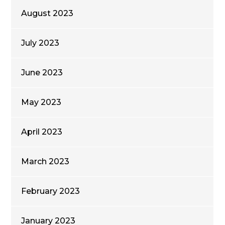
August 2023
July 2023
June 2023
May 2023
April 2023
March 2023
February 2023
January 2023