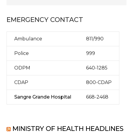
EMERGENCY CONTACT
Ambulance
811/990
Police
999
ODPM
640-1285
CDAP
800-CDAP
Sangre Grande Hospital
668-2468
MINISTRY OF HEALTH HEADLINES