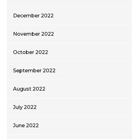
December 2022
November 2022
October 2022
September 2022
August 2022
July 2022
June 2022