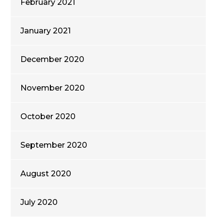
February 2021
January 2021
December 2020
November 2020
October 2020
September 2020
August 2020
July 2020