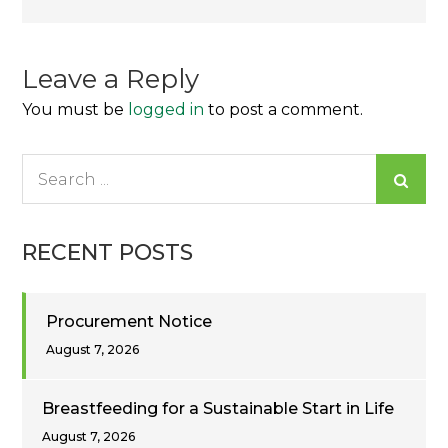
navigation
Leave a Reply
You must be
logged in
to post a comment.
Search
for:
RECENT POSTS
Procurement Notice
August 7, 2026
Breastfeeding for a Sustainable Start in Life
August 7, 2026