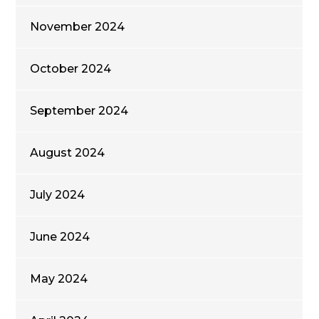
November 2024
October 2024
September 2024
August 2024
July 2024
June 2024
May 2024