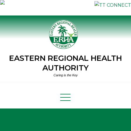
Skip
to
content
EASTERN REGIONAL HEALTH
AUTHORITY
Caring is the Key