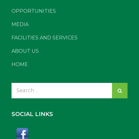
OPPORTUNITIES
MEDIA
FACILITIES AND SERVICES
ABOUT US
HOME
Search
for:
SOCIAL LINKS