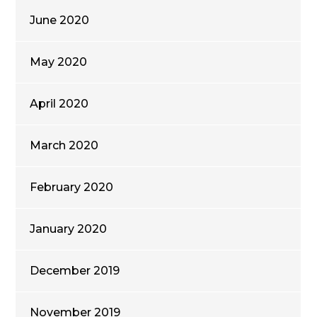
June 2020
May 2020
April 2020
March 2020
February 2020
January 2020
December 2019
November 2019