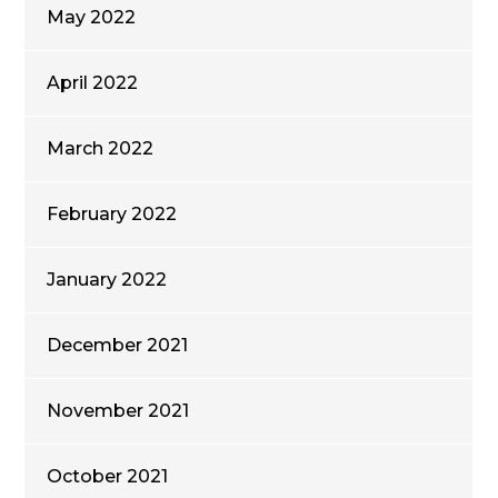
May 2022
April 2022
March 2022
February 2022
January 2022
December 2021
November 2021
October 2021