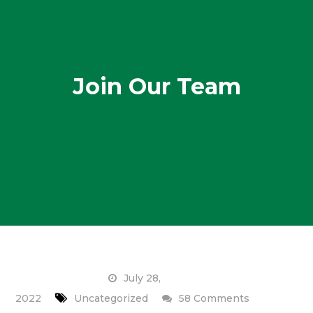
Join Our Team
July 28,
on
2022
Uncategorized
58 Comments