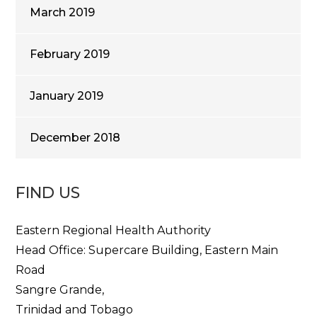
March 2019
February 2019
January 2019
December 2018
FIND US
Eastern Regional Health Authority
Head Office: Supercare Building, Eastern Main
Road
Sangre Grande,
Trinidad and Tobago