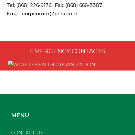
Tel: (868) 226-9176 Fax: (868) 668-3387
Email:
corpcomm@erha.co.tt
EMERGENCY CONTACTS
MENU
CONTACT US