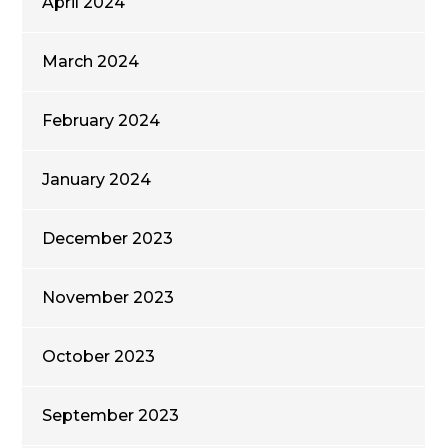
April 2024
March 2024
February 2024
January 2024
December 2023
November 2023
October 2023
September 2023