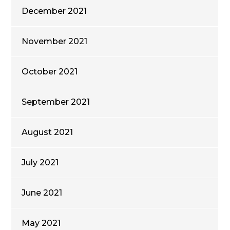
December 2021
November 2021
October 2021
September 2021
August 2021
July 2021
June 2021
May 2021