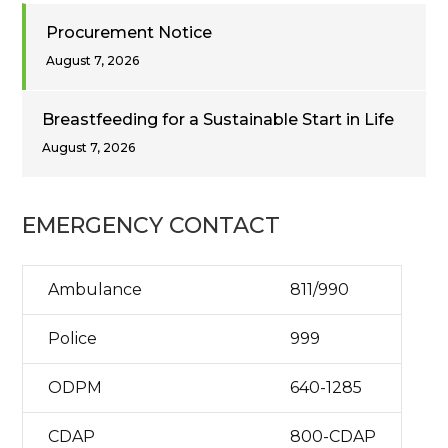
Procurement Notice
August 7, 2026
Breastfeeding for a Sustainable Start in Life
August 7, 2026
EMERGENCY CONTACT
Ambulance
811/990
Police
999
ODPM
640-1285
CDAP
800-CDAP