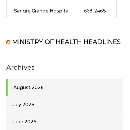
Sangre Grande Hospital
668-2468
MINISTRY OF HEALTH HEADLINES
Archives
August 2026
July 2026
June 2026