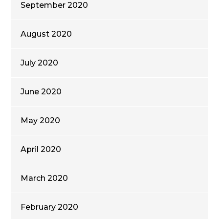
September 2020
August 2020
July 2020
June 2020
May 2020
April 2020
March 2020
February 2020