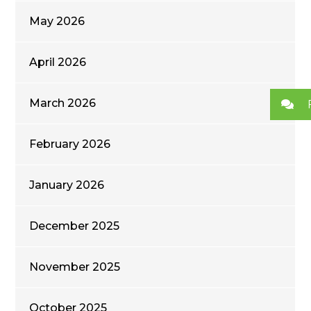
May 2026
April 2026
March 2026
February 2026
January 2026
December 2025
November 2025
October 2025