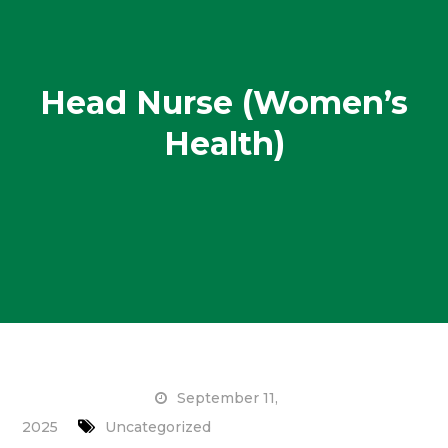
Head Nurse (Women’s
Health)
September 11,
2025
Uncategorized