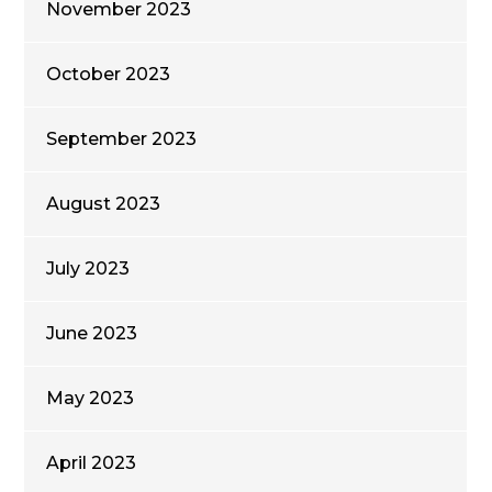
November 2023
October 2023
September 2023
August 2023
July 2023
June 2023
May 2023
April 2023