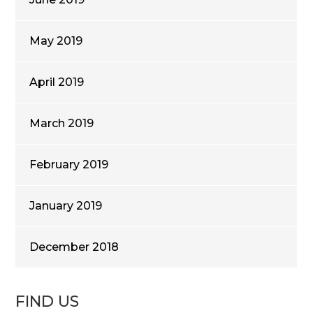
May 2019
April 2019
March 2019
February 2019
January 2019
December 2018
FIND US