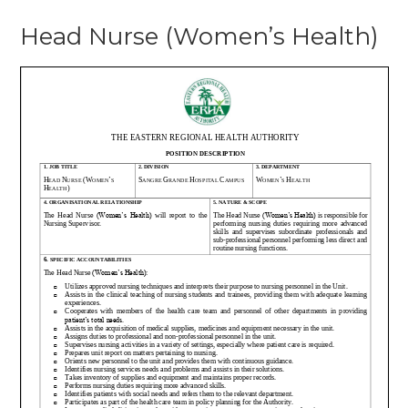
Head Nurse (Women’s Health)