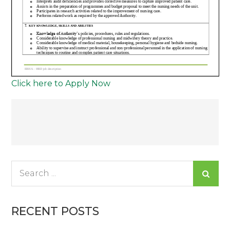
Click here to Apply Now
Post
navigation
Search
for:
RECENT POSTS