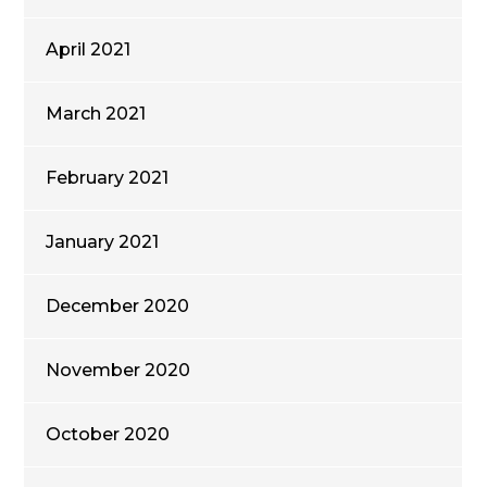
April 2021
March 2021
February 2021
January 2021
December 2020
November 2020
October 2020