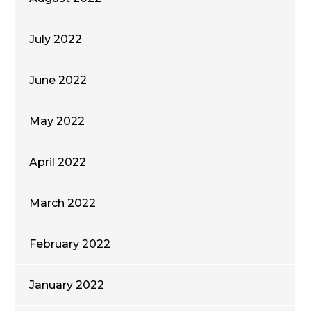
July 2022
June 2022
May 2022
April 2022
March 2022
February 2022
January 2022