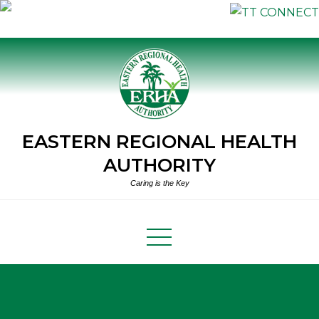
Skip
to
content
EASTERN REGIONAL HEALTH
AUTHORITY
Caring is the Key