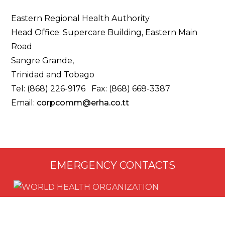
Eastern Regional Health Authority
Head Office: Supercare Building, Eastern Main
Road
Sangre Grande,
Trinidad and Tobago
Tel: (868) 226-9176 Fax: (868) 668-3387
Email:
corpcomm@erha.co.tt
EMERGENCY CONTACTS