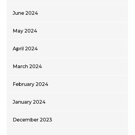
June 2024
May 2024
April 2024
March 2024
February 2024
January 2024
December 2023