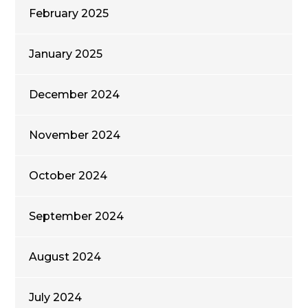
February 2025
January 2025
December 2024
November 2024
October 2024
September 2024
August 2024
July 2024