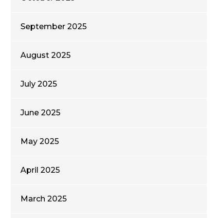
September 2025
August 2025
July 2025
June 2025
May 2025
April 2025
March 2025