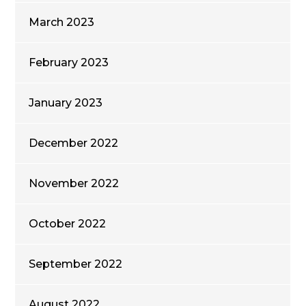
March 2023
February 2023
January 2023
December 2022
November 2022
October 2022
September 2022
August 2022