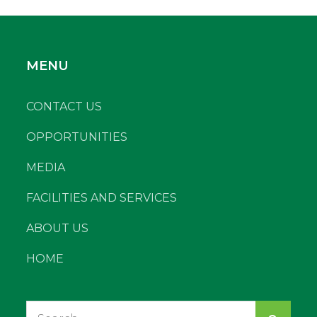
MENU
CONTACT US
OPPORTUNITIES
MEDIA
FACILITIES AND SERVICES
ABOUT US
HOME
Search