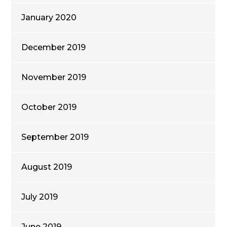
January 2020
December 2019
November 2019
October 2019
September 2019
August 2019
July 2019
June 2019