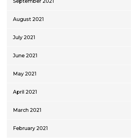
September 2021
August 2021
July 2021
June 2021
May 2021
April 2021
March 2021
February 2021