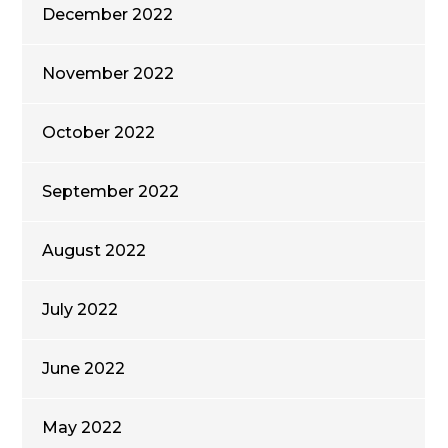
December 2022
November 2022
October 2022
September 2022
August 2022
July 2022
June 2022
May 2022