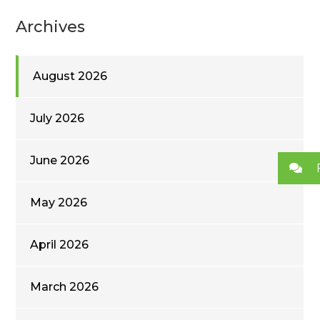
Archives
August 2026
July 2026
June 2026
May 2026
April 2026
March 2026