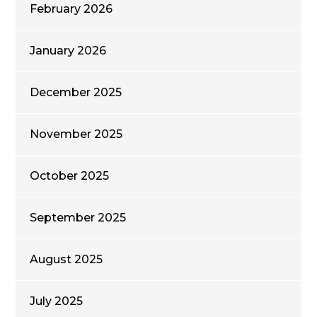
February 2026
January 2026
December 2025
November 2025
October 2025
September 2025
August 2025
July 2025