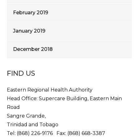
February 2019
January 2019
December 2018
FIND US
Eastern Regional Health Authority
Head Office: Supercare Building, Eastern Main
Road
Sangre Grande,
Trinidad and Tobago
Tel: (868) 226-9176 Fax: (868) 668-3387