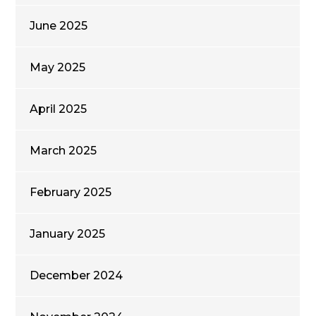
June 2025
May 2025
April 2025
March 2025
February 2025
January 2025
December 2024