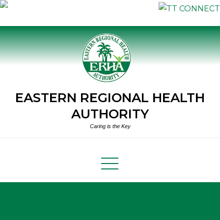
Skip
to
content
EASTERN REGIONAL HEALTH
AUTHORITY
Caring is the Key