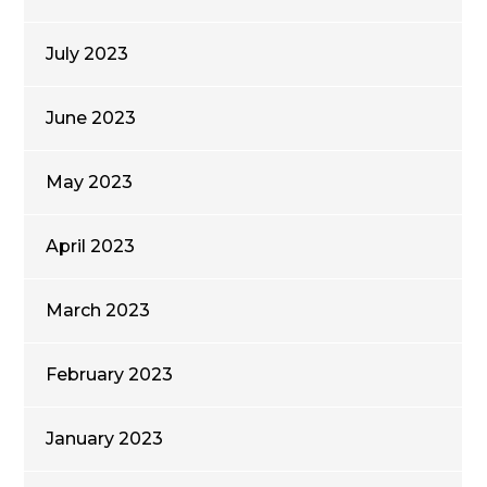
July 2023
June 2023
May 2023
April 2023
March 2023
February 2023
January 2023