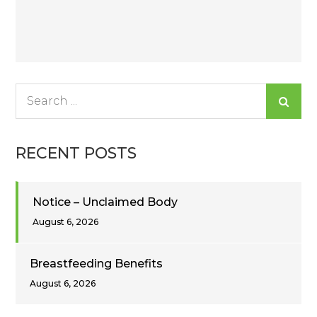
Post
navigation
Search
for:
RECENT POSTS
Notice – Unclaimed Body
August 6, 2026
Breastfeeding Benefits
August 6, 2026