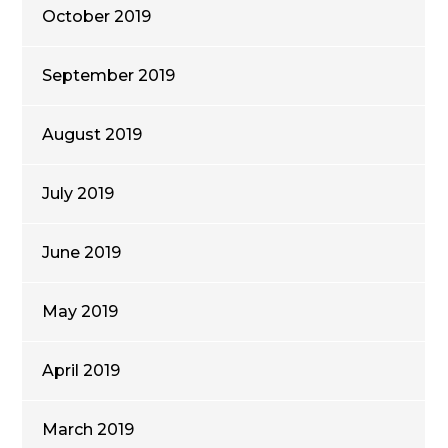
October 2019
September 2019
August 2019
July 2019
June 2019
May 2019
April 2019
March 2019