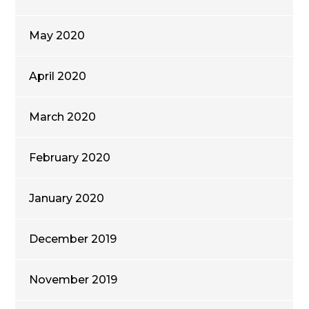
May 2020
April 2020
March 2020
February 2020
January 2020
December 2019
November 2019