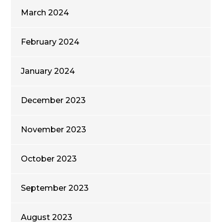
March 2024
February 2024
January 2024
December 2023
November 2023
October 2023
September 2023
August 2023