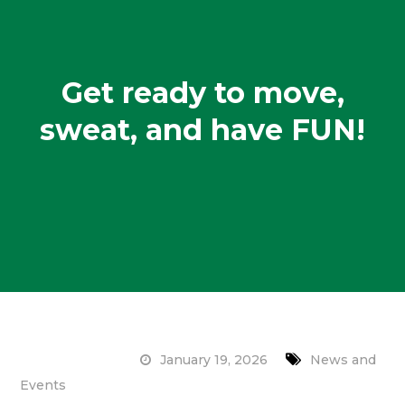
Get ready to move,
sweat, and have FUN!
January 19, 2026
News and
Events