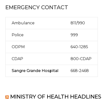
EMERGENCY CONTACT
Ambulance
811/990
Police
999
ODPM
640-1285
CDAP
800-CDAP
Sangre Grande Hospital
668-2468
MINISTRY OF HEALTH HEADLINES