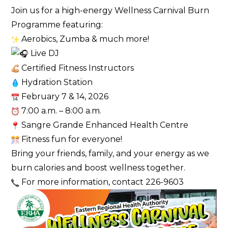
Join us for a high-energy Wellness Carnival Burn
Programme featuring:
Aerobics, Zumba & much more!
Live DJ
Certified Fitness Instructors
Hydration Station
February 7 & 14, 2026
7:00 a.m. – 8:00 a.m.
Sangre Grande Enhanced Health Centre
Fitness fun for everyone!
Bring your friends, family, and your energy as we
burn calories and boost wellness together.
For more information, contact 226-9603