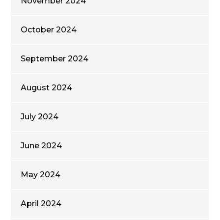
November 2024
October 2024
September 2024
August 2024
July 2024
June 2024
May 2024
April 2024