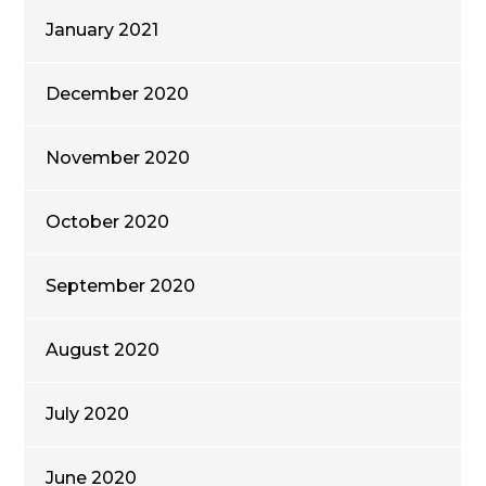
January 2021
December 2020
November 2020
October 2020
September 2020
August 2020
July 2020
June 2020