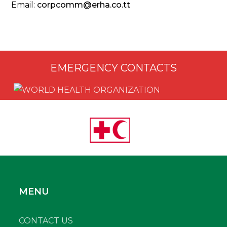
Email:
corpcomm@erha.co.tt
EMERGENCY CONTACTS
MENU
CONTACT US