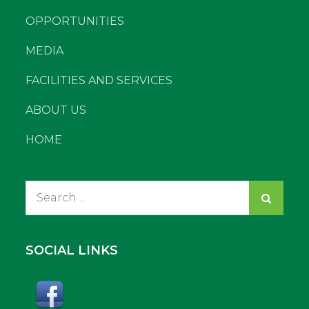
OPPORTUNITIES
MEDIA
FACILITIES AND SERVICES
ABOUT US
HOME
Search
for:
SOCIAL LINKS