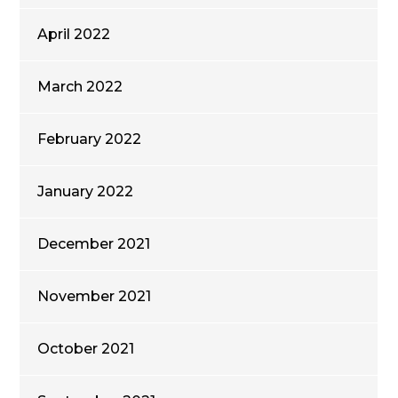
April 2022
March 2022
February 2022
January 2022
December 2021
November 2021
October 2021